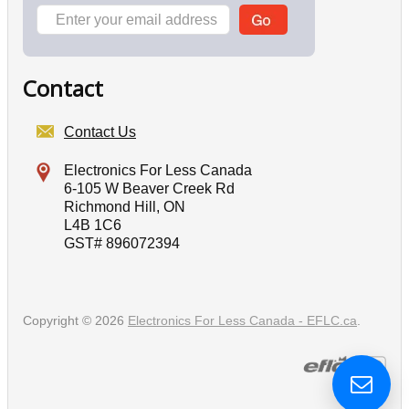
Contact
Contact Us
Electronics For Less Canada
6-105 W Beaver Creek Rd
Richmond Hill, ON
L4B 1C6
GST# 896072394
Copyright © 2026
Electronics For Less Canada - EFLC.ca
.