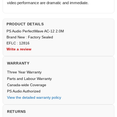
video performance are dramatic and immediate.
PRODUCT DETAILS
PS Audio PerfectWave AC-12 2.0M
Brand New : Factory Sealed
EFLC : 12816
Write a review
WARRANTY
Three Year Warranty
Parts and Labour Warranty
Canada-wide Coverage
PS Audio Authorized
View the detailed warranty policy
RETURNS