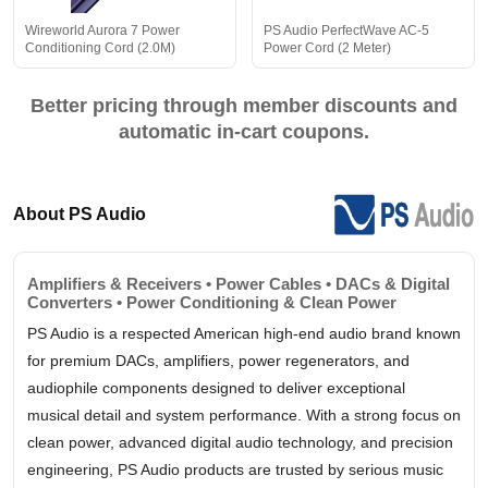
Wireworld Aurora 7 Power
PS Audio PerfectWave AC-5
Conditioning Cord (2.0M)
Power Cord (2 Meter)
Better pricing through member discounts and
automatic in-cart coupons.
About PS Audio
Amplifiers & Receivers • Power Cables • DACs & Digital
Converters • Power Conditioning & Clean Power
PS Audio is a respected American high-end audio brand known
for premium DACs, amplifiers, power regenerators, and
audiophile components designed to deliver exceptional
musical detail and system performance. With a strong focus on
clean power, advanced digital audio technology, and precision
engineering, PS Audio products are trusted by serious music