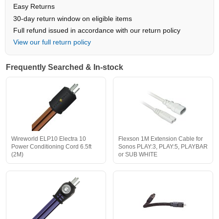
Easy Returns
30-day return window on eligible items
Full refund issued in accordance with our return policy
View our full return policy
Frequently Searched & In-stock
Wireworld ELP10 Electra 10
Flexson 1M Extension Cable for
Power Conditioning Cord 6.5ft
Sonos PLAY:3, PLAY:5, PLAYBAR
(2M)
or SUB WHITE