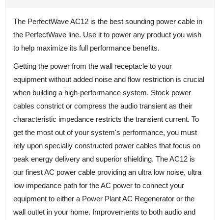
The PerfectWave AC12 is the best sounding power cable in
the PerfectWave line. Use it to power any product you wish
to help maximize its full performance benefits.
Getting the power from the wall receptacle to your
equipment without added noise and flow restriction is crucial
when building a high-performance system. Stock power
cables constrict or compress the audio transient as their
characteristic impedance restricts the transient current. To
get the most out of your system's performance, you must
rely upon specially constructed power cables that focus on
peak energy delivery and superior shielding. The AC12 is
our finest AC power cable providing an ultra low noise, ultra
low impedance path for the AC power to connect your
equipment to either a Power Plant AC Regenerator or the
wall outlet in your home. Improvements to both audio and