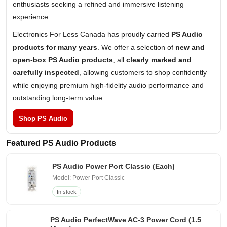
enthusiasts seeking a refined and immersive listening
experience.
Electronics For Less Canada has proudly carried
PS Audio
products for many years
. We offer a selection of
new and
open-box PS Audio products
, all
clearly marked and
carefully inspected
, allowing customers to shop confidently
while enjoying premium high-fidelity audio performance and
outstanding long-term value.
Shop PS Audio
Featured PS Audio Products
PS Audio Power Port Classic (Each)
Model: Power Port Classic
In stock
PS Audio PerfectWave AC-3 Power Cord (1.5