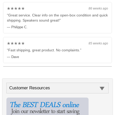
★★★★★
86 weeks ago
“Great service. Clear info on the open-box condition and quick
shipping. Speakers sound great!”
— Philippe C.
★★★★★
85 weeks ago
“Fast shipping, great product. No complaints.”
— Dave
Customer Resources