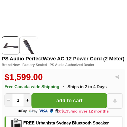
PS Audio PerfectWave AC-12 Power Cord (2 Meter)
Brand New · Factory Sealed · PS Audio Authorized Dealer
$1,599.00
Free Canada-wide Shipping
•
Ships in 2 to 4 Days
−
+
$133/mo over 12 months
FREE Urbanista Sydney Bluetooth Speaker