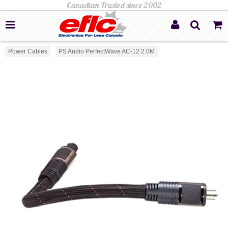
Power Cables
PS Audio PerfectWave AC-12 2.0M