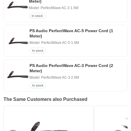
Meter)
Model: PerfectWave AC-3 1.5M
In stock
PS Audio PerfectWave AC-5 Power Cord (1
Meter)
Model: PerfectWave AC-5 1.0M
In stock
PS Audio PerfectWave AC-3 Power Cord (2
Meter)
Model: PerfectWave AC-3 2.0M
In stock
The Same Customers also Purchased