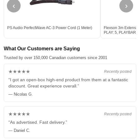
‹
›
PS Audio PerfectWave AC-3 Power Cord (1 Meter)
Flexson 3m Extensio
PLAY: 5, PLAYBAR 
What Our Customers are Saying
Trusted by over 150,000 Canadian customers since 2001
★★★★★
Recently posted
“I got an open-box high-end product from them at a fantastic
discount. Great experience overall.”
— Nicolas G.
★★★★★
Recently posted
“As advertised. Fast delivery.”
— Daniel C.