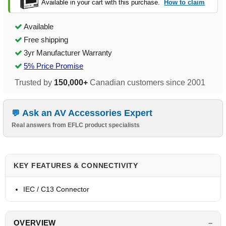
Available in your cart with this purchase.
How to claim
Available
Free shipping
3yr Manufacturer Warranty
5% Price Promise
Trusted by
150,000+
Canadian customers since 2001
Ask an AV Accessories Expert
Real answers from EFLC product specialists
KEY FEATURES & CONNECTIVITY
IEC / C13 Connector
OVERVIEW