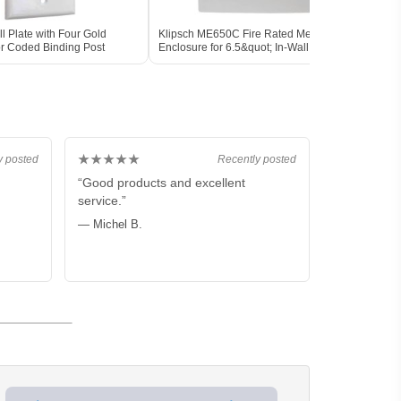
 Plate with Four Gold
Klipsch ME650C Fire Rated Metal
Klips
or Coded Binding Post
Enclosure for 6.5&quot; In-Wall Speaker
Instal
★★★★★
y posted
Recently posted
“Good products and excellent
service.”
— Michel B.