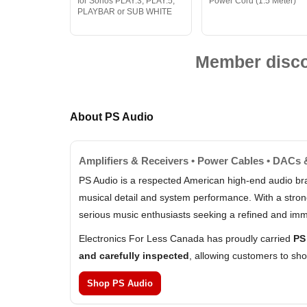
for Sonos PLAY:3, PLAY:5,
Power Cord (1.5 Meter)
PLAYBAR or SUB WHITE
Member discou
About PS Audio
Amplifiers & Receivers • Power Cables • DACs 
PS Audio is a respected American high-end audio br
musical detail and system performance. With a stron
serious music enthusiasts seeking a refined and imm
Electronics For Less Canada has proudly carried
PS
and carefully inspected
, allowing customers to sh
Shop PS Audio