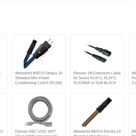
e
Wireworld MSP10 Stratus 10
Flexson 1M Extension Cable
Wi
Shielded Mini Power
for Sonos PLAY:3, PLAY:5,
Po
Conditioning Cord 6.5ft (2M)
PLAYBAR or SUB BLACK
3.
-5
Furman GEC-1410 10FT
Wireworld MEP10 Electra 10
Wi