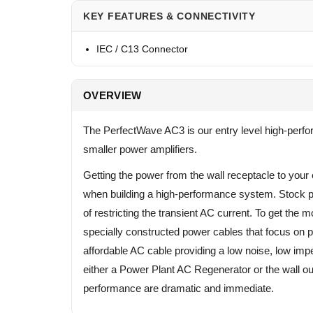
KEY FEATURES & CONNECTIVITY
IEC / C13 Connector
OVERVIEW
The PerfectWave AC3 is our entry level high-perfo
smaller power amplifiers.
Getting the power from the wall receptacle to your 
when building a high-performance system. Stock p
of restricting the transient AC current. To get the
specially constructed power cables that focus on 
affordable AC cable providing a low noise, low im
either a Power Plant AC Regenerator or the wall o
performance are dramatic and immediate.