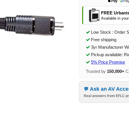
FREE Urbanis
Available in your
Low Stock : Order 
Free shipping
3yr Manufacturer W
Pickup available: R
5% Price Promise
Trusted by
150,000+
Ca
Ask an AV Acce
Real answers from EFLC pr