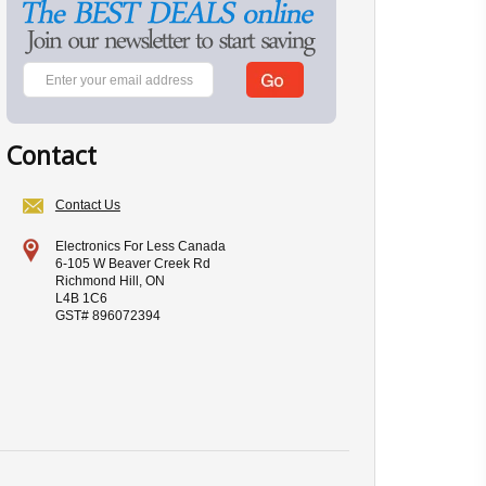
Contact
Contact Us
Electronics For Less Canada
6-105 W Beaver Creek Rd
Richmond Hill, ON
L4B 1C6
GST# 896072394