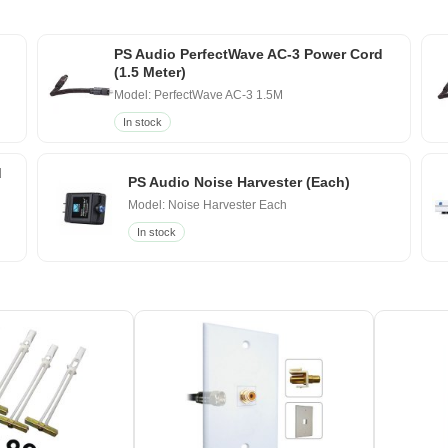
PS Audio PerfectWave AC-3 Power Cord
(1.5 Meter)
Model: PerfectWave AC-3 1.5M
In stock
d
PS Audio Noise Harvester (Each)
Model: Noise Harvester Each
In stock