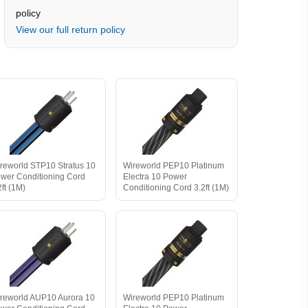
policy
View our full return policy
reworld STP10 Stratus 10
Wireworld PEP10 Platinum
wer Conditioning Cord
Electra 10 Power
2ft (1M)
Conditioning Cord 3.2ft (1M)
reworld AUP10 Aurora 10
Wireworld PEP10 Platinum