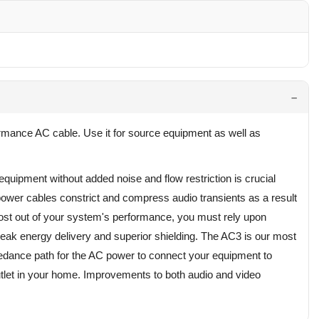
rmance AC cable. Use it for source equipment as well as
equipment without added noise and flow restriction is crucial
ower cables constrict and compress audio transients as a result
 most out of your system's performance, you must rely upon
peak energy delivery and superior shielding. The AC3 is our most
pedance path for the AC power to connect your equipment to
utlet in your home. Improvements to both audio and video