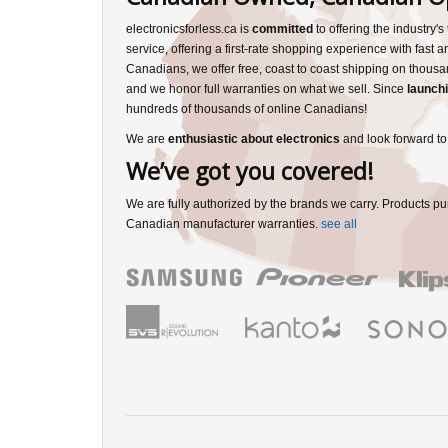
electronicsforless.ca is
committed
to offering the industry'
service, offering a first-rate shopping experience with fast 
Canadians, we offer free, coast to coast shipping on thousa
and we honor full warranties on what we sell. Since
launchi
hundreds of thousands of online Canadians!
We are
enthusiastic about electronics
and look forward to
We’ve got you covered!
We are fully authorized by the brands we carry. Products pu
Canadian manufacturer warranties.
see all