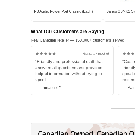
PS Audio Power Port Classic (Each)
Sanus SSMK1 Ste
What Our Customers are Saying
Real Canadian retailer — 150,000+ customers served
★★★★★
★★★
Recently posted
“Friendly and professional staff that
“Custo
answers all questions and provides
friendl
helpful information without trying to
speake
upsell.”
recom
— Immanuel Y.
— Patr
Canadian Owned, Canadian O