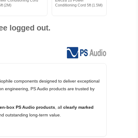
wer Conditioning Cord
Electra 10 Power
5ft (2M)
Conditioning Cord 5ft (1.5M)
ee logged out.
ophile components designed to deliver exceptional
on engineering, PS Audio products are trusted by
en-box PS Audio products
, all
clearly marked
nd outstanding long-term value.