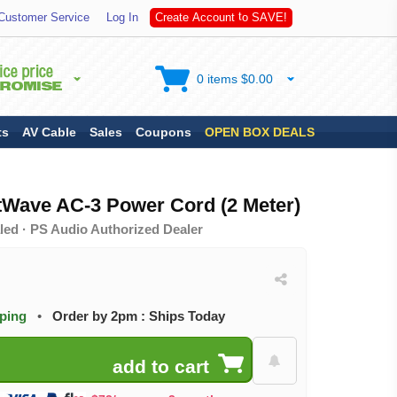
S
Customer Service
Log In
C
r
e
a
t
e
A
c
c
o
u
n
t
t
o
A
V
E
!
0 items $0.00
ts
AV Cable
Sales
Coupons
OPEN BOX DEALS
tWave AC-3 Power Cord (2 Meter)
led · PS Audio Authorized Dealer
pping
•
Order by 2pm : Ships Today