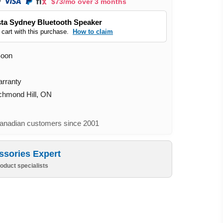
$73/mo over 3 months
ta Sydney Bluetooth Speaker
 cart with this purchase.
How to claim
Soon
arranty
ichmond Hill, ON
nadian customers since 2001
ssories Expert
oduct specialists