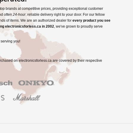
s top brands at competitive prices, providing exceptional customer
and
often 24-hour
, reliable delivery right to your door. For our fellow
nds of items. We are an authorized dealer for
every product you see
ng electronicsforless.ca in 2002
, we've grown to proudly serve
 serving you!
rchased on electronicsforless.ca are covered by their respective