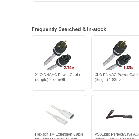
Frequently Searched & In-stock
XLO DNA AC Power Cable
XLO DNA AC Power Cabl
(Single) 2.74m/9ft
(Single) 1.83m/6ft
Flexson 1M Extension Cable
PS Audio PerfectWave AC