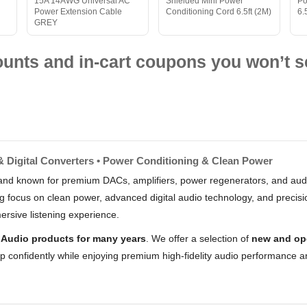
15A 14AWG Universal AC
Shielded Mini Power
Po
Power Extension Cable
Conditioning Cord 6.5ft (2M)
6.
GREY
nts and in-cart coupons you won’t s
& Digital Converters • Power Conditioning & Clean Power
and known for premium DACs, amplifiers, power regenerators, and audi
g focus on clean power, advanced digital audio technology, and precisi
ersive listening experience.
 Audio products for many years
. We offer a selection of
new and op
op confidently while enjoying premium high-fidelity audio performance a