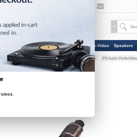
TV & Display Devices
Audio-Video
Speakers
Home
AV Cable
Power Cables
PS Audio PerfectWav
er
promos.