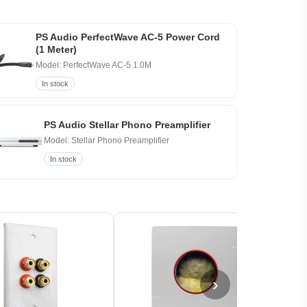
PS Audio PerfectWave AC-5 Power Cord
(1 Meter)
Model: PerfectWave AC-5 1.0M
In stock
PS Audio Stellar Phono Preamplifier
Model: Stellar Phono Preamplifier
In stock
›