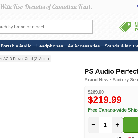
Portable Audio
Headphones
AV Accessories
Stands & Moun
e AC-3 Power Cord (2 Meter)
PS Audio Perfec
Brand New · Factory Sea
$269.00
$219.99
Free Canada-wide Shi
−
+