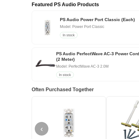
Featured PS Audio Products
PS Audio Power Port Classic (Each)
Model: Power Port Classic
In stock
PS Audio PerfectWave AC-3 Power Cor
(2 Meter)
Model: PerfectWave AC-3 2.0M
In stock
Often Purchased Together
‹