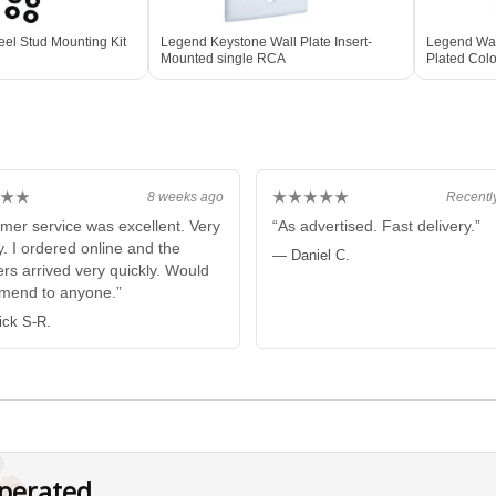
el Stud Mounting Kit
Legend Keystone Wall Plate Insert-
Legend Wall
Mounted single RCA
Plated Col
★★
★★★★★
8 weeks ago
Recentl
mer service was excellent. Very
“As advertised. Fast delivery.”
y. I ordered online and the
— Daniel C.
rs arrived very quickly. Would
mend to anyone.”
ick S-R.
perated.