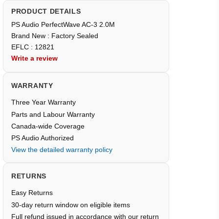
PRODUCT DETAILS
PS Audio PerfectWave AC-3 2.0M
Brand New : Factory Sealed
EFLC : 12821
Write a review
WARRANTY
Three Year Warranty
Parts and Labour Warranty
Canada-wide Coverage
PS Audio Authorized
View the detailed warranty policy
RETURNS
Easy Returns
30-day return window on eligible items
Full refund issued in accordance with our return