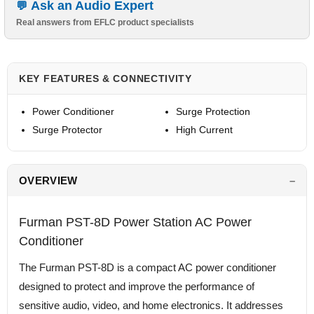
Ask an Audio Expert
Real answers from EFLC product specialists
KEY FEATURES & CONNECTIVITY
Power Conditioner
Surge Protection
Surge Protector
High Current
OVERVIEW
Furman PST-8D Power Station AC Power
Conditioner
The Furman PST-8D is a compact AC power conditioner
designed to protect and improve the performance of
sensitive audio, video, and home electronics. It addresses