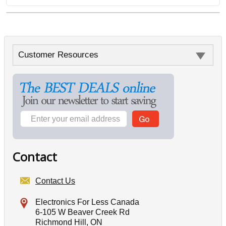
Customer Resources
Contact
Contact Us
Electronics For Less Canada
6-105 W Beaver Creek Rd
Richmond Hill, ON