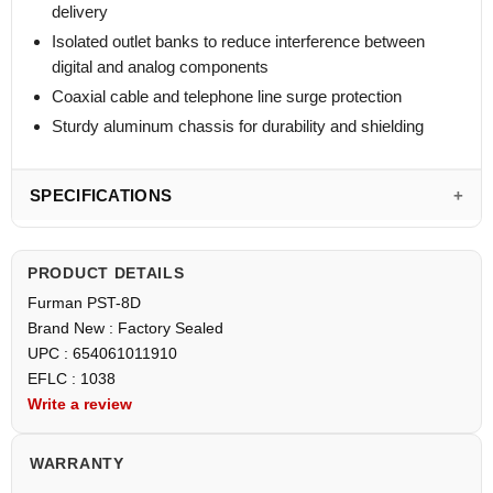
delivery
Isolated outlet banks to reduce interference between
digital and analog components
Coaxial cable and telephone line surge protection
Sturdy aluminum chassis for durability and shielding
SPECIFICATIONS
PRODUCT DETAILS
Furman PST-8D
Brand New : Factory Sealed
UPC : 654061011910
EFLC : 1038
Write a review
WARRANTY