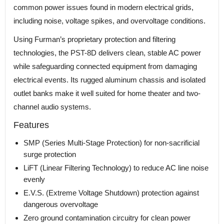
common power issues found in modern electrical grids,
including noise, voltage spikes, and overvoltage conditions.
Using Furman’s proprietary protection and filtering
technologies, the PST-8D delivers clean, stable AC power
while safeguarding connected equipment from damaging
electrical events. Its rugged aluminum chassis and isolated
outlet banks make it well suited for home theater and two-
channel audio systems.
Features
SMP (Series Multi-Stage Protection) for non-sacrificial
surge protection
LiFT (Linear Filtering Technology) to reduce AC line noise
evenly
E.V.S. (Extreme Voltage Shutdown) protection against
dangerous overvoltage
Zero ground contamination circuitry for clean power