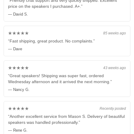
“Friendly chat support and very quickly shipped. Excellent
price on the speakers I purchased. A+.”
— David S.
★★★★★
85 weeks ago
“Fast shipping, great product. No complaints.”
— Dave
★★★★★
43 weeks ago
“Great speakers! Shipping was super fast, ordered
Wednesday afternoon and it arrived the next morning.”
— Nancy G.
★★★★★
Recently posted
“Another excellent service from Mason S. Delivery of beautiful
speakers was handled professionally.”
— Rene G.