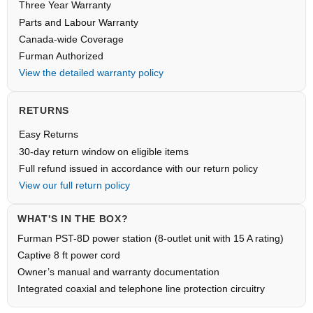
Three Year Warranty
Parts and Labour Warranty
Canada-wide Coverage
Furman Authorized
View the detailed warranty policy
RETURNS
Easy Returns
30-day return window on eligible items
Full refund issued in accordance with our return policy
View our full return policy
WHAT'S IN THE BOX?
Furman PST-8D power station (8-outlet unit with 15 A rating)
Captive 8 ft power cord
Owner’s manual and warranty documentation
Integrated coaxial and telephone line protection circuitry