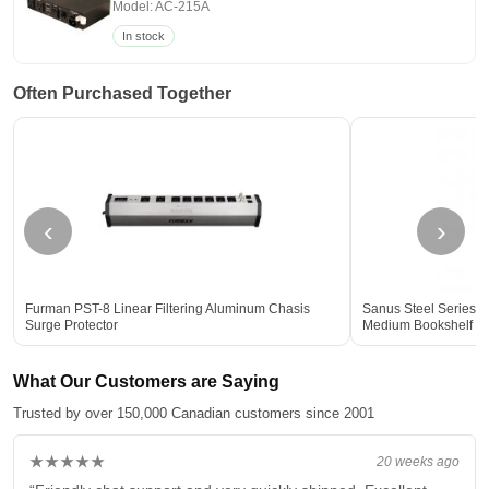
Model: AC-215A
In stock
Often Purchased Together
‹
›
Furman PST-8 Linear Filtering Aluminum Chasis
Sanus Steel Series 3
Surge Protector
Medium Bookshelf Sp
What Our Customers are Saying
Trusted by over 150,000 Canadian customers since 2001
★★★★★
20 weeks ago