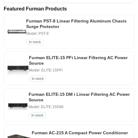
Featured Furman Products
Furman PST-8 Linear Filtering Aluminum Chasis
Surge Protector
Model: PST-8
In stock
Furman ELITE-15 PFi Linear Filtering AC Power
Source
Model: ELITE-15PFi
In stock
Furman ELITE-15 DM i Linear Filtering AC Power
Source
Model: ELITE-15DMi
In stock
Furman AC-215 A Compact Power Conditioner