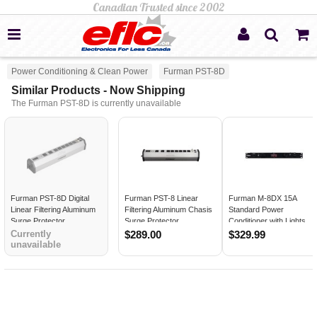
Power Conditioning & Clean Power
Furman PST-8D
Similar Products - Now Shipping
The Furman PST-8D is currently unavailable
Furman PST-8D Digital
Furman PST-8 Linear
Furman M-8DX 15A
Linear Filtering Aluminum
Filtering Aluminum Chasis
Standard Power
Surge Protector
Surge Protector
Conditioner with Lights
and Digital Meter
Currently
$289.00
$329.99
unavailable