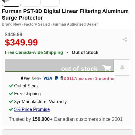
Furman PST-8D Digital Linear Filtering Aluminum
Surge Protector
Brand New · Factory Sealed · Furman Authorized Dealer
$449.99
$349.99
Free Canada-wide Shipping
•
Out of Stock
out of stock
$117/mo over 3 months
Out of Stock
Free shipping
3yr Manufacturer Warranty
5% Price Promise
Trusted by
150,000+
Canadian customers since 2001