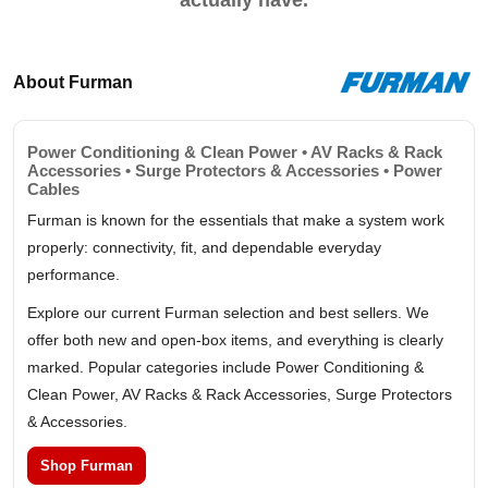
actually have.
About Furman
Power Conditioning & Clean Power • AV Racks & Rack
Accessories • Surge Protectors & Accessories • Power
Cables
Furman is known for the essentials that make a system work
properly: connectivity, fit, and dependable everyday
performance.
Explore our current Furman selection and best sellers. We
offer both new and open-box items, and everything is clearly
marked. Popular categories include Power Conditioning &
Clean Power, AV Racks & Rack Accessories, Surge Protectors
& Accessories.
Shop Furman