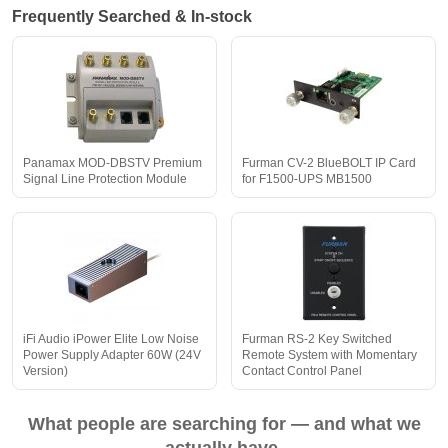
Frequently Searched & In-stock
Panamax MOD-DBSTV Premium
Furman CV-2 BlueBOLT IP Card
Signal Line Protection Module
for F1500-UPS MB1500
iFi Audio iPower Elite Low Noise
Furman RS-2 Key Switched
Power Supply Adapter 60W (24V
Remote System with Momentary
Version)
Contact Control Panel
What people are searching for — and what we