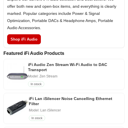
offer both new and open-box items, and everything is clearly
marked. Popular categories include Power & Signal
Optimization, Portable DACs & Headphone Amps, Portable
Audio Accessories.
Shop iFi Audio
Featured iFi Audio Products
iFi Audio Zen Stream Wi-Fi Audio to DAC
Transport
Model: Zen Stream
In stock
iFi Lan iSilencer Noise Cancelling Ethernet
Filter
Model: Lan iSilencer
In stock