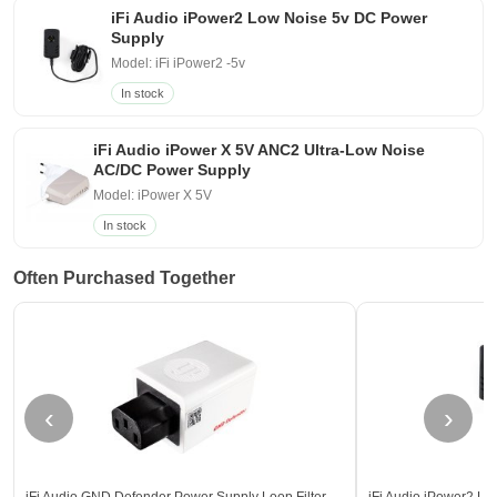
iFi Audio iPower2 Low Noise 5v DC Power
Supply
Model: iFi iPower2 -5v
In stock
iFi Audio iPower X 5V ANC2 Ultra-Low Noise
AC/DC Power Supply
Model: iPower X 5V
In stock
Often Purchased Together
‹
›
iFi Audio GND Defender Power Supply Loop Filter
iFi Audio iPower2 L