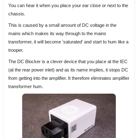
You can hear it when you place your ear close or next to the
chassis.
This is caused by a small amount of DC voltage in the
mains which makes its way through to the mains
transformer, it will become 'saturated' and start to hum like a
trooper.
The DC Blocker is a clever device that you place at the IEC
(at the rear power inlet) and as its name implies, it stops DC
from getting into the amplifier. It therefore eliminates amplifier
transformer hum.