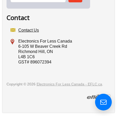
Contact
Contact Us
Electronics For Less Canada
6-105 W Beaver Creek Rd
Richmond Hill, ON
L4B 1C6
GST# 896072394
Copyright © 2026
Electronics For Less Canada - EFLC.ca
.