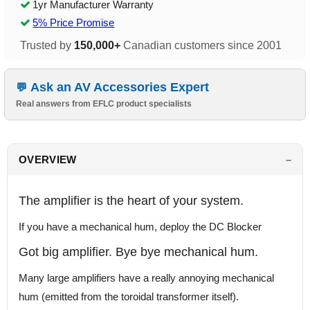
1yr Manufacturer Warranty
5% Price Promise
Trusted by
150,000+
Canadian customers since 2001
Ask an AV Accessories Expert
Real answers from EFLC product specialists
OVERVIEW
The amplifier is the heart of your system.
If you have a mechanical hum, deploy the DC Blocker
Got big amplifier. Bye bye mechanical hum.
Many large amplifiers have a really annoying mechanical
hum (emitted from the toroidal transformer itself).