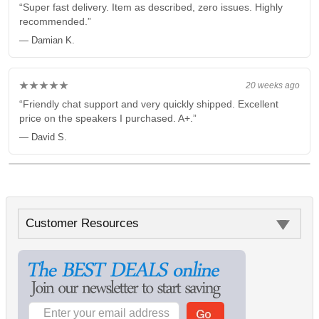
“Super fast delivery. Item as described, zero issues. Highly
recommended.”
— Damian K.
★★★★★
20 weeks ago
“Friendly chat support and very quickly shipped. Excellent
price on the speakers I purchased. A+.”
— David S.
Customer Resources