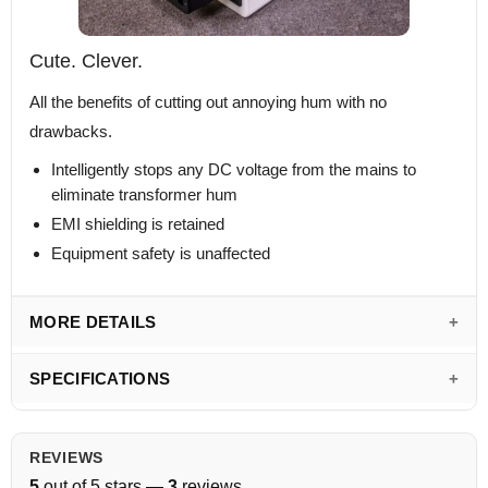
Cute. Clever.
All the benefits of cutting out annoying hum with no
drawbacks.
Intelligently stops any DC voltage from the mains to
eliminate transformer hum
EMI shielding is retained
Equipment safety is unaffected
MORE DETAILS
SPECIFICATIONS
REVIEWS
5
out of 5 stars —
3
reviews