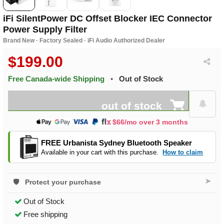
iFi SilentPower DC Offset Blocker IEC Connector
Power Supply Filter
Brand New · Factory Sealed · iFi Audio Authorized Dealer
$199.00
Free Canada-wide Shipping
•
Out of Stock
out of stock
$66/mo over 3 months
FREE Urbanista Sydney Bluetooth Speaker
Available in your cart with this purchase.
How to claim
➤
Protect your purchase
Out of Stock
Free shipping