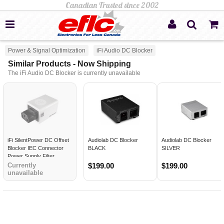
Power & Signal Optimization
iFi Audio DC Blocker
Similar Products - Now Shipping
The iFi Audio DC Blocker is currently unavailable
iFi SilentPower DC Offset
Audiolab DC Blocker
Audiolab DC Blocker
Blocker IEC Connector
BLACK
SILVER
Power Supply Filter
Currently
$199.00
$199.00
unavailable