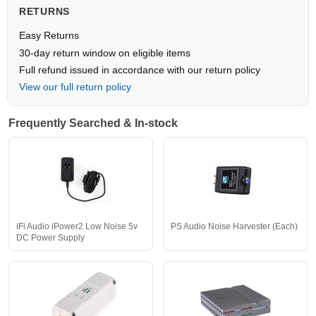
RETURNS
Easy Returns
30-day return window on eligible items
Full refund issued in accordance with our return policy
View our full return policy
Frequently Searched & In-stock
iFi Audio iPower2 Low Noise 5v
PS Audio Noise Harvester (Each)
DC Power Supply