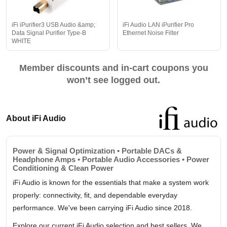
iFi iPurifier3 USB Audio &amp;
iFi Audio LAN iPurifier Pro
Data Signal Purifier Type-B
Ethernet Noise Filter
WHITE
Member discounts and in-cart coupons you
won’t see logged out.
About iFi Audio
Power & Signal Optimization • Portable DACs &
Headphone Amps • Portable Audio Accessories • Power
Conditioning & Clean Power
iFi Audio is known for the essentials that make a system work
properly: connectivity, fit, and dependable everyday
performance. We've been carrying iFi Audio since 2018.
Explore our current iFi Audio selection and best sellers. We