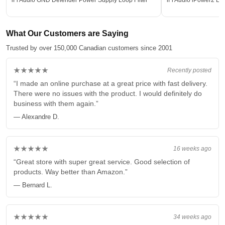
What Our Customers are Saying
Trusted by over 150,000 Canadian customers since 2001
★★★★★
Recently posted
“I made an online purchase at a great price with fast delivery.
There were no issues with the product. I would definitely do
business with them again.”
— Alexandre D.
★★★★★
16 weeks ago
“Great store with super great service. Good selection of
products. Way better than Amazon.”
— Bernard L.
★★★★★
34 weeks ago