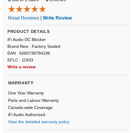
Read Reviews
|
Write Review
PRODUCT DETAILS
iFi Audio DC Blocker
Brand New : Factory Sealed
EAN : 5060738784196
EFLC : 11933
Write a review
WARRANTY
One Year Warranty
Parts and Labour Warranty
Canada-wide Coverage
iFi Audio Authorized
View the detailed warranty policy