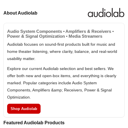
About Audiolab
Audio System Components • Amplifiers & Receivers •
Power & Signal Optimization • Media Streamers
Audiolab focuses on sound-first products built for music and
home theater listening, where clarity, balance, and real-world
usability matter.
Explore our current Audiolab selection and best sellers. We
offer both new and open-box items, and everything is clearly
marked. Popular categories include Audio System
Components, Amplifiers &amp; Receivers, Power & Signal
Optimization.
Shop Audiolab
Featured Audiolab Products