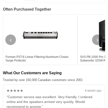
Often Purchased Together
‹
›
Furman PST-8 Linear Filtering Aluminum Chasis
SVS PB-1000 Pro 12-
Surge Protector
Subwoofer 325W R
What Our Customers are Saying
Trusted by over 150,000 Canadian customers since 2001
★★★★★
8 weeks ago
“Customer service was excellent. Very friendly. I ordered
online and the speakers arrived very quickly. Would
recommend to anyone.”