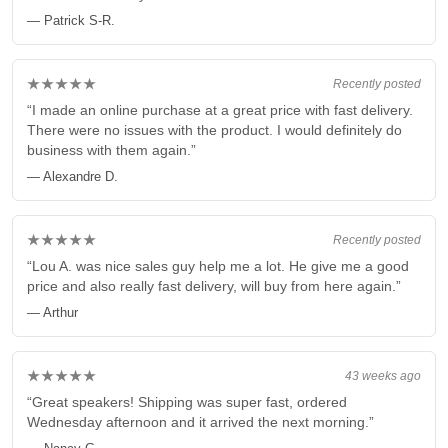
— Patrick S-R.
★★★★★
Recently posted
“I made an online purchase at a great price with fast delivery.
There were no issues with the product. I would definitely do
business with them again.”
— Alexandre D.
★★★★★
Recently posted
“Lou A. was nice sales guy help me a lot. He give me a good
price and also really fast delivery, will buy from here again.”
— Arthur
★★★★★
43 weeks ago
“Great speakers! Shipping was super fast, ordered
Wednesday afternoon and it arrived the next morning.”