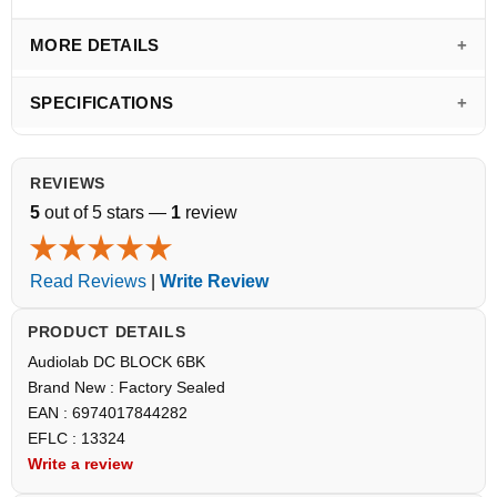
MORE DETAILS
SPECIFICATIONS
REVIEWS
5
out of 5 stars —
1
review
Read Reviews
|
Write Review
PRODUCT DETAILS
Audiolab DC BLOCK 6BK
Brand New : Factory Sealed
EAN : 6974017844282
EFLC : 13324
Write a review