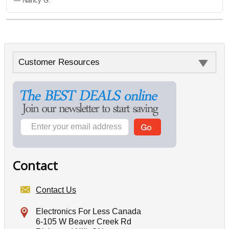
— Nancy G.
Customer Resources
Contact
Contact Us
Electronics For Less Canada
6-105 W Beaver Creek Rd