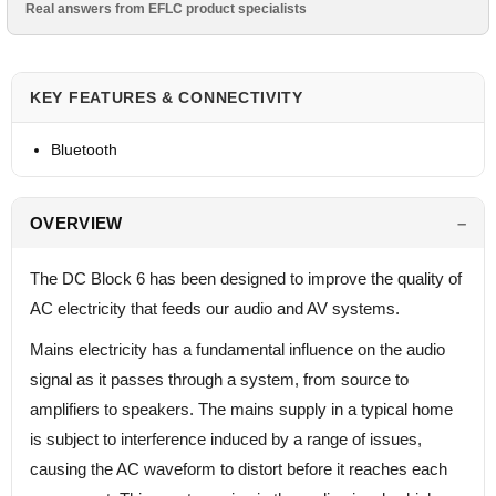
Real answers from EFLC product specialists
KEY FEATURES & CONNECTIVITY
Bluetooth
OVERVIEW
The DC Block 6 has been designed to improve the quality of
AC electricity that feeds our audio and AV systems.
Mains electricity has a fundamental influence on the audio
signal as it passes through a system, from source to
amplifiers to speakers. The mains supply in a typical home
is subject to interference induced by a range of issues,
causing the AC waveform to distort before it reaches each