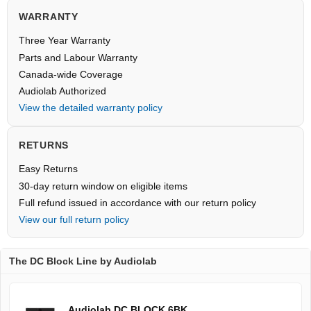
WARRANTY
Three Year Warranty
Parts and Labour Warranty
Canada-wide Coverage
Audiolab Authorized
View the detailed warranty policy
RETURNS
Easy Returns
30-day return window on eligible items
Full refund issued in accordance with our return policy
View our full return policy
The DC Block Line by Audiolab
Audiolab DC BLOCK 6BK