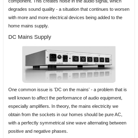
component. This creates noise in the audio signal, which
degrades sound quality - a situation that continues to worsen
with more and more electrical devices being added to the
home mains supply.
DC Mains Supply
One common issue is 'DC on the mains' - a problem that is
well known to affect the performance of audio equipment,
especially amplifiers. In theory, the mains electricity we
obtain from the sockets in our homes should be pure AC,
with a perfectly symmetrical sine wave alternating between
positive and negative phases.