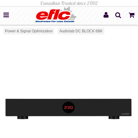
Power & Signal Optimization
Audiolab DC BLOCK 6BK