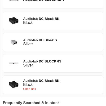
Audiolab DC Block BK
Black
Audiolab DC Block S
Silver
Audiolab DC BLOCK 6S
Silver
Audiolab DC Block BK
Black
Open Box
Frequently Searched & In-stock