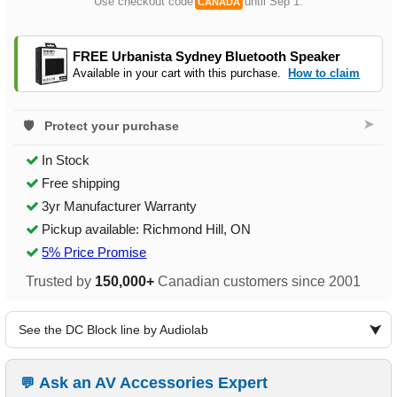
Use checkout code
until Sep 1.
CANADA
FREE Urbanista Sydney Bluetooth Speaker
Available in your cart with this purchase.
How to claim
➤
Protect your purchase
In Stock
Free shipping
3yr Manufacturer Warranty
Pickup available: Richmond Hill, ON
5% Price Promise
Trusted by
150,000+
Canadian customers since 2001
See the DC Block line by Audiolab
Ask an AV Accessories Expert