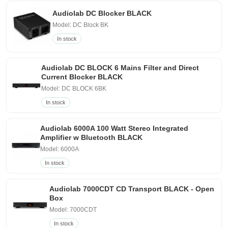
Audiolab DC Blocker BLACK
Model: DC Block BK
In stock
Audiolab DC BLOCK 6 Mains Filter and Direct
Current Blocker BLACK
Model: DC BLOCK 6BK
In stock
Audiolab 6000A 100 Watt Stereo Integrated
Amplifier w Bluetooth BLACK
Model: 6000A
In stock
Audiolab 7000CDT CD Transport BLACK - Open
Box
Model: 7000CDT
In stock