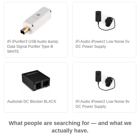
iFi iPurifier3 USB Audio &amp;
iFi Audio iPower2 Low Noise 5v
Data Signal Purifier Type-B
DC Power Supply
WHITE
Audiolab DC Blocker BLACK
iFi Audio iPower2 Low Noise 9v
DC Power Supply
What people are searching for — and what we
actually have.