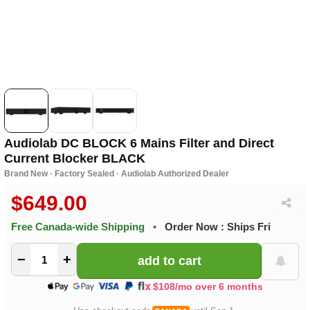
Audiolab DC BLOCK 6 Mains Filter and Direct
Current Blocker BLACK
Brand New · Factory Sealed · Audiolab Authorized Dealer
$649.00
Free Canada-wide Shipping
•
Order Now : Ships Fri
−
+
$108/mo over 6 months