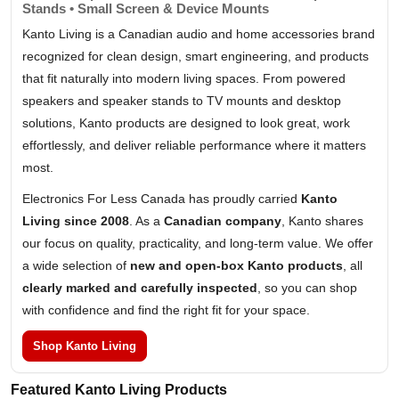
Stands • Small Screen & Device Mounts
Kanto Living is a Canadian audio and home accessories brand
recognized for clean design, smart engineering, and products
that fit naturally into modern living spaces. From powered
speakers and speaker stands to TV mounts and desktop
solutions, Kanto products are designed to look great, work
effortlessly, and deliver reliable performance where it matters
most.
Electronics For Less Canada has proudly carried
Kanto
Living since 2008
. As a
Canadian company
, Kanto shares
our focus on quality, practicality, and long-term value. We offer
a wide selection of
new and open-box Kanto products
, all
clearly marked and carefully inspected
, so you can shop
with confidence and find the right fit for your space.
Shop Kanto Living
Featured Kanto Living Products