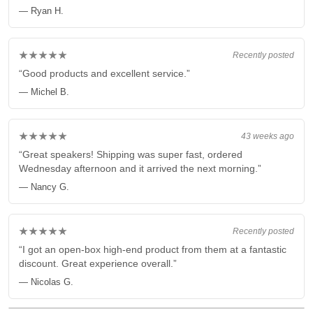
— Ryan H.
★★★★★
Recently posted
“Good products and excellent service.”
— Michel B.
★★★★★
43 weeks ago
“Great speakers! Shipping was super fast, ordered
Wednesday afternoon and it arrived the next morning.”
— Nancy G.
★★★★★
Recently posted
“I got an open-box high-end product from them at a fantastic
discount. Great experience overall.”
— Nicolas G.