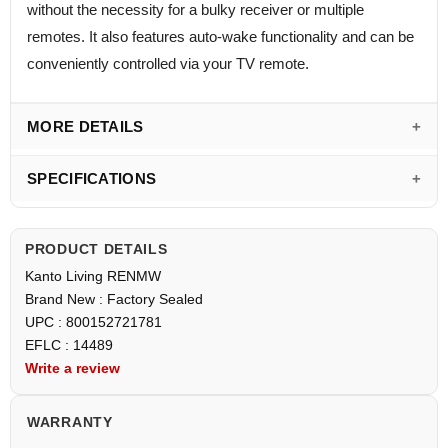
without the necessity for a bulky receiver or multiple
remotes. It also features auto-wake functionality and can be
conveniently controlled via your TV remote.
MORE DETAILS
SPECIFICATIONS
PRODUCT DETAILS
Kanto Living RENMW
Brand New : Factory Sealed
UPC : 800152721781
EFLC : 14489
Write a review
WARRANTY