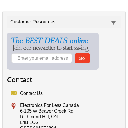
Customer Resources
Contact
Contact Us
Electronics For Less Canada
6-105 W Beaver Creek Rd
Richmond Hill, ON
L4B 1C6