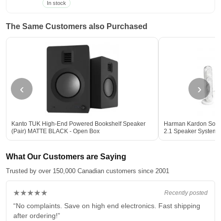
In stock
The Same Customers also Purchased
‹
›
Kanto TUK High-End Powered Bookshelf Speaker
Harman Kardon Sound
(Pair) MATTE BLACK - Open Box
2.1 Speaker System
What Our Customers are Saying
Trusted by over 150,000 Canadian customers since 2001
★★★★★
Recently posted
“No complaints. Save on high end electronics. Fast shipping
after ordering!”