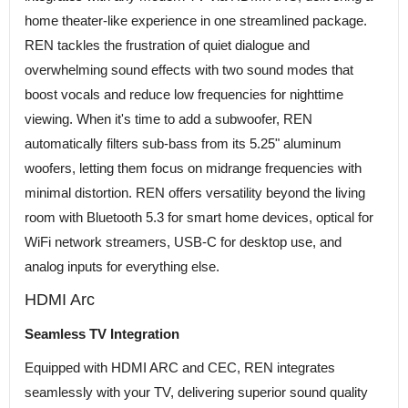
home theater-like experience in one streamlined package.
REN tackles the frustration of quiet dialogue and
overwhelming sound effects with two sound modes that
boost vocals and reduce low frequencies for nighttime
viewing. When it's time to add a subwoofer, REN
automatically filters sub-bass from its 5.25" aluminum
woofers, letting them focus on midrange frequencies with
minimal distortion. REN offers versatility beyond the living
room with Bluetooth 5.3 for smart home devices, optical for
WiFi network streamers, USB-C for desktop use, and
analog inputs for everything else.
HDMI Arc
Seamless TV Integration
Equipped with HDMI ARC and CEC, REN integrates
seamlessly with your TV, delivering superior sound quality