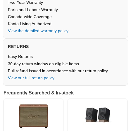
Two Year Warranty
Parts and Labour Warranty
Canada-wide Coverage
Kanto Living Authorized
View the detailed warranty policy
RETURNS
Easy Returns
30-day return window on eligible items
Full refund issued in accordance with our return policy
View our full return policy
Frequently Searched & In-stock