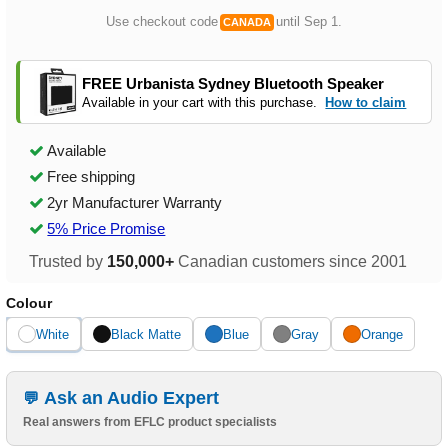
Use checkout code
until Sep 1.
CANADA
FREE Urbanista Sydney Bluetooth Speaker
Available in your cart with this purchase.
How to claim
Available
Free shipping
2yr Manufacturer Warranty
5% Price Promise
Trusted by
150,000+
Canadian customers since 2001
Colour
White
Black Matte
Blue
Gray
Orange
Ask an Audio Expert
Real answers from EFLC product specialists