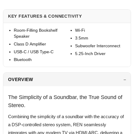
KEY FEATURES & CONNECTIVITY
Room-Filling Bookshelf
Wi-Fi
Speaker
3.5mm
Class D Amplifier
Subwoofer Interconnect
USB-C / USB Type-C
5.25-Inch Driver
Bluetooth
OVERVIEW
The Simplicity of a Soundbar, the True Sound of
Stereo.
Combining the simplicity of a soundbar with the accuracy of
a DSP-controlled stereo system, REN seamlessly
integrates with any modern TV via HDMI ARC, delivering a