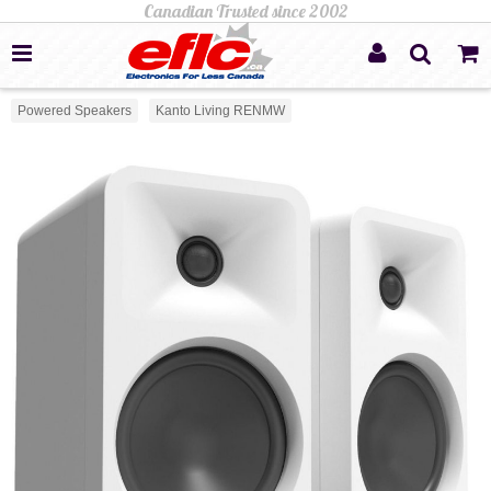
Powered Speakers
Kanto Living RENMW