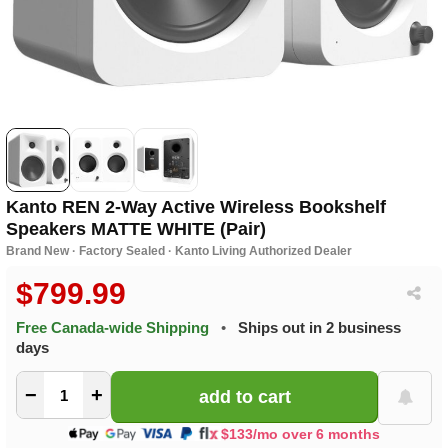
Kanto REN 2-Way Active Wireless Bookshelf
Speakers MATTE WHITE (Pair)
Brand New · Factory Sealed · Kanto Living Authorized Dealer
$799.99
Free Canada-wide Shipping
•
Ships out in 2 business
days
−
+
$133/mo over 6 months