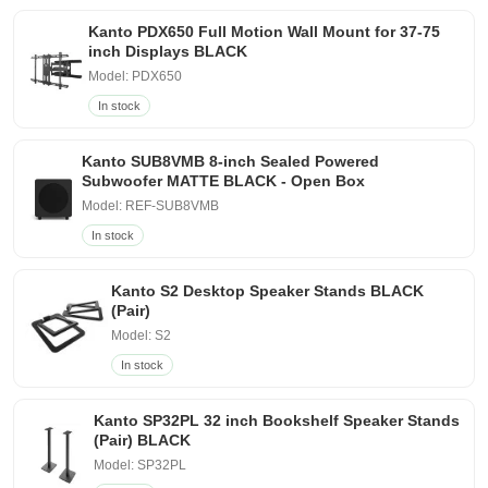
Kanto PDX650 Full Motion Wall Mount for 37-75
inch Displays BLACK
Model: PDX650
In stock
Kanto SUB8VMB 8-inch Sealed Powered
Subwoofer MATTE BLACK - Open Box
Model: REF-SUB8VMB
In stock
Kanto S2 Desktop Speaker Stands BLACK
(Pair)
Model: S2
In stock
Kanto SP32PL 32 inch Bookshelf Speaker Stands
(Pair) BLACK
Model: SP32PL