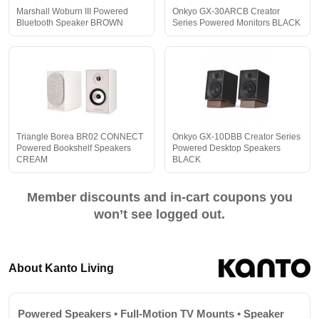
Marshall Woburn III Powered
Onkyo GX-30ARCB Creator
Bluetooth Speaker BROWN
Series Powered Monitors BLACK
Triangle Borea BR02 CONNECT
Onkyo GX-10DBB Creator Series
Powered Bookshelf Speakers
Powered Desktop Speakers
CREAM
BLACK
Member discounts and in-cart coupons you
won’t see logged out.
About Kanto Living
Powered Speakers • Full-Motion TV Mounts • Speaker