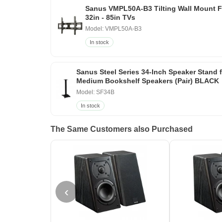
Sanus VMPL50A-B3 Tilting Wall Mount F
32in - 85in TVs
Model: VMPL50A-B3
In stock
Sanus Steel Series 34-Inch Speaker Stand 
Medium Bookshelf Speakers (Pair) BLACK
Model: SF34B
In stock
The Same Customers also Purchased
‹