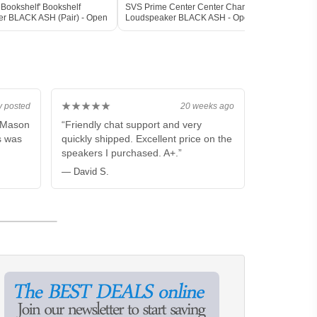
Bookshelf' Bookshelf
SVS Prime Center Center Channel
SVS P
r BLACK ASH (Pair) - Open
Loudspeaker BLACK ASH - Open Box
Loud
★★★★★
y posted
20 weeks ago
m Mason
“Friendly chat support and very
s was
quickly shipped. Excellent price on the
speakers I purchased. A+.”
— David S.