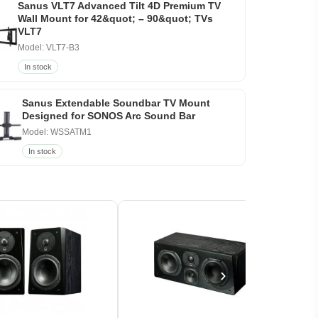
Sanus VLT7 Advanced Tilt 4D Premium TV
Wall Mount for 42&quot; – 90&quot; TVs
VLT7
Model: VLT7-B3
In stock
Sanus Extendable Soundbar TV Mount
Designed for SONOS Arc Sound Bar
Model: WSSATM1
In stock
›