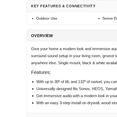
KEY FEATURES & CONNECTIVITY
Outdoor Use
Sonos E
OVERVIEW
Give your home a modern look and immersive audio
surround sound setup in your living room, groove to
anywhere else. Single mount, black & white availab
Features;
With up to 30º of tilt, and 132º of swivel, you ca
Universally designed fits Sonos, HEOS, Yamaha
Get immersive audio with a modern look in your
With an easy 3-step install on drywall, wood st