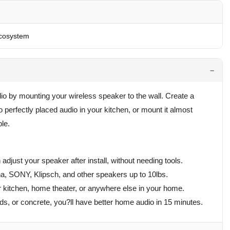
cosystem
 by mounting your wireless speaker to the wall. Create a
 perfectly placed audio in your kitchen, or mount it almost
le.
n adjust your speaker after install, without needing tools.
, SONY, Klipsch, and other speakers up to 10lbs.
 kitchen, home theater, or anywhere else in your home.
uds, or concrete, you?ll have better home audio in 15 minutes.