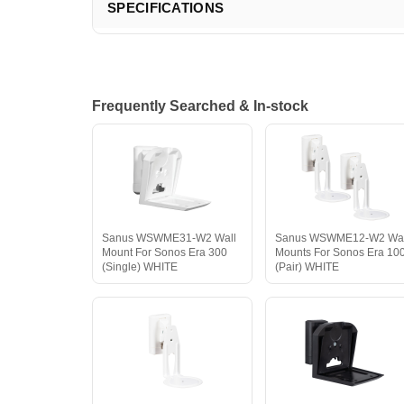
SPECIFICATIONS
Frequently Searched & In-stock
Sanus WSWME31-W2 Wall
Sanus WSWME12-W2 Wal
Mount For Sonos Era 300
Mounts For Sonos Era 10
(Single) WHITE
(Pair) WHITE