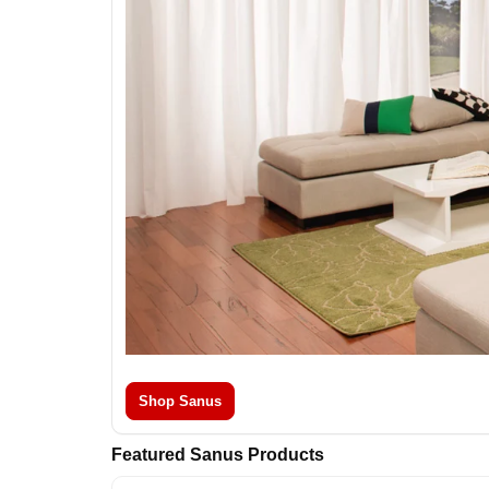
Shop Sanus
Featured Sanus Products