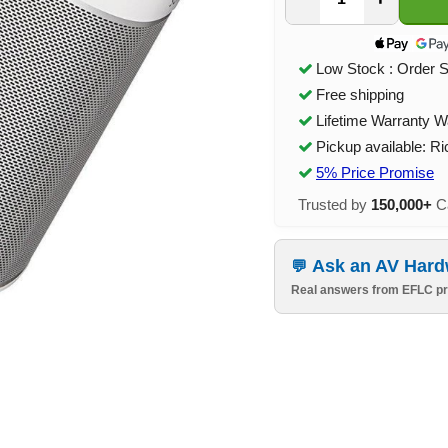
Low Stock : Order 
Free shipping
Lifetime Warranty W
Pickup available: R
5% Price Promise
Trusted by
150,000+
Ca
Ask an AV Hard
Real answers from EFLC pr