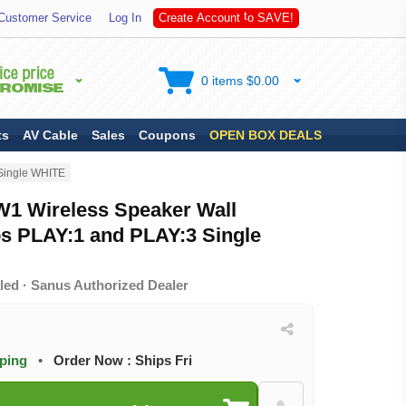
S
Customer Service
Log In
C
r
e
a
t
e
A
c
c
o
u
n
t
t
o
A
V
E
!
0 items $0.00
ts
AV Cable
Sales
Coupons
OPEN BOX DEALS
Single WHITE
 Wireless Speaker Wall
os PLAY:1 and PLAY:3 Single
led · Sanus Authorized Dealer
pping
•
Order Now : Ships Fri