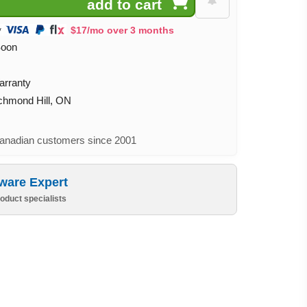
$17/mo over 3 months
Soon
arranty
ichmond Hill, ON
nadian customers since 2001
ware Expert
oduct specialists