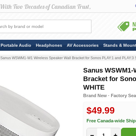
Portable Audio
Headphones
AV Accessories
Stands & Moun
Sanus WSWM1-W1 Wireless Speaker Wall Bracket for Sonos PLAY:1 and PLAY:3 
Sanus WSWM1-W1
Bracket for Son
WHITE
Brand New · Factory Sea
$49.99
Free Canada-wide Shi
−
+