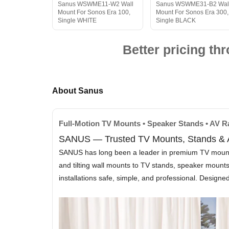
Sanus WSWME11-W2 Wall
Sanus WSWME31-B2 Wal
Mount For Sonos Era 100,
Mount For Sonos Era 300,
Single WHITE
Single BLACK
Better pricing t
About Sanus
Full-Motion TV Mounts • Speaker Stands • AV 
SANUS — Trusted TV Mounts, Stands & A
SANUS has long been a leader in premium TV mounting 
and tilting wall mounts to TV stands, speaker moun
installations safe, simple, and professional. Design