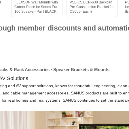
l
FLEXSON Wall Mounts with
PSB CS BCN-630 Backcan
PS
Corner Piece for Sonos Era
Pre-Construction Bracket for
fo
100 Speaker (Pair) BLACK
CS650 (Each)
(E
hrough member discounts and automatic
Racks & Rack Accessories • Speaker Brackets & Mounts
V Solutions
and AV support solutions, known for thoughtful engineering, clean desi
ts, and cable management accessories, SANUS products are built to en
ed for real homes and real systems, SANUS continues to set the standard