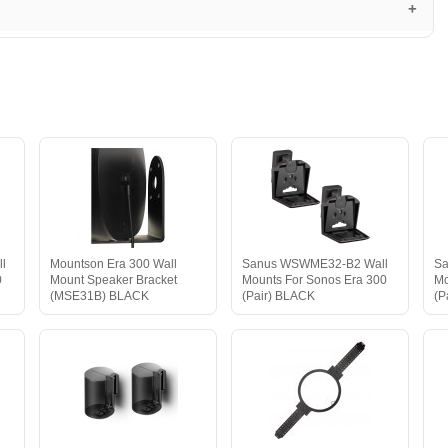
l
Mountson Era 300 Wall
Sanus WSWME32-B2 Wall
Sa
0
Mount Speaker Bracket
Mounts For Sonos Era 300
Mo
(MSE31B) BLACK
(Pair) BLACK
(P