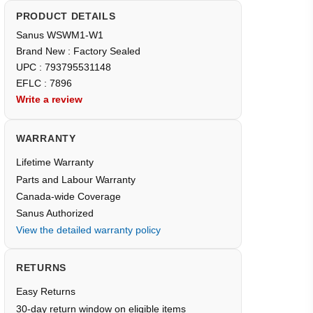
PRODUCT DETAILS
Sanus WSWM1-W1
Brand New : Factory Sealed
UPC : 793795531148
EFLC : 7896
Write a review
WARRANTY
Lifetime Warranty
Parts and Labour Warranty
Canada-wide Coverage
Sanus Authorized
View the detailed warranty policy
RETURNS
Easy Returns
30-day return window on eligible items