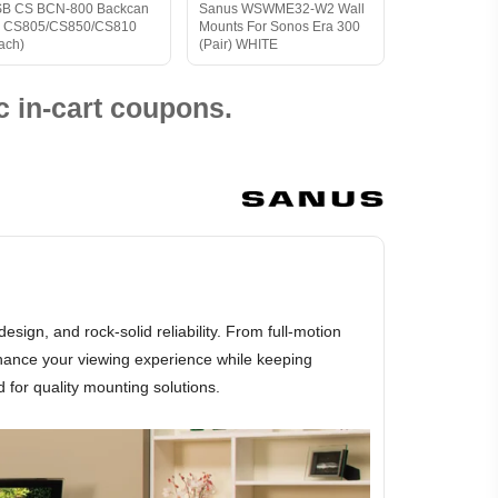
B CS BCN-800 Backcan
Sanus WSWME32-W2 Wall
r CS805/CS850/CS810
Mounts For Sonos Era 300
ach)
(Pair) WHITE
 in-cart coupons.
gn, and rock-solid reliability. From full-motion
hance your viewing experience while keeping
 for quality mounting solutions.