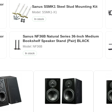
or
Sanus SSMK1 Steel Stud Mounting Kit
Model: SSMK1-X1
In stock
for
Sanus NF36B Natural Series 36-Inch Medium
Bookshelf Speaker Stand (Pair) BLACK
Model: NF36B
In stock