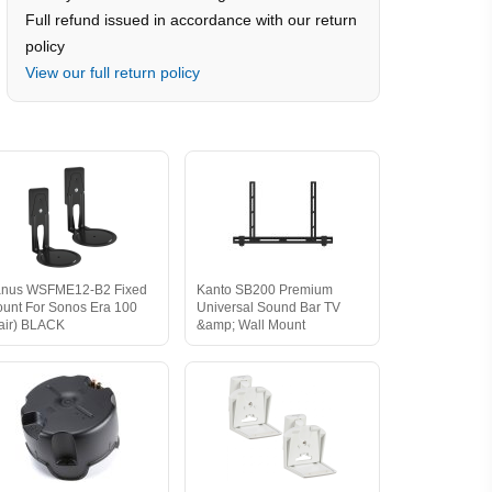
Full refund issued in accordance with our return
policy
View our full return policy
nus WSFME12-B2 Fixed
Kanto SB200 Premium
unt For Sonos Era 100
Universal Sound Bar TV
air) BLACK
&amp; Wall Mount