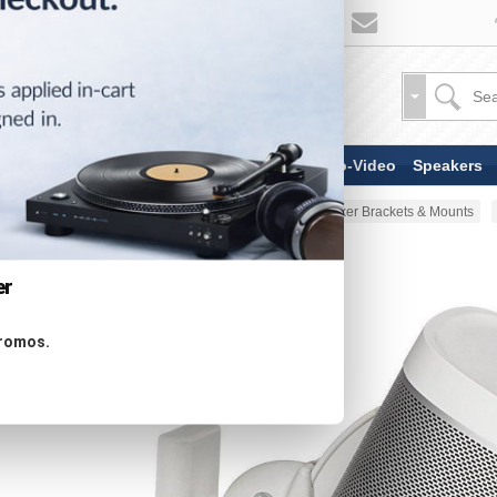
TV & Display Devices
Audio-Video
Speakers
Home
Stands & Mounts
Speaker Brackets & Mounts
er
promos.