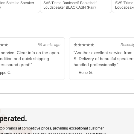
ion Satellite Speaker
SVS 'Prime Bookshelf' Bookshelf
SVS 'Prime 
H
Loudspeaker BLACK ASH (Pair)
Loudspeake
Box
★★
★★★★★
86 weeks ago
Recentl
 service. Clear info on the open-
“Another excellent service fro
ndition and quick shipping.
S. Delivery of beautiful speaker
rs sound great!”
handled professionally.”
ippe C.
— Rene G.
perated.
s top brands at competitive prices, providing exceptional customer