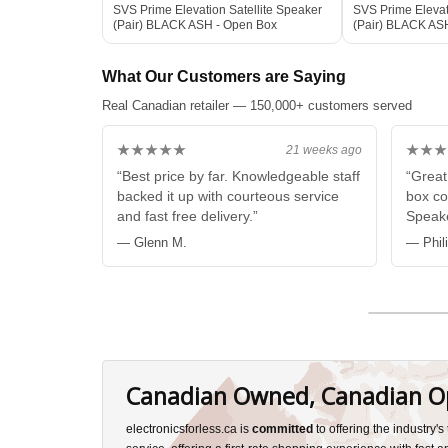
SVS Prime Elevation Satellite Speaker
SVS Prime Elevat
(Pair) BLACK ASH - Open Box
(Pair) BLACK AS
What Our Customers are Saying
Real Canadian retailer — 150,000+ customers served
★★★★★
★★★
21 weeks ago
“Best price by far. Knowledgeable staff
“Great
backed it up with courteous service
box co
and fast free delivery.”
Speake
— Glenn M.
— Phil
Canadian Owned, Canadian O
electronicsforless.ca is
committed
to offering the industry'