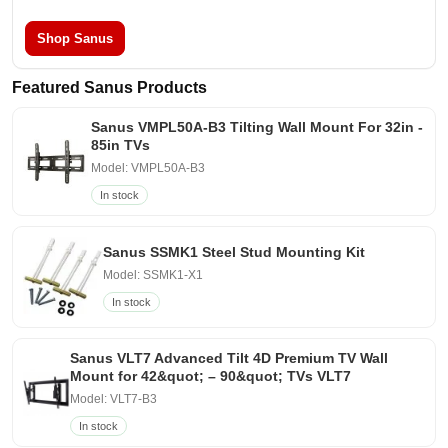
Shop Sanus
Featured Sanus Products
Sanus VMPL50A-B3 Tilting Wall Mount For 32in -
85in TVs
Model: VMPL50A-B3
In stock
Sanus SSMK1 Steel Stud Mounting Kit
Model: SSMK1-X1
In stock
Sanus VLT7 Advanced Tilt 4D Premium TV Wall
Mount for 42&quot; – 90&quot; TVs VLT7
Model: VLT7-B3
In stock