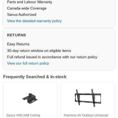
Parts and Labour Warranty
Canada-wide Coverage
Sanus Authorized
View the detailed warranty policy
RETURNS
Easy Returns
30-day return window on eligible items
Full refund issued in accordance with our return policy
View our full return policy
Frequently Searched & In-stock
Sanus VMCA9B Ceiling
Peerless-AV Outdoor Universal