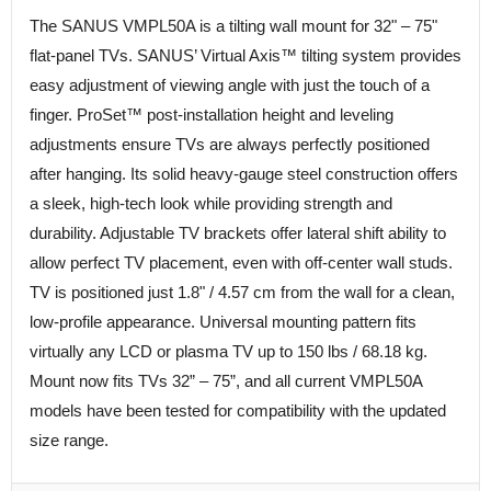
The SANUS VMPL50A is a tilting wall mount for 32" – 75"
flat-panel TVs. SANUS’ Virtual Axis™ tilting system provides
easy adjustment of viewing angle with just the touch of a
finger. ProSet™ post-installation height and leveling
adjustments ensure TVs are always perfectly positioned
after hanging. Its solid heavy-gauge steel construction offers
a sleek, high-tech look while providing strength and
durability. Adjustable TV brackets offer lateral shift ability to
allow perfect TV placement, even with off-center wall studs.
TV is positioned just 1.8" / 4.57 cm from the wall for a clean,
low-profile appearance. Universal mounting pattern fits
virtually any LCD or plasma TV up to 150 lbs / 68.18 kg.
Mount now fits TVs 32” – 75”, and all current VMPL50A
models have been tested for compatibility with the updated
size range.