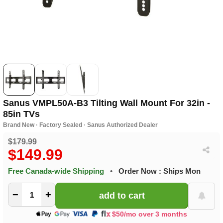
Sanus VMPL50A-B3 Tilting Wall Mount For 32in -
85in TVs
Brand New · Factory Sealed · Sanus Authorized Dealer
$179.99
$149.99
Free Canada-wide Shipping
•
Order Now : Ships Mon
−
+
$50/mo over 3 months