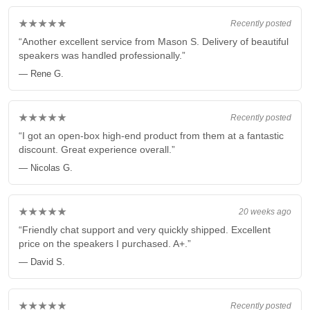
★★★★★
Recently posted
“Another excellent service from Mason S. Delivery of beautiful
speakers was handled professionally.”
— Rene G.
★★★★★
Recently posted
“I got an open-box high-end product from them at a fantastic
discount. Great experience overall.”
— Nicolas G.
★★★★★
20 weeks ago
“Friendly chat support and very quickly shipped. Excellent
price on the speakers I purchased. A+.”
— David S.
★★★★★
Recently posted