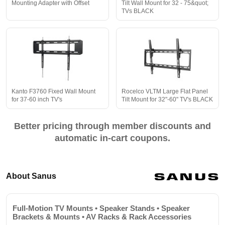
Mounting Adapter with Offset
Tilt Wall Mount for 32 - 75&quot;
TVs BLACK
Kanto F3760 Fixed Wall Mount
Rocelco VLTM Large Flat Panel
for 37-60 inch TV's
Tilt Mount for 32"-60" TV's BLACK
Better pricing through member discounts and
automatic in-cart coupons.
About Sanus
Full-Motion TV Mounts • Speaker Stands • Speaker
Brackets & Mounts • AV Racks & Rack Accessories