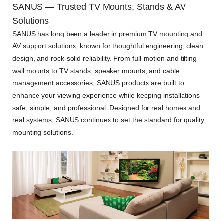
SANUS — Trusted TV Mounts, Stands & AV
Solutions
SANUS has long been a leader in premium TV mounting and
AV support solutions, known for thoughtful engineering, clean
design, and rock-solid reliability. From full-motion and tilting
wall mounts to TV stands, speaker mounts, and cable
management accessories, SANUS products are built to
enhance your viewing experience while keeping installations
safe, simple, and professional. Designed for real homes and
real systems, SANUS continues to set the standard for quality
mounting solutions.