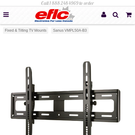
Fixed & Tilting TV Mounts
Sanus VMPL50A-B3