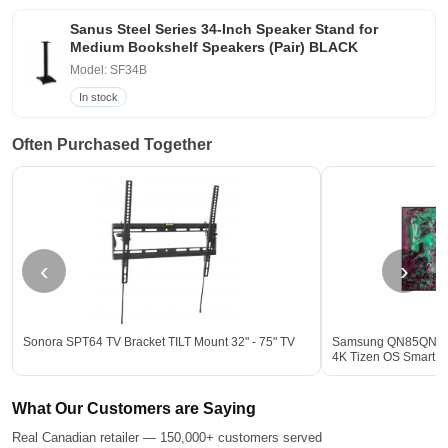
Sanus Steel Series 34-Inch Speaker Stand for
Medium Bookshelf Speakers (Pair) BLACK
Model: SF34B
In stock
Often Purchased Together
‹
›
Sonora SPT64 TV Bracket TILT Mount 32" - 75" TV
Samsung QN85QN85
4K Tizen OS Smart T
What Our Customers are Saying
Real Canadian retailer — 150,000+ customers served