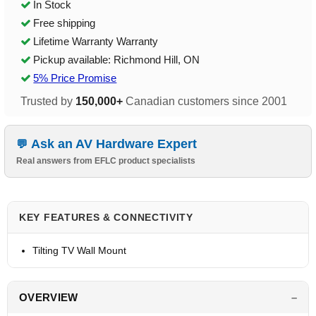
In Stock
Free shipping
Lifetime Warranty Warranty
Pickup available: Richmond Hill, ON
5% Price Promise
Trusted by
150,000+
Canadian customers since 2001
Ask an AV Hardware Expert
Real answers from EFLC product specialists
KEY FEATURES & CONNECTIVITY
Tilting TV Wall Mount
OVERVIEW