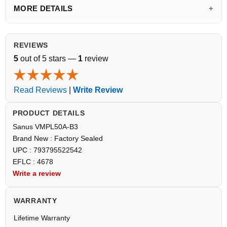
MORE DETAILS
REVIEWS
5
out of 5 stars —
1
review
Read Reviews
|
Write Review
PRODUCT DETAILS
Sanus VMPL50A-B3
Brand New : Factory Sealed
UPC : 793795522542
EFLC : 4678
Write a review
WARRANTY
Lifetime Warranty