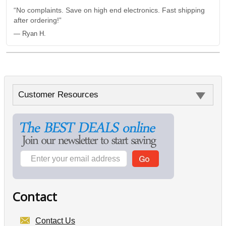
“No complaints. Save on high end electronics. Fast shipping
after ordering!”
— Ryan H.
Customer Resources
Contact
Contact Us