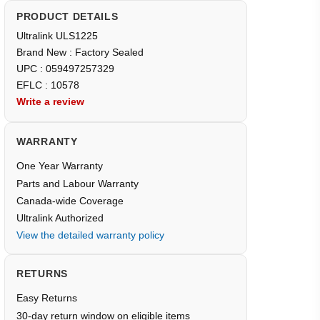
PRODUCT DETAILS
Ultralink ULS1225
Brand New : Factory Sealed
UPC : 059497257329
EFLC : 10578
Write a review
WARRANTY
One Year Warranty
Parts and Labour Warranty
Canada-wide Coverage
Ultralink Authorized
View the detailed warranty policy
RETURNS
Easy Returns
30-day return window on eligible items