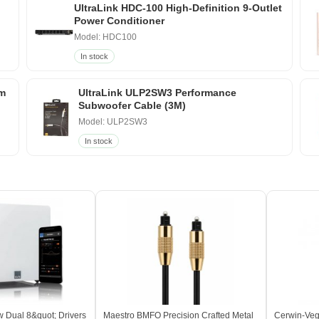
UltraLink HDC-100 High-Definition 9-Outlet
Power Conditioner
Model: HDC100
In stock
um
UltraLink ULP2SW3 Performance
Subwoofer Cable (3M)
Model: ULP2SW3
In stock
 Dual 8&quot; Drivers
Maestro BMFO Precision Crafted Metal
Cerwin-Veg