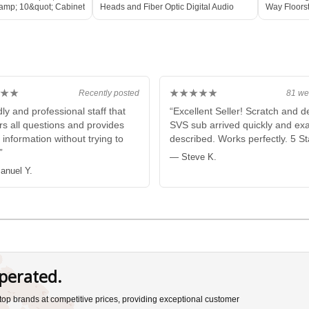
amp; 10&quot; Cabinet
Heads and Fiber Optic Digital Audio
Way Floors
E
Cable 2M
Speaker
★★
★★★★★
Recently posted
81 we
ly and professional staff that
“Excellent Seller! Scratch and d
s all questions and provides
SVS sub arrived quickly and exa
 information without trying to
described. Works perfectly. 5 St
”
— Steve K.
nuel Y.
perated.
s top brands at competitive prices, providing exceptional customer