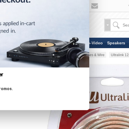
TV & Display Devices
Audio-Video
Speakers
Home
AV Cable
Speaker Cables & Wire
Ultralink 
er
promos.