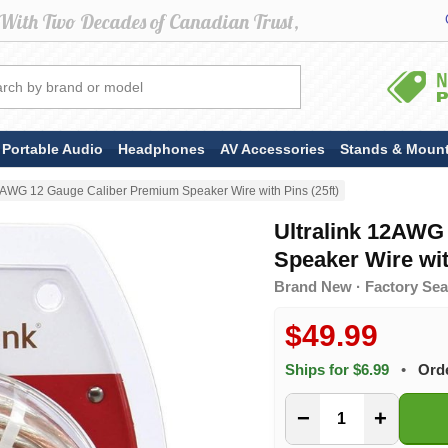
Portable Audio
Headphones
AV Accessories
Stands & Moun
12AWG 12 Gauge Caliber Premium Speaker Wire with Pins (25ft)
Ultralink 12AWG
Speaker Wire wit
Brand New · Factory Seal
$49.99
Ships for $6.99
•
Ord
−
+