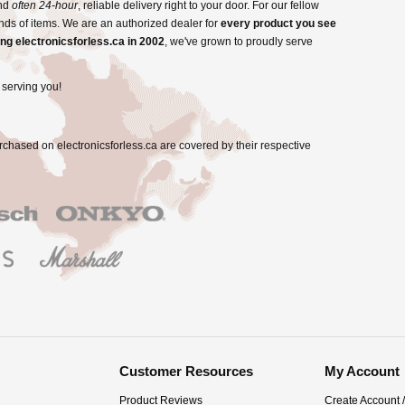
and
often 24-hour
, reliable delivery right to your door. For our fellow
nds of items. We are an authorized dealer for
every product you see
ng electronicsforless.ca in 2002
, we've grown to proudly serve
 serving you!
rchased on electronicsforless.ca are covered by their respective
Customer Resources
My Account
Product Reviews
Create Account 