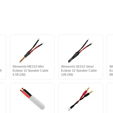
e
Wireworld MES10 Mini
Wireworld SES10 Silver
Wi
M)
Eclipse 10 Speaker Cable
Eclipse 10 Speaker Cable
Ec
6.5ft (2M)
10ft (3M)
8f