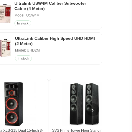
Ultralink USW4M Caliber Subwoofer
Cable (4 Meter)
Model: USW4M
In stock
UltraLink Caliber High Speed UHD HDMI
(2 Meter)
Model: UHD2M
In stock
›
a XLS-215 Dual 15-Inch 3-
SVS Prime Tower Floor Standing Tower
Klips