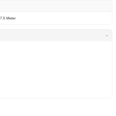
 7.5 Meter