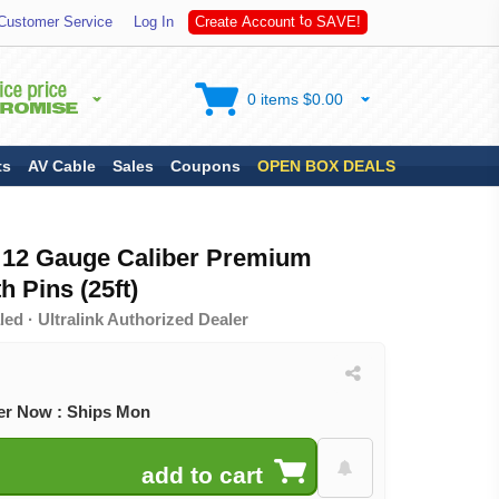
S
Customer Service
Log In
C
r
e
a
t
e
A
c
c
o
u
n
t
t
o
A
V
E
!
0 items $0.00
ts
AV Cable
Sales
Coupons
OPEN BOX DEALS
 12 Gauge Caliber Premium
h Pins (25ft)
ed · Ultralink Authorized Dealer
er Now : Ships Mon