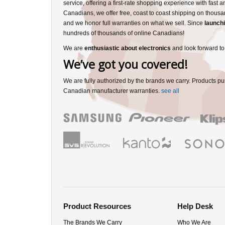
service, offering a first-rate shopping experience with fast 
Canadians, we offer free, coast to coast shipping on thousa
and we honor full warranties on what we sell. Since
launchi
hundreds of thousands of online Canadians!
We are
enthusiastic about electronics
and look forward to
We’ve got you covered!
We are fully authorized by the brands we carry. Products pu
Canadian manufacturer warranties.
see all
Product Resources
Help Desk
The Brands We Carry
Who We Are