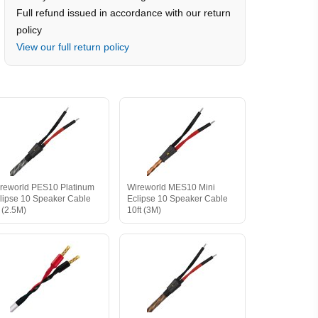
Full refund issued in accordance with our return
policy
View our full return policy
reworld PES10 Platinum
Wireworld MES10 Mini
lipse 10 Speaker Cable
Eclipse 10 Speaker Cable
t (2.5M)
10ft (3M)