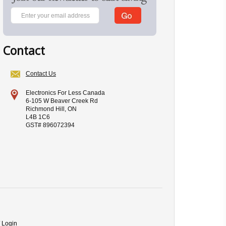
Contact
Contact Us
Electronics For Less Canada
6-105 W Beaver Creek Rd
Richmond Hill, ON
L4B 1C6
GST# 896072394
/ Login