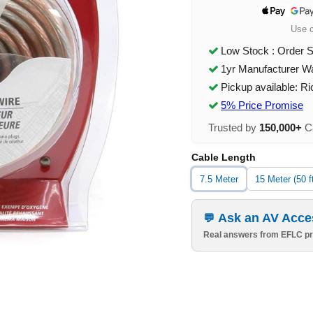
Use 
Low Stock : Order 
1yr Manufacturer W
Pickup available: R
5% Price Promise
Trusted by
150,000+
Ca
Cable Length
7.5 Meter
15 Meter (50 f
Ask an AV Acce
Real answers from EFLC pr