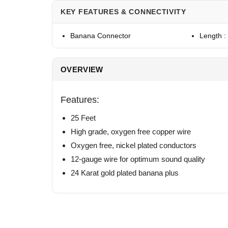
KEY FEATURES & CONNECTIVITY
Banana Connector
Length :
OVERVIEW
Features:
25 Feet
High grade, oxygen free copper wire
Oxygen free, nickel plated conductors
12-gauge wire for optimum sound quality
24 Karat gold plated banana plus