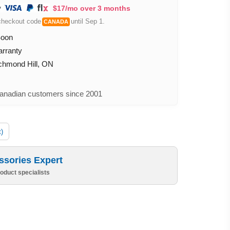
$17/mo over 3 months
checkout code
until Sep 1.
CANADA
Soon
arranty
ichmond Hill, ON
nadian customers since 2001
t)
ssories Expert
oduct specialists