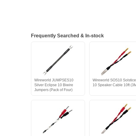
Frequently Searched & In-stock
Wireworld JUMPSES10
Wireworld SOS10 Solstic
Silver Eclipse 10 Biwire
10 Speaker Cable 10ft (3
Jumpers (Pack of Four)