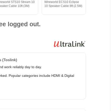
reworld STS10 Stream 10
Wireworld ECS10 Eclipse
eaker Cable 10ft (3M)
10 Speaker Cable 8ft (2.5M)
ee logged out.
 (Toslink)
d work reliably day to day.
arked. Popular categories include HDMI & Digital