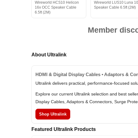
Wireworld HCS10 Helicon
Wireworld LUS10 Luna 1
16x OCC Speaker Cable
Speaker Cable 6.5ft (2M)
6.5ft (2M)
Member discou
About Ultralink
HDMI & Digital Display Cables • Adaptors & Con
Ultralink delivers practical, performance-focused so
Explore our current Ultralink selection and best sel
Display Cables, Adaptors & Connectors, Surge Prote
Shop Ultralink
Featured Ultralink Products