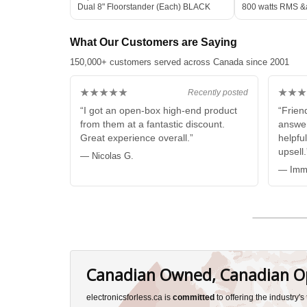
Dual 8" Floorstander (Each) BLACK
800 watts RMS &
Subwoofer WHIT
What Our Customers are Saying
150,000+ customers served across Canada since 2001
★★★★★
★★★
Recently posted
“I got an open-box high-end product
“Friend
from them at a fantastic discount.
answer
Great experience overall.”
helpful
upsell.
— Nicolas G.
— Imma
Canadian Owned, Canadian O
electronicsforless.ca is
committed
to offering the industry'