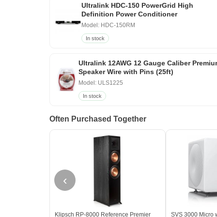
Ultralink HDC-150 PowerGrid High
Definition Power Conditioner
Model: HDC-150RM
In stock
Ultralink 12AWG 12 Gauge Caliber Premi
Speaker Wire with Pins (25ft)
Model: ULS1225
In stock
Often Purchased Together
‹
Klipsch RP-8000 Reference Premier
SVS 3000 Micro w