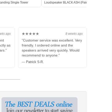
tanding Single Tower
Loudspeaker BLACK ASH (Pair)
Floor
★★★★★
eks ago
8 weeks ago
ent
“Customer service was excellent. Very
ctly as
friendly. I ordered online and the
ars.”
speakers arrived very quickly. Would
recommend to anyone.”
— Patrick S-R.