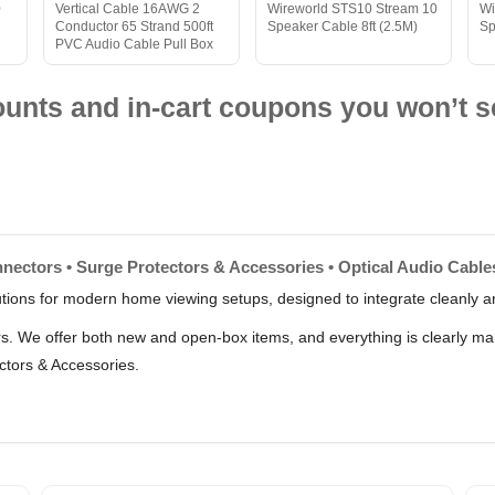
0
Vertical Cable 16AWG 2
Wireworld STS10 Stream 10
Wi
Conductor 65 Strand 500ft
Speaker Cable 8ft (2.5M)
Sp
PVC Audio Cable Pull Box
nts and in-cart coupons you won’t s
nectors • Surge Protectors & Accessories • Optical Audio Cables
lutions for modern home viewing setups, designed to integrate cleanly an
lers. We offer both new and open-box items, and everything is clearly m
ctors & Accessories.