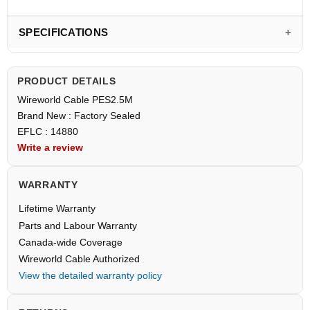
SPECIFICATIONS
PRODUCT DETAILS
Wireworld Cable PES2.5M
Brand New : Factory Sealed
EFLC : 14880
Write a review
WARRANTY
Lifetime Warranty
Parts and Labour Warranty
Canada-wide Coverage
Wireworld Cable Authorized
View the detailed warranty policy