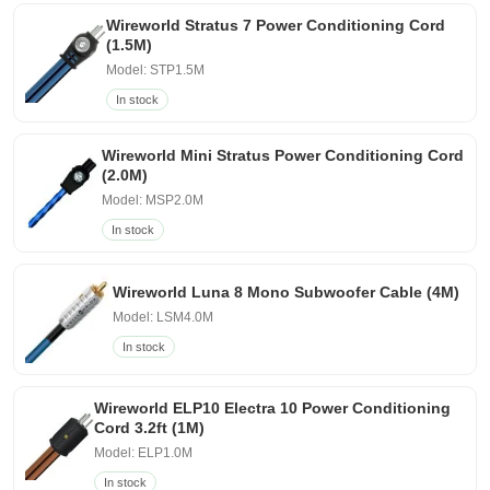
Wireworld Stratus 7 Power Conditioning Cord
(1.5M)
Model: STP1.5M
In stock
Wireworld Mini Stratus Power Conditioning Cord
(2.0M)
Model: MSP2.0M
In stock
Wireworld Luna 8 Mono Subwoofer Cable (4M)
Model: LSM4.0M
In stock
Wireworld ELP10 Electra 10 Power Conditioning
Cord 3.2ft (1M)
Model: ELP1.0M
In stock