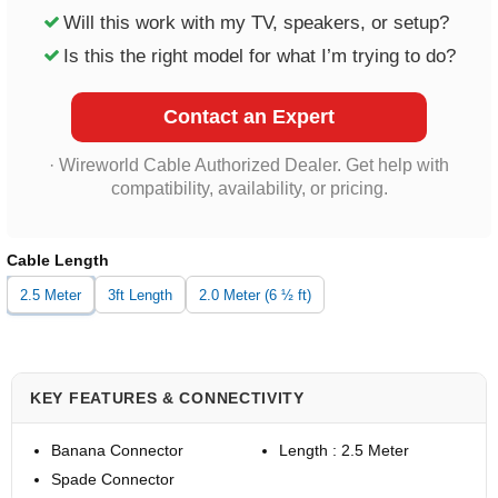
Will this work with my TV, speakers, or setup?
Is this the right model for what I’m trying to do?
Contact an Expert
· Wireworld Cable Authorized Dealer. Get help with
compatibility, availability, or pricing.
Cable Length
2.5 Meter
3ft Length
2.0 Meter (6 ½ ft)
KEY FEATURES & CONNECTIVITY
Banana Connector
Length : 2.5 Meter
Spade Connector