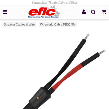
Speaker Cables & Wire
Wireworld Cable PES2.5M