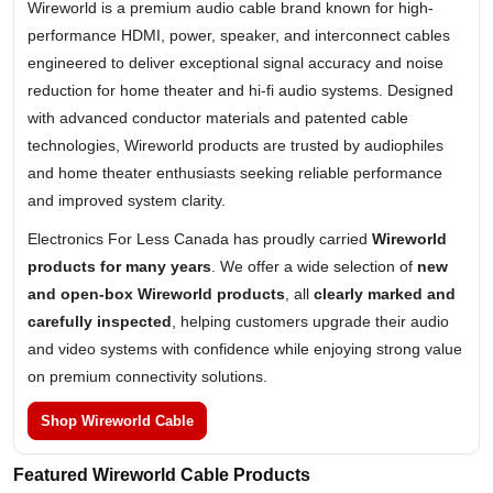
Wireworld is a premium audio cable brand known for high-
performance HDMI, power, speaker, and interconnect cables
engineered to deliver exceptional signal accuracy and noise
reduction for home theater and hi-fi audio systems. Designed
with advanced conductor materials and patented cable
technologies, Wireworld products are trusted by audiophiles
and home theater enthusiasts seeking reliable performance
and improved system clarity.
Electronics For Less Canada has proudly carried
Wireworld
products for many years
. We offer a wide selection of
new
and open-box Wireworld products
, all
clearly marked and
carefully inspected
, helping customers upgrade their audio
and video systems with confidence while enjoying strong value
on premium connectivity solutions.
Shop Wireworld Cable
Featured Wireworld Cable Products