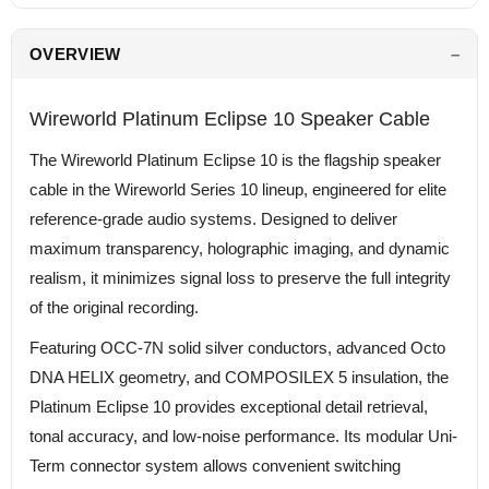
OVERVIEW
Wireworld Platinum Eclipse 10 Speaker Cable
The Wireworld Platinum Eclipse 10 is the flagship speaker
cable in the Wireworld Series 10 lineup, engineered for elite
reference-grade audio systems. Designed to deliver
maximum transparency, holographic imaging, and dynamic
realism, it minimizes signal loss to preserve the full integrity
of the original recording.
Featuring OCC-7N solid silver conductors, advanced Octo
DNA HELIX geometry, and COMPOSILEX 5 insulation, the
Platinum Eclipse 10 provides exceptional detail retrieval,
tonal accuracy, and low-noise performance. Its modular Uni-
Term connector system allows convenient switching