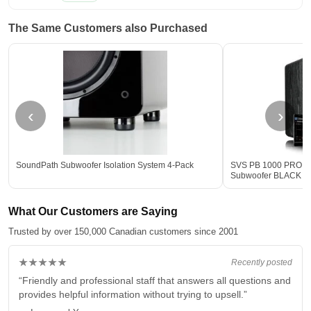
The Same Customers also Purchased
‹
›
SoundPath Subwoofer Isolation System 4-Pack
SVS PB 1000 PRO 12-
Subwoofer BLACK - 
What Our Customers are Saying
Trusted by over 150,000 Canadian customers since 2001
★★★★★
Recently posted
“Friendly and professional staff that answers all questions and
provides helpful information without trying to upsell.”