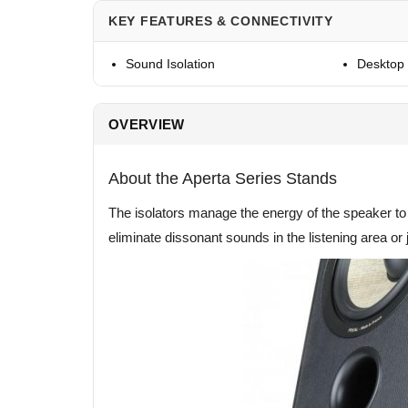
KEY FEATURES & CONNECTIVITY
Sound Isolation
Desktop 
OVERVIEW
About the Aperta Series Stands
The isolators manage the energy of the speaker to 
eliminate dissonant sounds in the listening area or