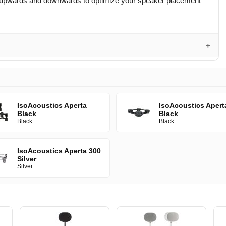
rees upwards and downwards to optimize your speaker placement
IsoAcoustics Aperta
IsoAcoustics Apert
Black
Black
Black
Black
IsoAcoustics Aperta 300
Silver
Silver