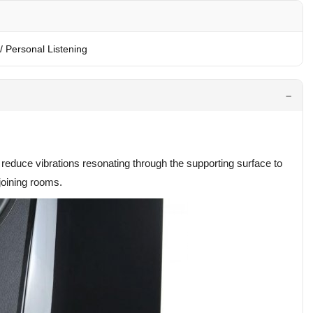
/ Personal Listening
reduce vibrations resonating through the supporting surface to
 joining rooms.