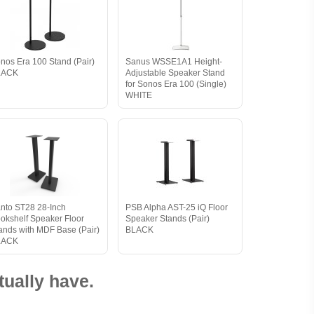
nos Era 100 Stand (Pair)
Sanus WSSE1A1 Height-
LACK
Adjustable Speaker Stand
for Sonos Era 100 (Single)
WHITE
nto ST28 28-Inch
PSB Alpha AST-25 iQ Floor
okshelf Speaker Floor
Speaker Stands (Pair)
ands with MDF Base (Pair)
BLACK
LACK
ually have.