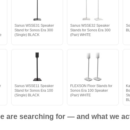
Sanus WSSE31 Speaker
Sanus WSSE32 Speaker
So
n
Stand for Sonos Era 300
Stands for Sonos Era 300
B
e
(Single) BLACK
(Pair) WHITE
r
Sanus WSSE11 Speaker
FLEXSON Floor Stands for
Ka
Stand for Sonos Era 100
Sonos Era 100 Speaker
Bo
(Single) BLACK
(Pair) WHITE
St
B
e are searching for — and what we act