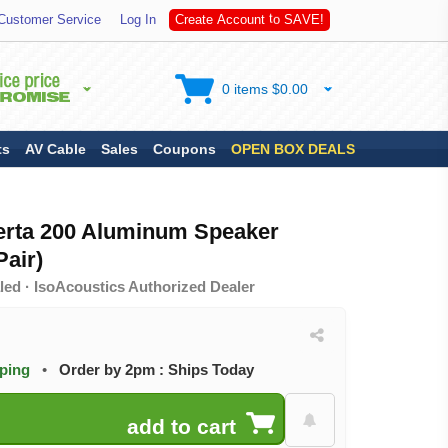
A
S
Customer Service
Log In
C
r
e
a
t
e
A
c
c
o
u
n
t
t
o
V
E
!
0 items $0.00
ts
AV Cable
Sales
Coupons
OPEN BOX DEALS
erta 200 Aluminum Speaker
air)
led · IsoAcoustics Authorized Dealer
pping
•
Order by 2pm : Ships Today