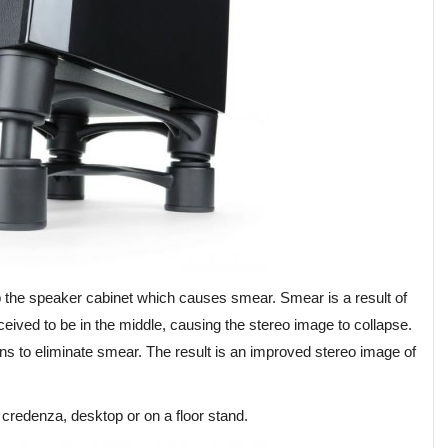
 up the speaker cabinet which causes smear. Smear is a result of
ceived to be in the middle, causing the stereo image to collapse.
ons to eliminate smear. The result is an improved stereo image of
, credenza, desktop or on a floor stand.