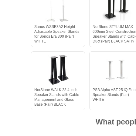
Sanus WSSE3A2 Height-
NorStone STYLUM MAX
Adjustable Speaker Stands
600mm Steel Constructio
for Sonos Era 300 (Pair)
Speaker Stands with Cabl
WHITE
Duct (Pair) BLACK SATIN
NorStone WALK 28.4 Inch
PSB Alpha AST-25 iQ Floo
Speaker Stands with Cable
Speaker Stands (Pair)
Management and Glass
WHITE
Base (Pair) BLACK
What peopl