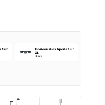
a Sub
IsoAcoustics Aperta Sub
XL
Black