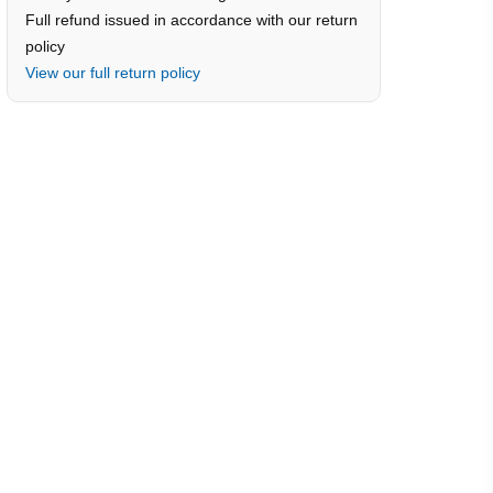
Full refund issued in accordance with our return
policy
View our full return policy