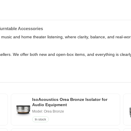
Turntable Accessories
r music and home theater listening, where clarity, balance, and real-wor
sellers. We offer both new and open-box items, and everything is clearl
IsoAcoustics Orea Bronze Isolator for
Audio Equipment
Model: Orea Bronze
In stock