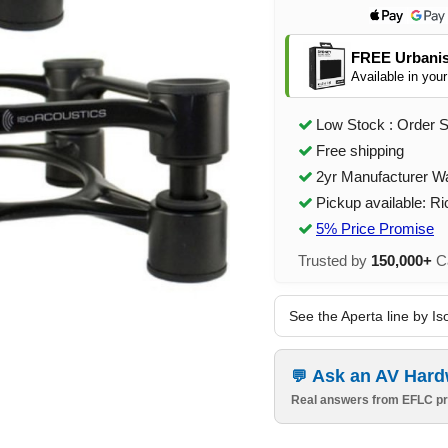
FREE Urbanis
Available in your
Low Stock : Order 
Free shipping
2yr Manufacturer W
Pickup available: R
5% Price Promise
Trusted by
150,000+
Ca
See the Aperta line by Is
Ask an AV Hard
Real answers from EFLC pr