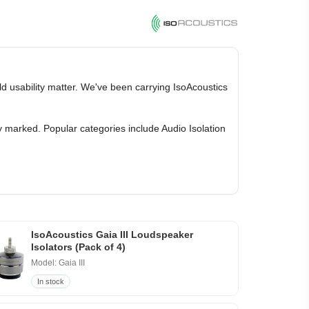
ld usability matter. We've been carrying IsoAcoustics
y marked. Popular categories include Audio Isolation
IsoAcoustics Gaia III Loudspeaker
Isolators (Pack of 4)
Model: Gaia III
In stock