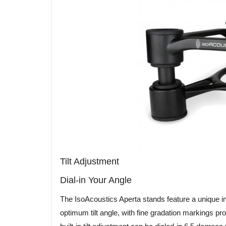
Tilt Adjustment
Dial-in Your Angle
The IsoAcoustics Aperta stands feature a unique inte
optimum tilt angle, with fine gradation markings pr