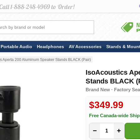
Portable Audio
Headphones
AV Accessories
Stands & Moun
cs Aperta 200 Aluminum Speaker Stands BLACK (Pair)
IsoAcoustics Ap
Stands BLACK (P
Brand New · Factory Sea
$349.99
Free Canada-wide Shi
−
+