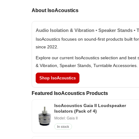
About IsoAcoustics
Audio Isolation & Vibration • Speaker Stands • 
IsoAcoustics focuses on sound-first products built fo
since 2022.
Explore our current IsoAcoustics selection and best 
& Vibration, Speaker Stands, Turntable Accessories.
Shop IsoAcoustics
Featured IsoAcoustics Products
IsoAcoustics Gaia II Loudspeaker
Isolators (Pack of 4)
Model: Gaia II
In stock