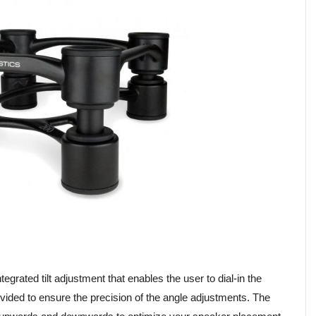
grated tilt adjustment that enables the user to dial-in the
ovided to ensure the precision of the angle adjustments. The