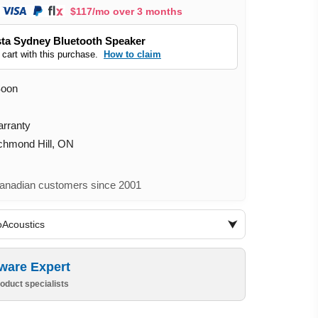
$117/mo over 3 months
ta Sydney Bluetooth Speaker
 cart with this purchase.
How to claim
Soon
arranty
ichmond Hill, ON
nadian customers since 2001
oAcoustics
ware Expert
oduct specialists