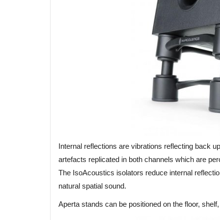
Internal reflections are vibrations reflecting back
artefacts replicated in both channels which are per
The IsoAcoustics isolators reduce internal reflecti
natural spatial sound.
Aperta stands can be positioned on the floor, shelf