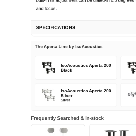
built-in tilt adjustment can be dialed-in 6.5 deg
and focus.
SPECIFICATIONS
The Aperta Line by IsoAcoustics
IsoAcoustics Aperta 200
Black
IsoAcoustics Aperta 200
Silver
Silver
Frequently Searched & In-stock