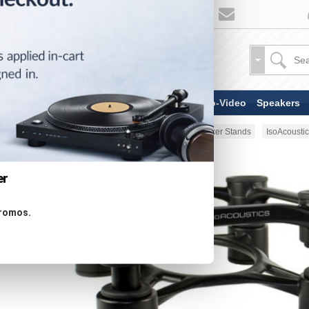
TV & Display Devices
Audio-Video
Speakers
Home
Stands & Mounts
Speaker Stands
IsoAcousti
er
promos.