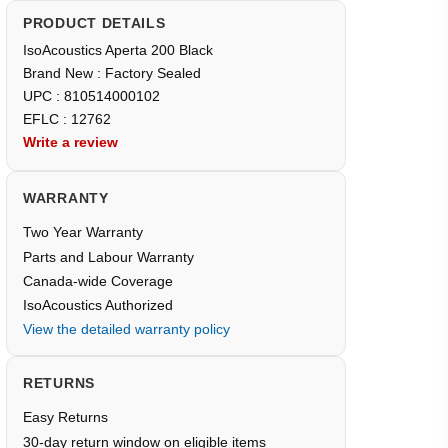
PRODUCT DETAILS
IsoAcoustics Aperta 200 Black
Brand New : Factory Sealed
UPC : 810514000102
EFLC : 12762
Write a review
WARRANTY
Two Year Warranty
Parts and Labour Warranty
Canada-wide Coverage
IsoAcoustics Authorized
View the detailed warranty policy
RETURNS
Easy Returns
30-day return window on eligible items