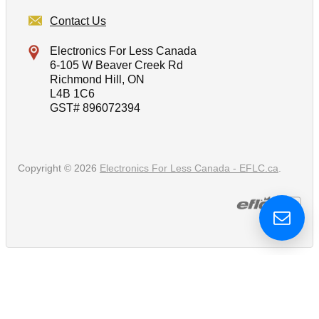
Contact Us
Electronics For Less Canada
6-105 W Beaver Creek Rd
Richmond Hill, ON
L4B 1C6
GST# 896072394
Copyright © 2026
Electronics For Less Canada - EFLC.ca
.