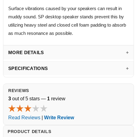
Surface vibrations caused by your speakers can result in
muddy sound. SP desktop speaker stands prevent this by
utilizing heavy steel and closed cell foam padding to absorb
as much resonance as possible.
MORE DETAILS
SPECIFICATIONS
REVIEWS
3
out of 5 stars —
1
review
Read Reviews
|
Write Review
PRODUCT DETAILS