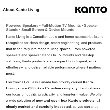
About Kanto Living
Powered Speakers • Full-Motion TV Mounts • Speaker
Stands • Small Screen & Device Mounts
Kanto Living is a Canadian audio and home accessories brand
recognized for clean design, smart engineering, and products
that fit naturally into modern living spaces. From powered
speakers and speaker stands to TV mounts and desktop
solutions, Kanto products are designed to look great, work
effortlessly, and deliver reliable performance where it matters
most.
Electronics For Less Canada has proudly carried
Kanto
Living since 2008
. As a
Canadian company
, Kanto shares
our focus on quality, practicality, and long-term value. We offer
a wide selection of
new and open-box Kanto products
, all
clearly marked and carefully inspected
, so you can shop