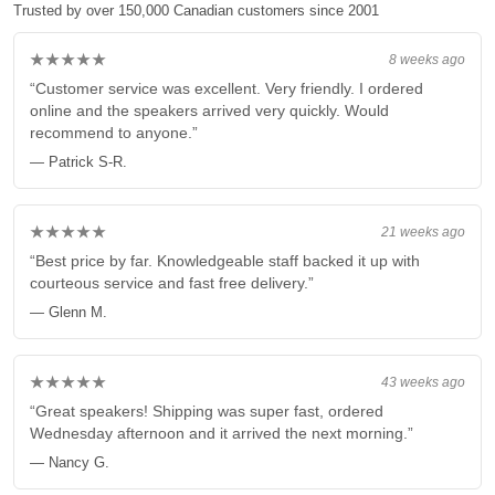
Trusted by over 150,000 Canadian customers since 2001
★★★★★
8 weeks ago
“Customer service was excellent. Very friendly. I ordered
online and the speakers arrived very quickly. Would
recommend to anyone.”
— Patrick S-R.
★★★★★
21 weeks ago
“Best price by far. Knowledgeable staff backed it up with
courteous service and fast free delivery.”
— Glenn M.
★★★★★
43 weeks ago
“Great speakers! Shipping was super fast, ordered
Wednesday afternoon and it arrived the next morning.”
— Nancy G.