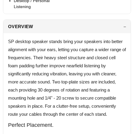
Desktop / Personal
Listening
OVERVIEW
SP desktop speaker stands bring your speakers into better
alignment with your ears, letting you capture a wider range of
frequencies. Their heavy steel structure and closed cell
foam padding further improve nearfield listening by
significantly reducing vibration, leaving you with cleaner,
more accurate sound. Two top-plate sizes are included,
each providing 30 degrees of rotation and featuring a
mounting hole and 1/4" - 20 screw to secure compatible
speakers in place. For a clutter-free setup, conveniently
route your cables through the center of each stand.
Perfect Placement.