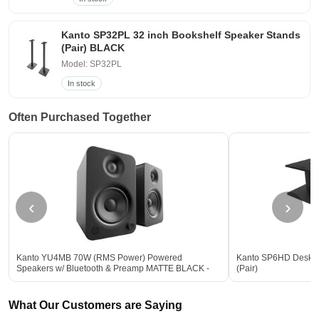
Kanto SP32PL 32 inch Bookshelf Speaker Stands
(Pair) BLACK
Model: SP32PL
In stock
Often Purchased Together
‹
›
Kanto YU4MB 70W (RMS Power) Powered
Kanto SP6HD Deskto
Speakers w/ Bluetooth & Preamp MATTE BLACK -
(Pair)
Open Box
What Our Customers are Saying