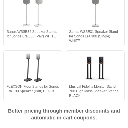
Sanus WSSE32 Speaker Stands
Sanus WSSE31 Speaker Stand
for Sonos Era 300 (Pair) WHITE
for Sonos Era 300 (Single)
WHITE
FLEXSON Floor Stands for Sonos
Musical Fidelity Monitor Stand
Era 100 Speaker (Pair) BLACK
700 High Mass Speaker Stands
BLACK
Better pricing through member discounts and
automatic in-cart coupons.