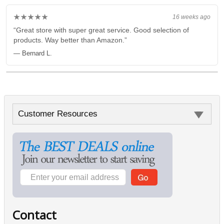
★★★★★
16 weeks ago
“Great store with super great service. Good selection of
products. Way better than Amazon.”
— Bernard L.
Customer Resources
Contact