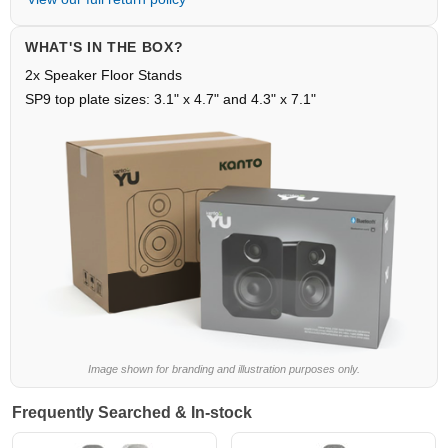
WHAT'S IN THE BOX?
2x Speaker Floor Stands
SP9 top plate sizes: 3.1" x 4.7" and 4.3" x 7.1"
Image shown for branding and illustration purposes only.
Frequently Searched & In-stock