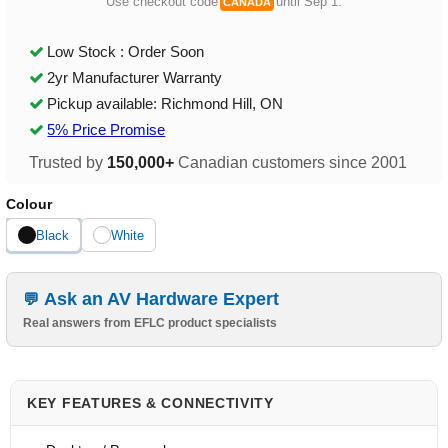
Use checkout code
until Sep 1.
CANADA
Low Stock : Order Soon
2yr Manufacturer Warranty
Pickup available: Richmond Hill, ON
5% Price Promise
Trusted by
150,000+
Canadian customers since 2001
Colour
Black
White
Ask an AV Hardware Expert
Real answers from EFLC product specialists
KEY FEATURES & CONNECTIVITY