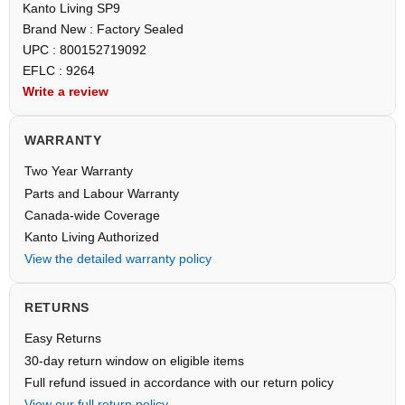
Kanto Living SP9
Brand New : Factory Sealed
UPC : 800152719092
EFLC : 9264
Write a review
WARRANTY
Two Year Warranty
Parts and Labour Warranty
Canada-wide Coverage
Kanto Living Authorized
View the detailed warranty policy
RETURNS
Easy Returns
30-day return window on eligible items
Full refund issued in accordance with our return policy
View our full return policy