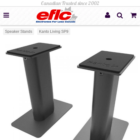
Speaker Stands
Kanto Living SP9