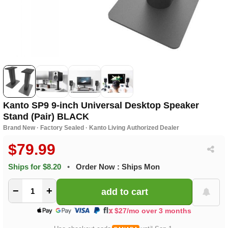
Kanto SP9 9-inch Universal Desktop Speaker
Stand (Pair) BLACK
Brand New · Factory Sealed · Kanto Living Authorized Dealer
$79.99
Ships for $8.20
•
Order Now : Ships Mon
−
+
$27/mo over 3 months