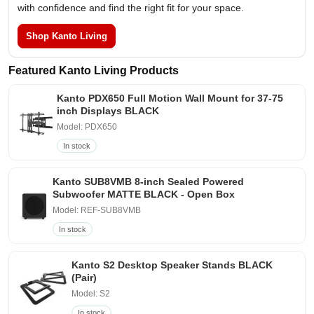
with confidence and find the right fit for your space.
Shop Kanto Living
Featured Kanto Living Products
Kanto PDX650 Full Motion Wall Mount for 37-75
inch Displays BLACK
Model: PDX650
In stock
Kanto SUB8VMB 8-inch Sealed Powered
Subwoofer MATTE BLACK - Open Box
Model: REF-SUB8VMB
In stock
Kanto S2 Desktop Speaker Stands BLACK
(Pair)
Model: S2
In stock