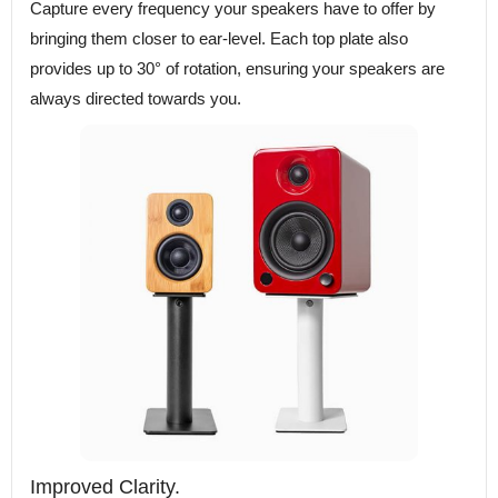
Capture every frequency your speakers have to offer by
bringing them closer to ear-level. Each top plate also
provides up to 30° of rotation, ensuring your speakers are
always directed towards you.
Improved Clarity.