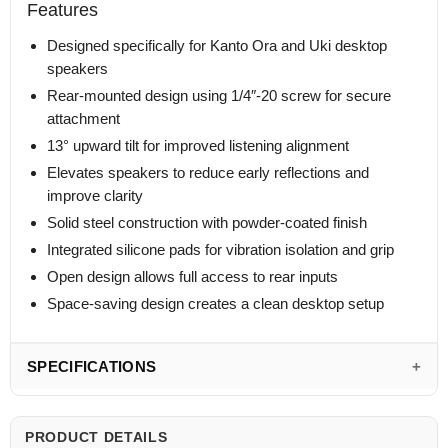
Features
Designed specifically for Kanto Ora and Uki desktop
speakers
Rear-mounted design using 1/4″-20 screw for secure
attachment
13° upward tilt for improved listening alignment
Elevates speakers to reduce early reflections and
improve clarity
Solid steel construction with powder-coated finish
Integrated silicone pads for vibration isolation and grip
Open design allows full access to rear inputs
Space-saving design creates a clean desktop setup
SPECIFICATIONS
PRODUCT DETAILS