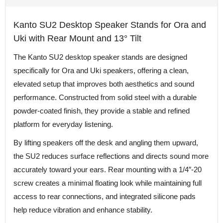
Kanto SU2 Desktop Speaker Stands for Ora and
Uki with Rear Mount and 13° Tilt
The Kanto SU2 desktop speaker stands are designed
specifically for Ora and Uki speakers, offering a clean,
elevated setup that improves both aesthetics and sound
performance. Constructed from solid steel with a durable
powder-coated finish, they provide a stable and refined
platform for everyday listening.
By lifting speakers off the desk and angling them upward,
the SU2 reduces surface reflections and directs sound more
accurately toward your ears. Rear mounting with a 1/4″-20
screw creates a minimal floating look while maintaining full
access to rear connections, and integrated silicone pads
help reduce vibration and enhance stability.