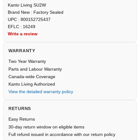
Kanto Living SU2W
Brand New : Factory Sealed
UPC : 800152725437
EFLC : 16249
Write a review
WARRANTY
Two Year Warranty
Parts and Labour Warranty
Canada-wide Coverage
Kanto Living Authorized
View the detailed warranty policy
RETURNS
Easy Returns
30-day return window on eligible items
Full refund issued in accordance with our return policy