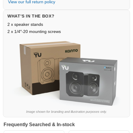
View our full return policy
WHAT'S IN THE BOX?
2 x speaker stands
2 x 1/4″-20 mounting screws
Image shown for branding and illustration purposes only.
Frequently Searched & In-stock