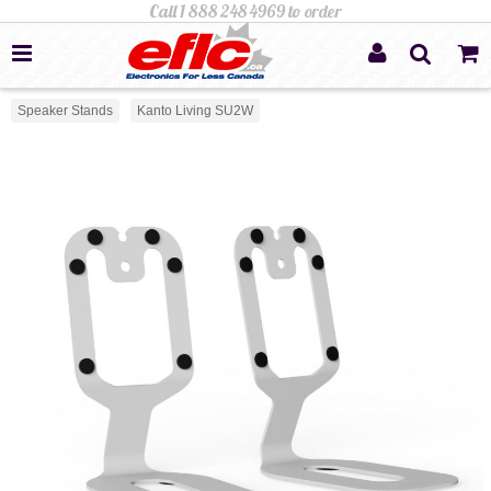
Speaker Stands
Kanto Living SU2W