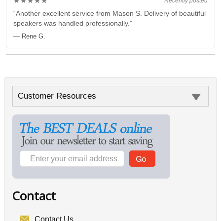
★★★★★
Recently posted
“Another excellent service from Mason S. Delivery of beautiful
speakers was handled professionally.”
— Rene G.
Customer Resources
Contact
Contact Us