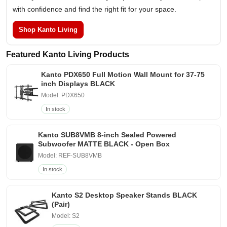
with confidence and find the right fit for your space.
Shop Kanto Living
Featured Kanto Living Products
Kanto PDX650 Full Motion Wall Mount for 37-75
inch Displays BLACK
Model: PDX650
In stock
Kanto SUB8VMB 8-inch Sealed Powered
Subwoofer MATTE BLACK - Open Box
Model: REF-SUB8VMB
In stock
Kanto S2 Desktop Speaker Stands BLACK
(Pair)
Model: S2