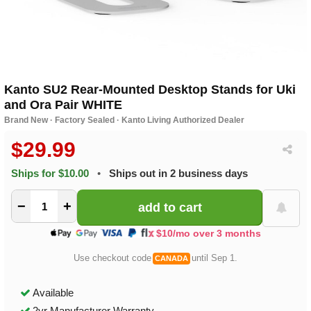
Kanto SU2 Rear-Mounted Desktop Stands for Uki
and Ora Pair WHITE
Brand New · Factory Sealed · Kanto Living Authorized Dealer
$29.99
Ships for $10.00
•
Ships out in 2 business days
−
+
$10/mo over 3 months
Use checkout code
until Sep 1.
CANADA
Available
2yr Manufacturer Warranty