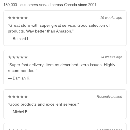
150,000+ customers served across Canada since 2001
★★★★★
16 weeks ago
“Great store with super great service. Good selection of
products. Way better than Amazon.”
— Bernard L.
★★★★★
34 weeks ago
“Super fast delivery. Item as described, zero issues. Highly
recommended.”
— Damian K.
★★★★★
Recently posted
“Good products and excellent service.”
— Michel B.