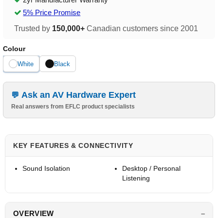
5% Price Promise
Trusted by
150,000+
Canadian customers since 2001
Colour
White
Black
Ask an AV Hardware Expert
Real answers from EFLC product specialists
KEY FEATURES & CONNECTIVITY
Sound Isolation
Desktop / Personal
Listening
OVERVIEW