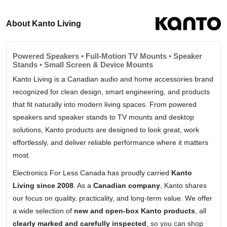
About Kanto Living
Powered Speakers • Full-Motion TV Mounts • Speaker
Stands • Small Screen & Device Mounts
Kanto Living is a Canadian audio and home accessories brand
recognized for clean design, smart engineering, and products
that fit naturally into modern living spaces. From powered
speakers and speaker stands to TV mounts and desktop
solutions, Kanto products are designed to look great, work
effortlessly, and deliver reliable performance where it matters
most.
Electronics For Less Canada has proudly carried
Kanto
Living since 2008
. As a
Canadian company
, Kanto shares
our focus on quality, practicality, and long-term value. We offer
a wide selection of
new and open-box Kanto products
, all
clearly marked and carefully inspected
, so you can shop