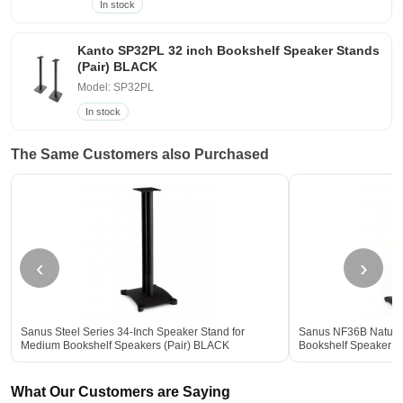
In stock
Kanto SP32PL 32 inch Bookshelf Speaker Stands
(Pair) BLACK
Model: SP32PL
In stock
The Same Customers also Purchased
‹
›
Sanus Steel Series 34-Inch Speaker Stand for
Sanus NF36B Natural
Medium Bookshelf Speakers (Pair) BLACK
Bookshelf Speaker S
What Our Customers are Saying