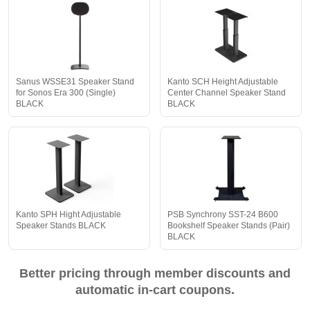
Sanus WSSE31 Speaker Stand
Kanto SCH Height Adjustable
for Sonos Era 300 (Single)
Center Channel Speaker Stand
BLACK
BLACK
Kanto SPH Hight Adjustable
PSB Synchrony SST-24 B600
Speaker Stands BLACK
Bookshelf Speaker Stands (Pair)
BLACK
Better pricing through member discounts and
automatic in-cart coupons.