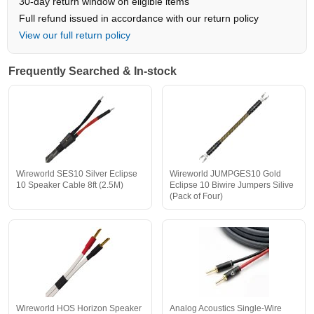
30-day return window on eligible items
Full refund issued in accordance with our return policy
View our full return policy
Frequently Searched & In-stock
Wireworld SES10 Silver Eclipse
Wireworld JUMPGES10 Gold
10 Speaker Cable 8ft (2.5M)
Eclipse 10 Biwire Jumpers Silive
(Pack of Four)
Wireworld HOS Horizon Speaker
Analog Acoustics Single-Wire