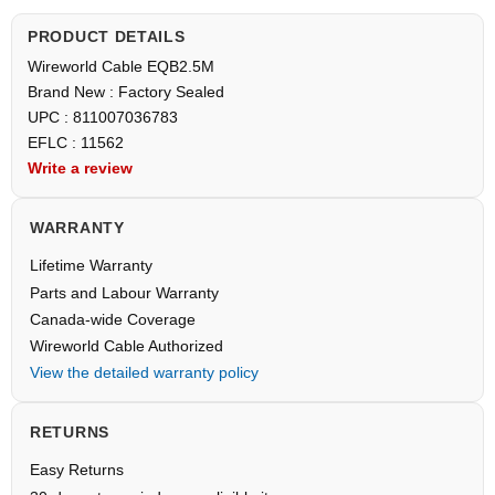
PRODUCT DETAILS
Wireworld Cable EQB2.5M
Brand New : Factory Sealed
UPC : 811007036783
EFLC : 11562
Write a review
WARRANTY
Lifetime Warranty
Parts and Labour Warranty
Canada-wide Coverage
Wireworld Cable Authorized
View the detailed warranty policy
RETURNS
Easy Returns