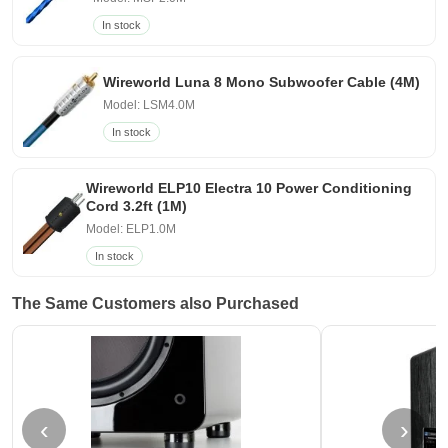
In stock
Wireworld Luna 8 Mono Subwoofer Cable (4M)
Model: LSM4.0M
In stock
Wireworld ELP10 Electra 10 Power Conditioning
Cord 3.2ft (1M)
Model: ELP1.0M
In stock
The Same Customers also Purchased
‹
›