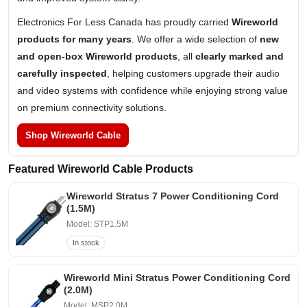
Electronics For Less Canada has proudly carried
Wireworld
products for many years
. We offer a wide selection of
new
and open-box Wireworld products
, all
clearly marked and
carefully inspected
, helping customers upgrade their audio
and video systems with confidence while enjoying strong value
on premium connectivity solutions.
Shop Wireworld Cable
Featured Wireworld Cable Products
Wireworld Stratus 7 Power Conditioning Cord
(1.5M)
Model: STP1.5M
In stock
Wireworld Mini Stratus Power Conditioning Cord
(2.0M)
Model: MSP2.0M