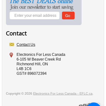
Contact
Contact Us
Electronics For Less Canada
6-105 W Beaver Creek Rd
Richmond Hill, ON
L4B 1C6
GST# 896072394
Copyright © 2026
Electronics For Less Canada - EFLC.ca
.