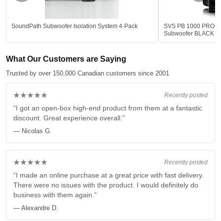
SoundPath Subwoofer Isolation System 4-Pack
SVS PB 1000 PRO 12-
Subwoofer BLACK - 
What Our Customers are Saying
Trusted by over 150,000 Canadian customers since 2001
★★★★★
Recently posted
“I got an open-box high-end product from them at a fantastic
discount. Great experience overall.”
— Nicolas G.
★★★★★
Recently posted
“I made an online purchase at a great price with fast delivery.
There were no issues with the product. I would definitely do
business with them again.”
— Alexandre D.