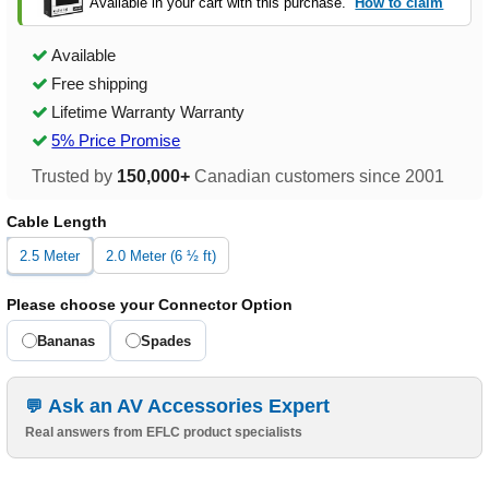
Available in your cart with this purchase.
How to claim
Available
Free shipping
Lifetime Warranty Warranty
5% Price Promise
Trusted by
150,000+
Canadian customers since 2001
Cable Length
2.5 Meter
2.0 Meter (6 ½ ft)
Please choose your Connector Option
Bananas
Spades
Ask an AV Accessories Expert
Real answers from EFLC product specialists