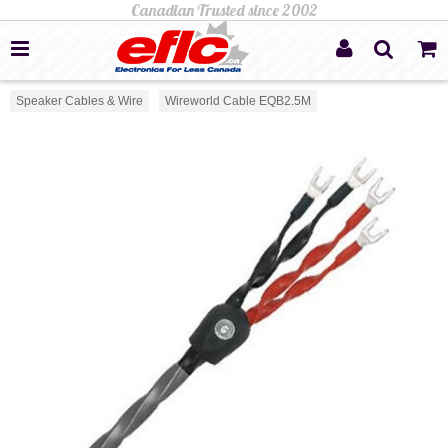
Speaker Cables & Wire
Wireworld Cable EQB2.5M