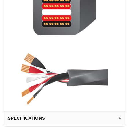
SPECIFICATIONS