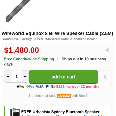
Wireworld Equinox 8 Bi Wire Speaker Cable (2.5M)
Brand New · Factory Sealed · Wireworld Cable Authorized Dealer
$1,480.00
Free Canada-wide Shipping
•
Ships out in 10 business
days
−
+
$123/mo over 12 months
Use checkout code
until Sep 1.
CANADA
FREE Urbanista Sydney Bluetooth Speaker