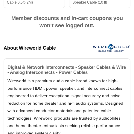
Cable 6.5ft (2M)
Speaker Cable (10 ft)
Member discounts and in-cart coupons you
won’t see logged out.
About Wireworld Cable
Digital & Network Interconnects • Speaker Cables & Wire
• Analog Interconnects • Power Cables
Wireworld is a premium audio cable brand known for high-
performance HDMI, power, speaker, and interconnect cables
engineered to deliver exceptional signal accuracy and noise
reduction for home theater and hi-fi audio systems. Designed
with advanced conductor materials and patented cable
technologies, Wireworld products are trusted by audiophiles
and home theater enthusiasts seeking reliable performance
and improved system clarity.