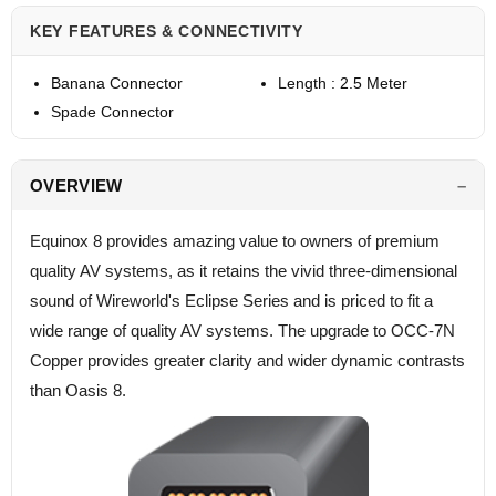
KEY FEATURES & CONNECTIVITY
Banana Connector
Length : 2.5 Meter
Spade Connector
OVERVIEW
Equinox 8 provides amazing value to owners of premium
quality AV systems, as it retains the vivid three-dimensional
sound of Wireworld's Eclipse Series and is priced to fit a
wide range of quality AV systems. The upgrade to OCC-7N
Copper provides greater clarity and wider dynamic contrasts
than Oasis 8.