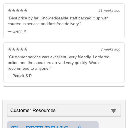
★★★★★
21 weeks ago
“Best price by far. Knowledgeable staff backed it up with
courteous service and fast free delivery.”
— Glenn M.
★★★★★
8 weeks ago
“Customer service was excellent. Very friendly. I ordered
online and the speakers arrived very quickly. Would
recommend to anyone.”
— Patrick S-R.
Customer Resources