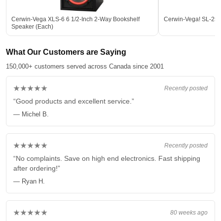
Cerwin-Vega XLS-6 6 1/2-Inch 2-Way Bookshelf
Cerwin-Vega! SL-25
Speaker (Each)
What Our Customers are Saying
150,000+ customers served across Canada since 2001
★★★★★
Recently posted
“Good products and excellent service.”
— Michel B.
★★★★★
Recently posted
“No complaints. Save on high end electronics. Fast shipping
after ordering!”
— Ryan H.
★★★★★
80 weeks ago