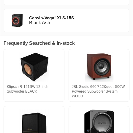
Cerwin-Vega! XLS-15S
Black Ash
Frequently Searched & In-stock
Klipsch R-121SW 12-Inch
JBL Studio 660P 12&quot; 500W
Subwoofer BLACK
Powered Subwoofer System
WOOD