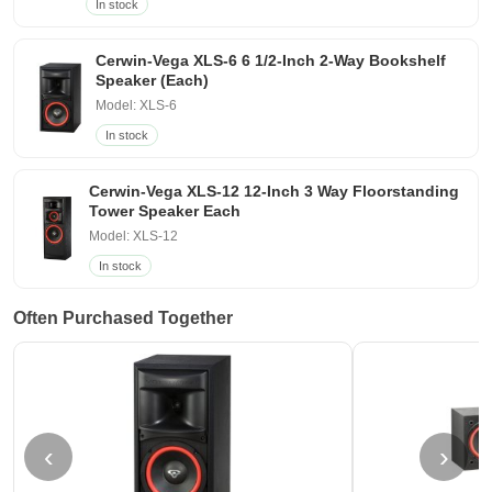
In stock
Cerwin-Vega XLS-6 6 1/2-Inch 2-Way Bookshelf
Speaker (Each)
Model: XLS-6
In stock
Cerwin-Vega XLS-12 12-Inch 3 Way Floorstanding
Tower Speaker Each
Model: XLS-12
In stock
Often Purchased Together
‹
›