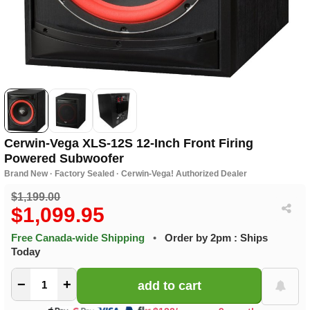
Cerwin-Vega XLS-12S 12-Inch Front Firing
Powered Subwoofer
Brand New · Factory Sealed · Cerwin-Vega! Authorized Dealer
$1,199.00
$1,099.95
Free Canada-wide Shipping
•
Order by 2pm : Ships
Today
−
+