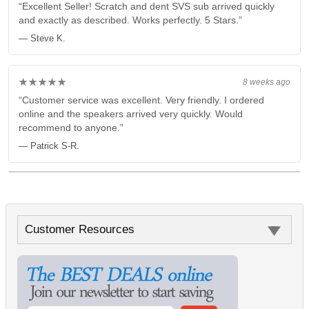
“Excellent Seller! Scratch and dent SVS sub arrived quickly
and exactly as described. Works perfectly. 5 Stars.”
— Steve K.
★★★★★
8 weeks ago
“Customer service was excellent. Very friendly. I ordered
online and the speakers arrived very quickly. Would
recommend to anyone.”
— Patrick S-R.
Customer Resources