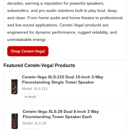
decades, earning a reputation for powerful speakers,
subwoofers, and pro-audio solutions built to play loud, deep,
and clean. From home audio and home theatre to professional
and live-sound applications, Cerwin-Vega! products are
engineered for dynamic performance, rugged reliability, and
unmistakable energy.
Shop Cerwin-Vega!
Featured Cerwin-Vega! Products
Cerwin-Vega XLS-215 Dual 15-Inch 3-Way
Floorstanding Single Tower Speaker
Model: XLS-215
In stock
Cerwin-Vega XLS-28 Dual 8-Inch 3 Way
Floorstanding Tower Speaker Each
Model: XLS-28