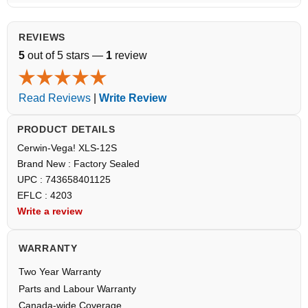
REVIEWS
5
out of 5 stars —
1
review
Read Reviews
|
Write Review
PRODUCT DETAILS
Cerwin-Vega! XLS-12S
Brand New : Factory Sealed
UPC : 743658401125
EFLC : 4203
Write a review
WARRANTY
Two Year Warranty
Parts and Labour Warranty
Canada-wide Coverage