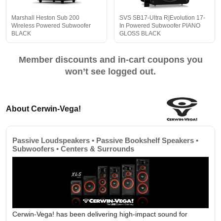
Marshall Heston Sub 200
SVS SB17-Ultra R|Evolution 17-
Wireless Powered Subwoofer
In Powered Subwoofer PIANO
BLACK
GLOSS BLACK
Member discounts and in-cart coupons you
won’t see logged out.
About Cerwin-Vega!
Passive Loudspeakers • Passive Bookshelf Speakers •
Subwoofers • Centers & Surrounds
Cerwin-Vega! has been delivering high-impact sound for