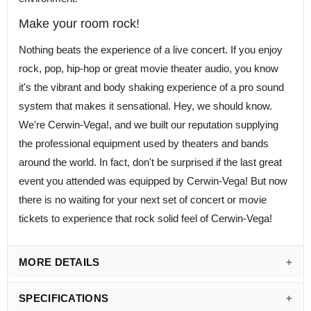
Make your room rock!
Nothing beats the experience of a live concert. If you enjoy
rock, pop, hip-hop or great movie theater audio, you know
it's the vibrant and body shaking experience of a pro sound
system that makes it sensational. Hey, we should know.
We're Cerwin-Vega!, and we built our reputation supplying
the professional equipment used by theaters and bands
around the world. In fact, don't be surprised if the last great
event you attended was equipped by Cerwin-Vega! But now
there is no waiting for your next set of concert or movie
tickets to experience that rock solid feel of Cerwin-Vega!
MORE DETAILS
SPECIFICATIONS