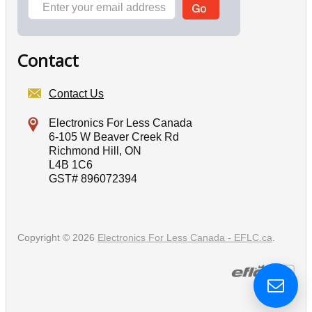
Contact
Contact Us
Electronics For Less Canada
6-105 W Beaver Creek Rd
Richmond Hill, ON
L4B 1C6
GST# 896072394
Copyright © 2026
Electronics For Less Canada - EFLC.ca
.