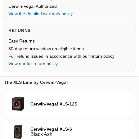
Cerwin-Vega! Authorized
View the detailed warranty policy
RETURNS
Easy Returns
30-day return window on eligible items
Full refund issued in accordance with our return policy
View our full return policy
The XLS Line by Cerwin-Vega!
Cerwin-Vega! XLS-12S
Cerwin-Vega! XLS-6
Black Ash