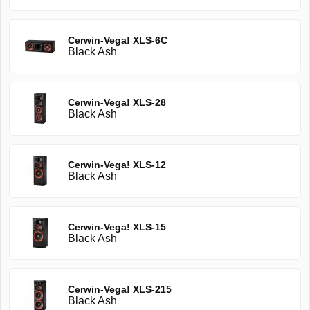
Cerwin-Vega! XLS-6C
Black Ash
Cerwin-Vega! XLS-28
Black Ash
Cerwin-Vega! XLS-12
Black Ash
Cerwin-Vega! XLS-15
Black Ash
Cerwin-Vega! XLS-215
Black Ash