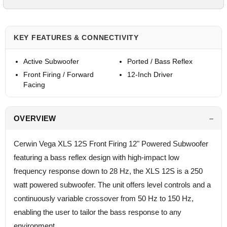
KEY FEATURES & CONNECTIVITY
Active Subwoofer
Ported / Bass Reflex
Front Firing / Forward
12-Inch Driver
Facing
OVERVIEW
Cerwin Vega XLS 12S Front Firing 12" Powered Subwoofer
featuring a bass reflex design with high-impact low
frequency response down to 28 Hz, the XLS 12S is a 250
watt powered subwoofer. The unit offers level controls and a
continuously variable crossover from 50 Hz to 150 Hz,
enabling the user to tailor the bass response to any
environment.