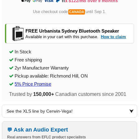
$122/mo over 9 months
Use checkout code
until Sep 1.
CANADA
FREE Urbanista Sydney Bluetooth Speaker
Available in your cart with this purchase.
How to claim
In Stock
Free shipping
2yr Manufacturer Warranty
Pickup available: Richmond Hill, ON
5% Price Promise
Trusted by
150,000+
Canadian customers since 2001
See the XLS line by Cerwin-Vega!
Ask an Audio Expert
Real answers from EFLC product specialists