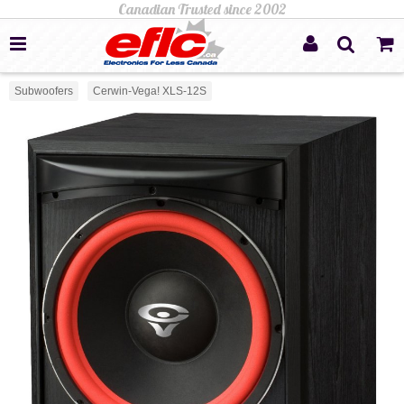
Subwoofers
Cerwin-Vega! XLS-12S