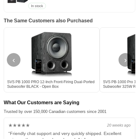
In stock
The Same Customers also Purchased
‹
›
SVS PB 1000 PRO 12-Inch Front-Firing Dual-Ported
SVS PB-1000 Pro 12-
Subwoofer BLACK - Open Box
Subwoofer 325W R
What Our Customers are Saying
Trusted by over 150,000 Canadian customers since 2001
★★★★★
20 weeks ago
“Friendly chat support and very quickly shipped. Excellent