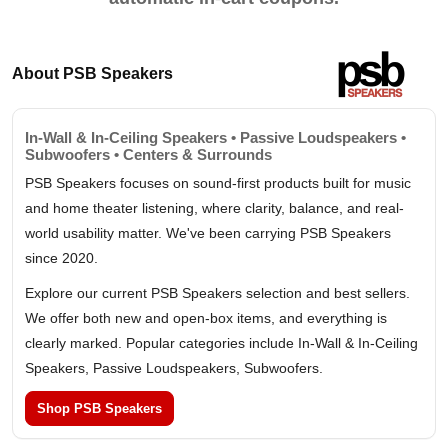
About PSB Speakers
In-Wall & In-Ceiling Speakers • Passive Loudspeakers •
Subwoofers • Centers & Surrounds
PSB Speakers focuses on sound-first products built for music
and home theater listening, where clarity, balance, and real-
world usability matter. We've been carrying PSB Speakers
since 2020.
Explore our current PSB Speakers selection and best sellers.
We offer both new and open-box items, and everything is
clearly marked. Popular categories include In-Wall & In-Ceiling
Speakers, Passive Loudspeakers, Subwoofers.
Shop PSB Speakers