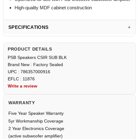
High-quality MDF cabinet construction
SPECIFICATIONS
PRODUCT DETAILS
PSB Speakers CSIR SUB BLK
Brand New : Factory Sealed
UPC : 786357000916
EFLC : 11876
Write a review
WARRANTY
Five Year Speaker Warranty
5yr Workmanship Coverage
2 Year Electronics Coverage
(active subwoofer amplifier)