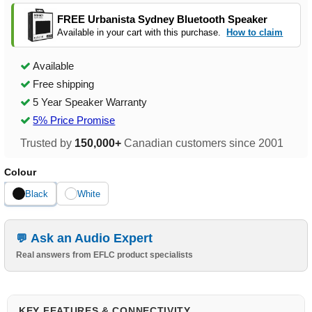
FREE Urbanista Sydney Bluetooth Speaker
Available in your cart with this purchase.
How to claim
Available
Free shipping
5 Year Speaker Warranty
5% Price Promise
Trusted by
150,000+
Canadian customers since 2001
Colour
Black
White
Ask an Audio Expert
Real answers from EFLC product specialists
KEY FEATURES & CONNECTIVITY