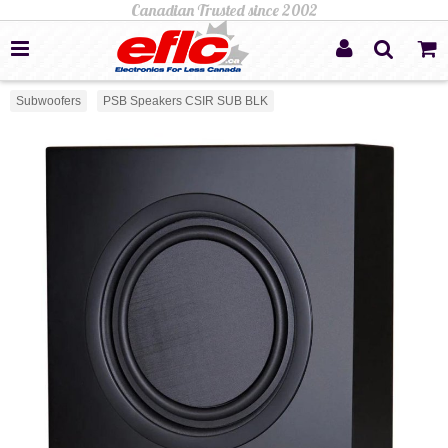
Subwoofers
PSB Speakers CSIR SUB BLK