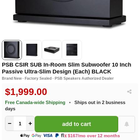
PSB CSIR SUB In-Room Slim Subwoofer 10 Inch
Passive Ultra-Slim Design (Each) BLACK
Brand New · Factory Sealed · PSB Speakers Authorized Dealer
$1,999.00
Free Canada-wide Shipping
•
Ships out in 2 business
days
−
+
$167/mo over 12 months