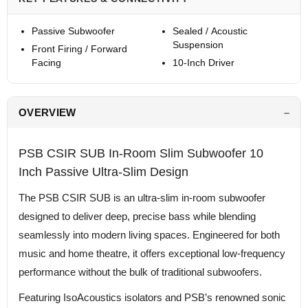
Passive Subwoofer
Sealed / Acoustic
Suspension
Front Firing / Forward
Facing
10-Inch Driver
OVERVIEW
PSB CSIR SUB In-Room Slim Subwoofer 10
Inch Passive Ultra-Slim Design
The PSB CSIR SUB is an ultra-slim in-room subwoofer
designed to deliver deep, precise bass while blending
seamlessly into modern living spaces. Engineered for both
music and home theatre, it offers exceptional low-frequency
performance without the bulk of traditional subwoofers.
Featuring IsoAcoustics isolators and PSB’s renowned sonic