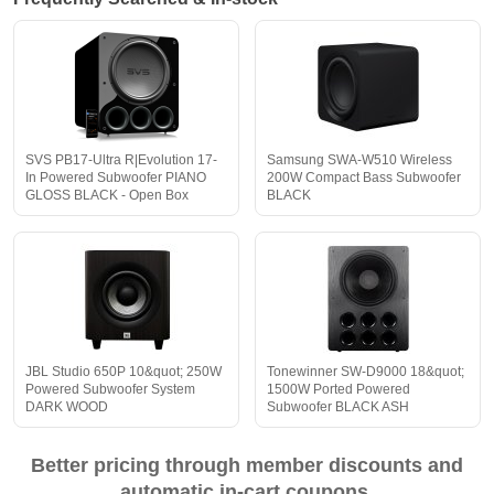
SVS PB17-Ultra R|Evolution 17-
Samsung SWA-W510 Wireless
In Powered Subwoofer PIANO
200W Compact Bass Subwoofer
GLOSS BLACK - Open Box
BLACK
JBL Studio 650P 10&quot; 250W
Tonewinner SW-D9000 18&quot;
Powered Subwoofer System
1500W Ported Powered
DARK WOOD
Subwoofer BLACK ASH
Better pricing through member discounts and
automatic in-cart coupons.