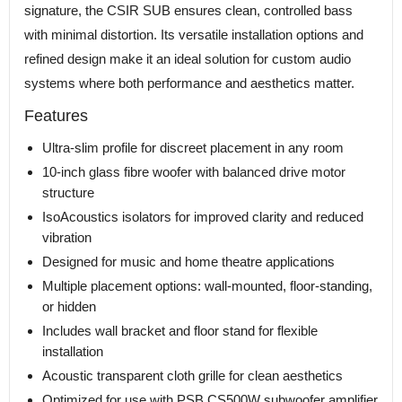
signature, the CSIR SUB ensures clean, controlled bass
with minimal distortion. Its versatile installation options and
refined design make it an ideal solution for custom audio
systems where both performance and aesthetics matter.
Features
Ultra-slim profile for discreet placement in any room
10-inch glass fibre woofer with balanced drive motor
structure
IsoAcoustics isolators for improved clarity and reduced
vibration
Designed for music and home theatre applications
Multiple placement options: wall-mounted, floor-standing,
or hidden
Includes wall bracket and floor stand for flexible
installation
Acoustic transparent cloth grille for clean aesthetics
Optimized for use with PSB CS500W subwoofer amplifier