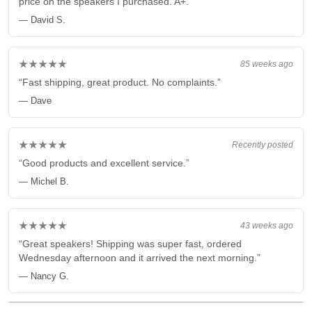
price on the speakers I purchased. A+.”
— David S.
★★★★★
85 weeks ago
“Fast shipping, great product. No complaints.”
— Dave
★★★★★
Recently posted
“Good products and excellent service.”
— Michel B.
★★★★★
43 weeks ago
“Great speakers! Shipping was super fast, ordered
Wednesday afternoon and it arrived the next morning.”
— Nancy G.