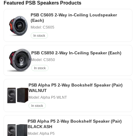
Featured PSB Speakers Products
PSB CS605 2-Way in-Ceiling Loudspeaker
(Each)
Model: CS605
In stock
PSB CS850 2-Way In-Ceiling Speaker (Each)
Model: CS850
In stock
PSB Alpha P5 2-Way Bookshelf Speaker (Pair)
WALNUT
Model: Alpha P5 WLNT
In stock
PSB Alpha P5 2-Way Bookshelf Speaker (Pair)
BLACK ASH
Model: Alpha P5