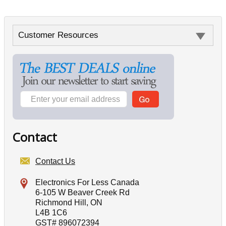
Customer Resources
Contact
Contact Us
Electronics For Less Canada
6-105 W Beaver Creek Rd
Richmond Hill, ON
L4B 1C6
GST# 896072394