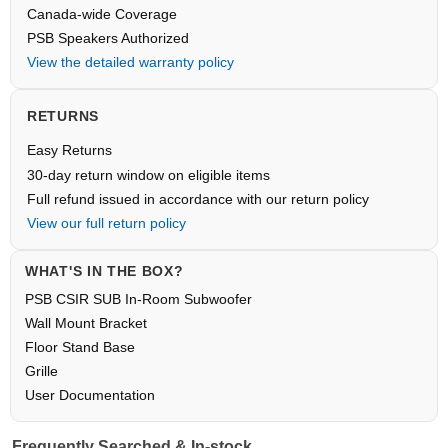
Canada-wide Coverage
PSB Speakers Authorized
View the detailed warranty policy
RETURNS
Easy Returns
30-day return window on eligible items
Full refund issued in accordance with our return policy
View our full return policy
WHAT'S IN THE BOX?
PSB CSIR SUB In-Room Subwoofer
Wall Mount Bracket
Floor Stand Base
Grille
User Documentation
Frequently Searched & In-stock