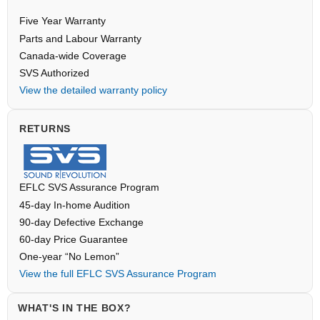
Five Year Warranty
Parts and Labour Warranty
Canada-wide Coverage
SVS Authorized
View the detailed warranty policy
RETURNS
EFLC SVS Assurance Program
45-day In-home Audition
90-day Defective Exchange
60-day Price Guarantee
One-year “No Lemon”
View the full EFLC SVS Assurance Program
WHAT'S IN THE BOX?