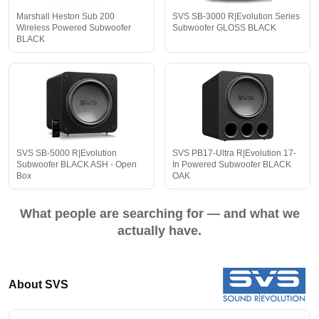
Marshall Heston Sub 200
SVS SB-3000 R|Evolution Series
Wireless Powered Subwoofer
Subwoofer GLOSS BLACK
BLACK
SVS SB-5000 R|Evolution
SVS PB17-Ultra R|Evolution 17-
Subwoofer BLACK ASH - Open
In Powered Subwoofer BLACK
Box
OAK
What people are searching for — and what we
actually have.
About SVS