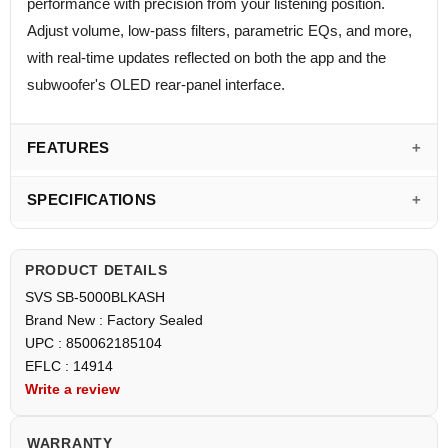
performance with precision from your listening position.
Adjust volume, low-pass filters, parametric EQs, and more,
with real-time updates reflected on both the app and the
subwoofer's OLED rear-panel interface.
FEATURES
SPECIFICATIONS
PRODUCT DETAILS
SVS SB-5000BLKASH
Brand New : Factory Sealed
UPC : 850062185104
EFLC : 14914
Write a review
WARRANTY