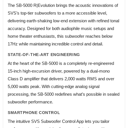
The SB-5000 R|Evolution brings the acoustic innovations of
SVS’s top-tier subwoofers to a more accessible level,
delivering earth-shaking low-end extension with refined tonal
accuracy. Designed for both audiophile music setups and
home theater enthusiasts, this subwoofer reaches below
17Hz while maintaining incredible control and detail.
STATE-OF-THE-ART ENGINEERING
At the heart of the SB-5000 is a completely re-engineered
15-inch high-excursion driver, powered by a dual-mono
Class D amplifier that delivers 2,000 watts RMS and over
5,000 watts peak. With cutting-edge analog signal
processing, the SB-5000 redefines what’s possible in sealed
subwoofer performance.
SMARTPHONE CONTROL
The intuitive SVS Subwoofer Control App lets you tailor