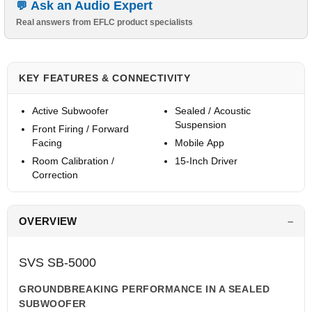
Ask an Audio Expert
Real answers from EFLC product specialists
KEY FEATURES & CONNECTIVITY
Active Subwoofer
Sealed / Acoustic
Suspension
Front Firing / Forward
Facing
Mobile App
Room Calibration /
15-Inch Driver
Correction
OVERVIEW
SVS SB-5000
GROUNDBREAKING PERFORMANCE IN A SEALED
SUBWOOFER