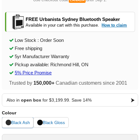
CANADA
FREE Urbanista Sydney Bluetooth Speaker
Available in your cart with this purchase.
How to claim
Low Stock : Order Soon
Free shipping
5yr Manufacturer Warranty
Pickup available: Richmond Hill, ON
5% Price Promise
Trusted by
150,000+
Canadian customers since 2001
Also in
open box
for $3,199.99. Save 14%
Colour
Black Ash
Black Gloss