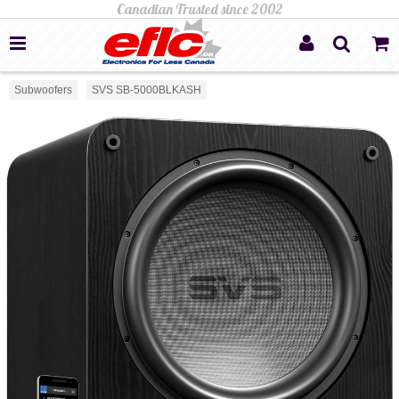
Subwoofers
SVS SB-5000BLKASH