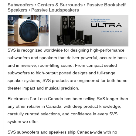
Subwoofers • Centers & Surrounds • Passive Bookshelf
Speakers • Passive Loudspeakers
SVS is recognized worldwide for designing high-performance
subwoofers and speakers that deliver powerful, accurate bass
and immersive, room-filling sound. From compact sealed
subwoofers to high-output ported designs and full-range
speaker systems, SVS products are engineered for both home
theater impact and musical precision.
Electronics For Less Canada has been selling SVS longer than
any other retailer in Canada, with deep product knowledge,
carefully curated selections, and confidence in every SVS
system we offer.
SVS subwoofers and speakers ship Canada-wide with no