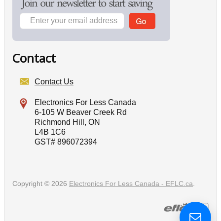
Contact
Contact Us
Electronics For Less Canada
6-105 W Beaver Creek Rd
Richmond Hill, ON
L4B 1C6
GST# 896072394
Copyright © 2026
Electronics For Less Canada - EFLC.ca
.