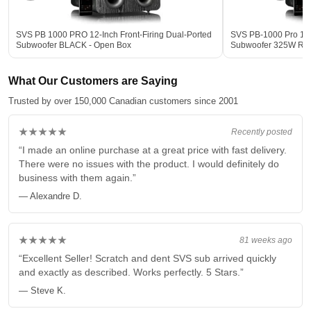
SVS PB 1000 PRO 12-Inch Front-Firing Dual-Ported
SVS PB-1000 Pro 12-
Subwoofer BLACK - Open Box
Subwoofer 325W R
What Our Customers are Saying
Trusted by over 150,000 Canadian customers since 2001
★★★★★
Recently posted
“I made an online purchase at a great price with fast delivery.
There were no issues with the product. I would definitely do
business with them again.”
— Alexandre D.
★★★★★
81 weeks ago
“Excellent Seller! Scratch and dent SVS sub arrived quickly
and exactly as described. Works perfectly. 5 Stars.”
— Steve K.