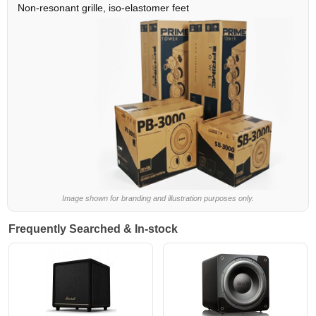
Non-resonant grille, iso-elastomer feet
Image shown for branding and illustration purposes only.
Frequently Searched & In-stock