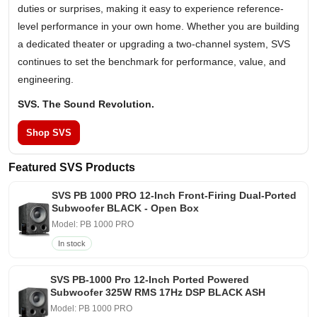
duties or surprises, making it easy to experience reference-
level performance in your own home. Whether you are building
a dedicated theater or upgrading a two-channel system, SVS
continues to set the benchmark for performance, value, and
engineering.
SVS. The Sound Revolution.
Shop SVS
Featured SVS Products
SVS PB 1000 PRO 12-Inch Front-Firing Dual-Ported
Subwoofer BLACK - Open Box
Model: PB 1000 PRO
In stock
SVS PB-1000 Pro 12-Inch Ported Powered
Subwoofer 325W RMS 17Hz DSP BLACK ASH
Model: PB 1000 PRO