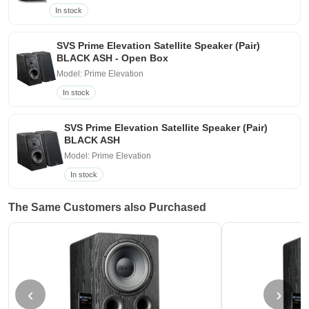
In stock
SVS Prime Elevation Satellite Speaker (Pair)
BLACK ASH - Open Box
Model: Prime Elevation
In stock
SVS Prime Elevation Satellite Speaker (Pair)
BLACK ASH
Model: Prime Elevation
In stock
The Same Customers also Purchased
‹
›