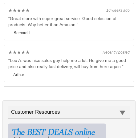
★★★★★
16 weeks ago
“Great store with super great service. Good selection of
products. Way better than Amazon.”
— Bernard L.
★★★★★
Recently posted
“Lou A. was nice sales guy help me a lot. He give me a good
price and also really fast delivery, will buy from here again.”
— Arthur
Customer Resources