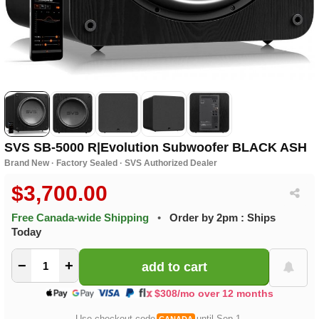
SVS SB-5000 R|Evolution Subwoofer BLACK ASH
Brand New · Factory Sealed · SVS Authorized Dealer
$3,700.00
Free Canada-wide Shipping
•
Order by 2pm : Ships
Today
−
+
$308/mo over 12 months
Use checkout code
until Sep 1.