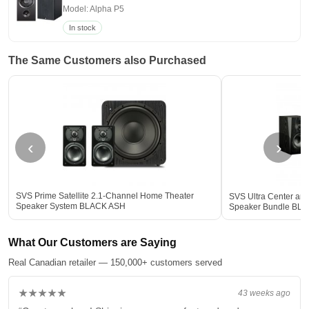
Model: Alpha P5
In stock
The Same Customers also Purchased
‹
›
SVS Prime Satellite 2.1-Channel Home Theater
SVS Ultra Center an
Speaker System BLACK ASH
Speaker Bundle BL
What Our Customers are Saying
Real Canadian retailer — 150,000+ customers served
★★★★★
43 weeks ago