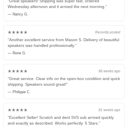
“Great speakers! Shipping was super fast, ordered
Wednesday afternoon and it arrived the next morning.”
— Nancy G.
★★★★★
Recently posted
“Another excellent service from Mason S. Delivery of beautiful
speakers was handled professionally.”
— Rene G.
★★★★★
86 weeks ago
“Great service. Clear info on the open-box condition and quick
shipping. Speakers sound great!”
— Philippe C.
★★★★★
81 weeks ago
“Excellent Seller! Scratch and dent SVS sub arrived quickly
and exactly as described. Works perfectly. 5 Stars.”