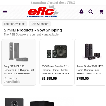
Theater Systems
PSB Speakers
Similar Products - Now Shipping
The PSB Speakers is currently unavailable
Sony STR-DH190
SVS Prime Satellite 2.1-
Jamo Studio S807 HCS
Receiver + PSB Alpha T20
Channel Home Theater
Home Cinema Pack
2½-Way Floorstanding
Speaker System BLACK
Atmos Ready BLACK -
Speakers (Pair)
ASH
Open Box
Currently
$1,199.99
$799.00
unavailable