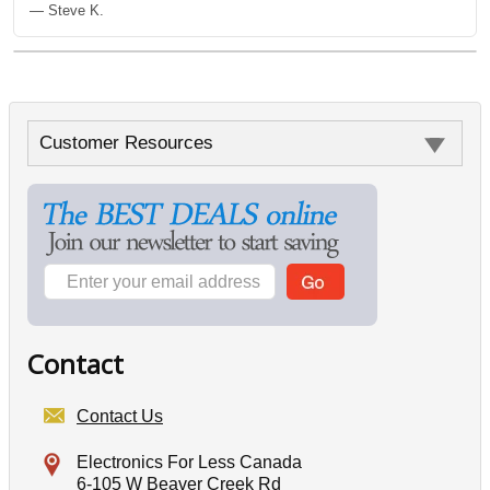
— Steve K.
Customer Resources
Contact
Contact Us
Electronics For Less Canada
6-105 W Beaver Creek Rd