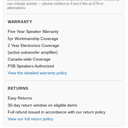
can change quickly — please contact us if you’d like an ETA or
alternatives.
WARRANTY
Five Year Speaker Warranty
5yr Workmanship Coverage
2 Year Electronics Coverage
(active subwoofer amplifier)
Canada-wide Coverage
PSB Speakers Authorized
View the detailed warranty policy
RETURNS
Easy Returns
30-day return window on eligible items
Full refund issued in accordance with our return policy
View our full return policy