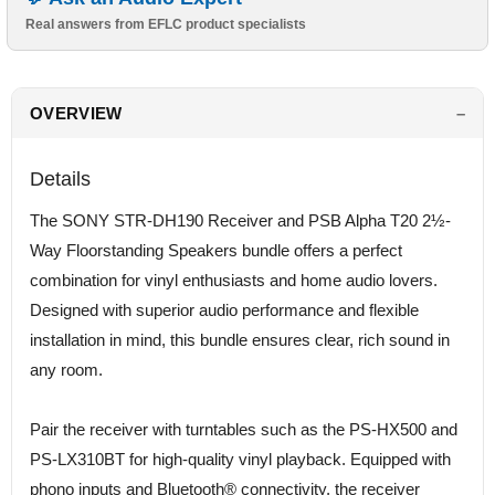
Real answers from EFLC product specialists
OVERVIEW
Details
The SONY STR-DH190 Receiver and PSB Alpha T20 2½-
Way Floorstanding Speakers bundle offers a perfect
combination for vinyl enthusiasts and home audio lovers.
Designed with superior audio performance and flexible
installation in mind, this bundle ensures clear, rich sound in
any room.
Pair the receiver with turntables such as the PS-HX500 and
PS-LX310BT for high-quality vinyl playback. Equipped with
phono inputs and Bluetooth® connectivity, the receiver