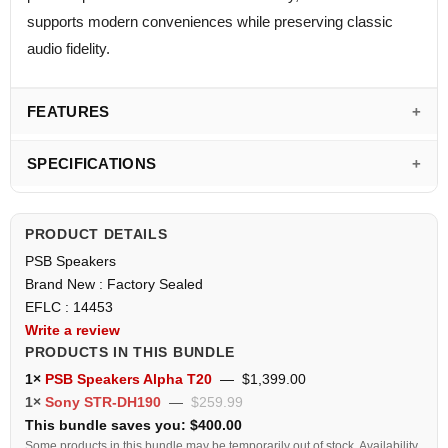
supports modern conveniences while preserving classic
audio fidelity.
FEATURES
SPECIFICATIONS
PRODUCT DETAILS
PSB Speakers
Brand New : Factory Sealed
EFLC : 14453
Write a review
PRODUCTS IN THIS BUNDLE
1×
PSB Speakers Alpha T20
—
$1,399.00
1×
Sony STR-DH190
—
$259.99
This bundle saves you: $400.00
Some products in this bundle may be temporarily out of stock. Availability