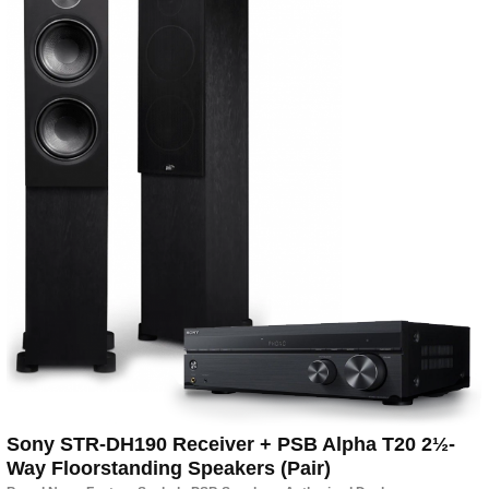
Sony STR-DH190 Receiver + PSB Alpha T20 2½-
Way Floorstanding Speakers (Pair)