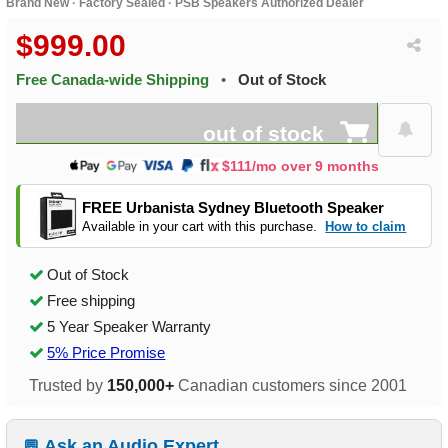
Brand New · Factory Sealed · PSB Speakers Authorized Dealer
$999.00
Free Canada-wide Shipping
•
Out of Stock
out of stock
$111/mo over 9 months
FREE Urbanista Sydney Bluetooth Speaker
Available in your cart with this purchase.
How to claim
Out of Stock
Free shipping
5 Year Speaker Warranty
5% Price Promise
Trusted by
150,000+
Canadian customers since 2001
Ask an Audio Expert