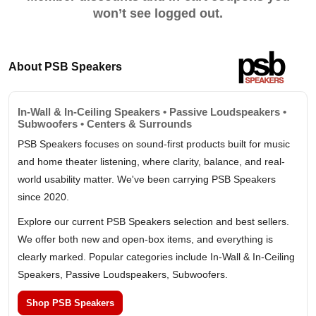
won’t see logged out.
About PSB Speakers
In-Wall & In-Ceiling Speakers • Passive Loudspeakers •
Subwoofers • Centers & Surrounds
PSB Speakers focuses on sound-first products built for music
and home theater listening, where clarity, balance, and real-
world usability matter. We've been carrying PSB Speakers
since 2020.
Explore our current PSB Speakers selection and best sellers.
We offer both new and open-box items, and everything is
clearly marked. Popular categories include In-Wall & In-Ceiling
Speakers, Passive Loudspeakers, Subwoofers.
Shop PSB Speakers