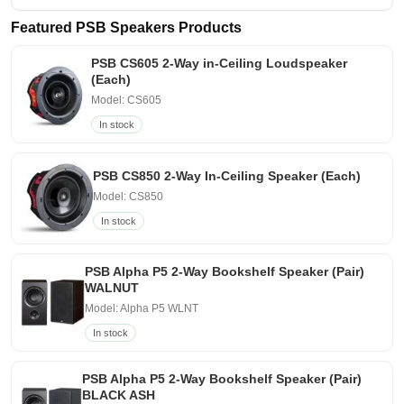
Featured PSB Speakers Products
PSB CS605 2-Way in-Ceiling Loudspeaker
(Each)
Model: CS605
In stock
PSB CS850 2-Way In-Ceiling Speaker (Each)
Model: CS850
In stock
PSB Alpha P5 2-Way Bookshelf Speaker (Pair)
WALNUT
Model: Alpha P5 WLNT
In stock
PSB Alpha P5 2-Way Bookshelf Speaker (Pair)
BLACK ASH