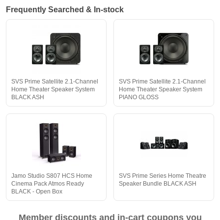
Frequently Searched & In-stock
SVS Prime Satellite 2.1-Channel
SVS Prime Satellite 2.1-Channel
Home Theater Speaker System
Home Theater Speaker System
BLACK ASH
PIANO GLOSS
Jamo Studio S807 HCS Home
SVS Prime Series Home Theatre
Cinema Pack Atmos Ready
Speaker Bundle BLACK ASH
BLACK - Open Box
Member discounts and in-cart coupons you