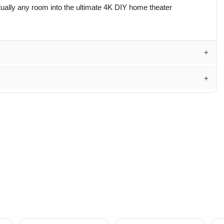
lly any room into the ultimate 4K DIY home theater