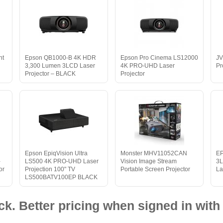
nt
Epson QB1000-B 4K HDR
Epson Pro Cinema LS12000
JV
3,300 Lumen 3LCD Laser
4K PRO-UHD Laser
Pr
Projector – BLACK
Projector
Epson EpiqVision Ultra
Monster MHV11052CAN
E
-
LS500 4K PRO-UHD Laser
Vision Image Stream
3L
or
Projection 100" TV
Portable Screen Projector
La
LS500BATV100EP BLACK
ck. Better pricing when signed in with 