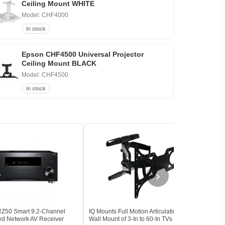
Ceiling Mount WHITE
Model: CHF4000
In stock
Epson CHF4500 Universal Projector
Ceiling Mount BLACK
Model: CHF4500
In stock
›
Z50 Smart 9.2-Channel
IQ Mounts Full Motion Articulating TV
Klips
ied Network AV Receiver
Wall Mount of 3-In to 60-In TVs
Surr