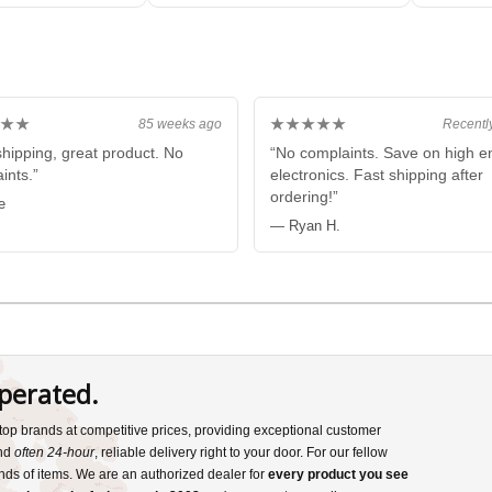
E
BLACK
★★
★★★★★
85 weeks ago
Recentl
shipping, great product. No
“No complaints. Save on high e
ints.”
electronics. Fast shipping after
ordering!”
e
— Ryan H.
perated.
s top brands at competitive prices, providing exceptional customer
and
often 24-hour
, reliable delivery right to your door. For our fellow
nds of items. We are an authorized dealer for
every product you see