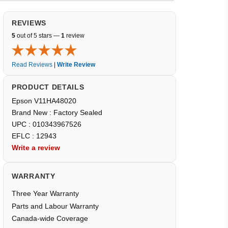
REVIEWS
5
out of 5 stars —
1
review
Read Reviews
|
Write Review
PRODUCT DETAILS
Epson V11HA48020
Brand New : Factory Sealed
UPC : 010343967526
EFLC : 12943
Write a review
WARRANTY
Three Year Warranty
Parts and Labour Warranty
Canada-wide Coverage