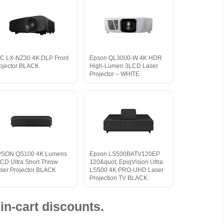
C LX-NZ30 4K DLP Front
Epson QL3000-W 4K HDR
ojector BLACK
High-Lumen 3LCD Laser
Projector – WHITE
PSON QS100 4K Lumens
Epson LS500BATV120EP
CD Ultra Short Throw
120&quot; EpiqVision Ultra
ser Projector BLACK
LS500 4K PRO-UHD Laser
Projection TV BLACK
in-cart discounts.