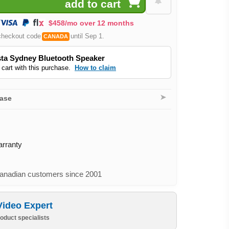
$458/mo over 12 months
checkout code
until Sep 1.
CANADA
ta Sydney Bluetooth Speaker
 cart with this purchase.
How to claim
➤
hase
arranty
nadian customers since 2001
Video Expert
oduct specialists