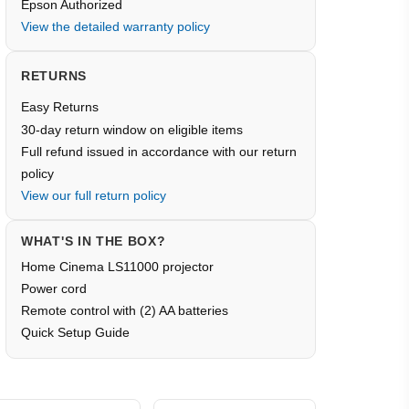
Epson Authorized
View the detailed warranty policy
RETURNS
Easy Returns
30-day return window on eligible items
Full refund issued in accordance with our return
policy
View our full return policy
WHAT'S IN THE BOX?
Home Cinema LS11000 projector
Power cord
Remote control with (2) AA batteries
Quick Setup Guide