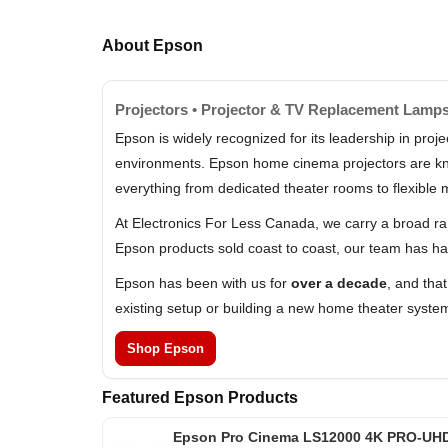
About Epson
Projectors • Projector & TV Replacement Lamps
Epson is widely recognized for its leadership in pr
environments. Epson home cinema projectors are know
everything from dedicated theater rooms to flexible 
At Electronics For Less Canada, we carry a broad r
Epson products sold coast to coast, our team has ha
Epson has been with us for
over a decade
, and tha
existing setup or building a new home theater syste
Shop Epson
Featured Epson Products
Epson Pro Cinema LS12000 4K PRO-UH