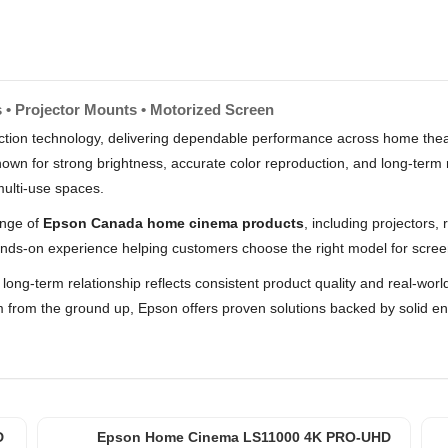
 • Projector Mounts • Motorized Screen
ojection technology, delivering dependable performance across home the
n for strong brightness, accurate color reproduction, and long-term re
multi-use spaces.
ange of
Epson Canada home cinema products
, including projectors
nds-on experience helping customers choose the right model for scree
t long-term relationship reflects consistent product quality and real-w
m from the ground up, Epson offers proven solutions backed by solid 
D
Epson Home Cinema LS11000 4K PRO-UHD