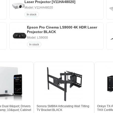
Laser Projector [V11HA48020]
Model: V11HA48020
In stock
Epson Pro Cinema LS9000 4K HDR Laser
Projector BLACK
Model: LS9000
In stock
 Dual 8&quot; Drivers
Sonora SMB64 Articulating Wall Tilting
Onkyo TX-R
amp; 10&quot; Cabinet
TV Bracket BLACK
THX Certif