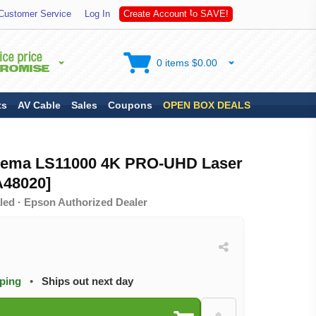
S
Customer Service
Log In
C
r
e
a
t
e
A
c
c
o
u
n
t
t
o
A
V
E
!
0 items $0.00
ts
AV Cable
Sales
Coupons
OPEN BOX DEALS
ema LS11000 4K PRO-UHD Laser
A48020]
led · Epson Authorized Dealer
pping
•
Ships out next day