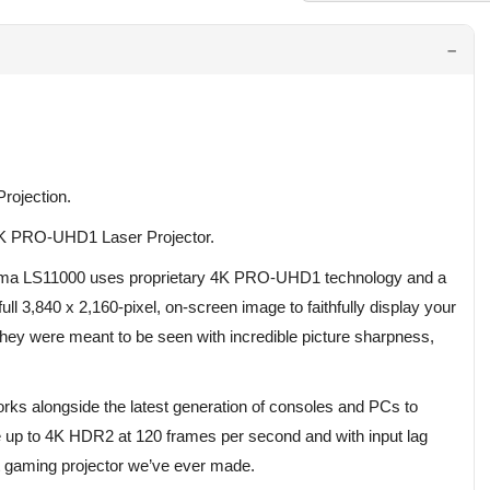
rojection.
K PRO-UHD1 Laser Projector.
nema LS11000 uses proprietary 4K PRO-UHD1 technology and a
ll 3,840 x 2,160-pixel, on-screen image to faithfully display your
y were meant to be seen with incredible picture sharpness,
s alongside the latest generation of consoles and PCs to
e up to 4K HDR2 at 120 frames per second and with input lag
st gaming projector we’ve ever made.