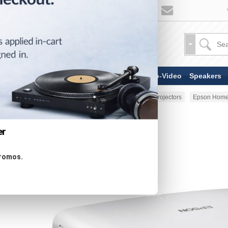
TV & Display Devices
Audio-Video
Speakers
Home
TV & Display Devices
Projectors
Epson Home
er
promos.