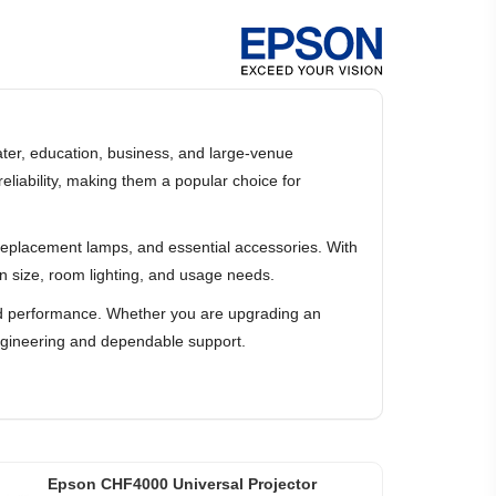
ater, education, business, and large-venue
liability, making them a popular choice for
, replacement lamps, and essential accessories. With
n size, room lighting, and usage needs.
orld performance. Whether you are upgrading an
engineering and dependable support.
Epson CHF4000 Universal Projector