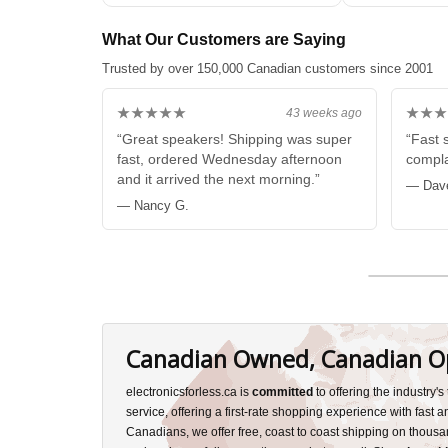
Subwoofer WHIT
What Our Customers are Saying
Trusted by over 150,000 Canadian customers since 2001
★★★★★
★★★
43 weeks ago
“Great speakers! Shipping was super
“Fast 
fast, ordered Wednesday afternoon
compla
and it arrived the next morning.”
— Dav
— Nancy G.
Canadian Owned, Canadian O
electronicsforless.ca is
committed
to offering the industry'
service, offering a first-rate shopping experience with fast 
Canadians, we offer free, coast to coast shipping on thousa