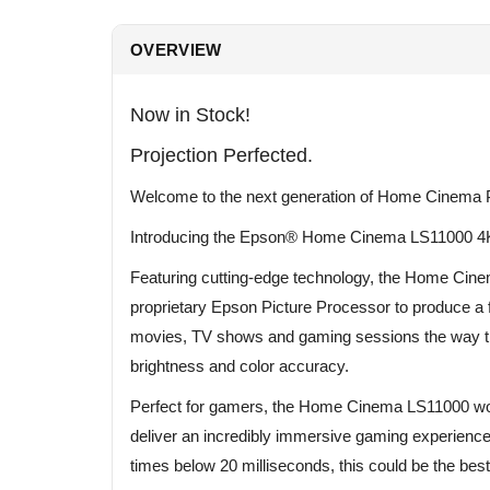
OVERVIEW
Now in Stock!
Projection Perfected.
Welcome to the next generation of Home Cinema P
Introducing the Epson® Home Cinema LS11000 4
Featuring cutting-edge technology, the Home Ci
proprietary Epson Picture Processor to produce a fu
movies, TV shows and gaming sessions the way the
brightness and color accuracy.
Perfect for gamers, the Home Cinema LS11000 work
deliver an incredibly immersive gaming experienc
times below 20 milliseconds, this could be the be