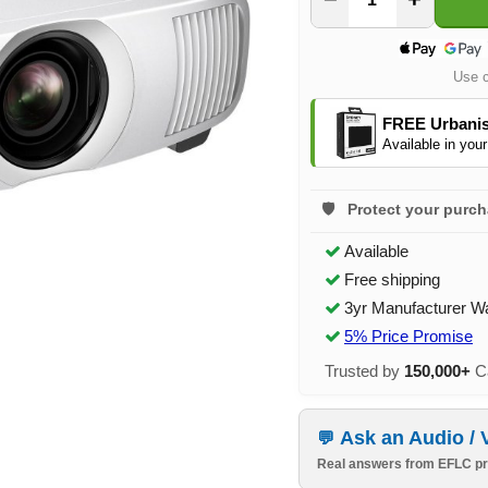
Use 
FREE Urbanis
Available in your
Protect your purc
Available
Free shipping
3yr Manufacturer W
5% Price Promise
Trusted by
150,000+
Ca
Ask an Audio / 
Real answers from EFLC pr