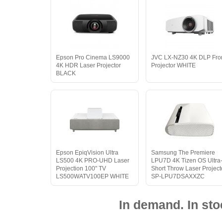
Epson Pro Cinema LS9000
JVC LX-NZ30 4K DLP Fro
4K HDR Laser Projector
Projector WHITE
BLACK
Epson EpiqVision Ultra
Samsung The Premiere
LS500 4K PRO-UHD Laser
LPU7D 4K Tizen OS Ultra
Projection 100" TV
Short Throw Laser Project
LS500WATV100EP WHITE
SP-LPU7DSAXXZC
In demand. In sto