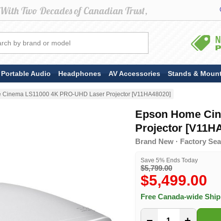
Portable Audio
Headphones
AV Accessories
Stands & Moun
 Cinema LS11000 4K PRO-UHD Laser Projector [V11HA48020]
Epson Home Cin
Projector [V11H
Brand New · Factory Sea
Save 5% Ends Today
$5,799.00
$5,499.00
Free Canada-wide Shi
−
+