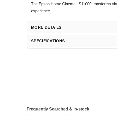
The Epson Home Cinema LS11000 transforms virtua
experience.
MORE DETAILS
SPECIFICATIONS
Frequently Searched & In-stock