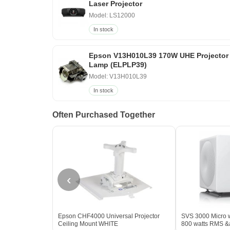
Laser Projector
Model: LS12000
In stock
Epson V13H010L39 170W UHE Projector
Lamp (ELPLP39)
Model: V13H010L39
In stock
Often Purchased Together
‹
Epson CHF4000 Universal Projector
SVS 3000 Micro w
Ceiling Mount WHITE
800 watts RMS &