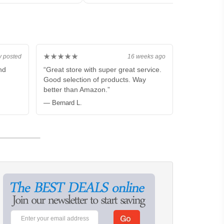
★★★★★
y posted
16 weeks ago
nd
“Great store with super great service.
Good selection of products. Way
better than Amazon.”
— Bernard L.