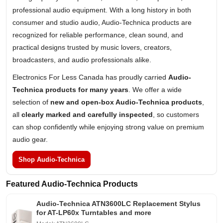
professional audio equipment. With a long history in both
consumer and studio audio, Audio-Technica products are
recognized for reliable performance, clean sound, and
practical designs trusted by music lovers, creators,
broadcasters, and audio professionals alike.
Electronics For Less Canada has proudly carried
Audio-
Technica products for many years
. We offer a wide
selection of
new and open-box Audio-Technica products
,
all
clearly marked and carefully inspected
, so customers
can shop confidently while enjoying strong value on premium
audio gear.
Shop Audio-Technica
Featured Audio-Technica Products
Audio-Technica ATN3600LC Replacement Stylus
for AT-LP60x Turntables and more