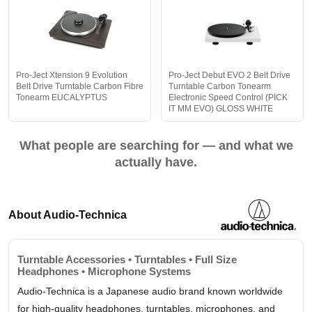
Pro-Ject Xtension 9 Evolution
Pro-Ject Debut EVO 2 Belt Drive
Belt Drive Turntable Carbon Fibre
Turntable Carbon Tonearm
Tonearm EUCALYPTUS
Electronic Speed Control (PICK
IT MM EVO) GLOSS WHITE
What people are searching for — and what we
actually have.
About Audio-Technica
Turntable Accessories • Turntables • Full Size
Headphones • Microphone Systems
Audio-Technica is a Japanese audio brand known worldwide
for high-quality headphones, turntables, microphones, and