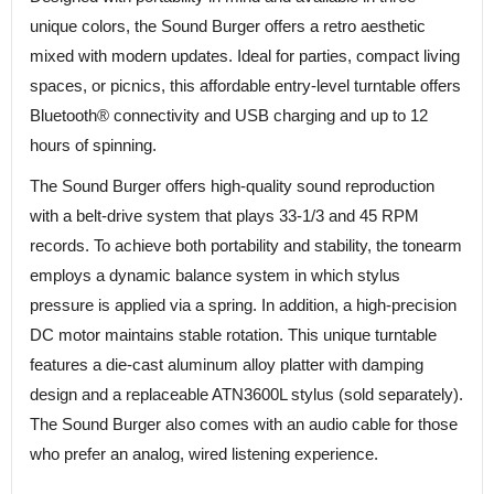
unique colors, the Sound Burger offers a retro aesthetic
mixed with modern updates. Ideal for parties, compact living
spaces, or picnics, this affordable entry-level turntable offers
Bluetooth® connectivity and USB charging and up to 12
hours of spinning.
The Sound Burger offers high-quality sound reproduction
with a belt-drive system that plays 33-1/3 and 45 RPM
records. To achieve both portability and stability, the tonearm
employs a dynamic balance system in which stylus
pressure is applied via a spring. In addition, a high-precision
DC motor maintains stable rotation. This unique turntable
features a die-cast aluminum alloy platter with damping
design and a replaceable ATN3600L stylus (sold separately).
The Sound Burger also comes with an audio cable for those
who prefer an analog, wired listening experience.