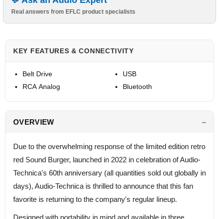
Ask an Audio Expert
Real answers from EFLC product specialists
KEY FEATURES & CONNECTIVITY
Belt Drive
USB
RCA Analog
Bluetooth
OVERVIEW
Due to the overwhelming response of the limited edition retro
red Sound Burger, launched in 2022 in celebration of Audio-
Technica's 60th anniversary (all quantities sold out globally in
days), Audio-Technica is thrilled to announce that this fan
favorite is returning to the company's regular lineup.
Designed with portability in mind and available in three