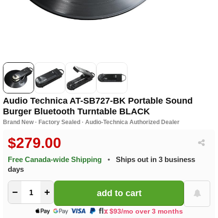
Audio Technica AT-SB727-BK Portable Sound
Burger Bluetooth Turntable BLACK
Brand New · Factory Sealed · Audio-Technica Authorized Dealer
$279.00
Free Canada-wide Shipping
•
Ships out in 3 business
days
−
+
$93/mo over 3 months