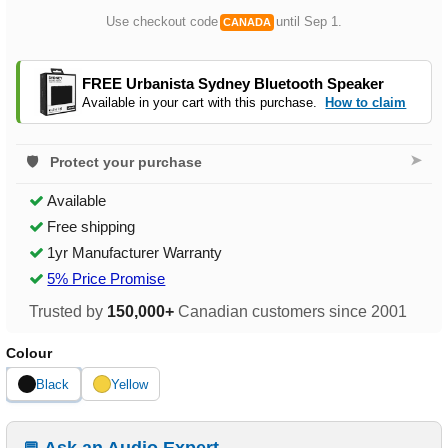
Use checkout code
until Sep 1.
CANADA
FREE Urbanista Sydney Bluetooth Speaker
Available in your cart with this purchase.
How to claim
➤
Protect your purchase
Available
Free shipping
1yr Manufacturer Warranty
5% Price Promise
Trusted by
150,000+
Canadian customers since 2001
Colour
Black
Yellow