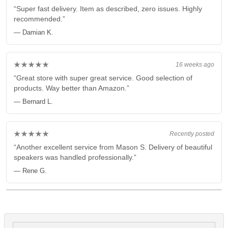
“Super fast delivery. Item as described, zero issues. Highly
recommended.”
— Damian K.
★★★★★
16 weeks ago
“Great store with super great service. Good selection of
products. Way better than Amazon.”
— Bernard L.
★★★★★
Recently posted
“Another excellent service from Mason S. Delivery of beautiful
speakers was handled professionally.”
— Rene G.