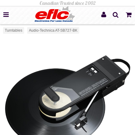
Turntables
Audio-Technica AT-SB727-BK