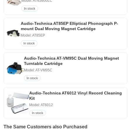
Model: ATN3600LC
In stock
Audio-Technica AT85EP Elliptical Phonograph P-
mount Dual Moving Magnet Cartridge
Model: AT85EP
In stock
Audio-Technica AT-VM95C Dual Moving Magnet
Turntable Cartridge
Model: AT-VM95C
In stock
Audio-Technica AT6012 Vinyl Record Cleaning
Kit
Model: AT6012
In stock
The Same Customers also Purchased