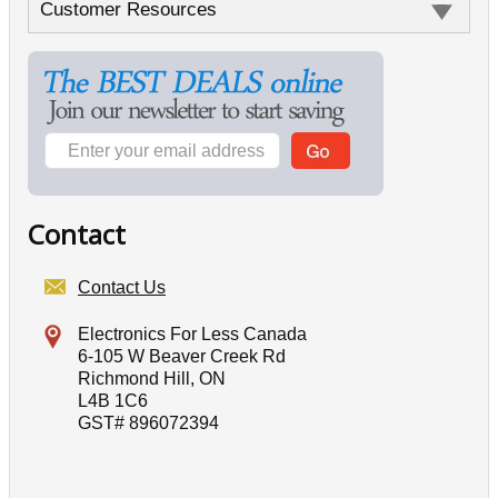
Customer Resources
Contact
Contact Us
Electronics For Less Canada
6-105 W Beaver Creek Rd
Richmond Hill, ON
L4B 1C6
GST# 896072394