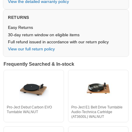
View the detailed warranty policy
RETURNS
Easy Returns
30-day return window on eligible items
Full refund issued in accordance with our return policy
View our full return policy
Frequently Searched & In-stock
Pro-Ject Debut Carbon EVO
Pro-Ject E1 Belt Drive Turntable
Turntable WALNUT
Audio-Technica Cartridge
(AT3600L) WALNUT