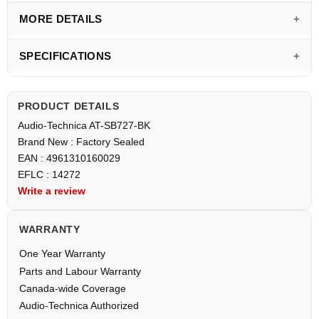
MORE DETAILS
SPECIFICATIONS
PRODUCT DETAILS
Audio-Technica AT-SB727-BK
Brand New : Factory Sealed
EAN : 4961310160029
EFLC : 14272
Write a review
WARRANTY
One Year Warranty
Parts and Labour Warranty
Canada-wide Coverage
Audio-Technica Authorized