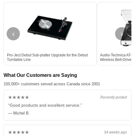
‹
›
Pro-Ject Debut Sub-platter Upgrade for the Debut
Audio-Technica AT-L
Turntable Line
Wireless Belt-Drive
What Our Customers are Saying
150,000+ customers served across Canada since 2001
★★★★★
Recently posted
“Good products and excellent service.”
— Michel B.
★★★★★
34 weeks ago