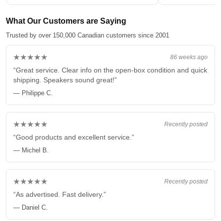
What Our Customers are Saying
Trusted by over 150,000 Canadian customers since 2001
★★★★★
86 weeks ago
“Great service. Clear info on the open-box condition and quick
shipping. Speakers sound great!”
— Philippe C.
★★★★★
Recently posted
“Good products and excellent service.”
— Michel B.
★★★★★
Recently posted
“As advertised. Fast delivery.”
— Daniel C.