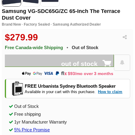
Samsung VG-SDC65G/ZC 65-Inch The Terrace
Dust Cover
Brand New · Factory Sealed · Samsung Authorized Dealer
$279.99
Free Canada-wide Shipping
•
Out of Stock
out of stock
$93/mo over 3 months
FREE Urbanista Sydney Bluetooth Speaker
Available in your cart with this purchase.
How to claim
Out of Stock
Free shipping
1yr Manufacturer Warranty
5% Price Promise