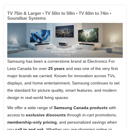
TV 75in & Larger • TV 50in to 59in • TV 60in to 74in •
Soundbar Systems
Samsung has been a cornerstone brand at Electronics For
Less Canada for over
25 years
and was one of the very first
major brands we carried. Known for innovation across TVs,
displays, and home entertainment, Samsung continues to set
the standard for picture quality, smart features, and modern
design in real-world living spaces.
We offer a wide range of
Samsung Canada products
with
access to
exclusive discounts
through in-cart promotions,
membership-only pricing
, and personalized savings when
you
call in and ask
. Whether you are shopping online or