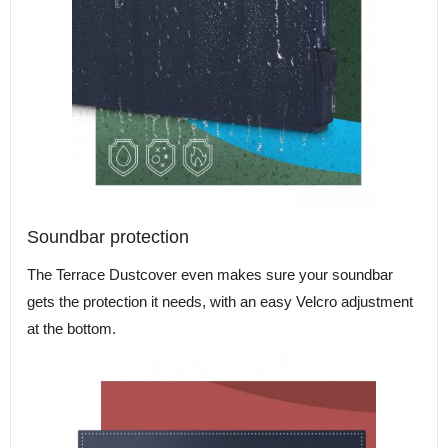
Soundbar protection
The Terrace Dustcover even makes sure your soundbar
gets the protection it needs, with an easy Velcro adjustment
at the bottom.