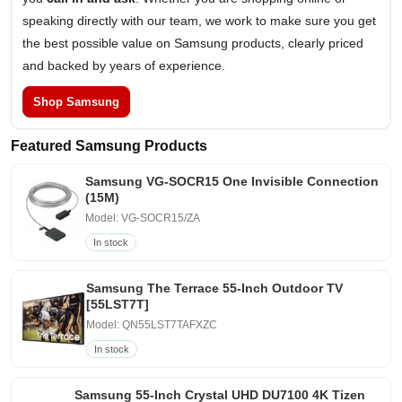
speaking directly with our team, we work to make sure you get
the best possible value on Samsung products, clearly priced
and backed by years of experience.
Shop Samsung
Featured Samsung Products
Samsung VG-SOCR15 One Invisible Connection
(15M)
Model: VG-SOCR15/ZA
In stock
Samsung The Terrace 55-Inch Outdoor TV
[55LST7T]
Model: QN55LST7TAFXZC
In stock
Samsung 55-Inch Crystal UHD DU7100 4K Tizen