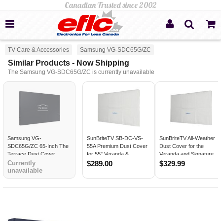
TV Care & Accessories
Samsung VG-SDC65G/ZC
Similar Products - Now Shipping
The Samsung VG-SDC65G/ZC is currently unavailable
Samsung VG-
SunBriteTV SB-DC-VS-
SunBriteTV All-Weather
SDC65G/ZC 65-Inch The
55A Premium Dust Cover
Dust Cover for the
Terrace Dust Cover
for 55" Veranda &
Veranda and Signature
Signature Series
Series Outdoor TVs 65"
Currently
$289.00
$329.99
unavailable