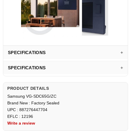
SPECIFICATIONS
SPECIFICATIONS
PRODUCT DETAILS
Samsung VG-SDC65G/ZC
Brand New : Factory Sealed
UPC : 887276447704
EFLC : 12196
Write a review