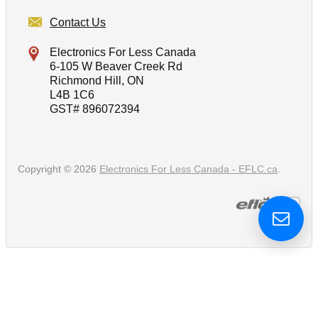
Contact Us
Electronics For Less Canada
6-105 W Beaver Creek Rd
Richmond Hill, ON
L4B 1C6
GST# 896072394
Copyright © 2026
Electronics For Less Canada - EFLC.ca
.