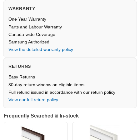
WARRANTY
One Year Warranty
Parts and Labour Warranty
Canada-wide Coverage
Samsung Authorized
View the detailed warranty policy
RETURNS
Easy Returns
30-day return window on eligible items
Full refund issued in accordance with our return policy
View our full return policy
Frequently Searched & In-stock