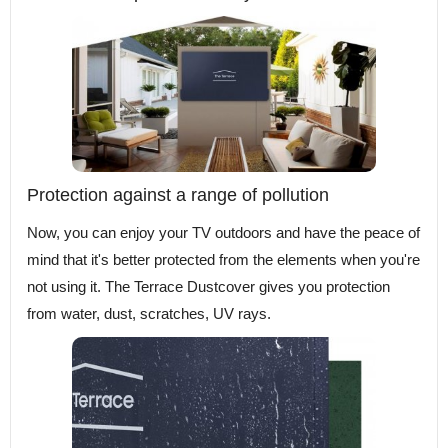
Protection against a range of pollution
Now, you can enjoy your TV outdoors and have the peace of
mind that it's better protected from the elements when you're
not using it. The Terrace Dustcover gives you protection
from water, dust, scratches, UV rays.