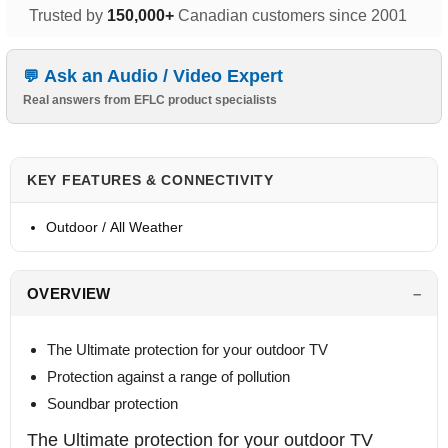
Trusted by
150,000+
Canadian customers since 2001
Ask an Audio / Video Expert
Real answers from EFLC product specialists
KEY FEATURES & CONNECTIVITY
Outdoor / All Weather
OVERVIEW
The Ultimate protection for your outdoor TV
Protection against a range of pollution
Soundbar protection
The Ultimate protection for your outdoor TV