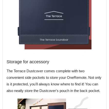
Storage for accessory
The Terrace Dustcover comes complete with two
convenient side pockets to store your OneRemote. Not only
is it protected, you'll always know where to find it! You can
also neatly store the Dustcover's pouch in the back pocket.