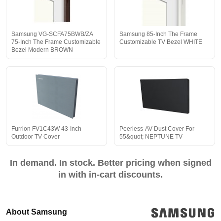
Samsung VG-SCFA75BWB/ZA
Samsung 85-Inch The Frame
75-Inch The Frame Customizable
Customizable TV Bezel WHITE
Bezel Modern BROWN
Furrion FV1C43W 43-Inch
Peerless-AV Dust Cover For
Outdoor TV Cover
55&quot; NEPTUNE TV
In demand. In stock. Better pricing when signed
in with in-cart discounts.
About Samsung