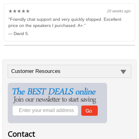
★★★★★
20 weeks ago
“Friendly chat support and very quickly shipped. Excellent
price on the speakers I purchased. A+.”
— David S.
Customer Resources
Contact