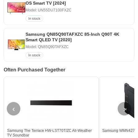
OS Smart TV [2024]
Model: UN55DU7100FXZC
In stock
Samsung QN85Q90TAFXZC 85-Inch Q90T 4K
Smart QLED TV [2020]
Model: QN85Q90TAFXZC
In stock
Often Purchased Together
‹
›
Samsung The Terrace HW-LST70T/ZC All-Weather
Samsung WMN4277TT/
TV Soundbar