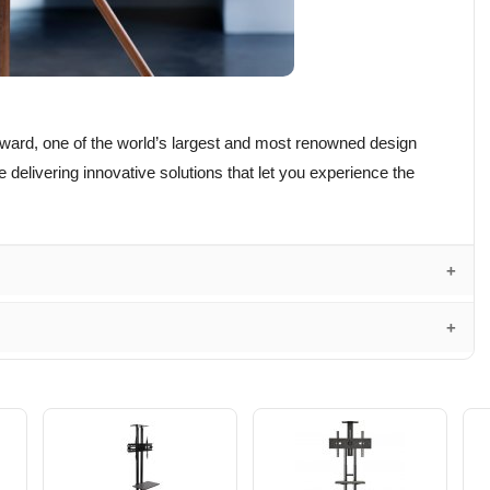
ward, one of the world’s largest and most renowned design
delivering innovative solutions that let you experience the