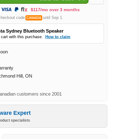
$117/mo over 3 months
checkout code
until Sep 1.
CANADA
ta Sydney Bluetooth Speaker
 cart with this purchase.
How to claim
Soon
arranty
ichmond Hill, ON
nadian customers since 2001
ware Expert
oduct specialists