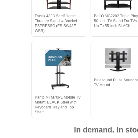
Everik 48" 3-Shelf Home
Bell'O MG2202 Triple Pla
Threatre Stand w Bracket
50-Inch TV Stand For TVs
ESPRESSO (ES-SW48E-
Up To 55-Inch BLACK
WBR)
Bluesound Pulse Soundb
TV Mount
Kanto MTM70PL Mobile TV
Mount, BLACK Steel with
Keyboard Tray and Top
Shelf
In demand. In sto