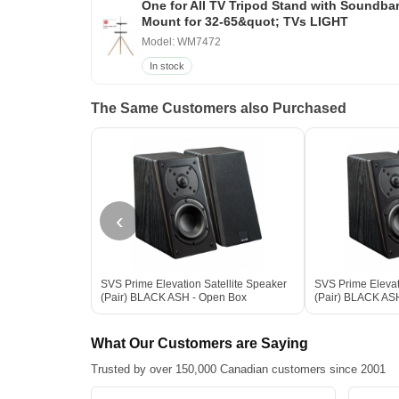
One for All TV Tripod Stand with Soundba
Mount for 32-65&quot; TVs LIGHT
Model: WM7472
In stock
The Same Customers also Purchased
‹
SVS Prime Elevation Satellite Speaker
SVS Prime Elevat
(Pair) BLACK ASH - Open Box
(Pair) BLACK AS
What Our Customers are Saying
Trusted by over 150,000 Canadian customers since 2001