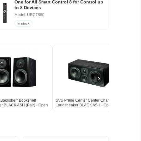
One for All Smart Control 8 for Control up
to 8 Devices
Model: URC7880
In stock
›
Bookshelf' Bookshelf
SVS Prime Center Center Channel
SVS P
r BLACK ASH (Pair) - Open
Loudspeaker BLACK ASH - Open Box
Loud