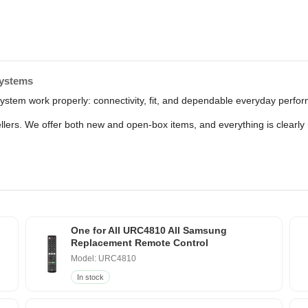
Systems
 system work properly: connectivity, fit, and dependable everyday perf
sellers. We offer both new and open-box items, and everything is clear
One for All URC4810 All Samsung
Replacement Remote Control
Model: URC4810
In stock