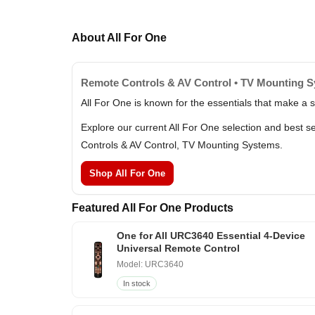
About All For One
Remote Controls & AV Control • TV Mounting 
All For One is known for the essentials that make a
Explore our current All For One selection and best 
Controls & AV Control, TV Mounting Systems.
Shop All For One
Featured All For One Products
One for All URC3640 Essential 4-Device
Universal Remote Control
Model: URC3640
In stock