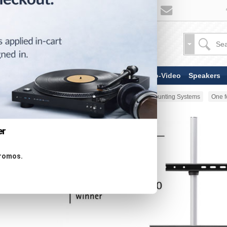
TV & Display Devices
Audio-Video
Speakers
Home
Stands & Mounts
TV Mounting Systems
One f
er
promos.