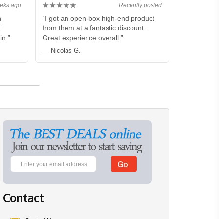
★★★★★
eks ago
Recently posted
n
“I got an open-box high-end product
g
from them at a fantastic discount.
in.”
Great experience overall.”
— Nicolas G.
Contact