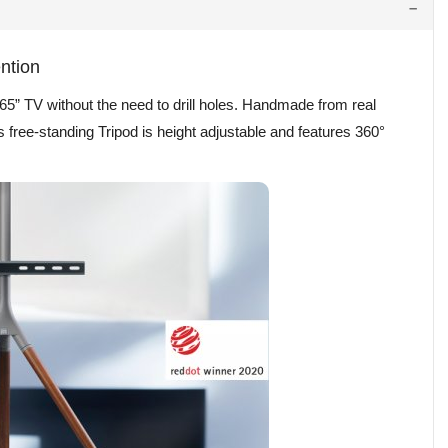
ention
65” TV without the need to drill holes. Handmade from real
his free-standing Tripod is height adjustable and features 360°