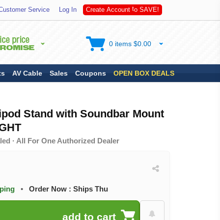
S
Customer Service
Log In
C
r
e
a
t
e
A
c
c
o
u
n
t
t
o
A
V
E
!
0 items $0.00
ts
AV Cable
Sales
Coupons
OPEN BOX DEALS
ripod Stand with Soundbar Mount
IGHT
ed · All For One Authorized Dealer
pping
•
Order Now : Ships Thu