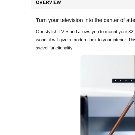
OVERVIEW
Turn your television into the center of att
Our stylish TV Stand allows you to mount your 32-
wood, it will give a modern look to your interior. T
swivel functionality.