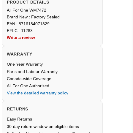
PRODUCT DETAILS
All For One WM7472
Brand New : Factory Sealed
EAN : 8716184071829
EFLC : 11283
Write a review
WARRANTY
One Year Warranty
Parts and Labour Warranty
Canada-wide Coverage
All For One Authorized
View the detailed warranty policy
RETURNS
Easy Returns
30-day return window on eligible items