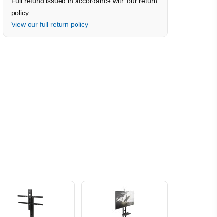
Full refund issued in accordance with our return
policy
View our full return policy