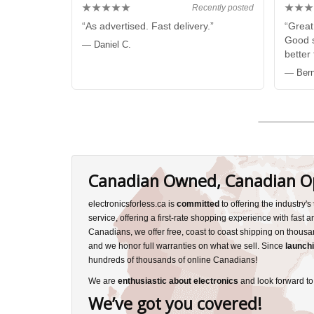
★★★★★
★★★
Recently posted
“As advertised. Fast delivery.”
“Great
Good s
— Daniel C.
better
— Bern
Canadian Owned, Canadian O
electronicsforless.ca is
committed
to offering the industry'
service, offering a first-rate shopping experience with fast 
Canadians, we offer free, coast to coast shipping on thousa
and we honor full warranties on what we sell. Since
launchi
hundreds of thousands of online Canadians!
We are
enthusiastic about electronics
and look forward to
We’ve got you covered!