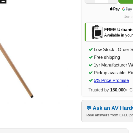
Use 
FREE Urbanis
Available in your
Low Stock : Order 
Free shipping
1yr Manufacturer W
Pickup available: R
5% Price Promise
Trusted by
150,000+
Ca
Ask an AV Hard
Real answers from EFLC pr