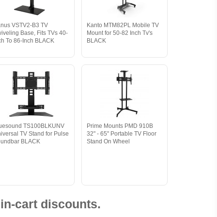
nus VSTV2-B3 TV
Kanto MTM82PL Mobile TV
iveling Base, Fits TVs 40-
Mount for 50-82 Inch Tv's
ch To 86-Inch BLACK
BLACK
luesound TS100BLKUNV
Prime Mounts PMD 910B
iversal TV Stand for Pulse
32" - 65" Portable TV Floor
oundbar BLACK
Stand On Wheel
in-cart discounts.