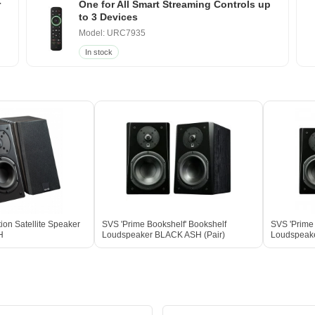
r
One for All Smart Streaming Controls up
to 3 Devices
Model: URC7935
In stock
ion Satellite Speaker
SVS 'Prime Bookshelf' Bookshelf
SVS 'Prime 
H
Loudspeaker BLACK ASH (Pair)
Loudspeake
Box