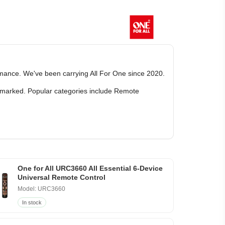
ormance. We've been carrying All For One since 2020.
ly marked. Popular categories include Remote
One for All URC3660 All Essential 6-Device
Universal Remote Control
Model: URC3660
In stock