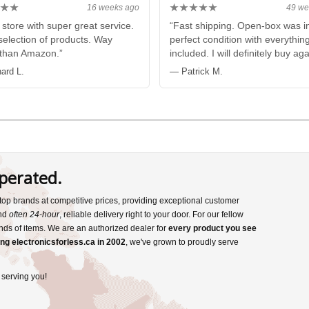
★★
★★★★★
16 weeks ago
49 we
 store with super great service.
“Fast shipping. Open-box was i
election of products. Way
perfect condition with everythin
 than Amazon.”
included. I will definitely buy aga
ard L.
— Patrick M.
perated.
s top brands at competitive prices, providing exceptional customer
and
often 24-hour
, reliable delivery right to your door. For our fellow
nds of items. We are an authorized dealer for
every product you see
ng electronicsforless.ca in 2002
, we've grown to proudly serve
 serving you!