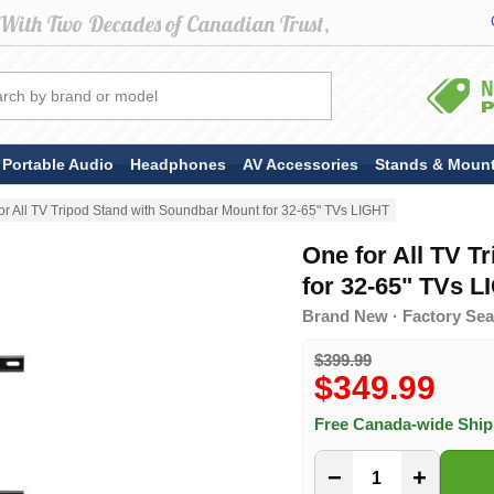
Portable Audio
Headphones
AV Accessories
Stands & Moun
or All TV Tripod Stand with Soundbar Mount for 32-65" TVs LIGHT
One for All TV T
for 32-65" TVs L
Brand New · Factory Seal
$399.99
$349.99
Free Canada-wide Shi
−
+