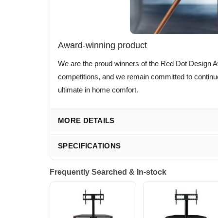
Award-winning product
We are the proud winners of the Red Dot Design A
competitions, and we remain committed to continue 
ultimate in home comfort.
MORE DETAILS
SPECIFICATIONS
Frequently Searched & In-stock