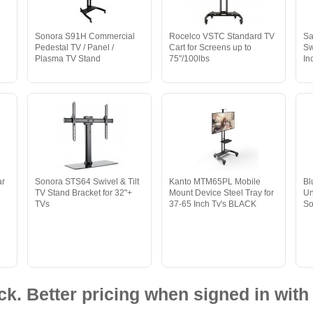
y
Sonora S91H Commercial
Rocelco VSTC Standard TV
Sa
Pedestal TV / Panel /
Cart for Screens up to
Sw
Plasma TV Stand
75"/100lbs
In
ar
Sonora STS64 Swivel & Tilt
Kanto MTM65PL Mobile
B
TV Stand Bracket for 32"+
Mount Device Steel Tray for
Un
TVs
37-65 Inch Tv's BLACK
S
ck. Better pricing when signed in with 