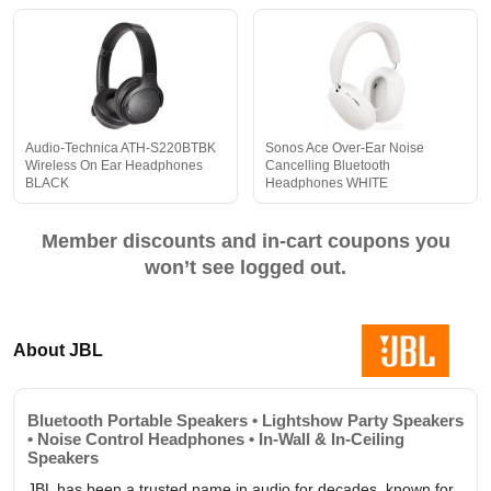
Audio-Technica ATH-S220BTBK
Sonos Ace Over-Ear Noise
Wireless On Ear Headphones
Cancelling Bluetooth
BLACK
Headphones WHITE
Member discounts and in-cart coupons you
won’t see logged out.
About JBL
Bluetooth Portable Speakers • Lightshow Party Speakers
• Noise Control Headphones • In-Wall & In-Ceiling
Speakers
JBL has been a trusted name in audio for decades, known for