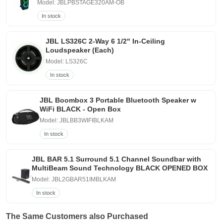
Model: JBLPBSTAGE320AM-OB
In stock
JBL LS326C 2-Way 6 1/2" In-Ceiling
Loudspeaker (Each)
Model: LS326C
In stock
JBL Boombox 3 Portable Bluetooth Speaker w
WiFi BLACK - Open Box
Model: JBLBB3WIFIBLKAM
In stock
JBL BAR 5.1 Surround 5.1 Channel Soundbar with
MultiBeam Sound Technology BLACK OPENED BOX
Model: JBL2GBAR51IMBLKAM
In stock
The Same Customers also Purchased