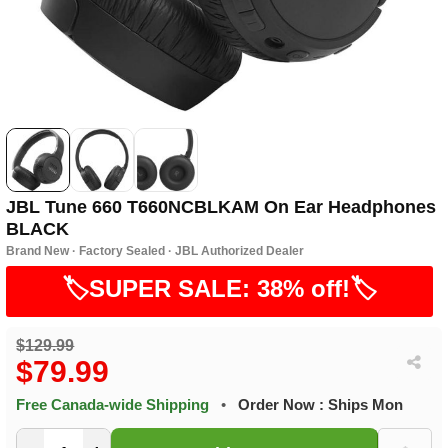
JBL Tune 660 T660NCBLKAM On Ear Headphones
BLACK
Brand New · Factory Sealed · JBL Authorized Dealer
🏷️SUPER SALE: 38% off!🏷️
$129.99
$79.99
Free Canada-wide Shipping
•
Order Now : Ships Mon