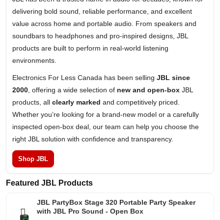
delivering bold sound, reliable performance, and excellent
value across home and portable audio. From speakers and
soundbars to headphones and pro-inspired designs, JBL
products are built to perform in real-world listening
environments.
Electronics For Less Canada has been selling
JBL since
2000
, offering a wide selection of
new and open-box
JBL
products, all
clearly marked
and competitively priced.
Whether you’re looking for a brand-new model or a carefully
inspected open-box deal, our team can help you choose the
right JBL solution with confidence and transparency.
Shop JBL
Featured JBL Products
JBL PartyBox Stage 320 Portable Party Speaker
with JBL Pro Sound - Open Box