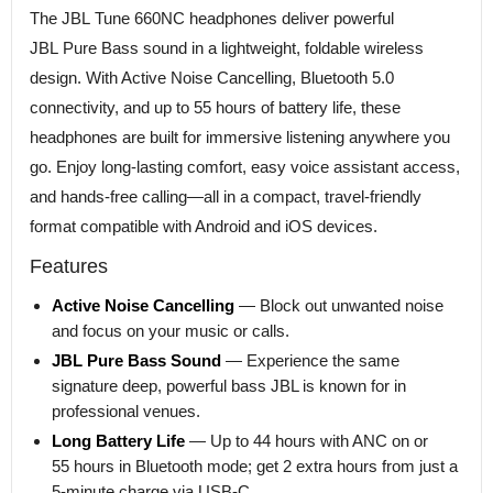
The JBL Tune 660NC headphones deliver powerful
JBL Pure Bass sound in a lightweight, foldable wireless
design. With Active Noise Cancelling, Bluetooth 5.0
connectivity, and up to 55 hours of battery life, these
headphones are built for immersive listening anywhere you
go. Enjoy long-lasting comfort, easy voice assistant access,
and hands-free calling—all in a compact, travel-friendly
format compatible with Android and iOS devices.
Features
Active Noise Cancelling
— Block out unwanted noise
and focus on your music or calls.
JBL Pure Bass Sound
— Experience the same
signature deep, powerful bass JBL is known for in
professional venues.
Long Battery Life
— Up to 44 hours with ANC on or
55 hours in Bluetooth mode; get 2 extra hours from just a
5-minute charge via USB-C.