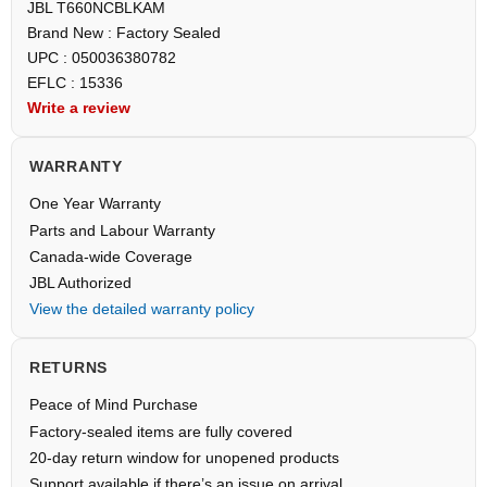
JBL T660NCBLKAM
Brand New : Factory Sealed
UPC : 050036380782
EFLC : 15336
Write a review
WARRANTY
One Year Warranty
Parts and Labour Warranty
Canada-wide Coverage
JBL Authorized
View the detailed warranty policy
RETURNS
Peace of Mind Purchase
Factory-sealed items are fully covered
20-day return window for unopened products
Support available if there’s an issue on arrival