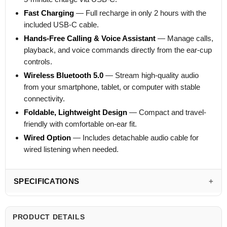
Fast Charging
— Full recharge in only 2 hours with the
included USB-C cable.
Hands-Free Calling & Voice Assistant
— Manage calls,
playback, and voice commands directly from the ear-cup
controls.
Wireless Bluetooth 5.0
— Stream high-quality audio
from your smartphone, tablet, or computer with stable
connectivity.
Foldable, Lightweight Design
— Compact and travel-
friendly with comfortable on-ear fit.
Wired Option
— Includes detachable audio cable for
wired listening when needed.
SPECIFICATIONS
PRODUCT DETAILS