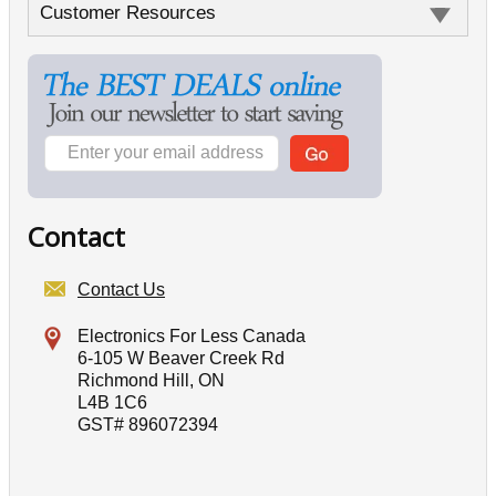
Customer Resources
Contact
Contact Us
Electronics For Less Canada
6-105 W Beaver Creek Rd
Richmond Hill, ON
L4B 1C6
GST# 896072394