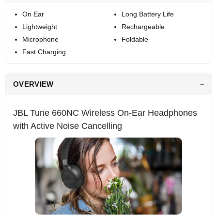
On Ear
Long Battery Life
Lightweight
Rechargeable
Microphone
Foldable
Fast Charging
OVERVIEW
JBL Tune 660NC Wireless On-Ear Headphones
with Active Noise Cancelling