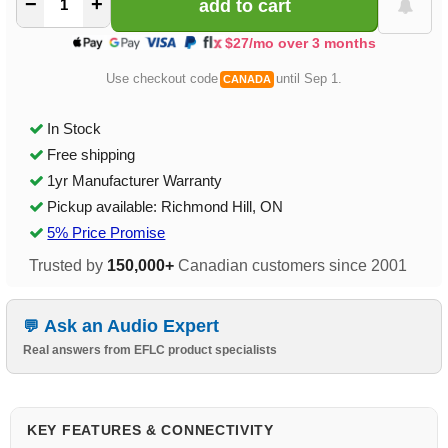
−
+
$27/mo over 3 months
Use checkout code
until Sep 1.
CANADA
In Stock
Free shipping
1yr Manufacturer Warranty
Pickup available: Richmond Hill, ON
5% Price Promise
Trusted by
150,000+
Canadian customers since 2001
Ask an Audio Expert
Real answers from EFLC product specialists
KEY FEATURES & CONNECTIVITY