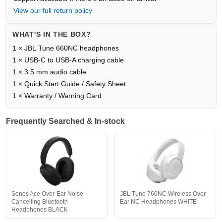
View our full return policy
WHAT'S IN THE BOX?
1 × JBL Tune 660NC headphones
1 × USB-C to USB-A charging cable
1 × 3.5 mm audio cable
1 × Quick Start Guide / Safety Sheet
1 × Warranty / Warning Card
Frequently Searched & In-stock
Sonos Ace Over-Ear Noise
JBL Tune 760NC Wireless Over-
Cancelling Bluetooth
Ear NC Headphones WHITE
Headphones BLACK