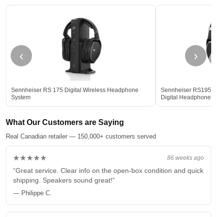
‹
›
Sennheiser RS 175 Digital Wireless Headphone
Sennheiser RS195 2
System
Digital Headphones
What Our Customers are Saying
Real Canadian retailer — 150,000+ customers served
★★★★★
86 weeks ago
“Great service. Clear info on the open-box condition and quick
shipping. Speakers sound great!”
— Philippe C.