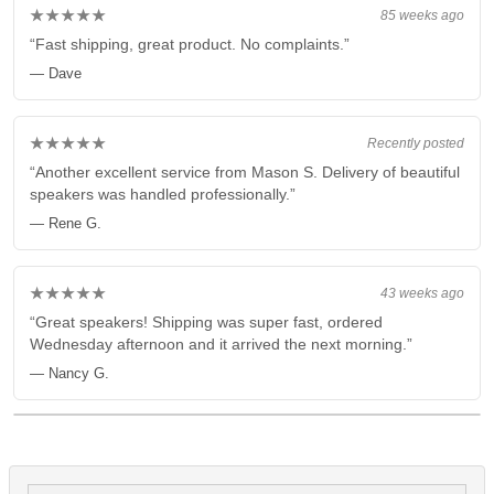
★★★★★
85 weeks ago
“Fast shipping, great product. No complaints.”
— Dave
★★★★★
Recently posted
“Another excellent service from Mason S. Delivery of beautiful
speakers was handled professionally.”
— Rene G.
★★★★★
43 weeks ago
“Great speakers! Shipping was super fast, ordered
Wednesday afternoon and it arrived the next morning.”
— Nancy G.