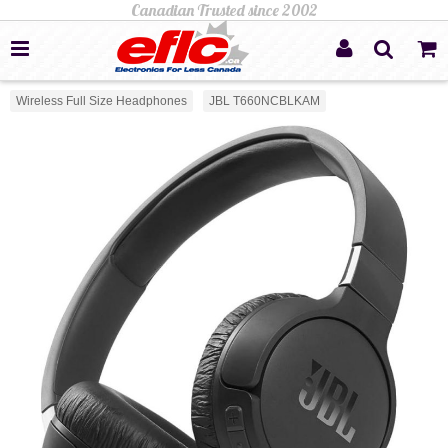
Wireless Full Size Headphones
JBL T660NCBLKAM