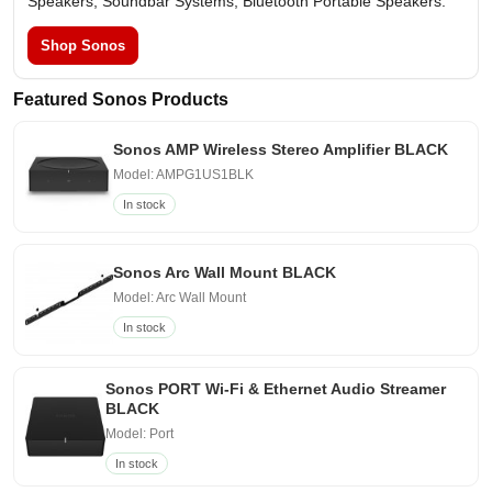
Speakers, Soundbar Systems, Bluetooth Portable Speakers.
Shop Sonos
Featured Sonos Products
Sonos AMP Wireless Stereo Amplifier BLACK
Model: AMPG1US1BLK
In stock
Sonos Arc Wall Mount BLACK
Model: Arc Wall Mount
In stock
Sonos PORT Wi-Fi & Ethernet Audio Streamer
BLACK
Model: Port
In stock