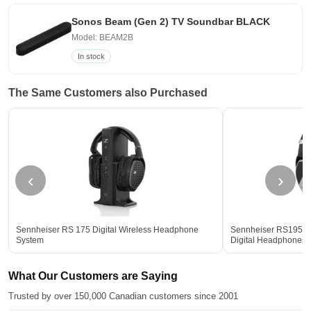
Sonos Beam (Gen 2) TV Soundbar BLACK
Model: BEAM2B
In stock
The Same Customers also Purchased
‹
›
Sennheiser RS 175 Digital Wireless Headphone
Sennheiser RS195 2
System
Digital Headphones
What Our Customers are Saying
Trusted by over 150,000 Canadian customers since 2001