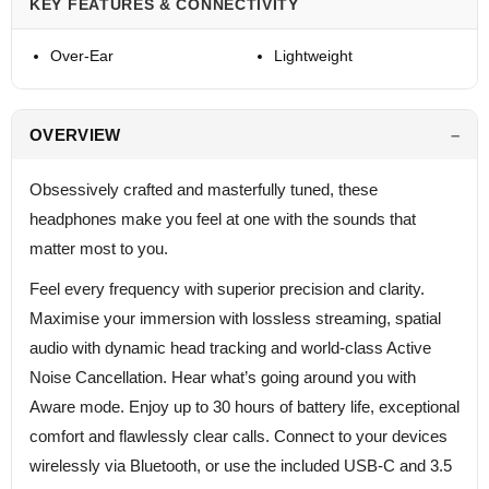
KEY FEATURES & CONNECTIVITY
Over-Ear
Lightweight
OVERVIEW
Obsessively crafted and masterfully tuned, these
headphones make you feel at one with the sounds that
matter most to you.
Feel every frequency with superior precision and clarity.
Maximise your immersion with lossless streaming, spatial
audio with dynamic head tracking and world-class Active
Noise Cancellation. Hear what’s going around you with
Aware mode. Enjoy up to 30 hours of battery life, exceptional
comfort and flawlessly clear calls. Connect to your devices
wirelessly via Bluetooth, or use the included USB-C and 3.5