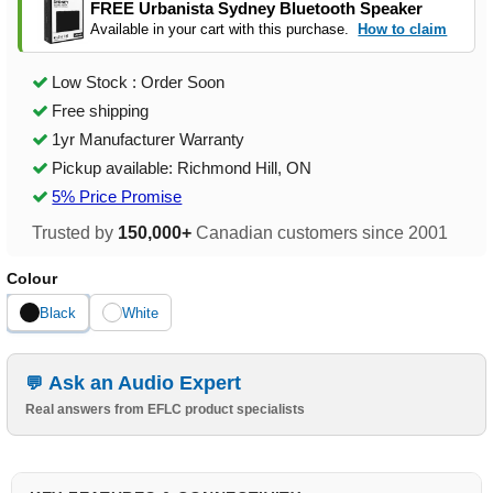
FREE Urbanista Sydney Bluetooth Speaker
Available in your cart with this purchase.
How to claim
Low Stock : Order Soon
Free shipping
1yr Manufacturer Warranty
Pickup available: Richmond Hill, ON
5% Price Promise
Trusted by
150,000+
Canadian customers since 2001
Colour
Black
White
Ask an Audio Expert
Real answers from EFLC product specialists