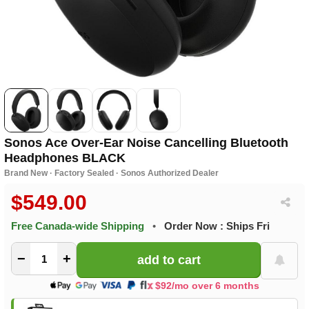
Sonos Ace Over-Ear Noise Cancelling Bluetooth
Headphones BLACK
Brand New · Factory Sealed · Sonos Authorized Dealer
$549.00
Free Canada-wide Shipping
•
Order Now : Ships Fri
−
+
$92/mo over 6 months