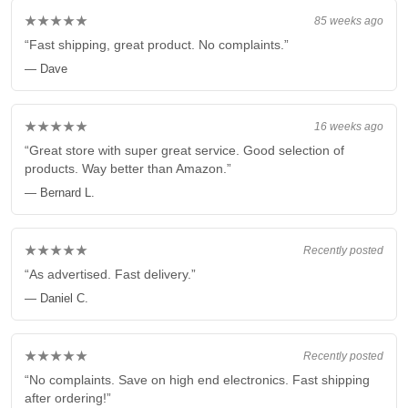
★★★★★
85 weeks ago
“Fast shipping, great product. No complaints.”
— Dave
★★★★★
16 weeks ago
“Great store with super great service. Good selection of
products. Way better than Amazon.”
— Bernard L.
★★★★★
Recently posted
“As advertised. Fast delivery.”
— Daniel C.
★★★★★
Recently posted
“No complaints. Save on high end electronics. Fast shipping
after ordering!”