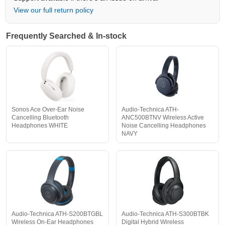
View our full return policy
Frequently Searched & In-stock
Sonos Ace Over-Ear Noise
Audio-Technica ATH-
Cancelling Bluetooth
ANC500BTNV Wireless Active
Headphones WHITE
Noise Cancelling Headphones
NAVY
Audio-Technica ATH-S200BTGBL
Audio-Technica ATH-S300BTBK
Wireless On-Ear Headphones
Digital Hybrid Wireless