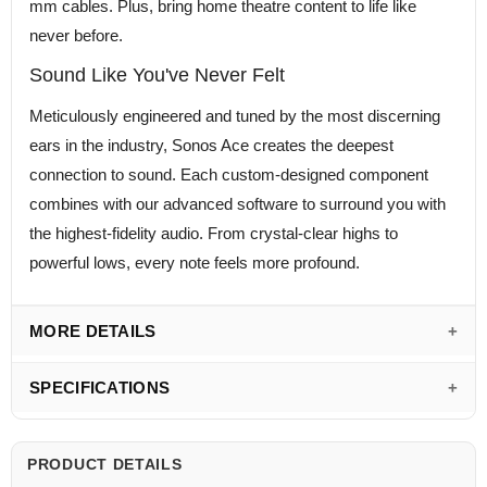
mm cables. Plus, bring home theatre content to life like
never before.
Sound Like You've Never Felt
Meticulously engineered and tuned by the most discerning
ears in the industry, Sonos Ace creates the deepest
connection to sound. Each custom-designed component
combines with our advanced software to surround you with
the highest-fidelity audio. From crystal-clear highs to
powerful lows, every note feels more profound.
MORE DETAILS
SPECIFICATIONS
PRODUCT DETAILS