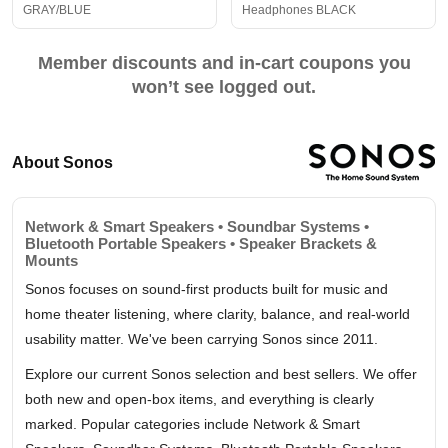
GRAY/BLUE
Headphones BLACK
Member discounts and in-cart coupons you
won’t see logged out.
About Sonos
Network & Smart Speakers • Soundbar Systems •
Bluetooth Portable Speakers • Speaker Brackets &
Mounts
Sonos focuses on sound-first products built for music and
home theater listening, where clarity, balance, and real-world
usability matter. We've been carrying Sonos since 2011.
Explore our current Sonos selection and best sellers. We offer
both new and open-box items, and everything is clearly
marked. Popular categories include Network & Smart