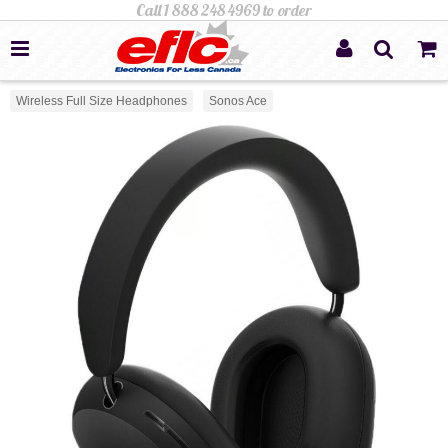
Wireless Full Size Headphones
Sonos Ace