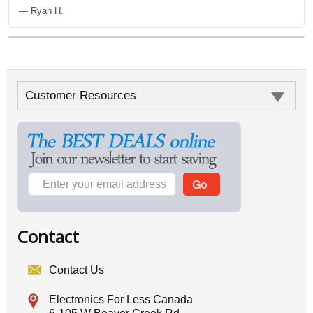
— Ryan H.
Customer Resources
Contact
Contact Us
Electronics For Less Canada