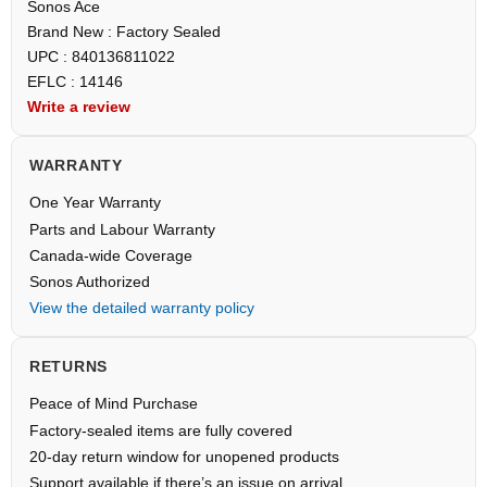
Sonos Ace
Brand New : Factory Sealed
UPC : 840136811022
EFLC : 14146
Write a review
WARRANTY
One Year Warranty
Parts and Labour Warranty
Canada-wide Coverage
Sonos Authorized
View the detailed warranty policy
RETURNS
Peace of Mind Purchase
Factory-sealed items are fully covered
20-day return window for unopened products
Support available if there’s an issue on arrival