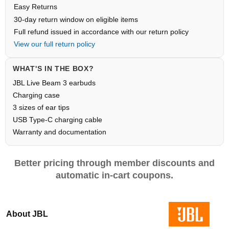
Easy Returns
30-day return window on eligible items
Full refund issued in accordance with our return policy
View our full return policy
WHAT'S IN THE BOX?
JBL Live Beam 3 earbuds
Charging case
3 sizes of ear tips
USB Type-C charging cable
Warranty and documentation
Better pricing through member discounts and
automatic in-cart coupons.
About JBL