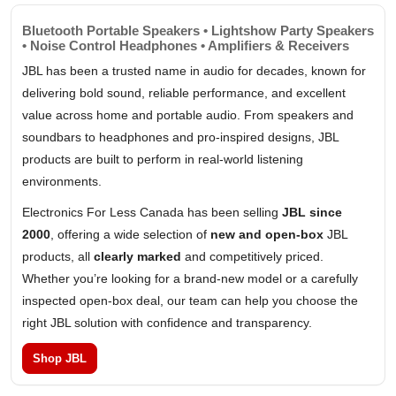
Bluetooth Portable Speakers • Lightshow Party Speakers
• Noise Control Headphones • Amplifiers & Receivers
JBL has been a trusted name in audio for decades, known for
delivering bold sound, reliable performance, and excellent
value across home and portable audio. From speakers and
soundbars to headphones and pro-inspired designs, JBL
products are built to perform in real-world listening
environments.
Electronics For Less Canada has been selling
JBL since
2000
, offering a wide selection of
new and open-box
JBL
products, all
clearly marked
and competitively priced.
Whether you’re looking for a brand-new model or a carefully
inspected open-box deal, our team can help you choose the
right JBL solution with confidence and transparency.
Shop JBL