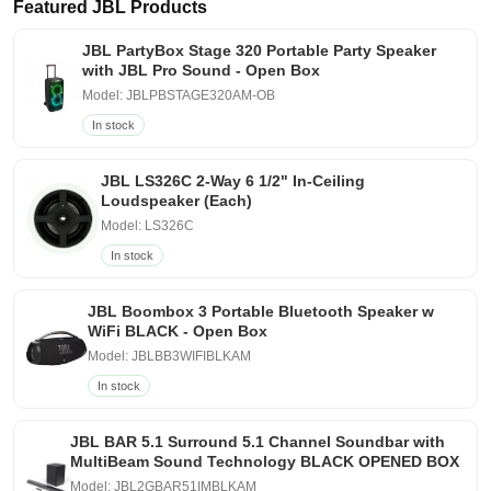
Featured JBL Products
JBL PartyBox Stage 320 Portable Party Speaker
with JBL Pro Sound - Open Box
Model: JBLPBSTAGE320AM-OB
In stock
JBL LS326C 2-Way 6 1/2" In-Ceiling
Loudspeaker (Each)
Model: LS326C
In stock
JBL Boombox 3 Portable Bluetooth Speaker w
WiFi BLACK - Open Box
Model: JBLBB3WIFIBLKAM
In stock
JBL BAR 5.1 Surround 5.1 Channel Soundbar with
MultiBeam Sound Technology BLACK OPENED BOX
Model: JBL2GBAR51IMBLKAM