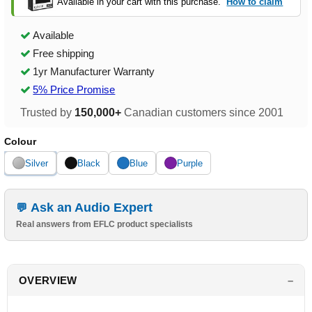
Available in your cart with this purchase.
How to claim
Available
Free shipping
1yr Manufacturer Warranty
5% Price Promise
Trusted by
150,000+
Canadian customers since 2001
Colour
Silver
Black
Blue
Purple
Ask an Audio Expert
Real answers from EFLC product specialists
OVERVIEW