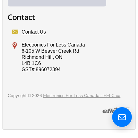
Contact
Contact Us
Electronics For Less Canada
6-105 W Beaver Creek Rd
Richmond Hill, ON
L4B 1C6
GST# 896072394
Copyright © 2026
Electronics For Less Canada - EFLC.ca
.