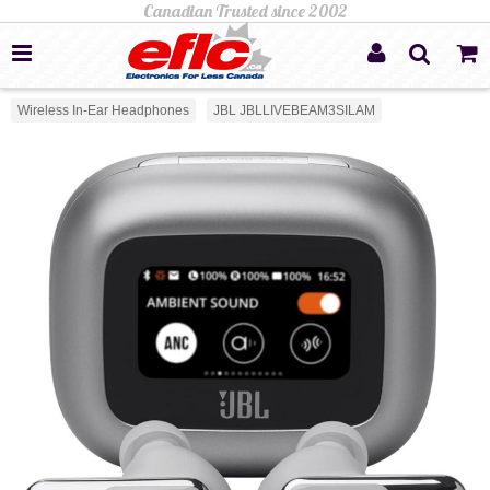
Wireless In-Ear Headphones
JBL JBLLIVEBEAM3SILAM