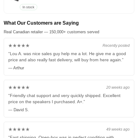
In stock
What Our Customers are Saying
Real Canadian retailer — 150,000+ customers served
★★★★★
Recently posted
“Lou A. was nice sales guy help me a lot. He give me a good
price and also really fast delivery, will buy from here again.”
— Arthur
★★★★★
20 weeks ago
“Friendly chat support and very quickly shipped. Excellent
price on the speakers I purchased. A+.”
— David S.
★★★★★
49 weeks ago
“Fast shipping. Open-box was in perfect condition with