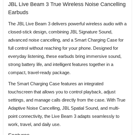
JBL Live Beam 3 True Wireless Noise Cancelling
Earbuds
The JBL Live Beam 3 delivers powerful wireless audio with a
closed-stick design, combining JBL Signature Sound,
advanced noise cancelling, and a Smart Charging Case for
full control without reaching for your phone. Designed for
everyday listening, these earbuds bring immersive sound,
strong battery life, and intelligent features together in a
compact, travel-ready package.
The Smart Charging Case features an integrated
touchscreen that allows you to control playback, adjust
settings, and manage calls directly from the case. With True
Adaptive Noise Cancelling, JBL Spatial Sound, and multi-
point connectivity, the Live Beam 3 adapts seamlessly to
work, travel, and daily use.