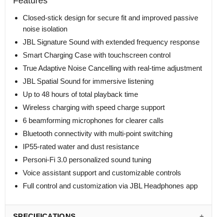
Features
Closed-stick design for secure fit and improved passive
noise isolation
JBL Signature Sound with extended frequency response
Smart Charging Case with touchscreen control
True Adaptive Noise Cancelling with real-time adjustment
JBL Spatial Sound for immersive listening
Up to 48 hours of total playback time
Wireless charging with speed charge support
6 beamforming microphones for clearer calls
Bluetooth connectivity with multi-point switching
IP55-rated water and dust resistance
Personi-Fi 3.0 personalized sound tuning
Voice assistant support and customizable controls
Full control and customization via JBL Headphones app
SPECIFICATIONS