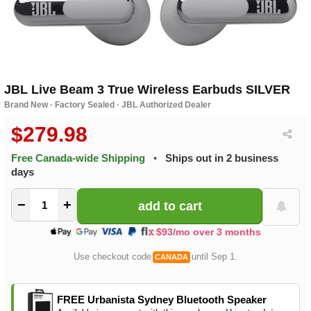
JBL Live Beam 3 True Wireless Earbuds SILVER
Brand New · Factory Sealed · JBL Authorized Dealer
$279.98
Free Canada-wide Shipping
•
Ships out in 2 business
days
−
+
$93/mo over 3 months
Use checkout code
until Sep 1.
CANADA
FREE Urbanista Sydney Bluetooth Speaker