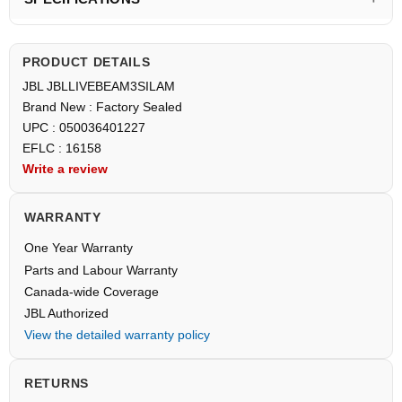
PRODUCT DETAILS
JBL JBLLIVEBEAM3SILAM
Brand New : Factory Sealed
UPC : 050036401227
EFLC : 16158
Write a review
WARRANTY
One Year Warranty
Parts and Labour Warranty
Canada-wide Coverage
JBL Authorized
View the detailed warranty policy
RETURNS