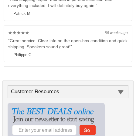
everything included. I will definitely buy again.”
— Patrick M.
★★★★★
86 weeks ago
“Great service. Clear info on the open-box condition and quick
shipping. Speakers sound great!”
— Philippe C.
Customer Resources