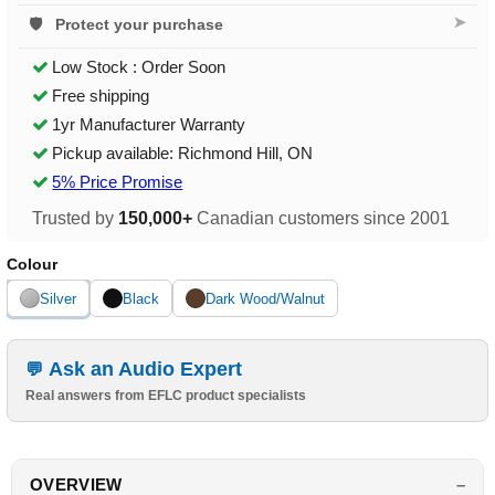
➤
Protect your purchase
Low Stock : Order Soon
Free shipping
1yr Manufacturer Warranty
Pickup available: Richmond Hill, ON
5% Price Promise
Trusted by
150,000+
Canadian customers since 2001
Colour
Silver
Black
Dark Wood/Walnut
Ask an Audio Expert
Real answers from EFLC product specialists
OVERVIEW