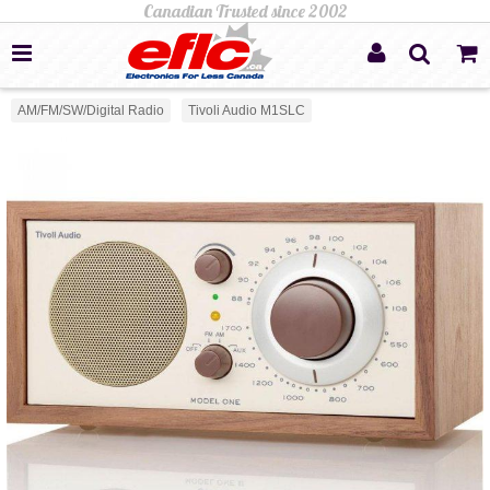
AM/FM/SW/Digital Radio
Tivoli Audio M1SLC