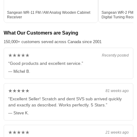
Sangean WR-11 FM / AM Analog Wooden Cabinet
Sangean WR-2 FM-R
Receiver
Digital Tuning Rece
What Our Customers are Saying
150,000+ customers served across Canada since 2001
★★★★★
Recently posted
“Good products and excellent service.”
— Michel B.
★★★★★
81 weeks ago
“Excellent Seller! Scratch and dent SVS sub arrived quickly
and exactly as described. Works perfectly. 5 Stars.”
— Steve K.
★★★★★
21 weeks ago