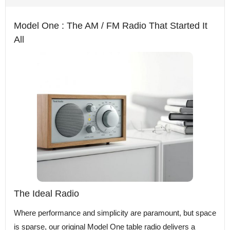
Model One : The AM / FM Radio That Started It
All
The Ideal Radio
Where performance and simplicity are paramount, but space
is sparse, our original Model One table radio delivers a