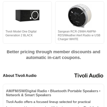
Tivoli Model One Digital
Sangean RCR-29WH AM/FM-
Generation 2 BLACK
RDS/Weather Alert Radio w USB
Charger WHITE
Better pricing through member discounts and
automatic in-cart coupons.
About Tivoli Audio
AM/FM/SW/Digital Radio • Bluetooth Portable Speakers •
Network & Smart Speakers
Tivoli Audio offers a focused lineup selected for practical