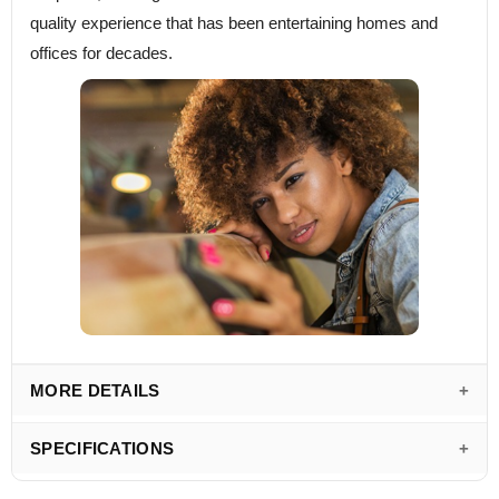
quality experience that has been entertaining homes and
offices for decades.
MORE DETAILS
SPECIFICATIONS