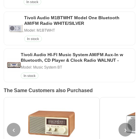
In stock
Tivoli Audio M1BTWHT Model One Bluetooth
AM/FM Radio WHITE/SILVER
Model: M1BTWHT
In stock
Tivoli Audio HI-FI Music System AM/FM Aux-In w
Bluetooth, CD Player & Clock Radio WALNUT -
Model: Music System BT
In stock
The Same Customers also Purchased
‹
›