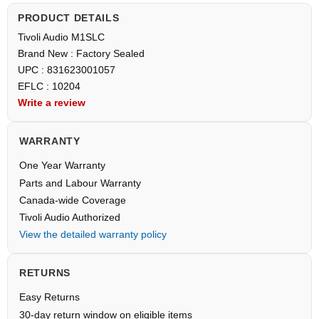
PRODUCT DETAILS
Tivoli Audio M1SLC
Brand New : Factory Sealed
UPC : 831623001057
EFLC : 10204
Write a review
WARRANTY
One Year Warranty
Parts and Labour Warranty
Canada-wide Coverage
Tivoli Audio Authorized
View the detailed warranty policy
RETURNS
Easy Returns
30-day return window on eligible items