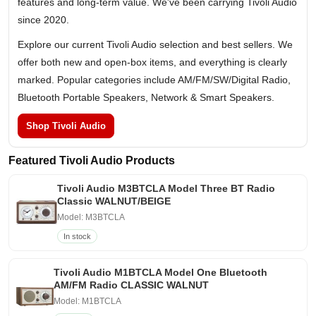
features and long-term value. We've been carrying Tivoli Audio
since 2020.
Explore our current Tivoli Audio selection and best sellers. We
offer both new and open-box items, and everything is clearly
marked. Popular categories include AM/FM/SW/Digital Radio,
Bluetooth Portable Speakers, Network & Smart Speakers.
Shop Tivoli Audio
Featured Tivoli Audio Products
Tivoli Audio M3BTCLA Model Three BT Radio
Classic WALNUT/BEIGE
Model: M3BTCLA
In stock
Tivoli Audio M1BTCLA Model One Bluetooth
AM/FM Radio CLASSIC WALNUT
Model: M1BTCLA