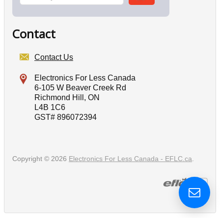
Contact
Contact Us
Electronics For Less Canada
6-105 W Beaver Creek Rd
Richmond Hill, ON
L4B 1C6
GST# 896072394
Copyright © 2026
Electronics For Less Canada - EFLC.ca
.