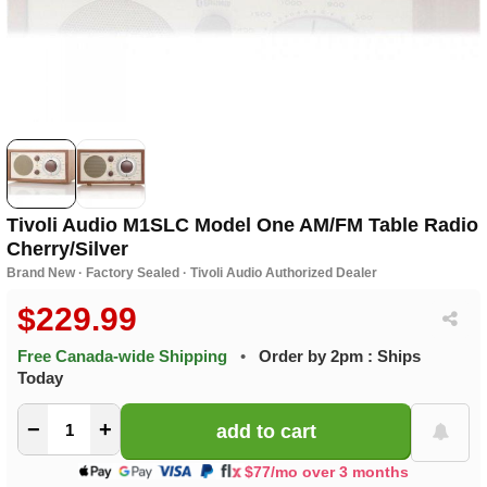
Tivoli Audio M1SLC Model One AM/FM Table Radio
Cherry/Silver
Brand New · Factory Sealed · Tivoli Audio Authorized Dealer
$229.99
Free Canada-wide Shipping
•
Order by 2pm : Ships
Today
−
+
$77/mo over 3 months