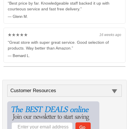
“Best price by far. Knowledgeable staff backed it up with
courteous service and fast free delivery.”
— Glenn M.
★★★★★
16 weeks ago
“Great store with super great service. Good selection of
products. Way better than Amazon.”
— Bernard L.
Customer Resources