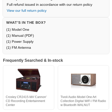
Full refund issued in accordance with our return policy
View our full return policy
WHAT'S IN THE BOX?
(1) Model One
(1) Manual (PDF)
(1) Power Supply
(1) FM Antenna
Frequently Searched & In-stock
Crosley CR2415-MA 'Cannon'
Tivoli Audio Model One Art
CD Recording Entertainment
Collection Digital WiFi / FM Radio
Center
w Bluetooth WALNUT