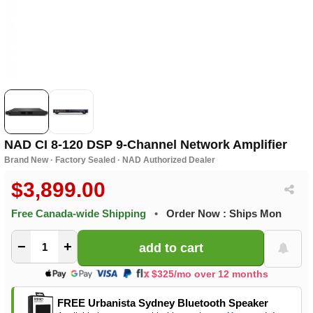
NAD CI 8-120 DSP 9-Channel Network Amplifier
Brand New · Factory Sealed · NAD Authorized Dealer
$3,899.00
Free Canada-wide Shipping
•
Order Now : Ships Mon
−
+
$325/mo over 12 months
FREE Urbanista Sydney Bluetooth Speaker