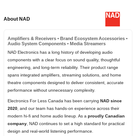
About NAD
Amplifiers & Receivers • Brand Ecosystem Accessories •
Audio System Components • Media Streamers
NAD Electronics has a long history of developing audio
components with a clear focus on sound quality, thoughtful
engineering, and long-term reliability. Their product range
spans integrated amplifiers, streaming solutions, and home
theatre components designed to deliver consistent, accurate
performance without unnecessary complexity.
Electronics For Less Canada has been carrying
NAD since
2020
, and our team has hands-on experience across their
modern hi-fi and home audio lineup. As a
proudly Canadian
company
, NAD continues to set a high standard for practical
design and real-world listening performance.