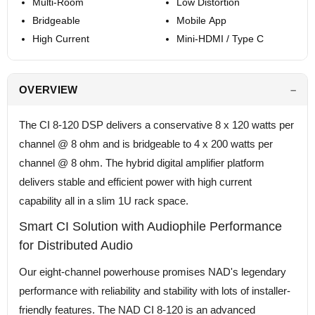
Multi-Room
Low Distortion
Bridgeable
Mobile App
High Current
Mini-HDMI / Type C
OVERVIEW
The CI 8-120 DSP delivers a conservative 8 x 120 watts per
channel @ 8 ohm and is bridgeable to 4 x 200 watts per
channel @ 8 ohm. The hybrid digital amplifier platform
delivers stable and efficient power with high current
capability all in a slim 1U rack space.
Smart CI Solution with Audiophile Performance
for Distributed Audio
Our eight-channel powerhouse promises NAD's legendary
performance with reliability and stability with lots of installer-
friendly features. The NAD CI 8-120 is an advanced