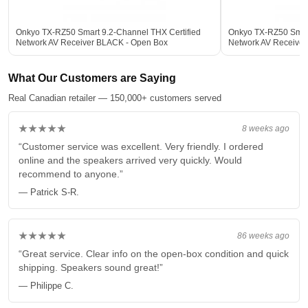
Onkyo TX-RZ50 Smart 9.2-Channel THX Certified
Onkyo TX-RZ50 Smart
Network AV Receiver BLACK - Open Box
Network AV Receive
What Our Customers are Saying
Real Canadian retailer — 150,000+ customers served
★★★★★
8 weeks ago
“Customer service was excellent. Very friendly. I ordered
online and the speakers arrived very quickly. Would
recommend to anyone.”
— Patrick S-R.
★★★★★
86 weeks ago
“Great service. Clear info on the open-box condition and quick
shipping. Speakers sound great!”
— Philippe C.