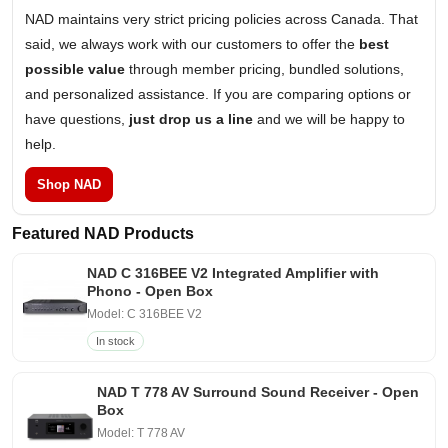
NAD maintains very strict pricing policies across Canada. That
said, we always work with our customers to offer the
best
possible value
through member pricing, bundled solutions,
and personalized assistance. If you are comparing options or
have questions,
just drop us a line
and we will be happy to
help.
Shop NAD
Featured NAD Products
NAD C 316BEE V2 Integrated Amplifier with
Phono - Open Box
Model: C 316BEE V2
In stock
NAD T 778 AV Surround Sound Receiver - Open
Box
Model: T 778 AV