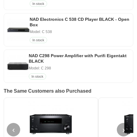
In stock
NAD Electronics C 538 CD Player BLACK - Open
Box
Model: C 538
In stock
NAD C298 Power Amplifier with Purifi Eigentakt
BLACK
Model: C 298
In stock
The Same Customers also Purchased
‹
›