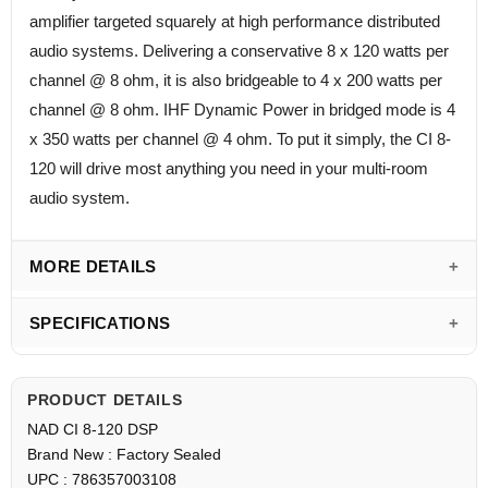
amplifier targeted squarely at high performance distributed
audio systems. Delivering a conservative 8 x 120 watts per
channel @ 8 ohm, it is also bridgeable to 4 x 200 watts per
channel @ 8 ohm. IHF Dynamic Power in bridged mode is 4
x 350 watts per channel @ 4 ohm. To put it simply, the CI 8-
120 will drive most anything you need in your multi-room
audio system.
MORE DETAILS
SPECIFICATIONS
PRODUCT DETAILS
NAD CI 8-120 DSP
Brand New : Factory Sealed
UPC : 786357003108