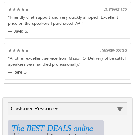
★★★★★
20 weeks ago
“Friendly chat support and very quickly shipped. Excellent
price on the speakers I purchased. A+.”
— David S.
★★★★★
Recently posted
“Another excellent service from Mason S. Delivery of beautiful
speakers was handled professionally.”
— Rene G.
Customer Resources