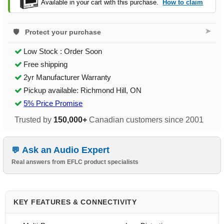
Available in your cart with this purchase.
How to claim
➤
Protect your purchase
Low Stock : Order Soon
Free shipping
2yr Manufacturer Warranty
Pickup available: Richmond Hill, ON
5% Price Promise
Trusted by
150,000+
Canadian customers since 2001
Ask an Audio Expert
Real answers from EFLC product specialists
KEY FEATURES & CONNECTIVITY