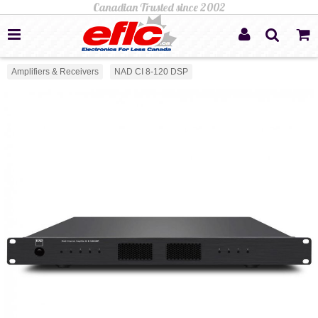
Amplifiers & Receivers
NAD CI 8-120 DSP