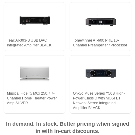
Teac AI-303-B USB DAC
Tonewinner AT-600 PRE 16-
Integrated Amplifier BLACK
Channel Preamplifier / Processor
Musical Fidelity M6x 250.7 7-
Onkyo Muse Series Y50B High-
Channel Home Theater Power
Power Class D with MOSFET
Amp SILVER
Network Stereo Integrated
Amplifier BLACK
In demand. In stock. Better pricing when signed
in with in-cart discounts.