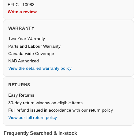
EFLC : 10083
Write a review
WARRANTY
Two Year Warranty
Parts and Labour Warranty
Canada-wide Coverage
NAD Authorized
View the detailed warranty policy
RETURNS
Easy Returns
30-day return window on eligible items
Full refund issued in accordance with our return policy
View our full return policy
Frequently Searched & In-stock