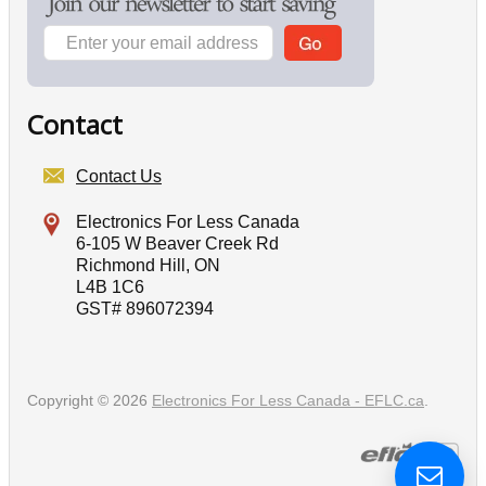
Contact
Contact Us
Electronics For Less Canada
6-105 W Beaver Creek Rd
Richmond Hill, ON
L4B 1C6
GST# 896072394
Copyright © 2026
Electronics For Less Canada - EFLC.ca
.