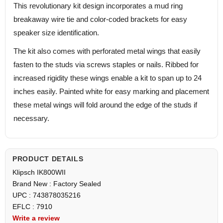
This revolutionary kit design incorporates a mud ring
breakaway wire tie and color-coded brackets for easy
speaker size identification.
The kit also comes with perforated metal wings that easily
fasten to the studs via screws staples or nails. Ribbed for
increased rigidity these wings enable a kit to span up to 24
inches easily. Painted white for easy marking and placement
these metal wings will fold around the edge of the studs if
necessary.
PRODUCT DETAILS
Klipsch IK800WII
Brand New : Factory Sealed
UPC : 743878035216
EFLC : 7910
Write a review