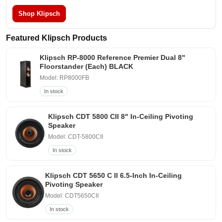
Shop Klipsch
Featured Klipsch Products
Klipsch RP-8000 Reference Premier Dual 8"
Floorstander (Each) BLACK
Model: RP8000FB
In stock
Klipsch CDT 5800 CII 8" In-Ceiling Pivoting
Speaker
Model: CDT-5800CII
In stock
Klipsch CDT 5650 C II 6.5-Inch In-Ceiling
Pivoting Speaker
Model: CDT5650CII
In stock