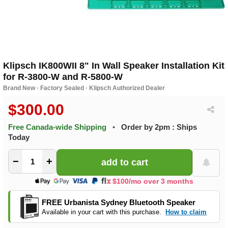
Klipsch IK800WII 8" In Wall Speaker Installation Kit
for R-3800-W and R-5800-W
Brand New · Factory Sealed · Klipsch Authorized Dealer
$300.00
Free Canada-wide Shipping
•
Order by 2pm : Ships
Today
−
+
$100/mo over 3 months
FREE Urbanista Sydney Bluetooth Speaker
Available in your cart with this purchase.
How to claim