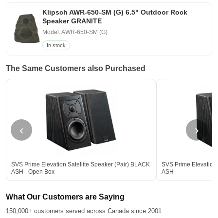
Klipsch AWR-650-SM (G) 6.5" Outdoor Rock
Speaker GRANITE
Model: AWR-650-SM (G)
In stock
The Same Customers also Purchased
‹
›
SVS Prime Elevation Satellite Speaker (Pair) BLACK
SVS Prime Elevation 
ASH - Open Box
ASH
What Our Customers are Saying
150,000+ customers served across Canada since 2001