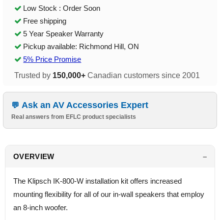
Low Stock : Order Soon
Free shipping
5 Year Speaker Warranty
Pickup available: Richmond Hill, ON
5% Price Promise
Trusted by
150,000+
Canadian customers since 2001
Ask an AV Accessories Expert
Real answers from EFLC product specialists
OVERVIEW
The Klipsch IK-800-W installation kit offers increased
mounting flexibility for all of our in-wall speakers that employ
an 8-inch woofer.