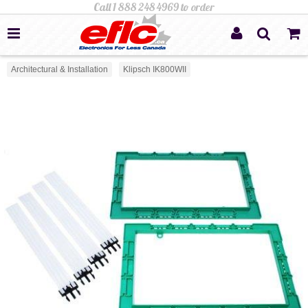
Architectural & Installation
Klipsch IK800WII