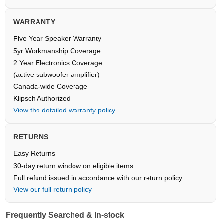
WARRANTY
Five Year Speaker Warranty
5yr Workmanship Coverage
2 Year Electronics Coverage
(active subwoofer amplifier)
Canada-wide Coverage
Klipsch Authorized
View the detailed warranty policy
RETURNS
Easy Returns
30-day return window on eligible items
Full refund issued in accordance with our return policy
View our full return policy
Frequently Searched & In-stock