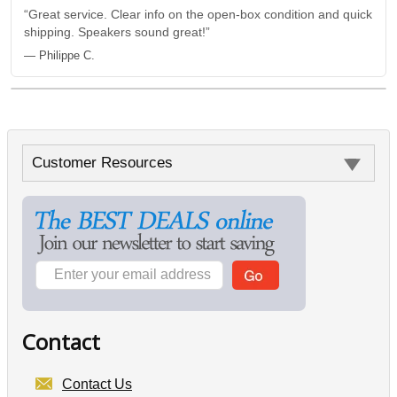
“Great service. Clear info on the open-box condition and quick
shipping. Speakers sound great!”
— Philippe C.
Customer Resources
Contact
Contact Us