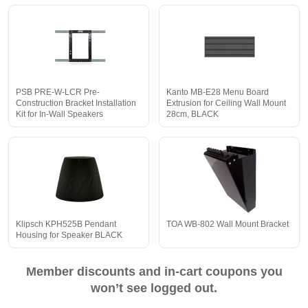
PSB PRE-W-LCR Pre-
Kanto MB-E28 Menu Board
Construction Bracket Installation
Extrusion for Ceiling Wall Mount
Kit for In-Wall Speakers
28cm, BLACK
Klipsch KPH525B Pendant
TOA WB-802 Wall Mount Bracket
Housing for Speaker BLACK
Member discounts and in-cart coupons you
won’t see logged out.