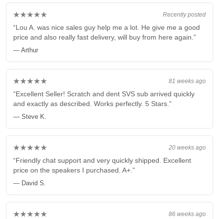
★★★★★
Recently posted
“Lou A. was nice sales guy help me a lot. He give me a good
price and also really fast delivery, will buy from here again.”
— Arthur
★★★★★
81 weeks ago
“Excellent Seller! Scratch and dent SVS sub arrived quickly
and exactly as described. Works perfectly. 5 Stars.”
— Steve K.
★★★★★
20 weeks ago
“Friendly chat support and very quickly shipped. Excellent
price on the speakers I purchased. A+.”
— David S.
★★★★★
86 weeks ago