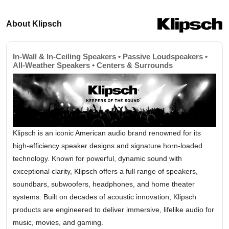
About Klipsch
In-Wall & In-Ceiling Speakers • Passive Loudspeakers •
All-Weather Speakers • Centers & Surrounds
Klipsch is an iconic American audio brand renowned for its
high-efficiency speaker designs and signature horn-loaded
technology. Known for powerful, dynamic sound with
exceptional clarity, Klipsch offers a full range of speakers,
soundbars, subwoofers, headphones, and home theater
systems. Built on decades of acoustic innovation, Klipsch
products are engineered to deliver immersive, lifelike audio for
music, movies, and gaming.