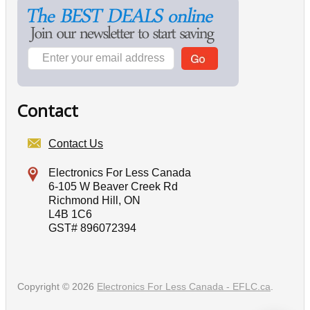
Contact
Contact Us
Electronics For Less Canada
6-105 W Beaver Creek Rd
Richmond Hill, ON
L4B 1C6
GST# 896072394
Copyright © 2026
Electronics For Less Canada - EFLC.ca
.