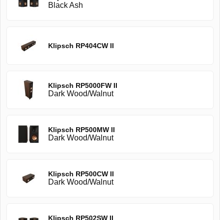
Black Ash
Klipsch RP404CW II
Klipsch RP5000FW II
Dark Wood/Walnut
Klipsch RP500MW II
Dark Wood/Walnut
Klipsch RP500CW II
Dark Wood/Walnut
Klipsch RP502SW II