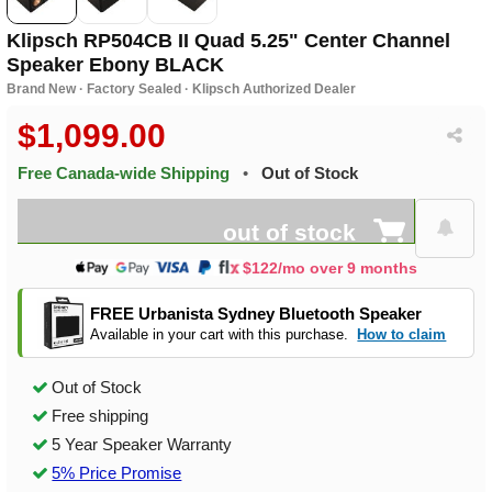
Klipsch RP504CB II Quad 5.25" Center Channel
Speaker Ebony BLACK
Brand New · Factory Sealed · Klipsch Authorized Dealer
$1,099.00
Free Canada-wide Shipping
•
Out of Stock
out of stock
$122/mo over 9 months
FREE Urbanista Sydney Bluetooth Speaker
Available in your cart with this purchase.
How to claim
Out of Stock
Free shipping
5 Year Speaker Warranty
5% Price Promise