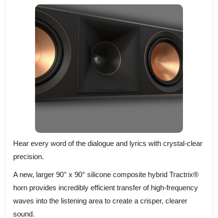
Hear every word of the dialogue and lyrics with crystal-clear
precision.
A new, larger 90° x 90° silicone composite hybrid Tractrix®
horn provides incredibly efficient transfer of high-frequency
waves into the listening area to create a crisper, clearer
sound.