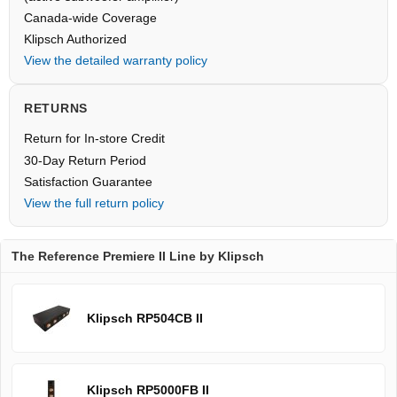
Canada-wide Coverage
Klipsch Authorized
View the detailed warranty policy
RETURNS
Return for In-store Credit
30-Day Return Period
Satisfaction Guarantee
View the full return policy
The Reference Premiere II Line by Klipsch
Klipsch RP504CB II
Klipsch RP5000FB II