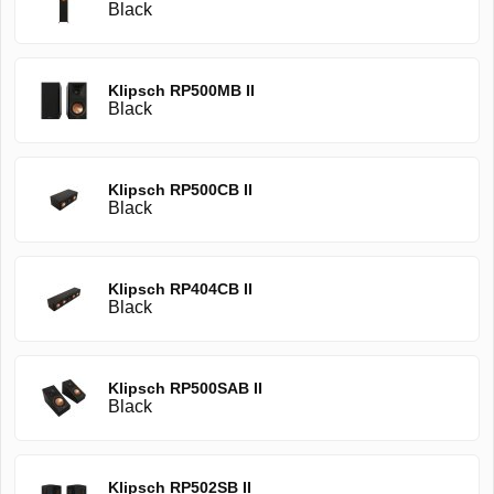
Black
Klipsch RP500MB II
Black
Klipsch RP500CB II
Black
Klipsch RP404CB II
Black
Klipsch RP500SAB II
Black
Klipsch RP502SB II