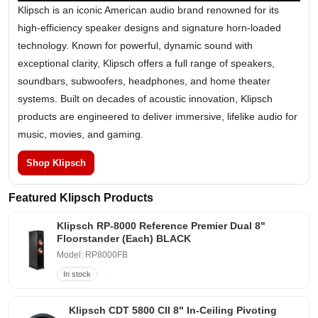
Klipsch is an iconic American audio brand renowned for its
high-efficiency speaker designs and signature horn-loaded
technology. Known for powerful, dynamic sound with
exceptional clarity, Klipsch offers a full range of speakers,
soundbars, subwoofers, headphones, and home theater
systems. Built on decades of acoustic innovation, Klipsch
products are engineered to deliver immersive, lifelike audio for
music, movies, and gaming.
Shop Klipsch
Featured Klipsch Products
Klipsch RP-8000 Reference Premier Dual 8"
Floorstander (Each) BLACK
Model: RP8000FB
In stock
Klipsch CDT 5800 CII 8" In-Ceiling Pivoting