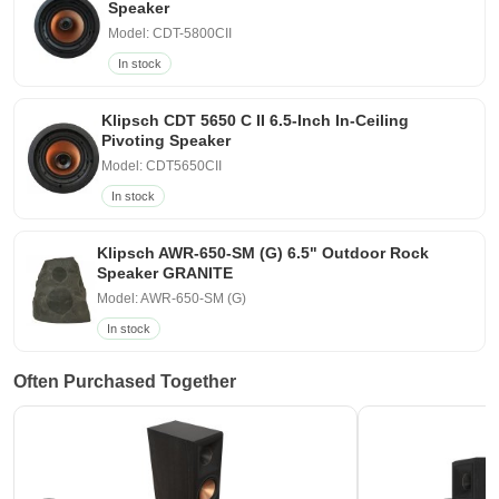
Speaker
Model: CDT-5800CII
In stock
Klipsch CDT 5650 C II 6.5-Inch In-Ceiling
Pivoting Speaker
Model: CDT5650CII
In stock
Klipsch AWR-650-SM (G) 6.5" Outdoor Rock
Speaker GRANITE
Model: AWR-650-SM (G)
In stock
Often Purchased Together