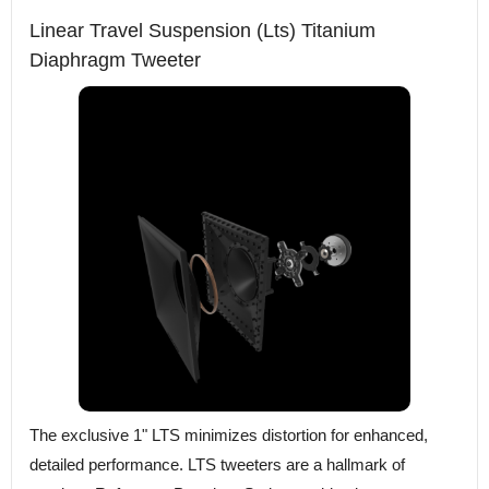
Linear Travel Suspension (Lts) Titanium
Diaphragm Tweeter
The exclusive 1" LTS minimizes distortion for enhanced,
detailed performance. LTS tweeters are a hallmark of