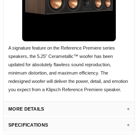
A signature feature on the Reference Premiere series
speakers, the 5.25" Cerametallic™ woofer has been
updated for absolutely flawless sound reproduction,
minimum distortion, and maximum efficiency. The
redesigned woofer will deliver the power, detail, and emotion
you expect from a Klipsch Reference Premiere speaker.
MORE DETAILS
SPECIFICATIONS