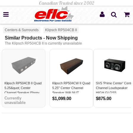
Centers & Surrounds
Klipsch RP504CB II
Similar Products - Now Shipping
The Klipsch RP504CB II is currently unavailable
Klipsch RP504CB II Quad
Klipsch RP504CW II Quad
SVS 'Prime Center' Cente
5.25&quot; Center
5.25" Center Channel
Channel Loudspeaker
Channel Speaker Ebony
Speaker WALNUT
HIGH GLOSS
BLACK
Currently
$1,099.00
$875.00
unavailable