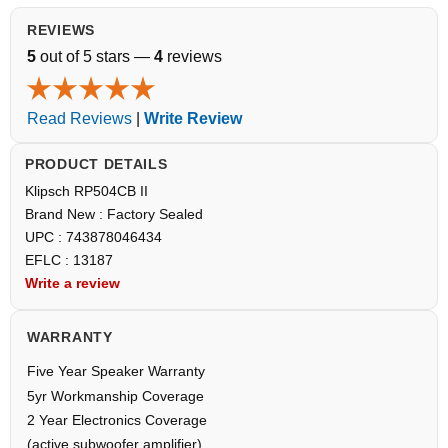
REVIEWS
5
out of 5 stars —
4
reviews
Read Reviews
|
Write Review
PRODUCT DETAILS
Klipsch RP504CB II
Brand New : Factory Sealed
UPC : 743878046434
EFLC : 13187
Write a review
WARRANTY
Five Year Speaker Warranty
5yr Workmanship Coverage
2 Year Electronics Coverage
(active subwoofer amplifier)