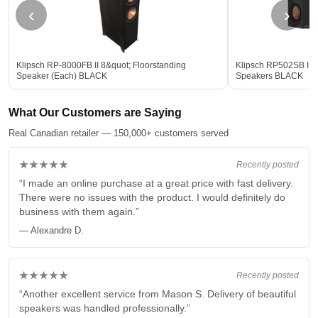
‹
›
Klipsch RP-8000FB II 8&quot; Floorstanding
Klipsch RP502SB II 
Speaker (Each) BLACK
Speakers BLACK
What Our Customers are Saying
Real Canadian retailer — 150,000+ customers served
★★★★★
Recently posted
“I made an online purchase at a great price with fast delivery.
There were no issues with the product. I would definitely do
business with them again.”
— Alexandre D.
★★★★★
Recently posted
“Another excellent service from Mason S. Delivery of beautiful
speakers was handled professionally.”