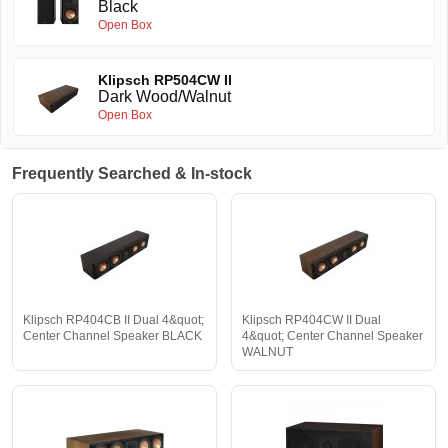
Black
Open Box
Klipsch RP504CW II
Dark Wood/Walnut
Open Box
Frequently Searched & In-stock
Klipsch RP404CB II Dual 4&quot;
Klipsch RP404CW II Dual
Center Channel Speaker BLACK
4&quot; Center Channel Speaker
WALNUT