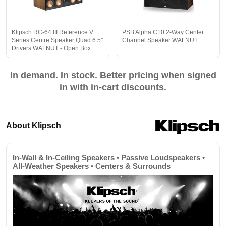
Klipsch RC-64 III Reference V
PSB Alpha C10 2-Way Center
Series Centre Speaker Quad 6.5"
Channel Speaker WALNUT
Drivers WALNUT - Open Box
In demand. In stock. Better pricing when signed
in with in-cart discounts.
About Klipsch
In-Wall & In-Ceiling Speakers • Passive Loudspeakers •
All-Weather Speakers • Centers & Surrounds