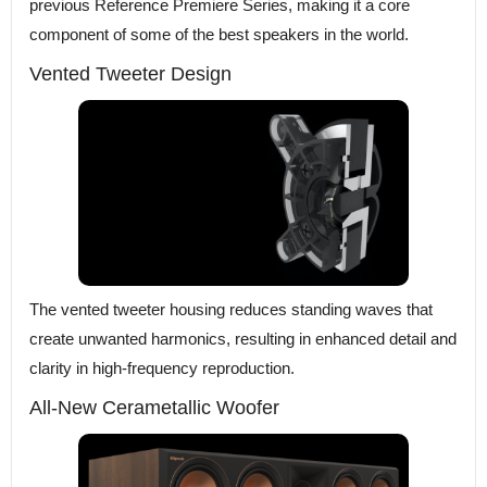
previous Reference Premiere Series, making it a core
component of some of the best speakers in the world.
Vented Tweeter Design
The vented tweeter housing reduces standing waves that
create unwanted harmonics, resulting in enhanced detail and
clarity in high-frequency reproduction.
All-New Cerametallic Woofer