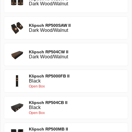
Dark Wood/Walnut
Klipsch RP500SAW II
Dark Wood/Walnut
Klipsch RP504CW II
Dark Wood/Walnut
Klipsch RP5000FB II
Black
Open Box
Klipsch RP504CB II
Black
Open Box
Klipsch RP500MB II