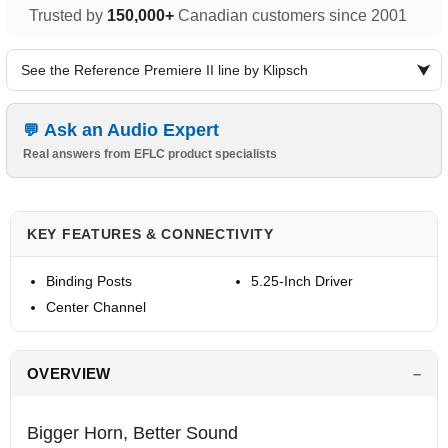
Trusted by
150,000+
Canadian customers since 2001
See the Reference Premiere II line by Klipsch
Ask an Audio Expert
Real answers from EFLC product specialists
KEY FEATURES & CONNECTIVITY
Binding Posts
5.25-Inch Driver
Center Channel
OVERVIEW
Bigger Horn, Better Sound