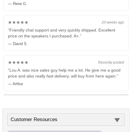
— Rene G.
★★★★★
20 weeks ago
“Friendly chat support and very quickly shipped. Excellent
price on the speakers I purchased. A+.”
— David S.
★★★★★
Recently posted
“Lou A. was nice sales guy help me a lot. He give me a good
price and also really fast delivery, will buy from here again.”
— Arthur
Customer Resources