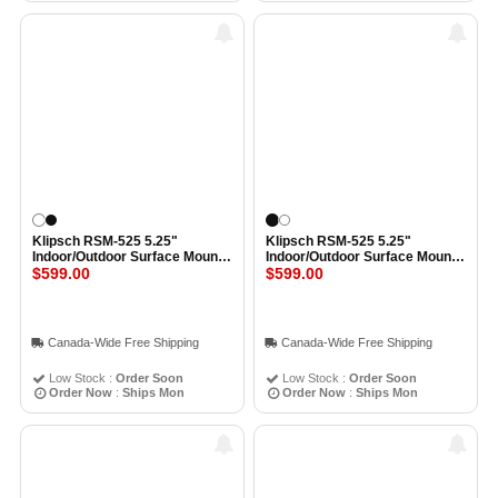
Klipsch RSM-525 5.25"
Klipsch RSM-525 5.25"
Indoor/Outdoor Surface Mount
Indoor/Outdoor Surface Mount
Speaker All-Weather IPX5
$599.00
Speaker All-Weather IPX5
$599.00
Spekaers (Pair) WHITE
Spekaers (Pair) BLACK
Canada-Wide Free Shipping
Canada-Wide Free Shipping
Low Stock :
Order Soon
Low Stock :
Order Soon
Order Now
:
Ships Mon
Order Now
:
Ships Mon