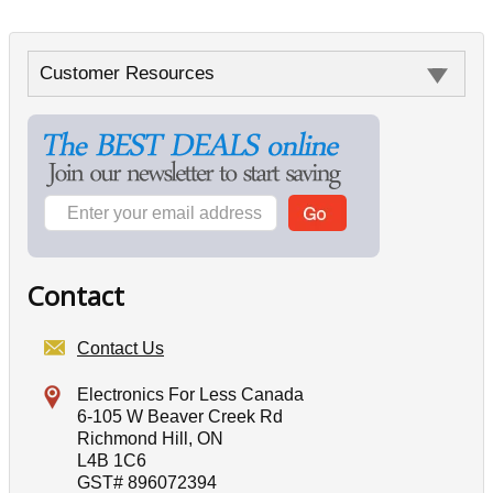
Customer Resources
Contact
Contact Us
Electronics For Less Canada
6-105 W Beaver Creek Rd
Richmond Hill, ON
L4B 1C6
GST# 896072394