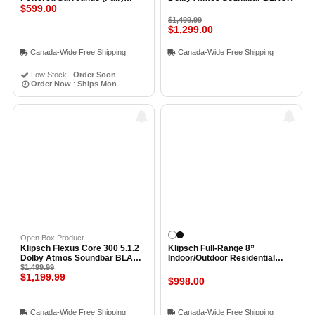
BLACK
$599.00
$1,499.99
$1,299.00
Canada-Wide Free Shipping
Canada-Wide Free Shipping
Low Stock :
Order Soon
Order Now
:
Ships Mon
Open Box Product
Klipsch Flexus Core 300 5.1.2
Klipsch Full-Range 8”
Dolby Atmos Soundbar BLACK
Indoor/Outdoor Residential
- Open Box
$1,499.99
Surface Mount Loudspeaker
$1,199.99
(Pair) WHITE
$998.00
Canada-Wide Free Shipping
Canada-Wide Free Shipping