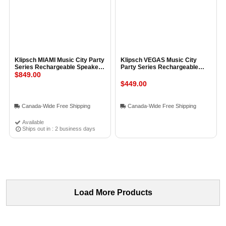
Klipsch MIAMI Music City Party
Klipsch VEGAS Music City
Series Rechargeable Speaker
Party Series Rechargeable
BLACK
$849.00
Speaker BLACK
$449.00
Canada-Wide Free Shipping
Canada-Wide Free Shipping
Available
Ships out in : 2 business days
Load More Products