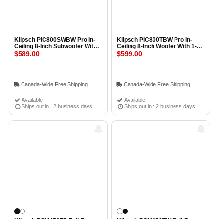
Klipsch PIC800SWBW Pro In-
Klipsch PIC800TBW Pro In-
Ceiling 8-Inch Subwoofer With
Ceiling 8-Inch Woofer With 1-
Transformer (Each) BLACK
$589.00
Inch Tweeter and Transformer
$599.00
BLACK
Canada-Wide Free Shipping
Canada-Wide Free Shipping
Available
Available
Ships out in : 2 business days
Ships out in : 2 business days