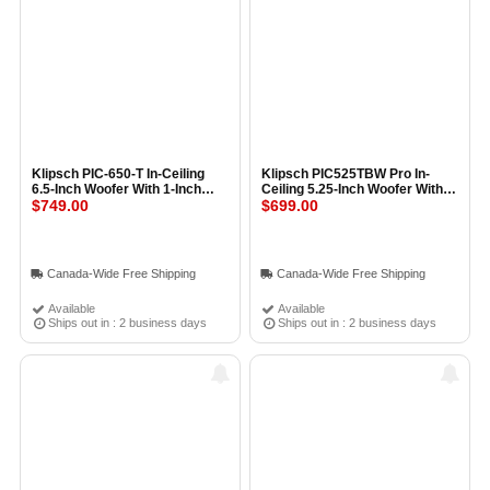
Klipsch PIC-650-T In-Ceiling
Klipsch PIC525TBW Pro In-
6.5-Inch Woofer With 1-Inch
Ceiling 5.25-Inch Woofer With
Tweeter and Transformer (Pair)
$749.00
1-Inch Tweeter and
$699.00
BLACK
Transformer (Pair) BLACK
Canada-Wide Free Shipping
Canada-Wide Free Shipping
Available
Available
Ships out in : 2 business days
Ships out in : 2 business days