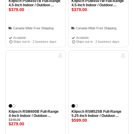
Klipsch PSM450TB Full-Range
Klipsch PSM450TW Full-Range
4.5-Inch Indoor / Outdoor
4.5-Inch Indoor / Outdoor
Professional Surface Mount
$379.00
Professional Surface Mount
$379.00
Speaker with Transformer
Speaker with Transformer
(Single) BLACK
(Single) WHITE
Canada-Wide Free Shipping
Canada-Wide Free Shipping
Available
Available
Ships out in : 2 business days
Ships out in : 2 business days
Klipsch RSM400B Full-Range
Klipsch RSM525B Full-Range
4-Inch Indoor / Outdoor
5.25-Inch Indoor / Outdoor
Residential Surface Mount
$349.00
Residential Surface Mount
$599.00
$279.00
Loudspeaker (Pair) BLACK
Loudspeaker (Pair) BLACK