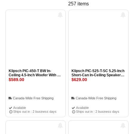
257 items
Klipsch PIC-450-T BW In-
Klipsch PIC-525-T-SC 5.25-Inch
Ceiling 4.5-Inch Woofer With 1-
Short-Can In-Ceiling Speaker
Inch Tweeter and Transformer
$589.00
with 1-Inch Tweeter (Pair)
$629.00
(Pair) BLACK
BLACK
Canada-Wide Free Shipping
Canada-Wide Free Shipping
Available
Available
Ships out in : 2 business days
Ships out in : 2 business days