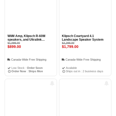
WiiM Amp, Klipsch R-60M
Klipsch Courtyard 4.1
speakers, and Ultralink
Landscape Speaker System
Speaker Wire Kit
$1,099.00
$2,299.00
$899.00
$1,799.00
Canada-Wide Free Shipping
Canada-Wide Free Shipping
Low Stock :
Order Soon
Available
Order Now
:
Ships Mon
Ships out in : 2 business days