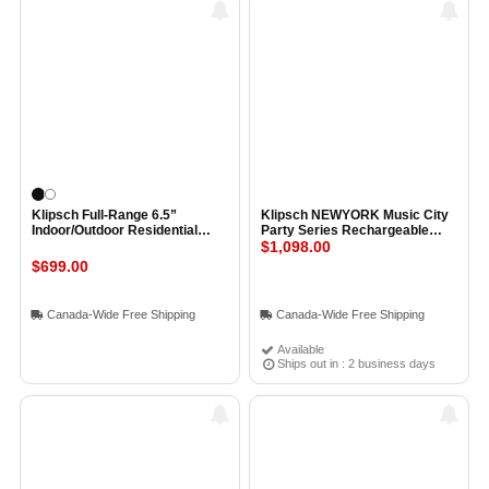
Klipsch Full-Range 6.5”
Klipsch NEWYORK Music City
Indoor/Outdoor Residential
Party Series Rechargeable
Surface Mount Loudspeaker
Speakerr BLACK
$1,098.00
(Pair) BLACK
$699.00
Canada-Wide Free Shipping
Canada-Wide Free Shipping
Available
Ships out in : 2 business days