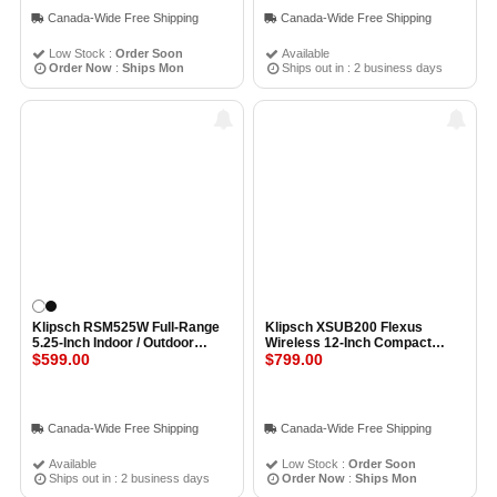
Canada-Wide Free Shipping
Canada-Wide Free Shipping
Low Stock :
Order Soon
Available
Order Now
:
Ships Mon
Ships out in : 2 business days
Klipsch RSM525W Full-Range
Klipsch XSUB200 Flexus
5.25-Inch Indoor / Outdoor
Wireless 12-Inch Compact
Residential Surface Mount
$599.00
Subwoofer BLACK
$799.00
Loudspeaker (Pair) WHITE
Canada-Wide Free Shipping
Canada-Wide Free Shipping
Available
Low Stock :
Order Soon
Ships out in : 2 business days
Order Now
:
Ships Mon