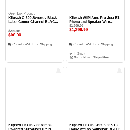
Open Box Product
Klipsch C-200 Synergy Black
Klipsch WiiM Amp Pro-Ject E1
Label Center Channel BLACK -
Phono and Speaker Wire
Open Box
Bundle
$1,999.99
$1,299.99
$299.99
$98.00
Canada-Wide Free Shipping
Canada-Wide Free Shipping
In Stock
Order Now
:
Ships Mon
Klipsch Flexus 200 Atmos
Klipsch Flexus Core 300 5.1.2
Powered Surrounds (Pair)
Dolby Atmos Soundbar BLACK