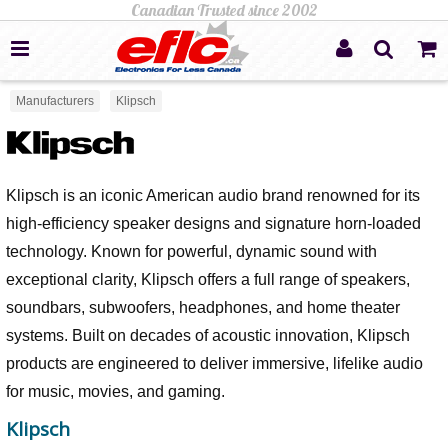
Manufacturers
Klipsch
Klipsch is an iconic American audio brand renowned for its
high-efficiency speaker designs and signature horn-loaded
technology. Known for powerful, dynamic sound with
exceptional clarity, Klipsch offers a full range of speakers,
soundbars, subwoofers, headphones, and home theater
systems. Built on decades of acoustic innovation, Klipsch
products are engineered to deliver immersive, lifelike audio
for music, movies, and gaming.
Klipsch