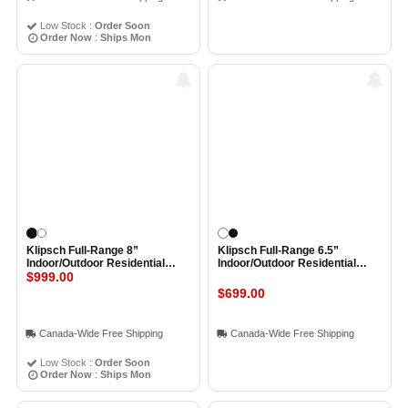
Low Stock :
Order Soon
Order Now
:
Ships Mon
Klipsch Full-Range 8”
Klipsch Full-Range 6.5”
Indoor/Outdoor Residential
Indoor/Outdoor Residential
Surface Mount Loudspeaker
$999.00
Surface Mount Loudspeaker
(Pair) BLACK
(Pair) WHITE
$699.00
Canada-Wide Free Shipping
Canada-Wide Free Shipping
Low Stock :
Order Soon
Order Now
:
Ships Mon