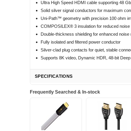
Ultra High Speed HDMI cable supporting 48 Gb
Solid silver signal conductors for maximum con
Uni-Path™ geometry with precision 100 ohm i
COMPOSILEX® 3 insulation for reduced noise a
Double-thickness shielding for enhanced noise 
Fully isolated and filtered power conductor
Silver-clad plug contacts for quiet, stable conne
Supports 8K video, Dynamic HDR, 48-bit Dee
SPECIFICATIONS
Frequently Searched & In-stock