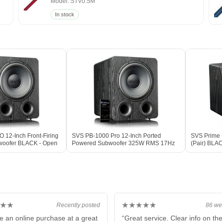
Model: STV0.5M
In stock
12-Inch Front-Firing
SVS PB-1000 Pro 12-Inch Ported
SVS Prime E
woofer BLACK - Open
Powered Subwoofer 325W RMS 17Hz
(Pair) BLA
DSP BLACK ASH
★★
★★★★★
Recently posted
86 we
e an online purchase at a great
“Great service. Clear info on th