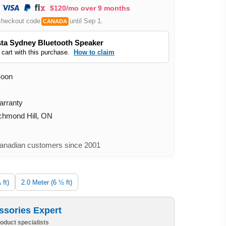
$120/mo over 9 months
checkout code
until Sep 1.
CANADA
ta Sydney Bluetooth Speaker
 cart with this purchase.
How to claim
Soon
arranty
ichmond Hill, ON
nadian customers since 2001
 ft)
2.0 Meter (6 ½ ft)
ssories Expert
oduct specialists