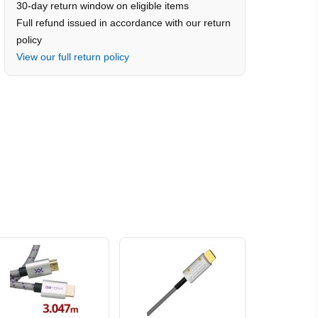
30-day return window on eligible items
Full refund issued in accordance with our return
policy
View our full return policy