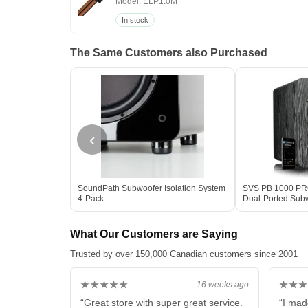
Model: ELP1.0M
In stock
The Same Customers also Purchased
‹
SoundPath Subwoofer Isolation System
SVS PB 1000 PRO 
4-Pack
Dual-Ported Sub
Box
What Our Customers are Saying
Trusted by over 150,000 Canadian customers since 2001
★★★★★
★★★
16 weeks ago
“Great store with super great service.
“I mad