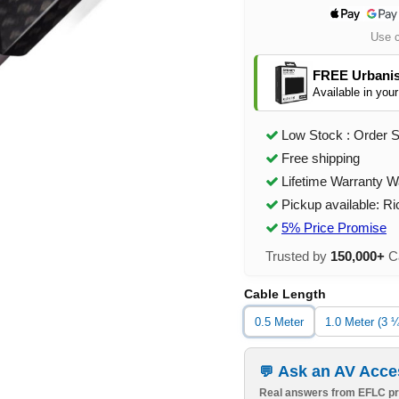
Use 
FREE Urbanis
Available in your
Low Stock : Order 
Free shipping
Lifetime Warranty W
Pickup available: R
5% Price Promise
Trusted by
150,000+
Ca
Cable Length
0.5 Meter
1.0 Meter (3 ¼
Ask an AV Acce
Real answers from EFLC pr