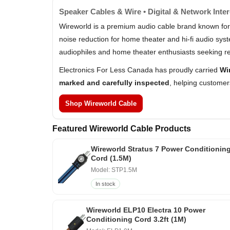
Speaker Cables & Wire • Digital & Network Inte
Wireworld is a premium audio cable brand known for
noise reduction for home theater and hi-fi audio sy
audiophiles and home theater enthusiasts seeking re
Electronics For Less Canada has proudly carried
Wi
marked and carefully inspected
, helping customer
Shop Wireworld Cable
Featured Wireworld Cable Products
Wireworld Stratus 7 Power Conditionin
Cord (1.5M)
Model: STP1.5M
In stock
Wireworld ELP10 Electra 10 Power
Conditioning Cord 3.2ft (1M)