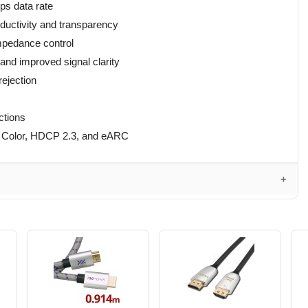
ps data rate
ductivity and transparency
mpedance control
nd improved signal clarity
rejection
ctions
p Color, HDCP 2.3, and eARC