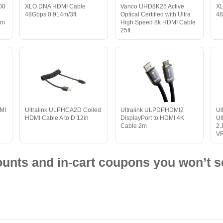
00
XLO DNA HDMI Cable
Vanco UHD8K25 Active
XL
d
48Gbps 0.914m/3ft
Optical Certified with Ultra
48
0m
High Speed 8k HDMI Cable
25ft
MI
Ultralink ULPHCA2D Coiled
Ultralink ULPDPHDMI2
Ul
HDMI Cable A to D 12in
DisplayPort to HDMI 4K
Ul
Cable 2m
2.
VR
nts and in-cart coupons you won’t s