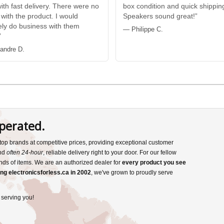
with fast delivery. There were no
box condition and quick shippin
 with the product. I would
Speakers sound great!”
tely do business with them
— Philippe C.
”
andre D.
perated.
s top brands at competitive prices, providing exceptional customer
and
often 24-hour
, reliable delivery right to your door. For our fellow
nds of items. We are an authorized dealer for
every product you see
ng electronicsforless.ca in 2002
, we've grown to proudly serve
 serving you!