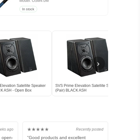
Model: OSM4.0M
In stock
›
levation Satellite Speaker
SVS Prime Elevation Satellite Speaker
SVS 
CK ASH - Open Box
(Pair) BLACK ASH
Subw
BLAC
★★★★★
eks ago
Recently posted
e open-
“Good products and excellent