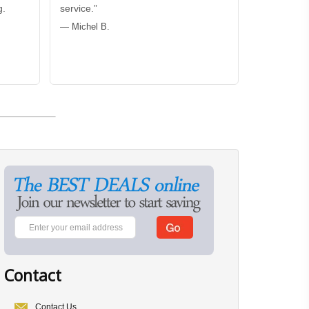
g.
service.”
— Michel B.
Contact
Contact Us