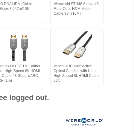
O DNA HDMI Cable
Wireworld STH48 Stellar 48
Gbps 3.047m/10ft
Fiber Optic HDMI Audio
Cable 33ft (10M)
tralink ULC8C1M Caliber
Vanco UHD8K66 Active
tra High-Speed 8K HDMI
Optical Certified with Ultra
1 Cable 48 Gbps, eARC,
High Speed 8k HDMI Cable
R (1m)
66ft
ee logged out.