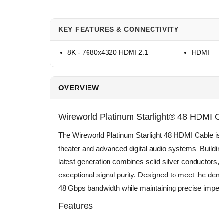
KEY FEATURES & CONNECTIVITY
8K - 7680x4320 HDMI 2.1
HDMI
OVERVIEW
Wireworld Platinum Starlight® 48 HDMI 
The Wireworld Platinum Starlight 48 HDMI Cable is
theater and advanced digital audio systems. Buildin
latest generation combines solid silver conductors,
exceptional signal purity. Designed to meet the dem
48 Gbps bandwidth while maintaining precise impe
Features