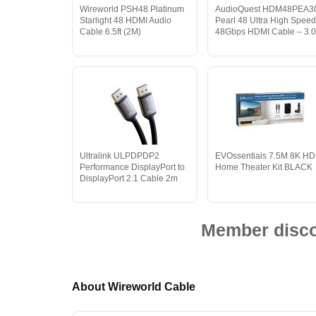
Wireworld PSH48 Platinum
AudioQuest HDM48PEA3
Starlight 48 HDMI Audio
Pearl 48 Ultra High Spee
Cable 6.5ft (2M)
48Gbps HDMI Cable – 3.
Ultralink ULPDPDP2
EVOssentials 7.5M 8K HD
Performance DisplayPort to
Home Theater Kit BLACK
DisplayPort 2.1 Cable 2m
Member discou
About Wireworld Cable