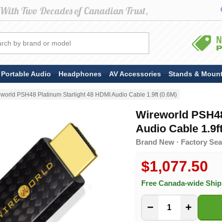
Portable Audio
Headphones
AV Accessories
Stands & Moun
world PSH48 Platinum Starlight 48 HDMI Audio Cable 1.9ft (0.6M)
Wireworld PSH48
Audio Cable 1.9ft
Brand New · Factory Sea
$1,077.50
Free Canada-wide Shi
−
+