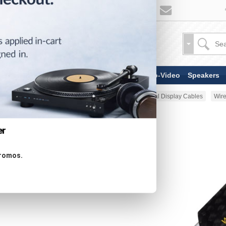
TV & Display Devices
Audio-Video
Speakers
Home
AV Cable
HDMI & Digital Display Cables
Wire
er
promos.