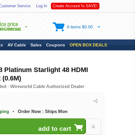
S
Customer Service
Log In
C
r
e
a
t
e
A
c
c
o
u
n
t
t
o
A
V
E
!
0 items $0.00
ts
AV Cable
Sales
Coupons
OPEN BOX DEALS
 Platinum Starlight 48 HDMI
 (0.6M)
led · Wireworld Cable Authorized Dealer
pping
•
Order Now : Ships Mon