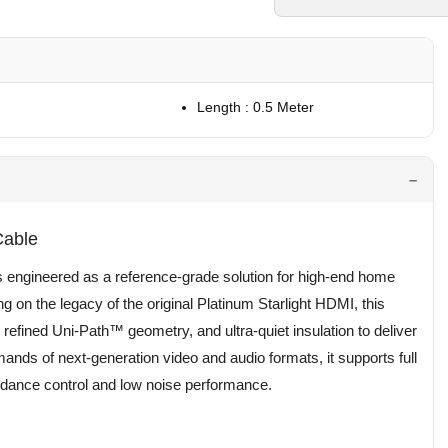
Length : 0.5 Meter
Cable
 engineered as a reference-grade solution for high-end home
g on the legacy of the original Platinum Starlight HDMI, this
 refined Uni-Path™ geometry, and ultra-quiet insulation to deliver
ands of next-generation video and audio formats, it supports full
dance control and low noise performance.