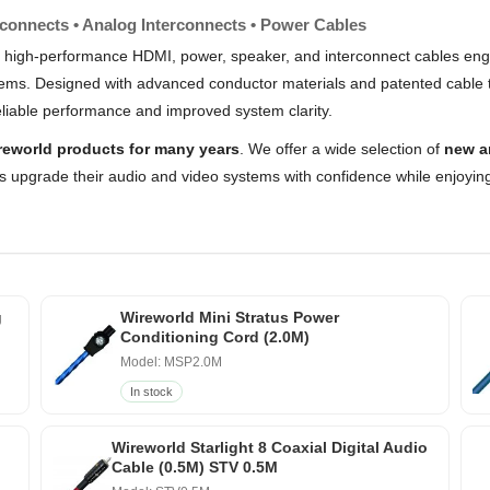
rconnects • Analog Interconnects • Power Cables
 high-performance HDMI, power, speaker, and interconnect cables engi
stems. Designed with advanced conductor materials and patented cable 
liable performance and improved system clarity.
reworld products for many years
. We offer a wide selection of
new a
s upgrade their audio and video systems with confidence while enjoying
g
Wireworld Mini Stratus Power
Conditioning Cord (2.0M)
Model: MSP2.0M
In stock
Wireworld Starlight 8 Coaxial Digital Audio
Cable (0.5M) STV 0.5M