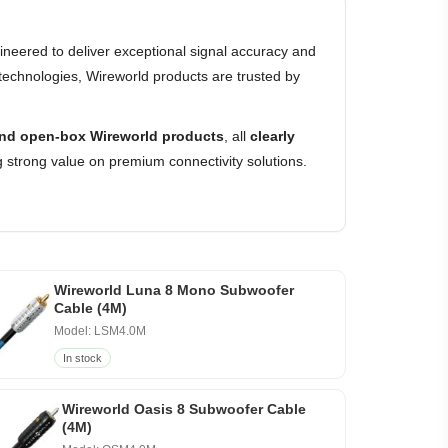
neered to deliver exceptional signal accuracy and
technologies, Wireworld products are trusted by
nd open-box Wireworld products
, all
clearly
 strong value on premium connectivity solutions.
Wireworld Luna 8 Mono Subwoofer
Cable (4M)
Model: LSM4.0M
In stock
Wireworld Oasis 8 Subwoofer Cable
(4M)