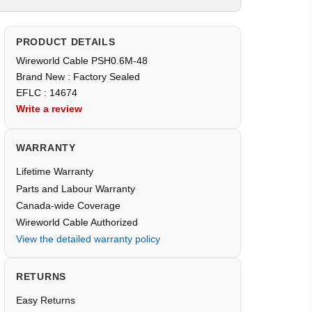
PRODUCT DETAILS
Wireworld Cable PSH0.6M-48
Brand New : Factory Sealed
EFLC : 14674
Write a review
WARRANTY
Lifetime Warranty
Parts and Labour Warranty
Canada-wide Coverage
Wireworld Cable Authorized
View the detailed warranty policy
RETURNS
Easy Returns