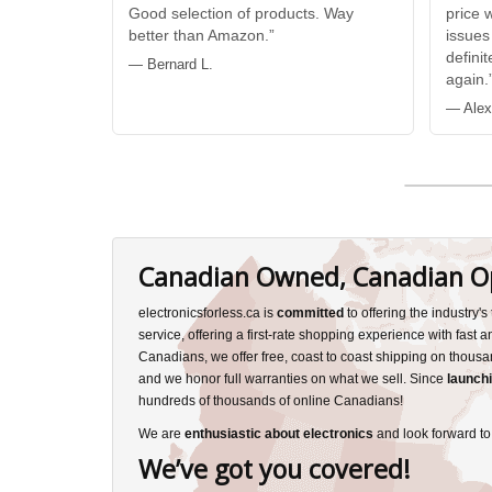
Good selection of products. Way
price 
better than Amazon.”
issues
defini
— Bernard L.
again.
— Alex
Canadian Owned, Canadian O
electronicsforless.ca is
committed
to offering the industry'
service, offering a first-rate shopping experience with fast 
Canadians, we offer free, coast to coast shipping on thousa
and we honor full warranties on what we sell. Since
launchi
hundreds of thousands of online Canadians!
We are
enthusiastic about electronics
and look forward to
We’ve got you covered!