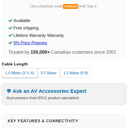
Use checkout code
until Sep 1.
CANADA
Available
Free shipping
Lifetime Warranty Warranty
5% Price Promise
Trusted by
150,000+
Canadian customers since 2001
Cable Length
1.0 Meter (3 ¼ ft)
0.5 Meter
1.5 Meter (5 ft)
Ask an AV Accessories Expert
Real answers from EFLC product specialists
KEY FEATURES & CONNECTIVITY