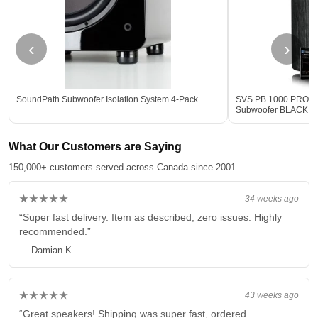
‹
›
SoundPath Subwoofer Isolation System 4-Pack
SVS PB 1000 PRO 12-
Subwoofer BLACK - 
What Our Customers are Saying
150,000+ customers served across Canada since 2001
★★★★★
34 weeks ago
“Super fast delivery. Item as described, zero issues. Highly
recommended.”
— Damian K.
★★★★★
43 weeks ago
“Great speakers! Shipping was super fast, ordered