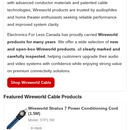
with advanced conductor materials and patented cable
technologies, Wireworld products are trusted by audiophiles
and home theater enthusiasts seeking reliable performance
and improved system clarity.
Electronics For Less Canada has proudly carried
Wireworld
products for many years
. We offer a wide selection of
new
and open-box Wireworld products
, all
clearly marked and
carefully inspected
, helping customers upgrade their audio
and video systems with confidence while enjoying strong value
on premium connectivity solutions.
Shop Wireworld Cable
Featured Wireworld Cable Products
Wireworld Stratus 7 Power Conditioning Cord
(1.5M)
Model: STP1.5M
In stock