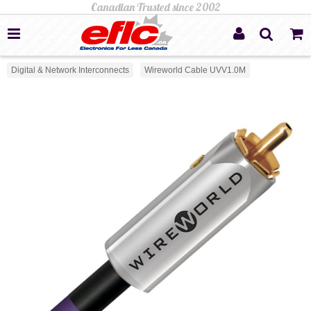
Digital & Network Interconnects
Wireworld Cable UVV1.0M