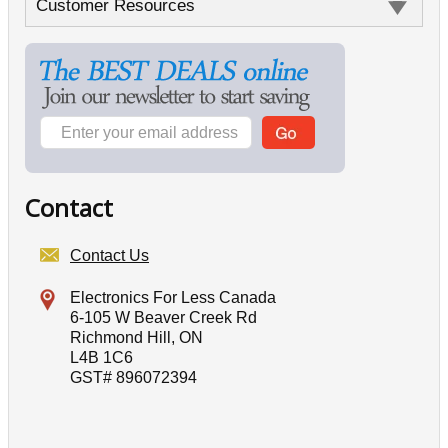
Customer Resources
Contact
Contact Us
Electronics For Less Canada
6-105 W Beaver Creek Rd
Richmond Hill, ON
L4B 1C6
GST# 896072394