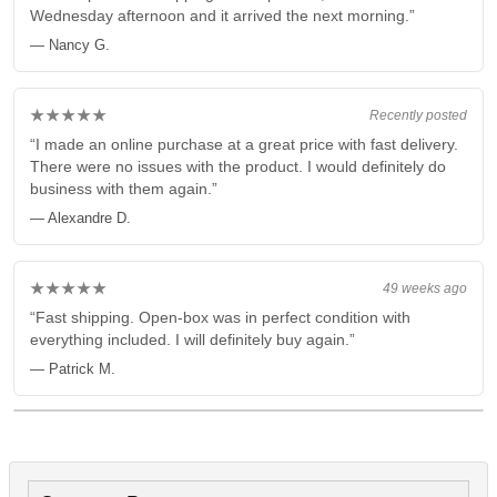
Wednesday afternoon and it arrived the next morning.”
— Nancy G.
★★★★★
Recently posted
“I made an online purchase at a great price with fast delivery.
There were no issues with the product. I would definitely do
business with them again.”
— Alexandre D.
★★★★★
49 weeks ago
“Fast shipping. Open-box was in perfect condition with
everything included. I will definitely buy again.”
— Patrick M.