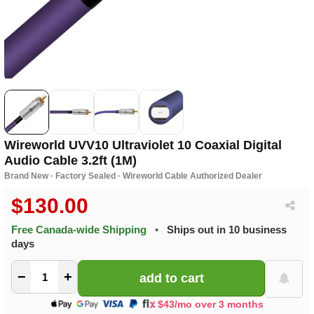
Wireworld UVV10 Ultraviolet 10 Coaxial Digital
Audio Cable 3.2ft (1M)
Brand New · Factory Sealed · Wireworld Cable Authorized Dealer
$130.00
Free Canada-wide Shipping
•
Ships out in 10 business
days
−
+
$43/mo over 3 months