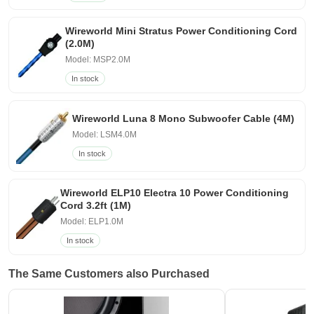
Wireworld Mini Stratus Power Conditioning Cord
(2.0M)
Model: MSP2.0M
In stock
Wireworld Luna 8 Mono Subwoofer Cable (4M)
Model: LSM4.0M
In stock
Wireworld ELP10 Electra 10 Power Conditioning
Cord 3.2ft (1M)
Model: ELP1.0M
In stock
The Same Customers also Purchased