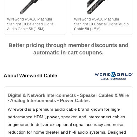
Wireworld PSA10 Platinum
Wireworld PSV10 Platinum
Starlight 10 Balanced Digital
Starlight 10 Coaxial Digital Audio
Audio Cable 5ft (1.5M)
Cable 5ft (1.5M)
Better pricing through member discounts and
automatic in-cart coupons.
About Wireworld Cable
Digital & Network Interconnects • Speaker Cables & Wire
• Analog Interconnects • Power Cables
Wireworld is a premium audio cable brand known for high-
performance HDMI, power, speaker, and interconnect cables
engineered to deliver exceptional signal accuracy and noise
reduction for home theater and hi-fi audio systems. Designed