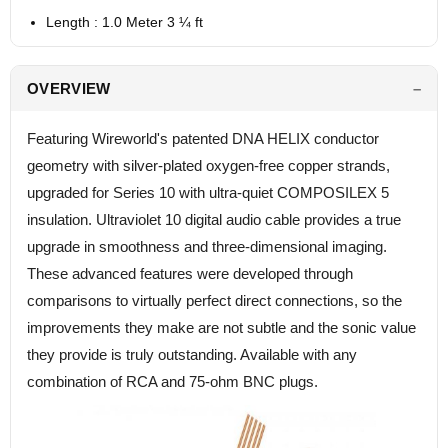
Length : 1.0 Meter 3 ¼ ft
OVERVIEW
Featuring Wireworld's patented DNA HELIX conductor
geometry with silver-plated oxygen-free copper strands,
upgraded for Series 10 with ultra-quiet COMPOSILEX 5
insulation. Ultraviolet 10 digital audio cable provides a true
upgrade in smoothness and three-dimensional imaging.
These advanced features were developed through
comparisons to virtually perfect direct connections, so the
improvements they make are not subtle and the sonic value
they provide is truly outstanding. Available with any
combination of RCA and 75-ohm BNC plugs.