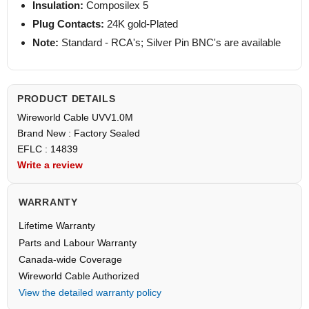
Insulation:
Composilex 5
Plug Contacts:
24K gold-Plated
Note:
Standard - RCA's; Silver Pin BNC's are available
PRODUCT DETAILS
Wireworld Cable UVV1.0M
Brand New : Factory Sealed
EFLC : 14839
Write a review
WARRANTY
Lifetime Warranty
Parts and Labour Warranty
Canada-wide Coverage
Wireworld Cable Authorized
View the detailed warranty policy