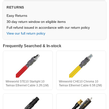
RETURNS
Easy Returns
30-day return window on eligible items
Full refund issued in accordance with our return policy
View our full return policy
Frequently Searched & In-stock
Wireworld STE10 Starlight 10
Wireworld CHE10 Chroma 10
Twinax Ethernet Cable 3.2ft (1M)
Twinax Ethernet Cable 6.5ft (2M)