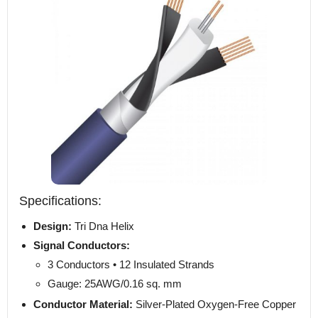
Specifications:
Design:
Tri Dna Helix
Signal Conductors:
3 Conductors • 12 Insulated Strands
Gauge: 25AWG/0.16 sq. mm
Conductor Material:
Silver-Plated Oxygen-Free Copper