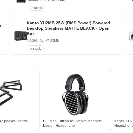
In stock
Kanto YU2MB 25W (RMS Power) Powered
r
Desktop Speakers MATTE BLACK - Open
Box
Model: REF-YU2MB
In stock
p Speaker Stands
HiFiMan Edition XS Stealth Magnets
Kanto H1S 
Design Headphone
Headphone