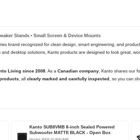
peaker Stands • Small Screen & Device Mounts
es brand recognized for clean design, smart engineering, and products 
d desktop solutions, Kanto products are designed to look great, work 
nto Living since 2008
. As a
Canadian company
, Kanto shares our fo
products
, all
clearly marked and carefully inspected
, so you can sho
Kanto SUB8VMB 8-inch Sealed Powered
Subwoofer MATTE BLACK - Open Box
Model: REF-SUB8VMB