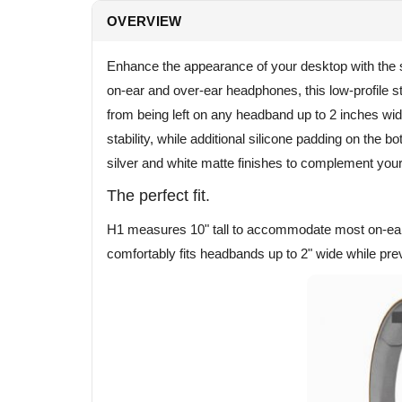
OVERVIEW
Enhance the appearance of your desktop with the s
on-ear and over-ear headphones, this low-profile s
from being left on any headband up to 2 inches w
stability, while additional silicone padding on the 
silver and white matte finishes to complement you
The perfect fit.
H1 measures 10" tall to accommodate most on-ear 
comfortably fits headbands up to 2" wide while prev