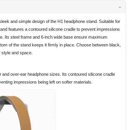
leek and simple design of the H1 headphone stand. Suitable for
tand features a contoured silicone cradle to prevent impressions
ide. Its steel frame and 6-inch wide base ensure maximum
bottom of the stand keeps it firmly in place. Choose between black,
r style and space.
and over-ear headphone sizes. Its contoured silicone cradle
enting impressions being left on softer materials.