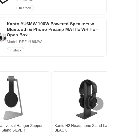
In stock
Kanto YU6MW 100W Powered Speakers w
Bluetooth & Phono Preamp MATTE WHITE -
Open Box
Model: REF-YU6MW
In stock
›
Universal Hanger Support
Kanto H2 Headphone Stand Large
FiiO 
 Stand SILVER
BLACK
Head