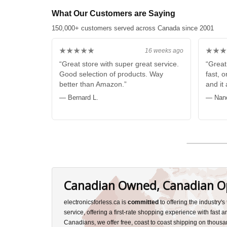
What Our Customers are Saying
150,000+ customers served across Canada since 2001
★★★★★
★★★
16 weeks ago
“Great store with super great service.
“Great
Good selection of products. Way
fast, 
better than Amazon.”
and it
— Bernard L.
— Nan
Canadian Owned, Canadian O
electronicsforless.ca is
committed
to offering the industry'
service, offering a first-rate shopping experience with fast 
Canadians, we offer free, coast to coast shipping on thousa