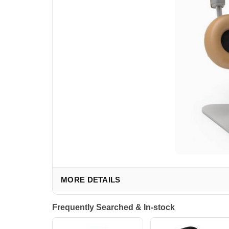
MORE DETAILS
Frequently Searched & In-stock