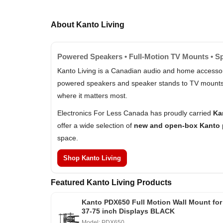
About Kanto Living
Powered Speakers • Full-Motion TV Mounts • S
Kanto Living is a Canadian audio and home accessori
powered speakers and speaker stands to TV mounts an
where it matters most.
Electronics For Less Canada has proudly carried
Ka
offer a wide selection of
new and open-box Kanto 
space.
Shop Kanto Living
Featured Kanto Living Products
Kanto PDX650 Full Motion Wall Mount for
37-75 inch Displays BLACK
Model: PDX650