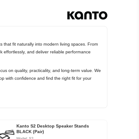
that fit naturally into modern living spaces. From
effortlessly, and deliver reliable performance
cus on quality, practicality, and long-term value. We
p with confidence and find the right fit for your
Kanto S2 Desktop Speaker Stands
BLACK (Pair)
Model: S2