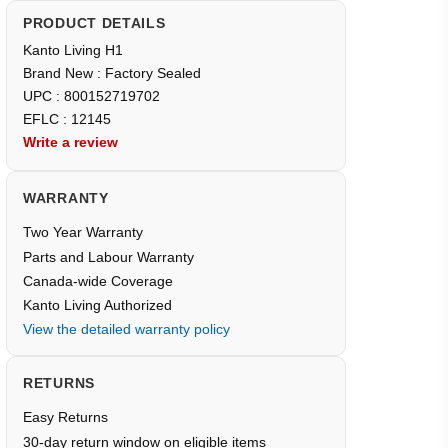
PRODUCT DETAILS
Kanto Living H1
Brand New : Factory Sealed
UPC : 800152719702
EFLC : 12145
Write a review
WARRANTY
Two Year Warranty
Parts and Labour Warranty
Canada-wide Coverage
Kanto Living Authorized
View the detailed warranty policy
RETURNS
Easy Returns
30-day return window on eligible items