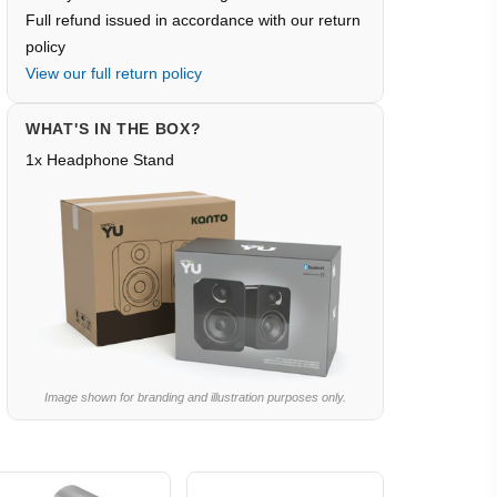
Full refund issued in accordance with our return
policy
View our full return policy
WHAT'S IN THE BOX?
1x Headphone Stand
Image shown for branding and illustration purposes only.