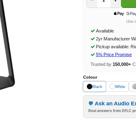
Use 
Available
2yr Manufacturer W
Pickup available: R
5% Price Promise
Trusted by
150,000+
Ca
Colour
Black
White
Ask an Audio E
Real answers from EFLC pr