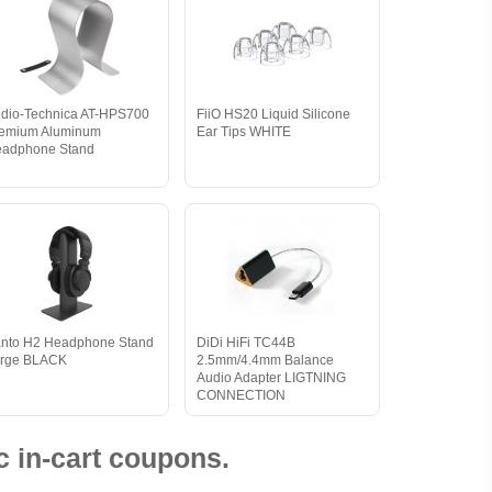
dio-Technica AT-HPS700
FiiO HS20 Liquid Silicone
emium Aluminum
Ear Tips WHITE
adphone Stand
nto H2 Headphone Stand
DiDi HiFi TC44B
rge BLACK
2.5mm/4.4mm Balance
Audio Adapter LIGTNING
CONNECTION
 in-cart coupons.