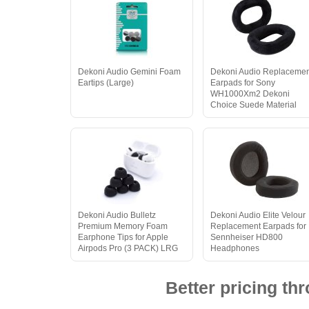
Dekoni Audio Gemini Foam
Dekoni Audio Replaceme
Eartips (Large)
Earpads for Sony
WH1000Xm2 Dekoni
Choice Suede Material
Dekoni Audio Bulletz
Dekoni Audio Elite Velour
Premium Memory Foam
Replacement Earpads for
Earphone Tips for Apple
Sennheiser HD800
Airpods Pro (3 PACK) LRG
Headphones
Better pricing t