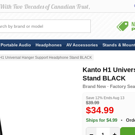
Portable Audio
Headphones
AV Accessories
Stands & Moun
 H1 Universal Hanger Support Headphone Stand BLACK
Kanto H1 Univer
Stand BLACK
Brand New · Factory Seal
Save 12% Ends Aug 13
$39.99
$34.99
Ships for $4.99
•
Orde
−
+