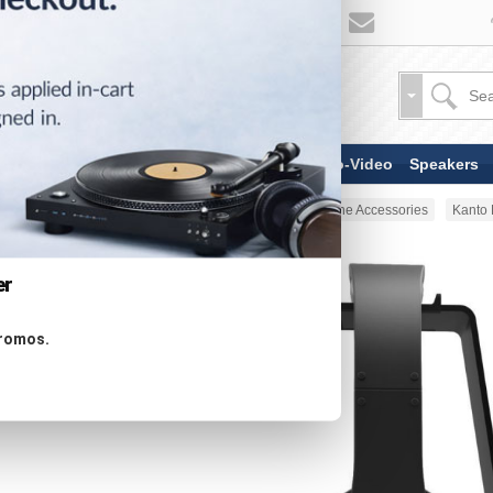
TV & Display Devices
Audio-Video
Speakers
Home
Headphones
Headphone Accessories
Kanto
er
promos.