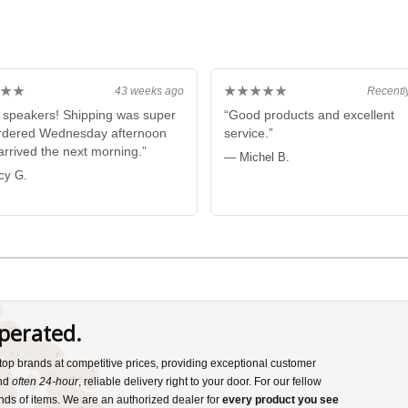
★★
★★★★★
43 weeks ago
Recentl
 speakers! Shipping was super
“Good products and excellent
ordered Wednesday afternoon
service.”
 arrived the next morning.”
— Michel B.
cy G.
perated.
s top brands at competitive prices, providing exceptional customer
and
often 24-hour
, reliable delivery right to your door. For our fellow
nds of items. We are an authorized dealer for
every product you see