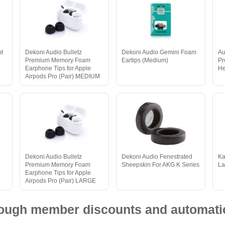
nt
Dekoni Audio Bulletz
Dekoni Audio Gemini Foam
Au
Premium Memory Foam
Eartips (Medium)
Pr
Earphone Tips for Apple
He
Airpods Pro (Pair) MEDIUM
Dekoni Audio Bulletz
Dekoni Audio Fenestrated
Ka
Premium Memory Foam
Sheepskin For AKG K Series
La
Earphone Tips for Apple
Airpods Pro (Pair) LARGE
hrough member discounts and automatic