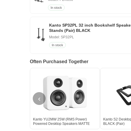
In stock
Kanto SP32PL 32 inch Bookshelf Speake
Stands (Pair) BLACK
Model: SP32PL
In stock
Often Purchased Together
‹
Kanto YU2MW 25W (RMS Power)
Kanto S2 Deskto
Powered Desktop Speakers MATTE
BLACK (Pair)
WHITE - Open Box