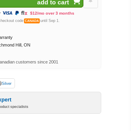
$12/mo over 3 months
checkout code
until Sep 1.
CANADA
arranty
ichmond Hill, ON
nadian customers since 2001
Silver
xpert
oduct specialists