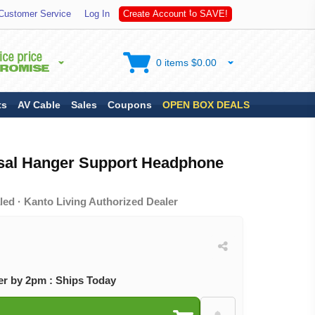
S
Customer Service
Log In
C
r
e
a
t
e
A
c
c
o
u
n
t
t
o
A
V
E
!
0 items $0.00
ts
AV Cable
Sales
Coupons
OPEN BOX DEALS
sal Hanger Support Headphone
ed · Kanto Living Authorized Dealer
r by 2pm : Ships Today