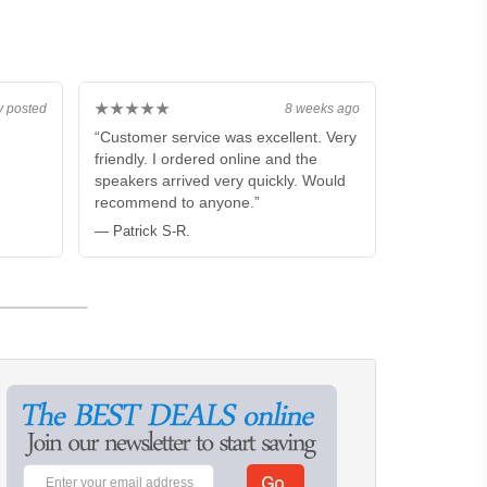
★★★★★
y posted
8 weeks ago
“Customer service was excellent. Very
friendly. I ordered online and the
speakers arrived very quickly. Would
recommend to anyone.”
— Patrick S-R.