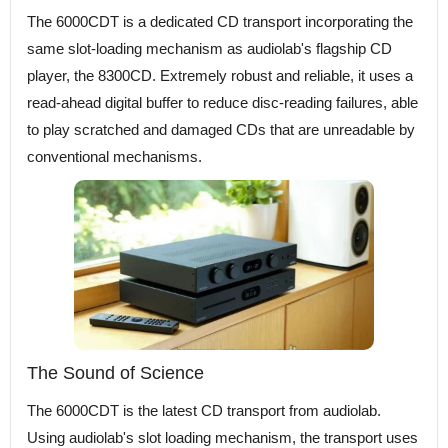
The 6000CDT is a dedicated CD transport incorporating the
same slot-loading mechanism as audiolab's flagship CD
player, the 8300CD. Extremely robust and reliable, it uses a
read-ahead digital buffer to reduce disc-reading failures, able
to play scratched and damaged CDs that are unreadable by
conventional mechanisms.
The Sound of Science
The 6000CDT is the latest CD transport from audiolab.
Using audiolab's slot loading mechanism, the transport uses