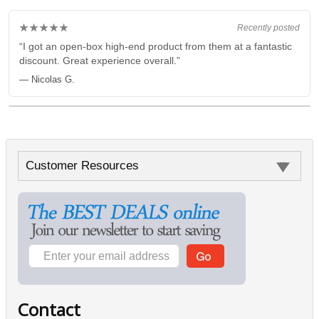
★★★★★
Recently posted
“I got an open-box high-end product from them at a fantastic
discount. Great experience overall.”
— Nicolas G.
Customer Resources
Contact