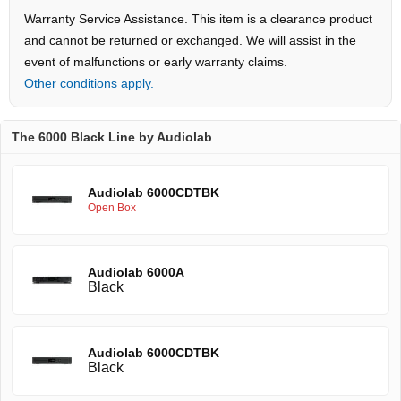
Warranty Service Assistance. This item is a clearance product
and cannot be returned or exchanged. We will assist in the
event of malfunctions or early warranty claims.
Other conditions apply.
The 6000 Black Line by Audiolab
Audiolab 6000CDTBK
Open Box
Audiolab 6000A
Black
Audiolab 6000CDTBK
Black