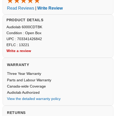
Read Reviews
|
Write Review
PRODUCT DETAILS
Audiolab 6000CDTBK
Condition : Open Box
UPC : 703341426842
EFLC : 13221
Write a review
WARRANTY
Three Year Warranty
Parts and Labour Warranty
Canada-wide Coverage
Audiolab Authorized
View the detailed warranty policy
RETURNS