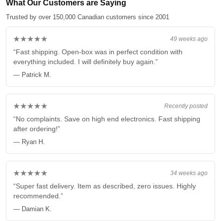
What Our Customers are Saying
Trusted by over 150,000 Canadian customers since 2001
★★★★★
49 weeks ago
“Fast shipping. Open-box was in perfect condition with
everything included. I will definitely buy again.”
— Patrick M.
★★★★★
Recently posted
“No complaints. Save on high end electronics. Fast shipping
after ordering!”
— Ryan H.
★★★★★
34 weeks ago
“Super fast delivery. Item as described, zero issues. Highly
recommended.”
— Damian K.