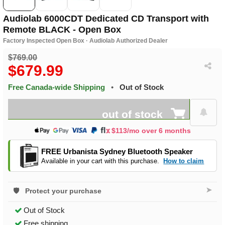
Audiolab 6000CDT Dedicated CD Transport with
Remote BLACK - Open Box
Factory Inspected Open Box · Audiolab Authorized Dealer
$769.00
$679.99
Free Canada-wide Shipping
•
Out of Stock
out of stock
$113/mo over 6 months
FREE Urbanista Sydney Bluetooth Speaker
Available in your cart with this purchase.
How to claim
➤
Protect your purchase
Out of Stock
Free shipping