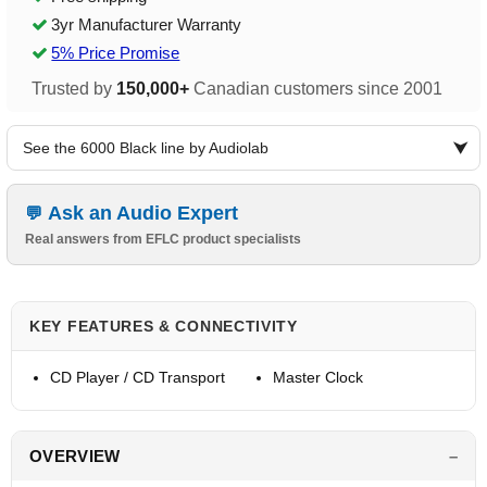
3yr Manufacturer Warranty
5% Price Promise
Trusted by
150,000+
Canadian customers since 2001
See the 6000 Black line by Audiolab
Ask an Audio Expert
Real answers from EFLC product specialists
KEY FEATURES & CONNECTIVITY
CD Player / CD Transport
Master Clock
OVERVIEW