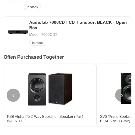
In stock
Audiolab 7000CDT CD Transport BLACK - Open
Box
Model: 7000CDT
In stock
Often Purchased Together
‹
›
PSB Alpha P5 2-Way Bookshelf Speaker (Pair)
SVS 'Prime Bookshel
WALNUT
BLACK ASH (Pair)