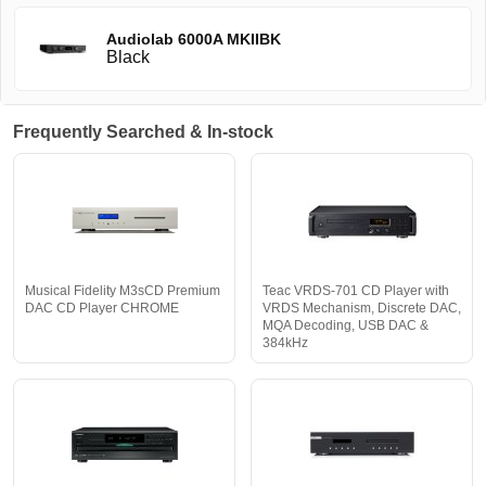
Audiolab 6000A MKIIBK
Black
Frequently Searched & In-stock
Musical Fidelity M3sCD Premium
Teac VRDS-701 CD Player with
DAC CD Player CHROME
VRDS Mechanism, Discrete DAC,
MQA Decoding, USB DAC &
384kHz