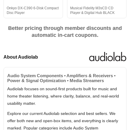
Onkyo DX-C390 6-Disk Compact
Musical Fidelity M3sCD CD
Disc Player
Player & Digital Hub BLACK
Better pricing through member discounts and
automatic in-cart coupons.
About Audiolab
Audio System Components • Amplifiers & Receivers •
Power & Signal Optimization • Media Streamers
Audiolab focuses on sound-first products built for music and
home theater listening, where clarity, balance, and real-world
usability matter.
Explore our current Audiolab selection and best sellers. We
offer both new and open-box items, and everything is clearly
marked. Popular categories include Audio System