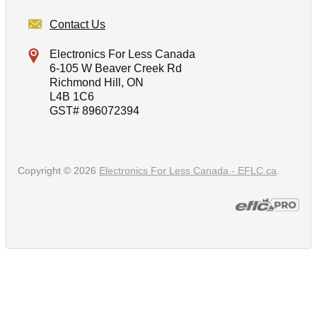
Contact Us
Electronics For Less Canada
6-105 W Beaver Creek Rd
Richmond Hill, ON
L4B 1C6
GST# 896072394
Copyright © 2026
Electronics For Less Canada - EFLC.ca
.