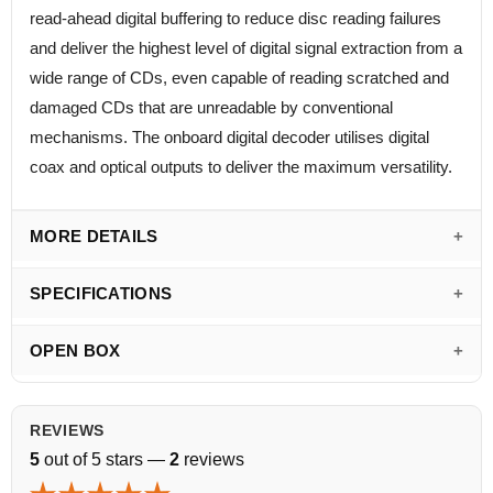
read-ahead digital buffering to reduce disc reading failures
and deliver the highest level of digital signal extraction from a
wide range of CDs, even capable of reading scratched and
damaged CDs that are unreadable by conventional
mechanisms. The onboard digital decoder utilises digital
coax and optical outputs to deliver the maximum versatility.
MORE DETAILS
SPECIFICATIONS
OPEN BOX
REVIEWS
5
out of 5 stars —
2
reviews