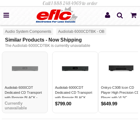
Audio System Components
Audiolab 6000CDTBK - OB
Similar Products - Now Shipping
The Audiolab 6000CDTBK is currently unavailable
Audiolab 6000CDT
Audiolab 6000CDT
Onkyo C30B Icon CD
Dedicated CD Transport
Dedicated CD Transport
Player High Precision CD
with Remote BLACK -
with Remote BLACK
Player with VLSC
Open Box
Technology Aluminum Hi
Currently
$799.00
$649.99
unavailable
Fi Component BLACK