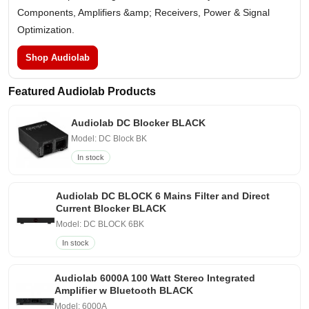
Components, Amplifiers &amp; Receivers, Power & Signal
Optimization.
Shop Audiolab
Featured Audiolab Products
Audiolab DC Blocker BLACK
Model: DC Block BK
In stock
Audiolab DC BLOCK 6 Mains Filter and Direct
Current Blocker BLACK
Model: DC BLOCK 6BK
In stock
Audiolab 6000A 100 Watt Stereo Integrated
Amplifier w Bluetooth BLACK
Model: 6000A