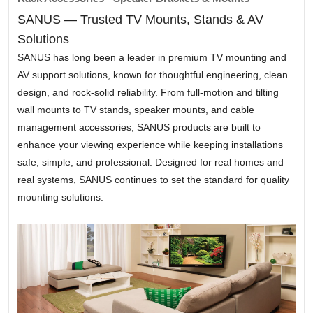
SANUS — Trusted TV Mounts, Stands & AV
Solutions
SANUS has long been a leader in premium TV mounting and
AV support solutions, known for thoughtful engineering, clean
design, and rock-solid reliability. From full-motion and tilting
wall mounts to TV stands, speaker mounts, and cable
management accessories, SANUS products are built to
enhance your viewing experience while keeping installations
safe, simple, and professional. Designed for real homes and
real systems, SANUS continues to set the standard for quality
mounting solutions.