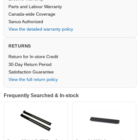
Parts and Labour Warranty
Canada-wide Coverage
Sanus Authorized
View the detailed warranty policy
RETURNS
Return for In-store Credit
30-Day Return Period
Satisfaction Guarantee
View the full return policy
Frequently Searched & In-stock