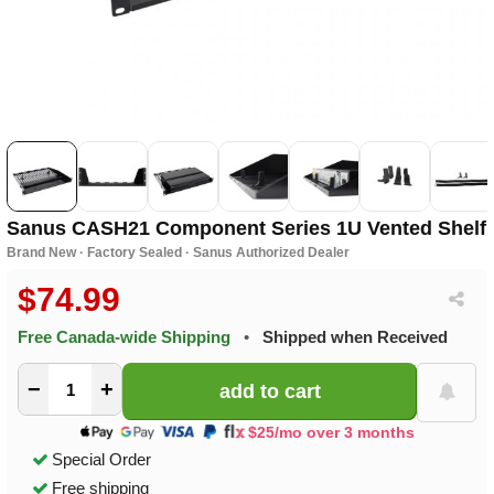
Sanus CASH21 Component Series 1U Vented Shelf
Brand New · Factory Sealed · Sanus Authorized Dealer
$74.99
Free Canada-wide Shipping
•
Shipped when Received
−
+
$25/mo over 3 months
Special Order
Free shipping