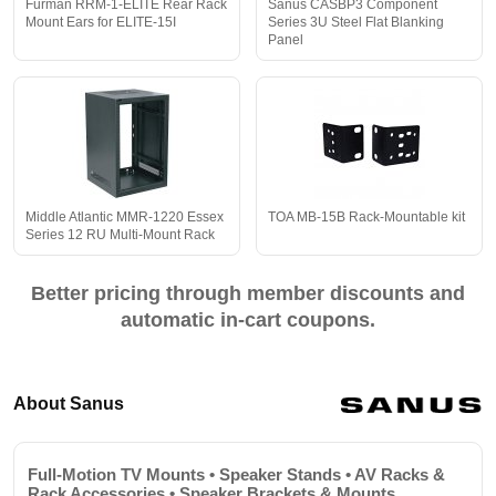
Furman RRM-1-ELITE Rear Rack
Sanus CASBP3 Component
Mount Ears for ELITE-15I
Series 3U Steel Flat Blanking
Panel
Middle Atlantic MMR-1220 Essex
TOA MB-15B Rack-Mountable kit
Series 12 RU Multi-Mount Rack
Better pricing through member discounts and
automatic in-cart coupons.
About Sanus
Full-Motion TV Mounts • Speaker Stands • AV Racks &
Rack Accessories • Speaker Brackets & Mounts