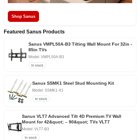
Shop Sanus
Featured Sanus Products
Sanus VMPL50A-B3 Tilting Wall Mount For 32in -
85in TVs
Model: VMPL50A-B3
In stock
Sanus SSMK1 Steel Stud Mounting Kit
Model: SSMK1-X1
In stock
Sanus VLT7 Advanced Tilt 4D Premium TV Wall
Mount for 42&quot; – 90&quot; TVs VLT7
Model: VLT7-B3
In stock