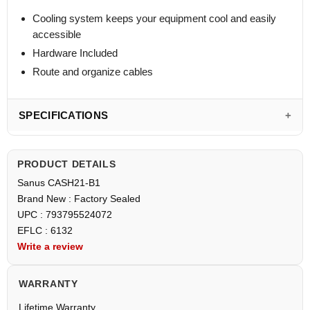
Cooling system keeps your equipment cool and easily
accessible
Hardware Included
Route and organize cables
SPECIFICATIONS
PRODUCT DETAILS
Sanus CASH21-B1
Brand New : Factory Sealed
UPC : 793795524072
EFLC : 6132
Write a review
WARRANTY
Lifetime Warranty