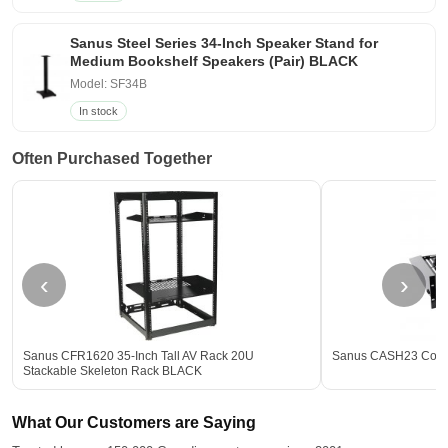
Sanus Steel Series 34-Inch Speaker Stand for
Medium Bookshelf Speakers (Pair) BLACK
Model: SF34B
In stock
Often Purchased Together
‹
›
Sanus CFR1620 35-Inch Tall AV Rack 20U
Sanus CASH23 Compo
Stackable Skeleton Rack BLACK
What Our Customers are Saying