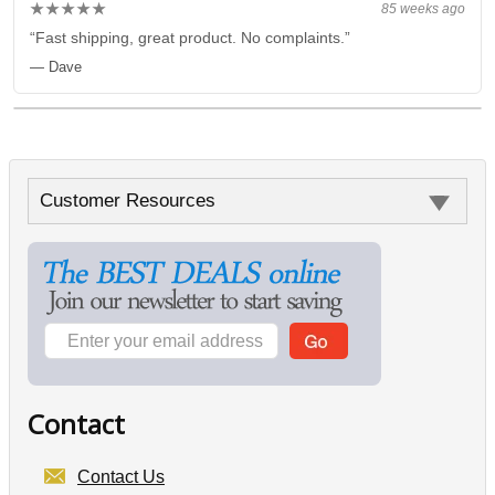
★★★★★
85 weeks ago
“Fast shipping, great product. No complaints.”
— Dave
Customer Resources
Contact
Contact Us