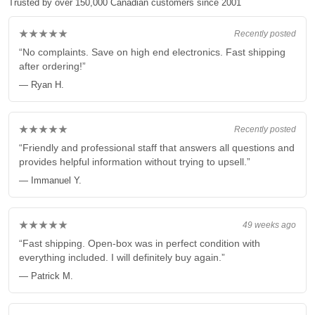
Trusted by over 150,000 Canadian customers since 2001
★★★★★
Recently posted
“No complaints. Save on high end electronics. Fast shipping
after ordering!”
— Ryan H.
★★★★★
Recently posted
“Friendly and professional staff that answers all questions and
provides helpful information without trying to upsell.”
— Immanuel Y.
★★★★★
49 weeks ago
“Fast shipping. Open-box was in perfect condition with
everything included. I will definitely buy again.”
— Patrick M.