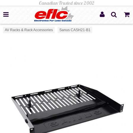
AV Racks & Rack Accessories
Sanus CASH21-B1