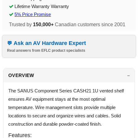
Lifetime Warranty Warranty
5% Price Promise
Trusted by
150,000+
Canadian customers since 2001
Ask an AV Hardware Expert
Real answers from EFLC product specialists
OVERVIEW
The SANUS Component Series CASH21 1U vented shelf
ensures AV equipment stays at the most optimal
temperature. Wire management slots provide multiple
locations to secure and organize wires and cables. Solid
construction and durable powder-coated finish.
Features: