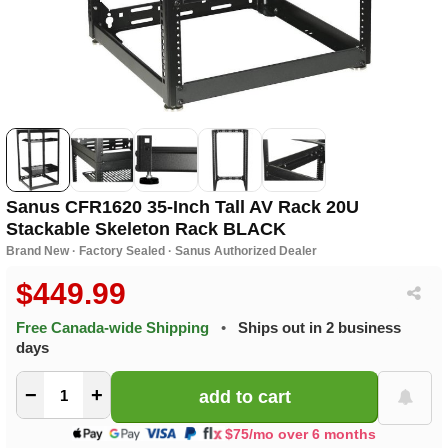
Sanus CFR1620 35-Inch Tall AV Rack 20U
Stackable Skeleton Rack BLACK
Brand New · Factory Sealed · Sanus Authorized Dealer
$449.99
Free Canada-wide Shipping
•
Ships out in 2 business
days
−
+
$75/mo over 6 months