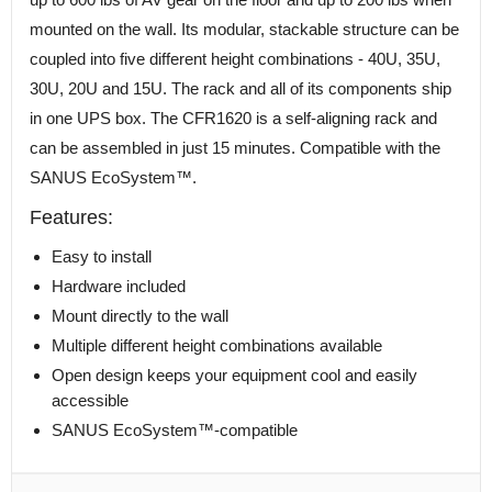
mounted on the wall. Its modular, stackable structure can be
coupled into five different height combinations - 40U, 35U,
30U, 20U and 15U. The rack and all of its components ship
in one UPS box. The CFR1620 is a self-aligning rack and
can be assembled in just 15 minutes. Compatible with the
SANUS EcoSystem™.
Features:
Easy to install
Hardware included
Mount directly to the wall
Multiple different height combinations available
Open design keeps your equipment cool and easily
accessible
SANUS EcoSystem™-compatible