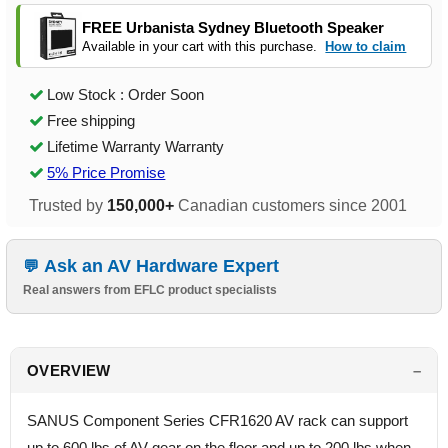
FREE Urbanista Sydney Bluetooth Speaker
Available in your cart with this purchase.
How to claim
Low Stock : Order Soon
Free shipping
Lifetime Warranty Warranty
5% Price Promise
Trusted by
150,000+
Canadian customers since 2001
Ask an AV Hardware Expert
Real answers from EFLC product specialists
OVERVIEW
SANUS Component Series CFR1620 AV rack can support
up to 600 lbs of AV gear on the floor and up to 200 lbs when