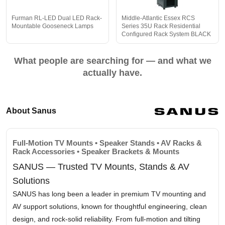
Furman RL-LED Dual LED Rack-
Middle-Atlantic Essex RCS
Mountable Gooseneck Lamps
Series 35U Rack Residential
Configured Rack System BLACK
What people are searching for — and what we
actually have.
About Sanus
Full-Motion TV Mounts • Speaker Stands • AV Racks &
Rack Accessories • Speaker Brackets & Mounts
SANUS — Trusted TV Mounts, Stands & AV
Solutions
SANUS has long been a leader in premium TV mounting and
AV support solutions, known for thoughtful engineering, clean
design, and rock-solid reliability. From full-motion and tilting