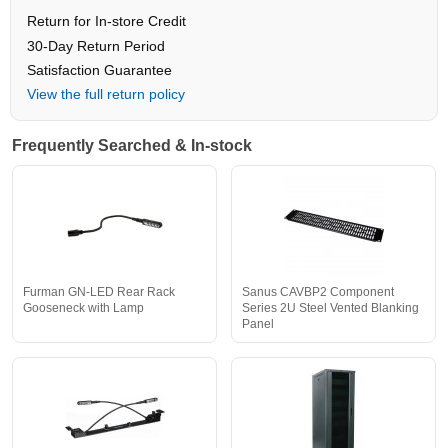
Return for In-store Credit
30-Day Return Period
Satisfaction Guarantee
View the full return policy
Frequently Searched & In-stock
Furman GN-LED Rear Rack
Sanus CAVBP2 Component
Gooseneck with Lamp
Series 2U Steel Vented Blanking
Panel