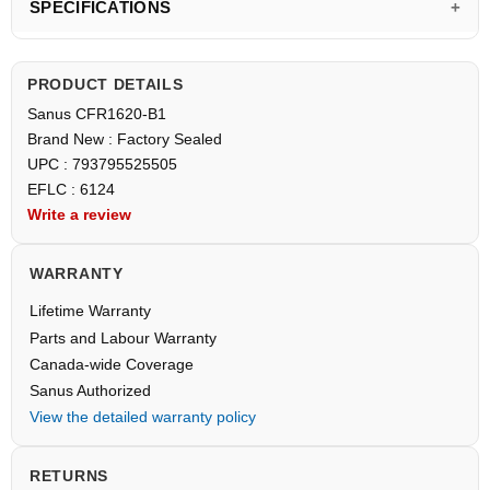
SPECIFICATIONS
PRODUCT DETAILS
Sanus CFR1620-B1
Brand New : Factory Sealed
UPC : 793795525505
EFLC : 6124
Write a review
WARRANTY
Lifetime Warranty
Parts and Labour Warranty
Canada-wide Coverage
Sanus Authorized
View the detailed warranty policy
RETURNS