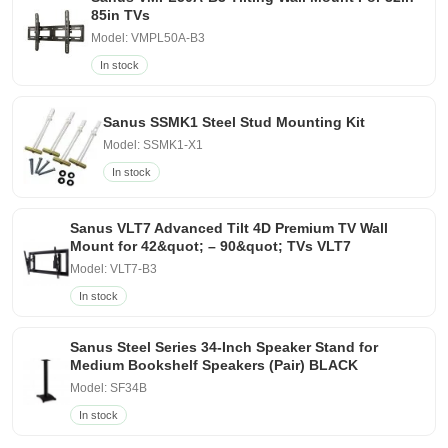
85in TVs
Model: VMPL50A-B3
In stock
Sanus SSMK1 Steel Stud Mounting Kit
Model: SSMK1-X1
In stock
Sanus VLT7 Advanced Tilt 4D Premium TV Wall
Mount for 42&quot; – 90&quot; TVs VLT7
Model: VLT7-B3
In stock
Sanus Steel Series 34-Inch Speaker Stand for
Medium Bookshelf Speakers (Pair) BLACK
Model: SF34B
In stock