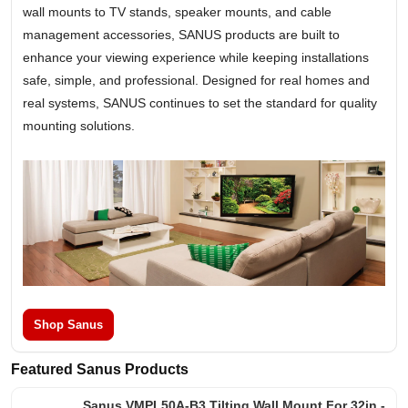
wall mounts to TV stands, speaker mounts, and cable
management accessories, SANUS products are built to
enhance your viewing experience while keeping installations
safe, simple, and professional. Designed for real homes and
real systems, SANUS continues to set the standard for quality
mounting solutions.
Shop Sanus
Featured Sanus Products
Sanus VMPL50A-B3 Tilting Wall Mount For 32in -