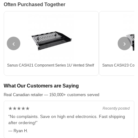
Often Purchased Together
‹
›
Sanus CASH21 Component Series 1U Vented Shelf
Sanus CASH23 Compo
What Our Customers are Saying
Real Canadian retailer — 150,000+ customers served
★★★★★
Recently posted
“No complaints. Save on high end electronics. Fast shipping
after ordering!”
— Ryan H.