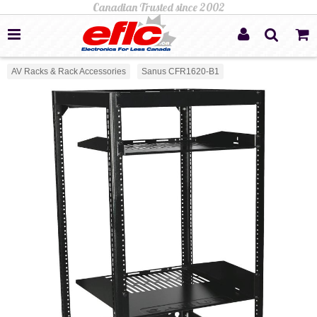
AV Racks & Rack Accessories
Sanus CFR1620-B1