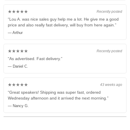
★★★★★
Recently posted
“Lou A. was nice sales guy help me a lot. He give me a good
price and also really fast delivery, will buy from here again.”
— Arthur
★★★★★
Recently posted
“As advertised. Fast delivery.”
— Daniel C.
★★★★★
43 weeks ago
“Great speakers! Shipping was super fast, ordered
Wednesday afternoon and it arrived the next morning.”
— Nancy G.