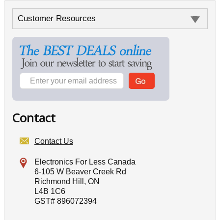
Customer Resources
Contact
Contact Us
Electronics For Less Canada
6-105 W Beaver Creek Rd
Richmond Hill, ON
L4B 1C6
GST# 896072394