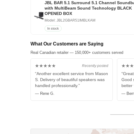
JBL BAR 5.1 Surround 5.1 Channel Soundb
with MultiBeam Sound Technology BLACK
OPENED BOX
Model: JBL2GBAR51IMBLKAM
In stock
What Our Customers are Saying
Real Canadian retailer — 150,000+ customers served
★★★★★
★★★
Recently posted
“Another excellent service from Mason
“Great
S. Delivery of beautiful speakers was
Good s
handled professionally.”
better
— Rene G.
— Bern