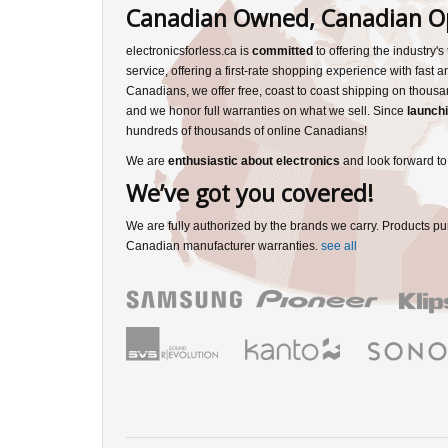
Canadian Owned, Canadian O
electronicsforless.ca is
committed
to offering the industry'
service, offering a first-rate shopping experience with fast 
Canadians, we offer free, coast to coast shipping on thousa
and we honor full warranties on what we sell. Since
launchi
hundreds of thousands of online Canadians!
We are
enthusiastic about electronics
and look forward to
We’ve got you covered!
We are fully authorized by the brands we carry. Products pu
Canadian manufacturer warranties.
see all