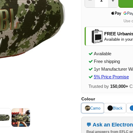
Use 
FREE Urbanis
Available in your
Available
Free shipping
1yr Manufacturer W
5% Price Promise
Trusted by
150,000+
Ca
Colour
Camo
Black
Ask an Electron
Real answers from EFLC pr