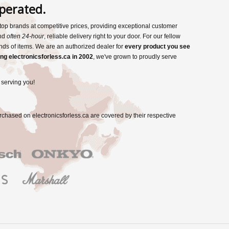
perated.
s top brands at competitive prices, providing exceptional customer
and
often 24-hour
, reliable delivery right to your door. For our fellow
nds of items. We are an authorized dealer for
every product you see
ng electronicsforless.ca in 2002
, we've grown to proudly serve
 serving you!
rchased on electronicsforless.ca are covered by their respective