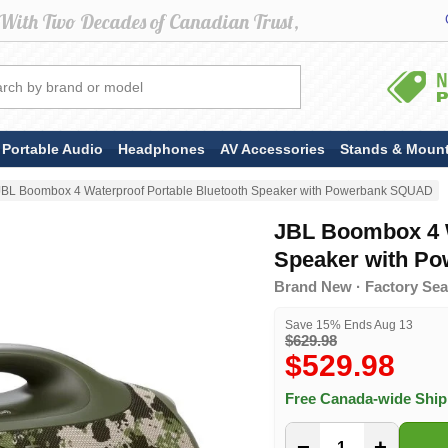
Portable Audio
Headphones
AV Accessories
Stands & Moun
JBL Boombox 4 Waterproof Portable Bluetooth Speaker with Powerbank SQUAD
JBL Boombox 4 W
Speaker with P
Brand New · Factory Sea
Save 15% Ends Aug 13
$629.98
$529.98
Free Canada-wide Shi
−
+