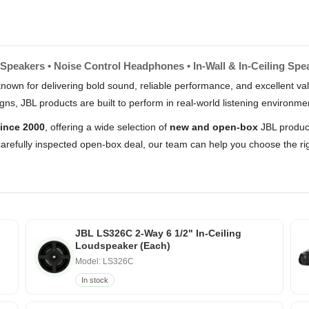
Speakers • Noise Control Headphones • In-Wall & In-Ceiling Spe
nown for delivering bold sound, reliable performance, and excellent 
s, JBL products are built to perform in real-world listening environme
ince 2000
, offering a wide selection of
new and open-box
JBL product
arefully inspected open-box deal, our team can help you choose the rig
JBL LS326C 2-Way 6 1/2" In-Ceiling
Loudspeaker (Each)
Model: LS326C
In stock