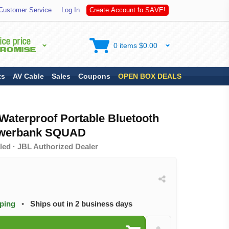
S
Customer Service
Log In
C
r
e
a
t
e
A
c
c
o
u
n
t
t
o
A
V
E
!
0 items $0.00
ts
AV Cable
Sales
Coupons
OPEN BOX DEALS
aterproof Portable Bluetooth
owerbank SQUAD
led · JBL Authorized Dealer
pping
•
Ships out in 2 business days