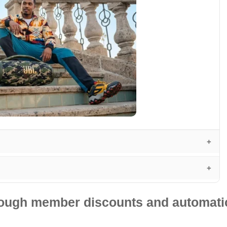
hrough member discounts and automatic