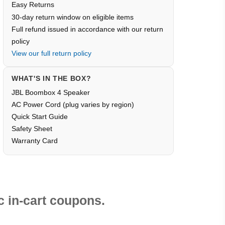
Easy Returns
30-day return window on eligible items
Full refund issued in accordance with our return
policy
View our full return policy
WHAT'S IN THE BOX?
JBL Boombox 4 Speaker
AC Power Cord (plug varies by region)
Quick Start Guide
Safety Sheet
Warranty Card
 in-cart coupons.