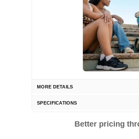
MORE DETAILS
SPECIFICATIONS
Better pricing t