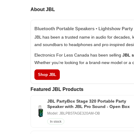
About JBL
Bluetooth Portable Speakers • Lightshow Party 
JBL has been a trusted name in audio for decades, k
and soundbars to headphones and pro-inspired design
Electronics For Less Canada has been selling
JBL s
Whether you’re looking for a brand-new model or a c
Shop JBL
Featured JBL Products
JBL PartyBox Stage 320 Portable Party
Speaker with JBL Pro Sound - Open Box
Model: JBLPBSTAGE320AM-OB
In stock