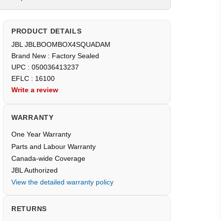
PRODUCT DETAILS
JBL JBLBOOMBOX4SQUADAM
Brand New : Factory Sealed
UPC : 050036413237
EFLC : 16100
Write a review
WARRANTY
One Year Warranty
Parts and Labour Warranty
Canada-wide Coverage
JBL Authorized
View the detailed warranty policy
RETURNS