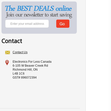
Contact
Contact Us
Electronics For Less Canada
6-105 W Beaver Creek Rd
Richmond Hill, ON
L4B 1C6
GST# 896072394