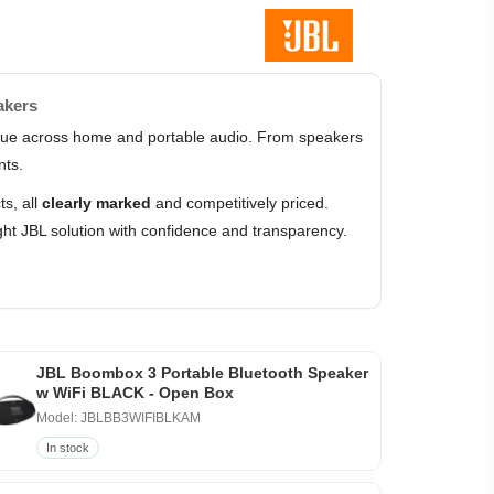
akers
value across home and portable audio. From speakers
nts.
s, all
clearly marked
and competitively priced.
ht JBL solution with confidence and transparency.
JBL Boombox 3 Portable Bluetooth Speaker
w WiFi BLACK - Open Box
Model: JBLBB3WIFIBLKAM
In stock