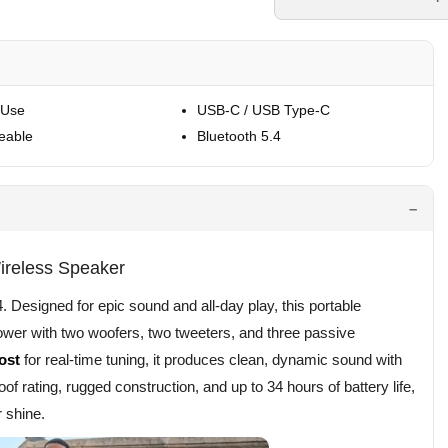
 Use
USB-C / USB Type-C
eable
Bluetooth 5.4
ireless Speaker
Designed for epic sound and all-day play, this portable
ower with two woofers, two tweeters, and three passive
ost
for real-time tuning, it produces clean, dynamic sound with
of rating, rugged construction, and up to 34 hours of battery life,
 shine.