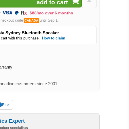
$88/mo over 6 months
checkout code
until Sep 1.
CANADA
ta Sydney Bluetooth Speaker
 cart with this purchase.
How to claim
arranty
nadian customers since 2001
Blue
ics Expert
oduct specialists