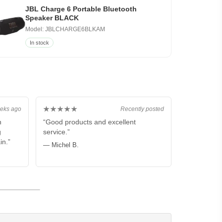
JBL Charge 6 Portable Bluetooth
Speaker BLACK
Model: JBLCHARGE6BLKAM
In stock
★★★★★
eks ago
Recently posted
n
“Good products and excellent
g
service.”
in.”
— Michel B.