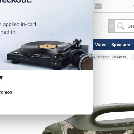
TV & Display Devices
Audio-Video
Speakers
Home
Portable Audio
Bluetooth Portable Speakers
er
promos.