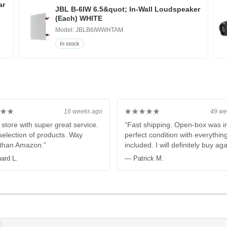
ar
JBL B-6IW 6.5&quot; In-Wall Loudspeaker
(Each) WHITE
Model: JBLB6IWWHTAM
In stock
★★
★★★★★
16 weeks ago
49 we
 store with super great service.
“Fast shipping. Open-box was i
election of products. Way
perfect condition with everythin
 than Amazon.”
included. I will definitely buy aga
ard L.
— Patrick M.