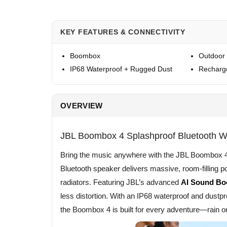
KEY FEATURES & CONNECTIVITY
Boombox
Outdoor
IP68 Waterproof + Rugged Dust
Recharg
OVERVIEW
JBL Boombox 4 Splashproof Bluetooth W
Bring the music anywhere with the JBL Boombox 4. 
Bluetooth speaker delivers massive, room-filling p
radiators. Featuring JBL’s advanced
AI Sound Bo
less distortion. With an IP68 waterproof and dustpro
the Boombox 4 is built for every adventure—rain or