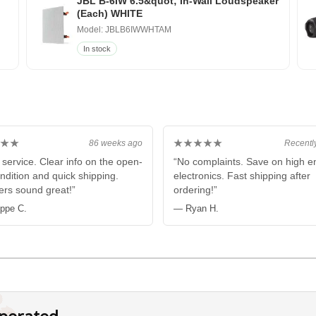
JBL B-6IW 6.5&quot; In-Wall Loudspeaker
(Each) WHITE
Model: JBLB6IWWHTAM
In stock
★★
★★★★★
86 weeks ago
Recentl
 service. Clear info on the open-
“No complaints. Save on high e
ndition and quick shipping.
electronics. Fast shipping after
rs sound great!”
ordering!”
ippe C.
— Ryan H.