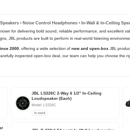
Speakers • Noise Control Headphones • In-Wall & In-Ceiling Spe
nown for delivering bold sound, reliable performance, and excellent 
s, JBL products are built to perform in real-world listening environme
ince 2000
, offering a wide selection of
new and open-box
JBL product
arefully inspected open-box deal, our team can help you choose the rig
JBL LS326C 2-Way 6 1/2" In-Ceiling
Loudspeaker (Each)
Model: LS326C
In stock
ar