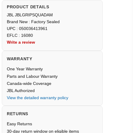
PRODUCT DETAILS
JBL JBLGRIPSQUADAM
Brand New : Factory Sealed
UPC : 050036413961
EFLC : 16080
Write a review
WARRANTY
One Year Warranty
Parts and Labour Warranty
Canada-wide Coverage
JBL Authorized
View the detailed warranty policy
RETURNS
Easy Returns
30-day return window on eligible items