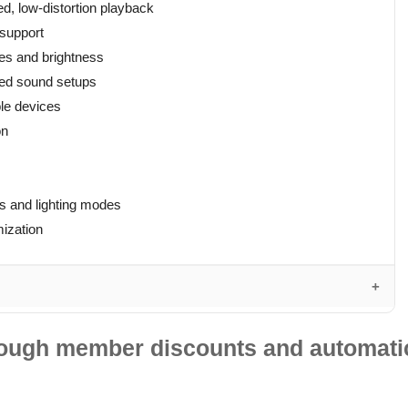
d, low-distortion playback
 support
mes and brightness
ded sound setups
le devices
on
ns and lighting modes
mization
hrough member discounts and automatic