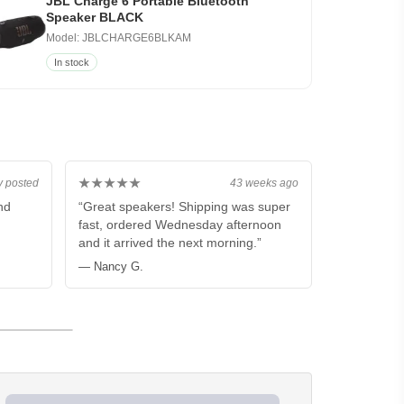
JBL Charge 6 Portable Bluetooth
Speaker BLACK
Model: JBLCHARGE6BLKAM
In stock
★★★★★
y posted
43 weeks ago
nd
“Great speakers! Shipping was super
fast, ordered Wednesday afternoon
and it arrived the next morning.”
— Nancy G.