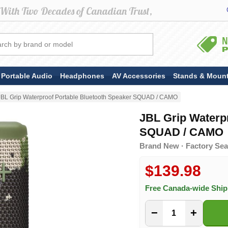
Portable Audio
Headphones
AV Accessories
Stands & Moun
JBL Grip Waterproof Portable Bluetooth Speaker SQUAD / CAMO
JBL Grip Waterp
SQUAD / CAMO
Brand New · Factory Sea
$139.98
Free Canada-wide Shi
−
+