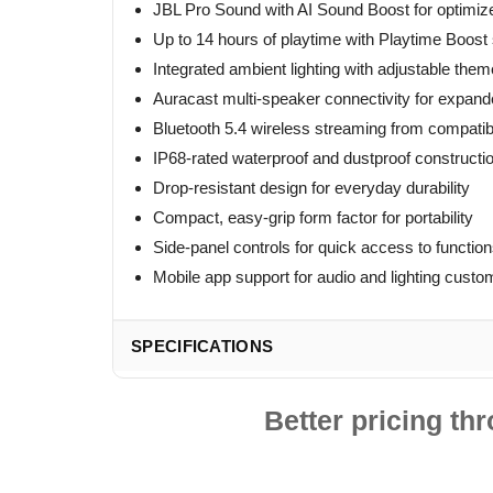
JBL Pro Sound with AI Sound Boost for optimize
Up to 14 hours of playtime with Playtime Boost
Integrated ambient lighting with adjustable the
Auracast multi-speaker connectivity for expan
Bluetooth 5.4 wireless streaming from compatib
IP68-rated waterproof and dustproof constructi
Drop-resistant design for everyday durability
Compact, easy-grip form factor for portability
Side-panel controls for quick access to functio
Mobile app support for audio and lighting custo
SPECIFICATIONS
Better pricing t