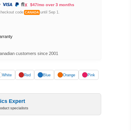
$47/mo over 3 months
checkout code
until Sep 1.
CANADA
arranty
nadian customers since 2001
White
Red
Blue
Orange
Pink
ics Expert
oduct specialists