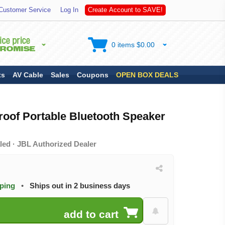
Customer Service
Log In
C
r
e
a
t
e
A
c
c
o
u
n
t
t
o
S
A
V
E
!
0 items $0.00
ts
AV Cable
Sales
Coupons
OPEN BOX DEALS
roof Portable Bluetooth Speaker
led · JBL Authorized Dealer
pping
•
Ships out in 2 business days