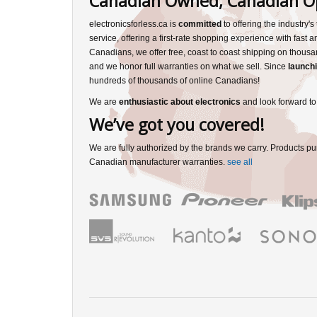
Canadian Owned, Canadian O
electronicsforless.ca is
committed
to offering the industry'
service, offering a first-rate shopping experience with fast 
Canadians, we offer free, coast to coast shipping on thousa
and we honor full warranties on what we sell. Since
launchi
hundreds of thousands of online Canadians!
We are
enthusiastic about electronics
and look forward to
We’ve got you covered!
We are fully authorized by the brands we carry. Products pu
Canadian manufacturer warranties.
see all