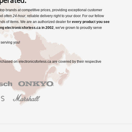
perated.
s top brands at competitive prices, providing exceptional customer
and
often 24-hour
, reliable delivery right to your door. For our fellow
nds of items. We are an authorized dealer for
every product you see
ng electronicsforless.ca in 2002
, we've grown to proudly serve
 serving you!
rchased on electronicsforless.ca are covered by their respective