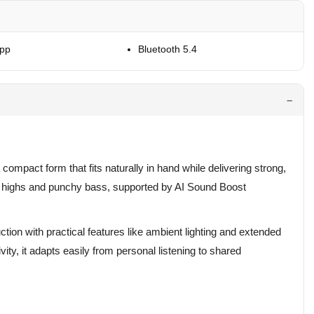
App
Bluetooth 5.4
 compact form that fits naturally in hand while delivering strong,
ar highs and punchy bass, supported by AI Sound Boost
ction with practical features like ambient lighting and extended
vity, it adapts easily from personal listening to shared