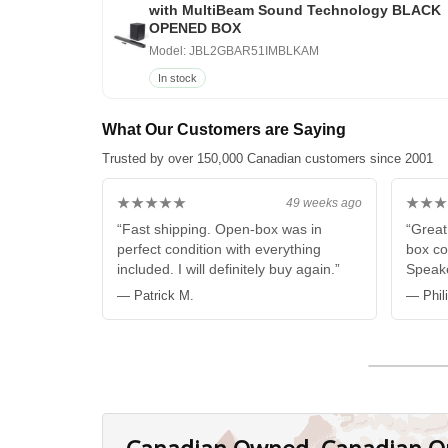
with MultiBeam Sound Technology BLACK
OPENED BOX
Model: JBL2GBAR51IMBLKAM
In stock
What Our Customers are Saying
Trusted by over 150,000 Canadian customers since 2001
★★★★★
★★★
49 weeks ago
“Fast shipping. Open-box was in
“Great
perfect condition with everything
box co
included. I will definitely buy again.”
Speake
— Patrick M.
— Phil