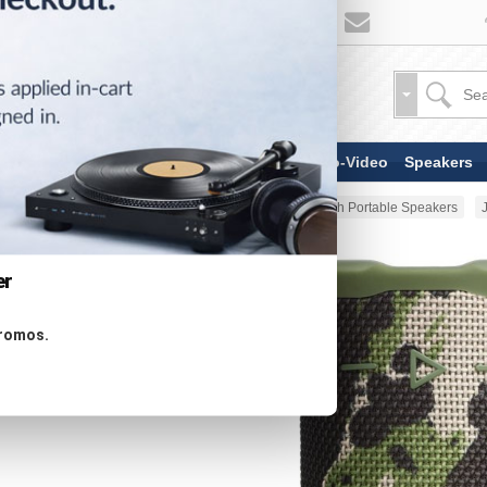
TV & Display Devices
Audio-Video
Speakers
Home
Portable Audio
Bluetooth Portable Speakers
er
promos.