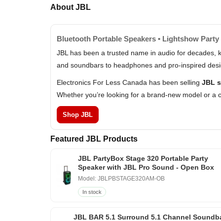
About JBL
Bluetooth Portable Speakers • Lightshow Party 
JBL has been a trusted name in audio for decades, k
and soundbars to headphones and pro-inspired design
Electronics For Less Canada has been selling
JBL s
Whether you’re looking for a brand-new model or a c
Shop JBL
Featured JBL Products
JBL PartyBox Stage 320 Portable Party
Speaker with JBL Pro Sound - Open Box
Model: JBLPBSTAGE320AM-OB
In stock
JBL BAR 5.1 Surround 5.1 Channel Soundb