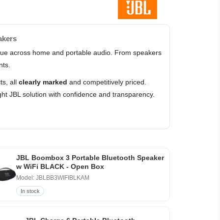
akers
value across home and portable audio. From speakers
nts.
s, all
clearly marked
and competitively priced.
ht JBL solution with confidence and transparency.
JBL Boombox 3 Portable Bluetooth Speaker
w WiFi BLACK - Open Box
Model: JBLBB3WIFIBLKAM
In stock