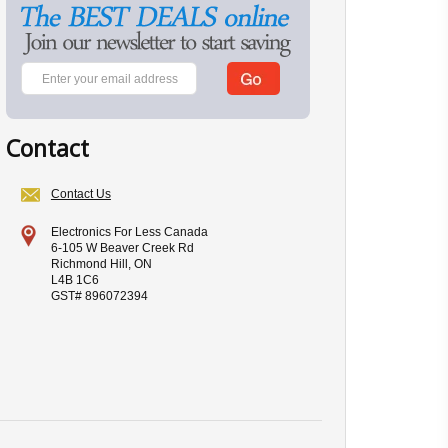
Contact
Contact Us
Electronics For Less Canada
6-105 W Beaver Creek Rd
Richmond Hill, ON
L4B 1C6
GST# 896072394