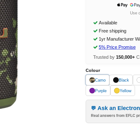
Use 
Available
Free shipping
1yr Manufacturer W
5% Price Promise
Trusted by
150,000+
Ca
Colour
Camo
Black
Purple
Yellow
Ask an Electron
Real answers from EFLC pr