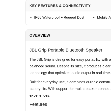
KEY FEATURES & CONNECTIVITY
IP68 Waterproof + Rugged Dust
Mobile 
OVERVIEW
JBL Grip Portable Bluetooth Speaker
The JBL Grip is designed for easy portability with a
balanced sound. Despite its size, it produces cle
technology that optimizes audio output in real time.
Built for everyday use, it combines durable constru
battery life. With support for multi-speaker connecti
experiences.
Features