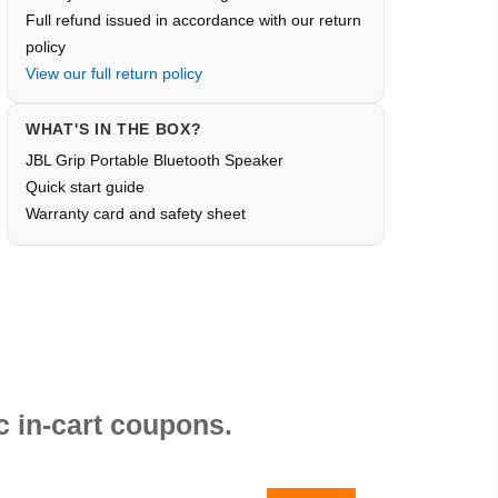
Full refund issued in accordance with our return
policy
View our full return policy
WHAT'S IN THE BOX?
JBL Grip Portable Bluetooth Speaker
Quick start guide
Warranty card and safety sheet
 in-cart coupons.