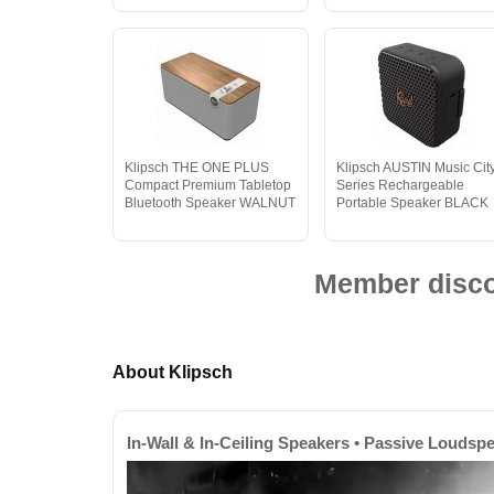
Klipsch THE ONE PLUS
Klipsch AUSTIN Music Cit
Compact Premium Tabletop
Series Rechargeable
Bluetooth Speaker WALNUT
Portable Speaker BLACK
Member discou
About Klipsch
In-Wall & In-Ceiling Speakers • Passive Loudsp