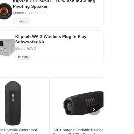
Klipsch CDT 5650 C II 6.5-Inch In-Ceiling
Pivoting Speaker
Model: CDT5650CII
In stock
Klipsch WA-2 Wireless Plug ‘n Play
Subwoofer Kit
Model: WA-2
In stock
›
 Portable Waterproof
JBL Charge 6 Portable Bluetooth
Marsh