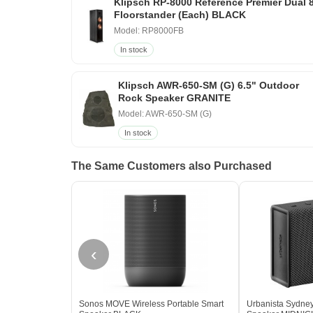
Klipsch RP-8000 Reference Premier Dual 
Floorstander (Each) BLACK
Model: RP8000FB
In stock
Klipsch AWR-650-SM (G) 6.5" Outdoor
Rock Speaker GRANITE
Model: AWR-650-SM (G)
In stock
The Same Customers also Purchased
‹
Sonos MOVE Wireless Portable Smart
Urbanista Sydney