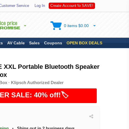
A
Customer Service
Log In
C
r
e
a
t
e
A
c
c
o
u
n
t
t
o
S
V
E
!
0 items $0.00
ts
AV Cable
Sales
Coupons
OPEN BOX DEALS
XXL Portable Bluetooth Speaker
ox
Box · Klipsch Authorized Dealer
ER SALE: 40% off!🏷️
pping
•
Ships out in 2 business days