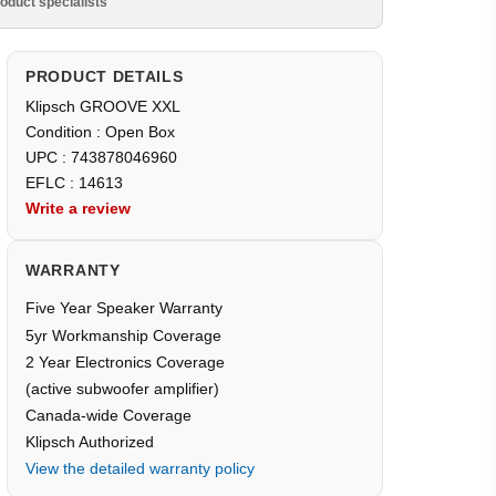
oduct specialists
PRODUCT DETAILS
Klipsch GROOVE XXL
Condition : Open Box
UPC : 743878046960
EFLC : 14613
Write a review
WARRANTY
Five Year Speaker Warranty
5yr Workmanship Coverage
2 Year Electronics Coverage
(active subwoofer amplifier)
Canada-wide Coverage
Klipsch Authorized
View the detailed warranty policy