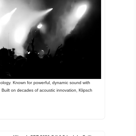
hnology. Known for powerful, dynamic sound with
Built on decades of acoustic innovation, Klipsch