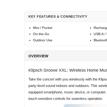
KEY FEATURES & CONNECTIVITY
Mini / Pocket
Recharg
On-the-Go
USB-A /
Outdoor Use
Bluetoot
OVERVIEW
Klipsch Groove XXL: Wireless Home Mu
Take the concert with you wirelessly with the Kl
party-level sound indoors and outdoors. This wir
equipped smartphone, music device, or computer. It
touch-sensitive controls for seamless operation.