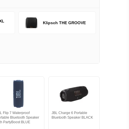
XL
Klipsch THE GROOVE
L Flip 7 Waterproof
JBL Charge 6 Portable
rtable Bluetooth Speaker
Bluetooth Speaker BLACK
th PartyBoost BLUE