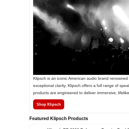
Klipsch is an iconic American audio brand renowned 
exceptional clarity, Klipsch offers a full range of 
products are engineered to deliver immersive, lifeli
Shop Klipsch
Featured Klipsch Products