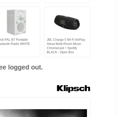
voli PAL BT Portable
JBL Charge 5 Wi-Fi AirPlay
uetooth Radio WHITE
Alexa Multi-Room Music
Chromecast + Spotify
BLACK - Open Box
ee logged out.