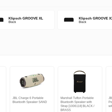
Klipsch GROOVE XL
Klipsch GROOVE X
Black
Black
JBL Charge 6 Portable
Marshall Tufton Portable
JB
Bluetooth Speaker SAND
Bluetooth Speaker with
Po
Strap [1006118] BLACK /
wi
BRASS