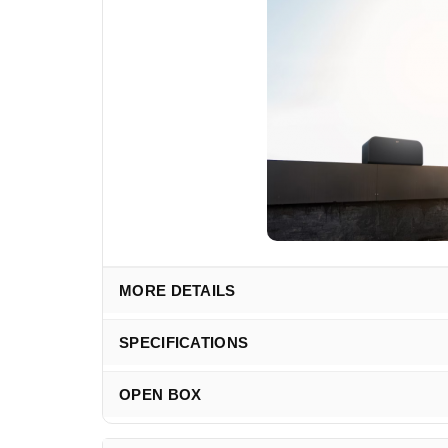
MORE DETAILS
SPECIFICATIONS
OPEN BOX