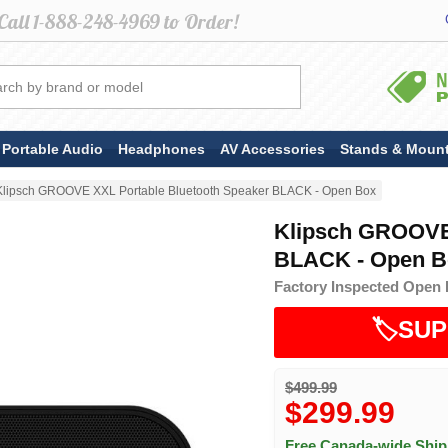
Portable Audio
Headphones
AV Accessories
Stands & Moun
Klipsch GROOVE XXL Portable Bluetooth Speaker BLACK - Open Box
Klipsch GROOVE 
BLACK - Open B
Factory Inspected Open 
🏷️SUP
$499.99
$299.99
Free Canada-wide Shi