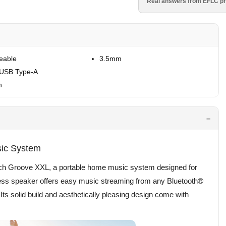
Real answers from EFLC pr
eable
3.5mm
 USB Type-A
h
sic System
ipsch Groove XXL, a portable home music system designed for
eless speaker offers easy music streaming from any Bluetooth®
s solid build and aesthetically pleasing design come with