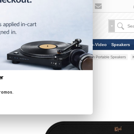
TV & Display Devices
Audio-Video
Speakers
Home
Portable Audio
Bluetooth Portable Speakers
er
promos.