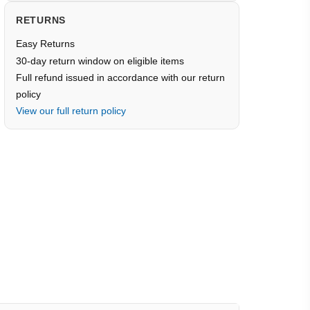
RETURNS
Easy Returns
30-day return window on eligible items
Full refund issued in accordance with our return
policy
View our full return policy