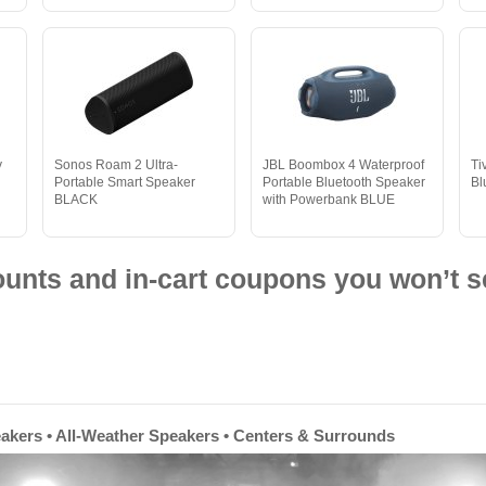
y
Sonos Roam 2 Ultra-
JBL Boombox 4 Waterproof
Ti
Portable Smart Speaker
Portable Bluetooth Speaker
Bl
BLACK
with Powerbank BLUE
nts and in-cart coupons you won’t s
eakers • All-Weather Speakers • Centers & Surrounds