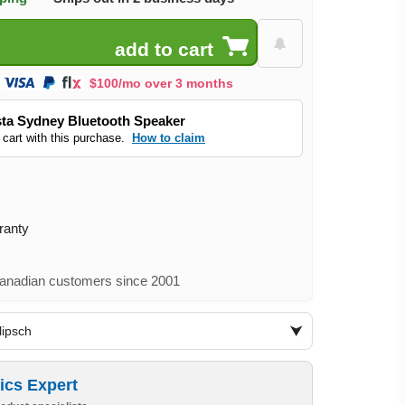
$100/mo over 3 months
ta Sydney Bluetooth Speaker
 cart with this purchase.
How to claim
ranty
nadian customers since 2001
lipsch
ics Expert