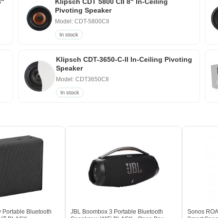
8"
Klipsch CDT 5800 CII 8" In-Ceiling
Pivoting Speaker
Model: CDT-5800CII
In stock
Klipsch CDT-3650-C-II In-Ceiling Pivoting
Speaker
Model: CDT3650CII
In stock
 Portable Bluetooth
JBL Boombox 3 Portable Bluetooth
Sonos ROAM