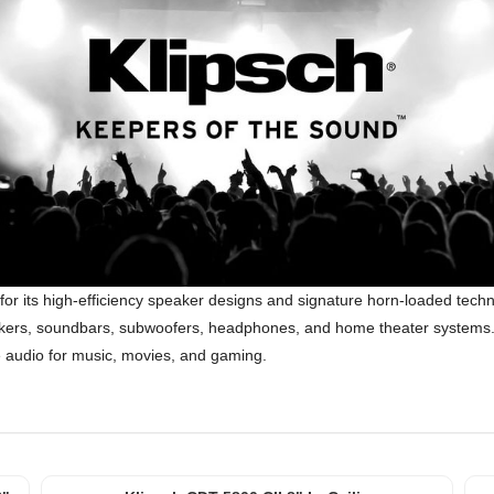
for its high-efficiency speaker designs and signature horn-loaded tec
speakers, soundbars, subwoofers, headphones, and home theater systems. 
ke audio for music, movies, and gaming.