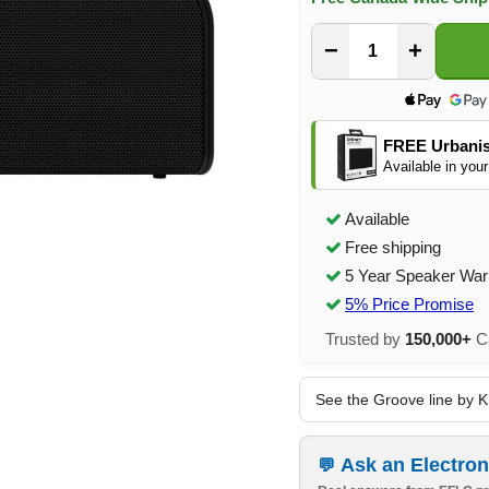
−
+
FREE Urbanis
Available in your
Available
Free shipping
5 Year Speaker War
5% Price Promise
Trusted by
150,000+
Ca
See the Groove line by K
Ask an Electron