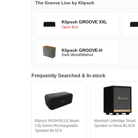
The Groove Line by Klipsch
Klipsch GROOVE XXL
Open Box
Klipsch GROOVE-H
Dark Wood/Walnut
Frequently Searched & In-stock
Klipsch NASHVILLE Music
Marshall Uxbridge Smart
City Series Rechargeable
Speaker w Alexa BLACK
Speaker BLACK