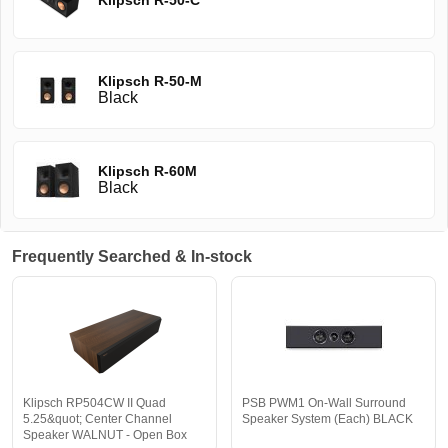
Klipsch R-50-C
Klipsch R-50-M
Black
Klipsch R-60M
Black
Frequently Searched & In-stock
Klipsch RP504CW II Quad
PSB PWM1 On-Wall Surround
5.25&quot; Center Channel
Speaker System (Each) BLACK
Speaker WALNUT - Open Box