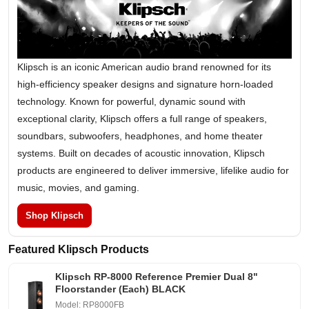
Klipsch is an iconic American audio brand renowned for its
high-efficiency speaker designs and signature horn-loaded
technology. Known for powerful, dynamic sound with
exceptional clarity, Klipsch offers a full range of speakers,
soundbars, subwoofers, headphones, and home theater
systems. Built on decades of acoustic innovation, Klipsch
products are engineered to deliver immersive, lifelike audio for
music, movies, and gaming.
Shop Klipsch
Featured Klipsch Products
Klipsch RP-8000 Reference Premier Dual 8"
Floorstander (Each) BLACK
Model: RP8000FB