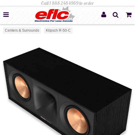
Centers & Surrounds
Klipsch R-50-C