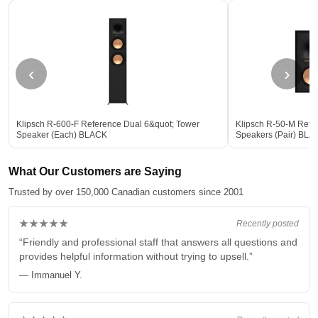
‹
›
Klipsch R-600-F Reference Dual 6&quot; Tower
Klipsch R-50-M Refe
Speaker (Each) BLACK
Speakers (Pair) BLA
What Our Customers are Saying
Trusted by over 150,000 Canadian customers since 2001
★★★★★
Recently posted
“Friendly and professional staff that answers all questions and
provides helpful information without trying to upsell.”
— Immanuel Y.