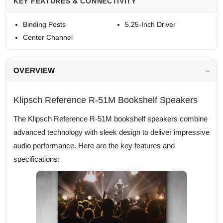
KEY FEATURES & CONNECTIVITY
Binding Posts
5.25-Inch Driver
Center Channel
OVERVIEW
Klipsch Reference R-51M Bookshelf Speakers
The Klipsch Reference R-51M bookshelf speakers combine
advanced technology with sleek design to deliver impressive
audio performance. Here are the key features and
specifications: