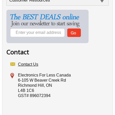
Customer Resources
Contact
Contact Us
Electronics For Less Canada
6-105 W Beaver Creek Rd
Richmond Hill, ON
L4B 1C6
GST# 896072394