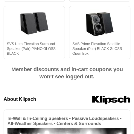
SVS Ultra Elevation Surround
SVS Prime Elevation Satellite
Speaker (Pair) PIANO GLOSS
Speaker (Pair) BLACK GLOSS -
BLACK
Open Box
Member discounts and in-cart coupons you
won’t see logged out.
About Klipsch
In-Wall & In-Ceiling Speakers • Passive Loudspeakers •
All-Weather Speakers • Centers & Surrounds