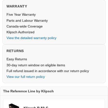
WARRANTY
Five Year Warranty
Parts and Labour Warranty
Canada-wide Coverage
Klipsch Authorized
View the detailed warranty policy
RETURNS
Easy Returns
30-day return window on eligible items
Full refund issued in accordance with our return policy
View our full return policy
The Reference Line by Klipsch