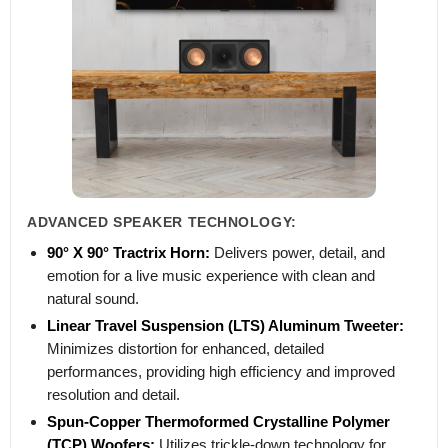
ADVANCED SPEAKER TECHNOLOGY:
90° X 90° Tractrix Horn:
Delivers power, detail, and
emotion for a live music experience with clean and
natural sound.
Linear Travel Suspension (LTS) Aluminum Tweeter:
Minimizes distortion for enhanced, detailed
performances, providing high efficiency and improved
resolution and detail.
Spun-Copper Thermoformed Crystalline Polymer
(TCP) Woofers:
Utilizes trickle-down technology for