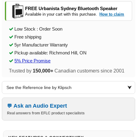
FREE Urbanista Sydney Bluetooth Speaker
Available in your cart with this purchase.
How to claim
Low Stock : Order Soon
Free shipping
5yr Manufacturer Warranty
Pickup available: Richmond Hill, ON
5% Price Promise
Trusted by
150,000+
Canadian customers since 2001
See the Reference line by Klipsch
Ask an Audio Expert
Real answers from EFLC product specialists