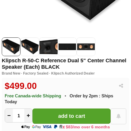
Klipsch R-50-C Reference Dual 5" Center Channel
Speaker (Each) BLACK
Brand New · Factory Sealed · Klipsch Authorized Dealer
$499.00
Free Canada-wide Shipping
•
Order by 2pm : Ships
Today
−
+
$83/mo over 6 months