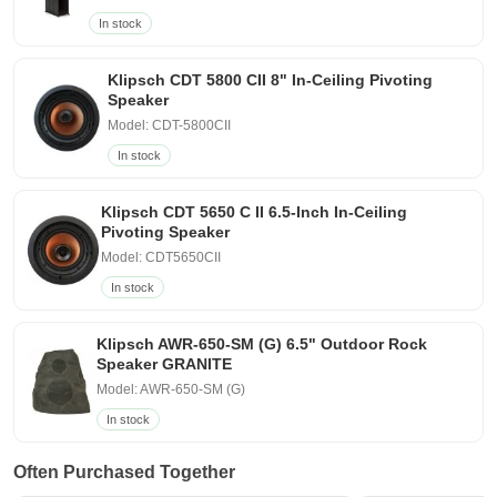
In stock
Klipsch CDT 5800 CII 8" In-Ceiling Pivoting
Speaker
Model: CDT-5800CII
In stock
Klipsch CDT 5650 C II 6.5-Inch In-Ceiling
Pivoting Speaker
Model: CDT5650CII
In stock
Klipsch AWR-650-SM (G) 6.5" Outdoor Rock
Speaker GRANITE
Model: AWR-650-SM (G)
In stock
Often Purchased Together