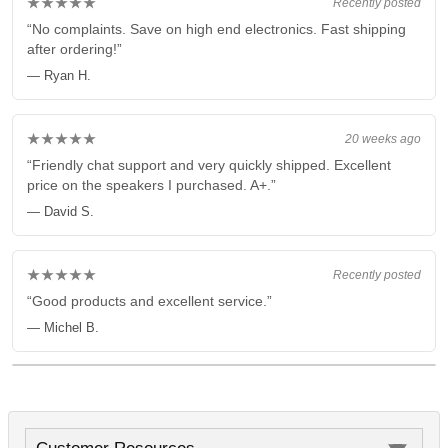
★★★★★
Recently posted
“No complaints. Save on high end electronics. Fast shipping
after ordering!”
— Ryan H.
★★★★★
20 weeks ago
“Friendly chat support and very quickly shipped. Excellent
price on the speakers I purchased. A+.”
— David S.
★★★★★
Recently posted
“Good products and excellent service.”
— Michel B.