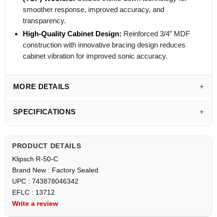
smoother response, improved accuracy, and
transparency.
High-Quality Cabinet Design:
Reinforced 3/4” MDF
construction with innovative bracing design reduces
cabinet vibration for improved sonic accuracy.
MORE DETAILS
SPECIFICATIONS
PRODUCT DETAILS
Klipsch R-50-C
Brand New : Factory Sealed
UPC : 743878046342
EFLC : 13712
Write a review