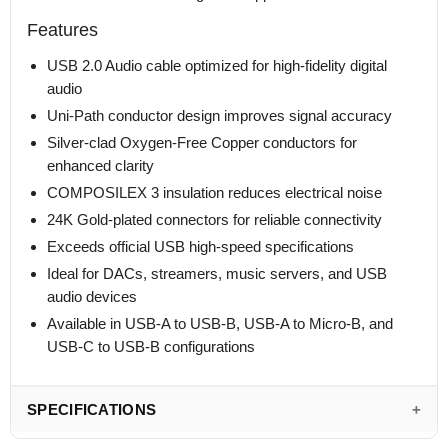
Features
USB 2.0 Audio cable optimized for high-fidelity digital
audio
Uni-Path conductor design improves signal accuracy
Silver-clad Oxygen-Free Copper conductors for
enhanced clarity
COMPOSILEX 3 insulation reduces electrical noise
24K Gold-plated connectors for reliable connectivity
Exceeds official USB high-speed specifications
Ideal for DACs, streamers, music servers, and USB
audio devices
Available in USB-A to USB-B, USB-A to Micro-B, and
USB-C to USB-B configurations
SPECIFICATIONS