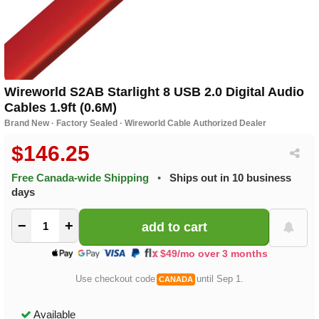
Wireworld S2AB Starlight 8 USB 2.0 Digital Audio
Cables 1.9ft (0.6M)
Brand New · Factory Sealed · Wireworld Cable Authorized Dealer
$146.25
Free Canada-wide Shipping
•
Ships out in 10 business
days
−
+
$49/mo over 3 months
Use checkout code
until Sep 1.
CANADA
Available