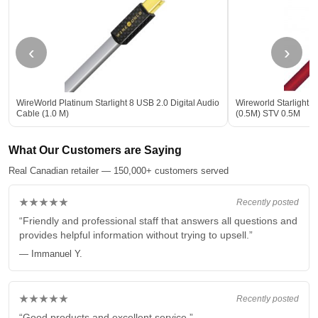
‹
›
WireWorld Platinum Starlight 8 USB 2.0 Digital Audio
Wireworld Starlight 8
Cable (1.0 M)
(0.5M) STV 0.5M
What Our Customers are Saying
Real Canadian retailer — 150,000+ customers served
★★★★★
Recently posted
“Friendly and professional staff that answers all questions and
provides helpful information without trying to upsell.”
— Immanuel Y.
★★★★★
Recently posted
“Good products and excellent service.”