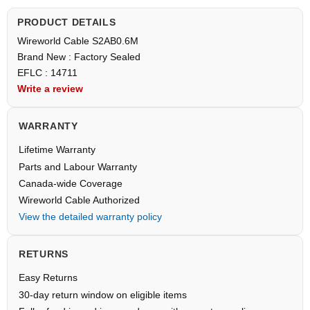
PRODUCT DETAILS
Wireworld Cable S2AB0.6M
Brand New : Factory Sealed
EFLC : 14711
Write a review
WARRANTY
Lifetime Warranty
Parts and Labour Warranty
Canada-wide Coverage
Wireworld Cable Authorized
View the detailed warranty policy
RETURNS
Easy Returns
30-day return window on eligible items