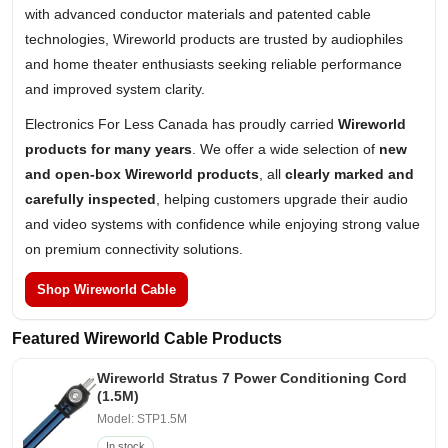
with advanced conductor materials and patented cable
technologies, Wireworld products are trusted by audiophiles
and home theater enthusiasts seeking reliable performance
and improved system clarity.
Electronics For Less Canada has proudly carried
Wireworld
products for many years
. We offer a wide selection of
new
and open-box Wireworld products
, all
clearly marked and
carefully inspected
, helping customers upgrade their audio
and video systems with confidence while enjoying strong value
on premium connectivity solutions.
Shop Wireworld Cable
Featured Wireworld Cable Products
Wireworld Stratus 7 Power Conditioning Cord
(1.5M)
Model: STP1.5M
In stock