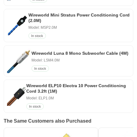
Wireworld Mini Stratus Power Conditioning Cord
(2.0M)
Model: MSP2.0M
In stock
Wireworld Luna 8 Mono Subwoofer Cable (4M)
Model: LSM4.0M
In stock
Wireworld ELP10 Electra 10 Power Conditioning
Cord 3.2ft (1M)
Model: ELP1.0M
In stock
The Same Customers also Purchased