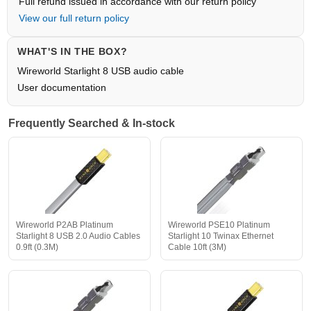
Full refund issued in accordance with our return policy
View our full return policy
WHAT'S IN THE BOX?
Wireworld Starlight 8 USB audio cable
User documentation
Frequently Searched & In-stock
Wireworld P2AB Platinum
Wireworld PSE10 Platinum
Starlight 8 USB 2.0 Audio Cables
Starlight 10 Twinax Ethernet
0.9ft (0.3M)
Cable 10ft (3M)