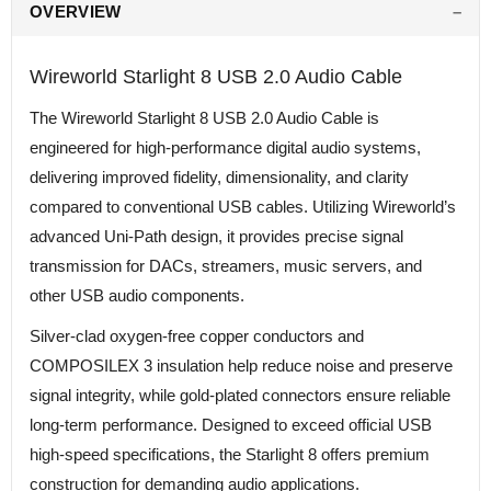
OVERVIEW
Wireworld Starlight 8 USB 2.0 Audio Cable
The Wireworld Starlight 8 USB 2.0 Audio Cable is
engineered for high-performance digital audio systems,
delivering improved fidelity, dimensionality, and clarity
compared to conventional USB cables. Utilizing Wireworld’s
advanced Uni-Path design, it provides precise signal
transmission for DACs, streamers, music servers, and
other USB audio components.
Silver-clad oxygen-free copper conductors and
COMPOSILEX 3 insulation help reduce noise and preserve
signal integrity, while gold-plated connectors ensure reliable
long-term performance. Designed to exceed official USB
high-speed specifications, the Starlight 8 offers premium
construction for demanding audio applications.