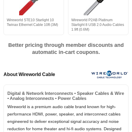
Wireworld STE10 Starlight 10
Wireworld P2AB Platinum
Twinax Ethernet Cable 10ft (3M)
Starlight 8 USB 2.0 Audio Cables
1.9ft (0.6M)
Better pricing through member discounts and
automatic in-cart coupons.
About Wireworld Cable
Digital & Network Interconnects • Speaker Cables & Wire
• Analog Interconnects • Power Cables
Wireworld is a premium audio cable brand known for high-
performance HDMI, power, speaker, and interconnect cables
engineered to deliver exceptional signal accuracy and noise
reduction for home theater and hi-fi audio systems. Designed