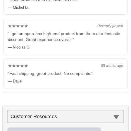
— Michel B.
★★★★★
Recently posted
“I got an open-box high-end product from them at a fantastic
discount. Great experience overall.”
— Nicolas G.
★★★★★
85 weeks ago
“Fast shipping, great product. No complaints.”
— Dave
Customer Resources