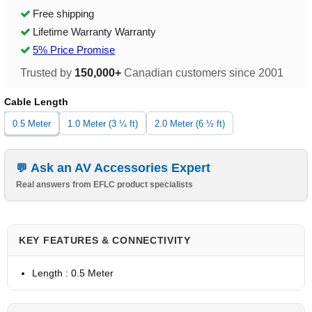
Free shipping
Lifetime Warranty Warranty
5% Price Promise
Trusted by
150,000+
Canadian customers since 2001
Cable Length
0.5 Meter
1.0 Meter (3 ¼ ft)
2.0 Meter (6 ½ ft)
Ask an AV Accessories Expert
Real answers from EFLC product specialists
KEY FEATURES & CONNECTIVITY
Length : 0.5 Meter