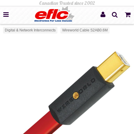
Digital & Network Interconnects
Wireworld Cable S2AB0.6M