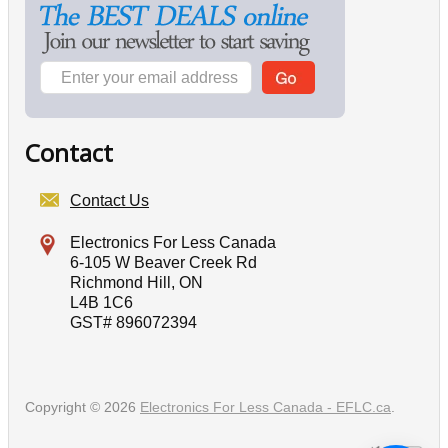
Contact
Contact Us
Electronics For Less Canada
6-105 W Beaver Creek Rd
Richmond Hill, ON
L4B 1C6
GST# 896072394
Copyright © 2026
Electronics For Less Canada - EFLC.ca
.