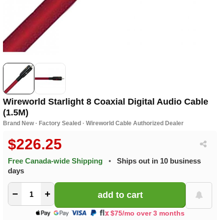
Wireworld Starlight 8 Coaxial Digital Audio Cable
(1.5M)
Brand New · Factory Sealed · Wireworld Cable Authorized Dealer
$226.25
Free Canada-wide Shipping
•
Ships out in 10 business
days
−
+
$75/mo over 3 months