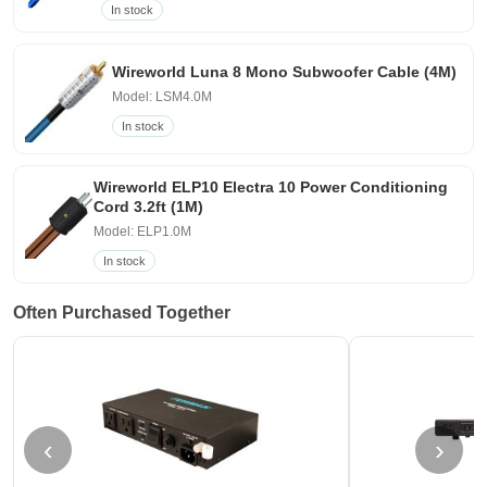
In stock
Wireworld Luna 8 Mono Subwoofer Cable (4M)
Model: LSM4.0M
In stock
Wireworld ELP10 Electra 10 Power Conditioning
Cord 3.2ft (1M)
Model: ELP1.0M
In stock
Often Purchased Together
‹
›