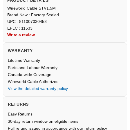
PRODUCT DETAILS
Wireworld Cable STV1.5M
Brand New : Factory Sealed
UPC : 811007030453
EFLC : 11533
Write a review
WARRANTY
Lifetime Warranty
Parts and Labour Warranty
Canada-wide Coverage
Wireworld Cable Authorized
View the detailed warranty policy
RETURNS
Easy Returns
30-day return window on eligible items
Full refund issued in accordance with our return policy