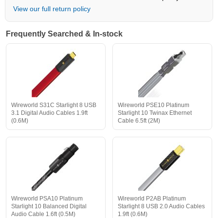
View our full return policy
Frequently Searched & In-stock
Wireworld S31C Starlight 8 USB
Wireworld PSE10 Platinum
3.1 Digital Audio Cables 1.9ft
Starlight 10 Twinax Ethernet
(0.6M)
Cable 6.5ft (2M)
Wireworld PSA10 Platinum
Wireworld P2AB Platinum
Starlight 10 Balanced Digital
Starlight 8 USB 2.0 Audio Cables
Audio Cable 1.6ft (0.5M)
1.9ft (0.6M)