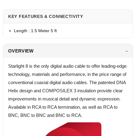
KEY FEATURES & CONNECTIVITY
Length : 1.5 Meter 5 ft
OVERVIEW
Starlight 8 is the only digital audio cable to offer leading-edge
technology, materials and performance, in the price range of
conventional coaxial digital audio cables. The patented DNA
Helix design and COMPOSILEX 3 insulation provide clear
improvements in musical detail and dynamic expression.
Available in RCA to RCA termination, as well as RCA to
BNC, BNC to BNC and BNC to RCA.