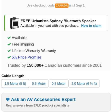
Use checkout code
until Sep 1.
CANADA
FREE Urbanista Sydney Bluetooth Speaker
Available in your cart with this purchase.
How to claim
Available
Free shipping
Lifetime Warranty Warranty
5% Price Promise
Trusted by
150,000+
Canadian customers since 2001
Cable Length
1.5 Meter (5 ft)
0.5 Meter
0.5 Meter
2.0 Meter (6 ½ ft)
Ask an AV Accessories Expert
Real answers from EFLC product specialists