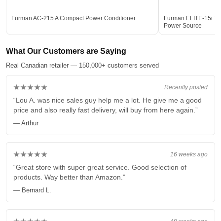
Furman AC-215 A Compact Power Conditioner
Furman ELITE-15i 7-Ou
Power Source
What Our Customers are Saying
Real Canadian retailer — 150,000+ customers served
★★★★★
Recently posted
“Lou A. was nice sales guy help me a lot. He give me a good
price and also really fast delivery, will buy from here again.”
— Arthur
★★★★★
16 weeks ago
“Great store with super great service. Good selection of
products. Way better than Amazon.”
— Bernard L.