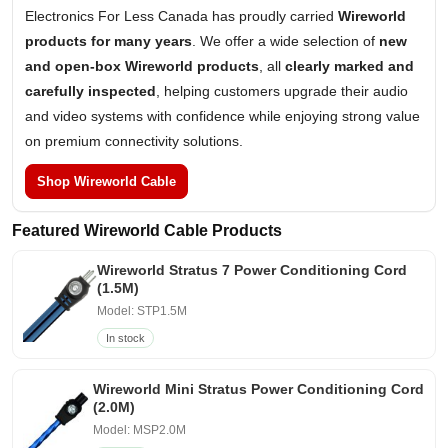
Electronics For Less Canada has proudly carried
Wireworld
products for many years
. We offer a wide selection of
new
and open-box Wireworld products
, all
clearly marked and
carefully inspected
, helping customers upgrade their audio
and video systems with confidence while enjoying strong value
on premium connectivity solutions.
Shop Wireworld Cable
Featured Wireworld Cable Products
Wireworld Stratus 7 Power Conditioning Cord
(1.5M)
Model: STP1.5M
In stock
Wireworld Mini Stratus Power Conditioning Cord
(2.0M)
Model: MSP2.0M