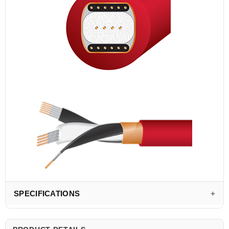
SPECIFICATIONS