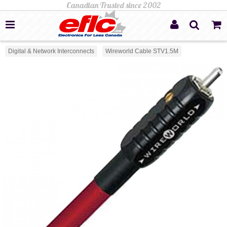
Digital & Network Interconnects
Wireworld Cable STV1.5M