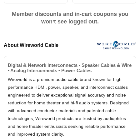
Member discounts and in-cart coupons you
won’t see logged out.
About Wireworld Cable
Digital & Network Interconnects • Speaker Cables & Wire
• Analog Interconnects • Power Cables
Wireworld is a premium audio cable brand known for high-
performance HDMI, power, speaker, and interconnect cables
engineered to deliver exceptional signal accuracy and noise
reduction for home theater and hi-fi audio systems. Designed
with advanced conductor materials and patented cable
technologies, Wireworld products are trusted by audiophiles
and home theater enthusiasts seeking reliable performance
and improved system clarity.