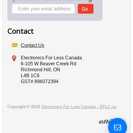
Contact
Contact Us
Electronics For Less Canada
6-105 W Beaver Creek Rd
Richmond Hill, ON
L4B 1C6
GST# 896072394
Copyright © 2026
Electronics For Less Canada - EFLC.ca
.