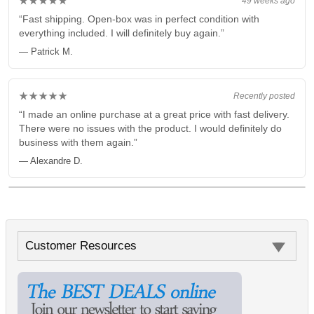
★★★★★
49 weeks ago
“Fast shipping. Open-box was in perfect condition with
everything included. I will definitely buy again.”
— Patrick M.
★★★★★
Recently posted
“I made an online purchase at a great price with fast delivery.
There were no issues with the product. I would definitely do
business with them again.”
— Alexandre D.
Customer Resources