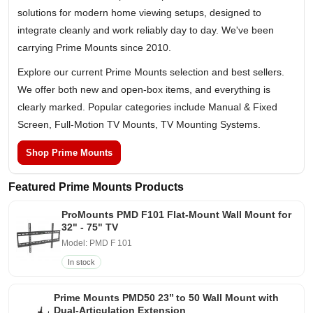
solutions for modern home viewing setups, designed to
integrate cleanly and work reliably day to day. We've been
carrying Prime Mounts since 2010.
Explore our current Prime Mounts selection and best sellers.
We offer both new and open-box items, and everything is
clearly marked. Popular categories include Manual & Fixed
Screen, Full-Motion TV Mounts, TV Mounting Systems.
Shop Prime Mounts
Featured Prime Mounts Products
ProMounts PMD F101 Flat-Mount Wall Mount for
32" - 75" TV
Model: PMD F 101
In stock
Prime Mounts PMD50 23’’ to 50 Wall Mount with
Dual-Articulation Extension