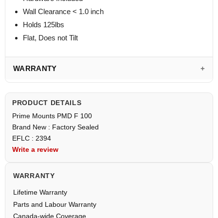
Wall Clearance < 1.0 inch
Holds 125lbs
Flat, Does not Tilt
WARRANTY
PRODUCT DETAILS
Prime Mounts PMD F 100
Brand New : Factory Sealed
EFLC : 2394
Write a review
WARRANTY
Lifetime Warranty
Parts and Labour Warranty
Canada-wide Coverage