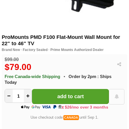
ProMounts PMD F100 Flat-Mount Wall Mount for
22" to 46" TV
Brand New · Factory Sealed · Prime Mounts Authorized Dealer
$99.00
$79.00
Free Canada-wide Shipping
•
Order by 2pm : Ships
Today
−
+
$26/mo over 3 months
Use checkout code
until Sep 1.
CANADA