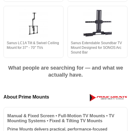
Sanus LC1A Tilt & Swivel Ceiling
Sanus Extendable Soundbar TV
Mount for 37" - 70" TVs
Mount Designed for SONOS Arc
Sound Bar
What people are searching for — and what we
actually have.
About Prime Mounts
Manual & Fixed Screen • Full-Motion TV Mounts • TV
Mounting Systems • Fixed & Tilting TV Mounts
Prime Mounts delivers practical, performance-focused