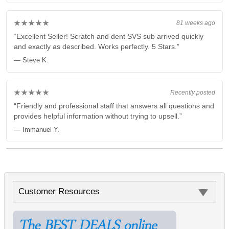
★★★★★
81 weeks ago
“Excellent Seller! Scratch and dent SVS sub arrived quickly
and exactly as described. Works perfectly. 5 Stars.”
— Steve K.
★★★★★
Recently posted
“Friendly and professional staff that answers all questions and
provides helpful information without trying to upsell.”
— Immanuel Y.
Customer Resources