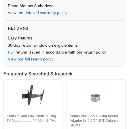
Prime Mounts Authorized
View the detailed warranty policy
RETURNS
Easy Returns
30-day return window on eligible items
Full refund issued in accordance with our return policy
View our full return policy
Frequently Searched & In-stock
Kanto PT400 Low-Profile Tilting
Sanus VMCA6S Ceiling Mount
TV Mount Large 40-90 Inch Tv's
Adapter for 1 1/2" NPT Column
SILVER