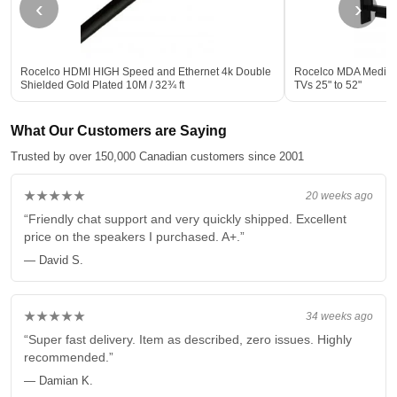
‹
›
Rocelco HDMI HIGH Speed and Ethernet 4k Double
Rocelco MDA Medium 
Shielded Gold Plated 10M / 32¾ ft
TVs 25" to 52"
What Our Customers are Saying
Trusted by over 150,000 Canadian customers since 2001
★★★★★
20 weeks ago
“Friendly chat support and very quickly shipped. Excellent
price on the speakers I purchased. A+.”
— David S.
★★★★★
34 weeks ago
“Super fast delivery. Item as described, zero issues. Highly
recommended.”
— Damian K.