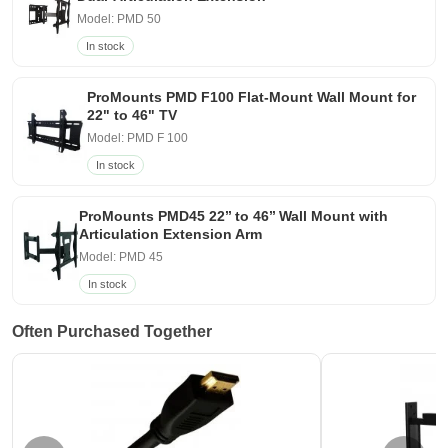
Model: PMD 50
In stock
ProMounts PMD F100 Flat-Mount Wall Mount for
22" to 46" TV
Model: PMD F 100
In stock
ProMounts PMD45 22’’ to 46’’ Wall Mount with
Articulation Extension Arm
Model: PMD 45
In stock
Often Purchased Together