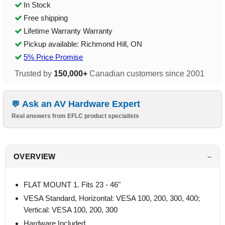
In Stock
Free shipping
Lifetime Warranty Warranty
Pickup available: Richmond Hill, ON
5% Price Promise
Trusted by
150,000+
Canadian customers since 2001
Ask an AV Hardware Expert
Real answers from EFLC product specialists
OVERVIEW
FLAT MOUNT 1. Fits 23 - 46"
VESA Standard, Horizontal: VESA 100, 200, 300, 400;
Vertical: VESA 100, 200, 300
Hardware Included