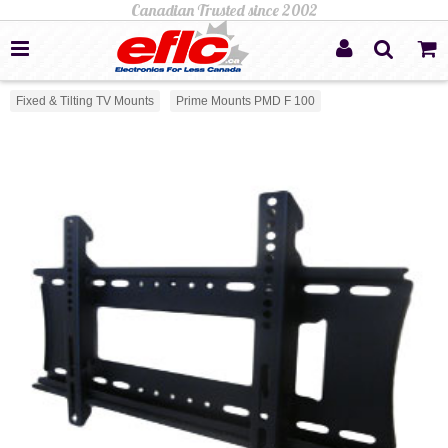
Fixed & Tilting TV Mounts
Prime Mounts PMD F 100