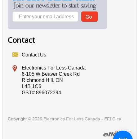
Contact
Contact Us
Electronics For Less Canada
6-105 W Beaver Creek Rd
Richmond Hill, ON
L4B 1C6
GST# 896072394
Copyright © 2026
Electronics For Less Canada - EFLC.ca
.