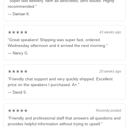
“Super fast delivery. Item as described, zero issues. Highly
recommended.”
— Damian K.
★★★★★
43 weeks ago
“Great speakers! Shipping was super fast, ordered
Wednesday afternoon and it arrived the next morning.”
— Nancy G.
★★★★★
20 weeks ago
“Friendly chat support and very quickly shipped. Excellent
price on the speakers I purchased. A+.”
— David S.
★★★★★
Recently posted
“Friendly and professional staff that answers all questions and
provides helpful information without trying to upsell.”