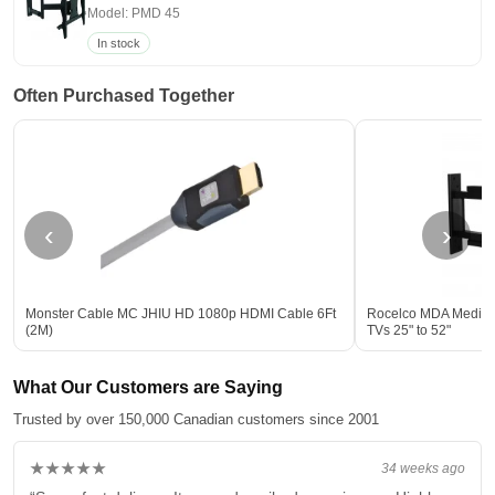
Model: PMD 45
In stock
Often Purchased Together
‹
›
Monster Cable MC JHIU HD 1080p HDMI Cable 6Ft
Rocelco MDA Medium 
(2M)
TVs 25" to 52"
What Our Customers are Saying
Trusted by over 150,000 Canadian customers since 2001
★★★★★
34 weeks ago