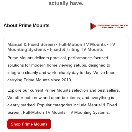
actually have.
About Prime Mounts
Manual & Fixed Screen • Full-Motion TV Mounts • TV
Mounting Systems • Fixed & Tilting TV Mounts
Prime Mounts delivers practical, performance-focused
solutions for modern home viewing setups, designed to
integrate cleanly and work reliably day to day. We've been
carrying Prime Mounts since 2010.
Explore our current Prime Mounts selection and best sellers.
We offer both new and open-box items, and everything is
clearly marked. Popular categories include Manual & Fixed
Screen, Full-Motion TV Mounts, TV Mounting Systems.
Shop Prime Mounts