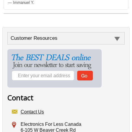
— Immanuel Y.
Customer Resources
Contact
Contact Us
Electronics For Less Canada
6-105 W Beaver Creek Rd