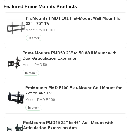
Featured Prime Mounts Products
ProMounts PMD F101 Flat-Mount Wall Mount for
32" - 75" TV
Model: PMD F 101
In stock
Prime Mounts PMD50 23’’ to 50 Wall Mount with
Dual-Articulation Extension
Model: PMD 50
In stock
ProMounts PMD F100 Flat-Mount Wall Mount for
22" to 46" TV
Model: PMD F 100
In stock
ProMounts PMD45 22’’ to 46’’ Wall Mount with
Articulation Extension Arm