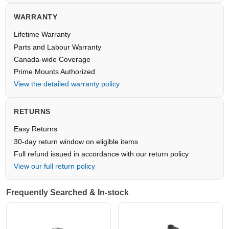
WARRANTY
Lifetime Warranty
Parts and Labour Warranty
Canada-wide Coverage
Prime Mounts Authorized
View the detailed warranty policy
RETURNS
Easy Returns
30-day return window on eligible items
Full refund issued in accordance with our return policy
View our full return policy
Frequently Searched & In-stock