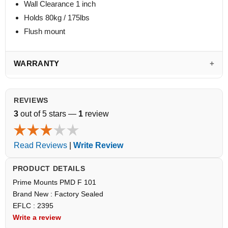
Wall Clearance 1 inch
Holds 80kg / 175lbs
Flush mount
WARRANTY
REVIEWS
3
out of 5 stars —
1
review
Read Reviews
|
Write Review
PRODUCT DETAILS
Prime Mounts PMD F 101
Brand New : Factory Sealed
EFLC : 2395
Write a review