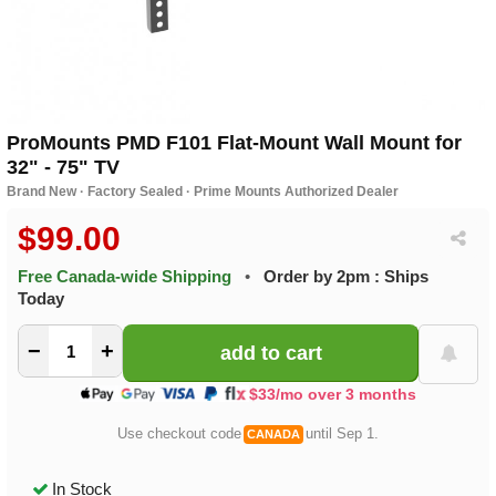
ProMounts PMD F101 Flat-Mount Wall Mount for
32" - 75" TV
Brand New · Factory Sealed · Prime Mounts Authorized Dealer
$99.00
Free Canada-wide Shipping
•
Order by 2pm : Ships
Today
−
+
$33/mo over 3 months
Use checkout code
until Sep 1.
CANADA
In Stock