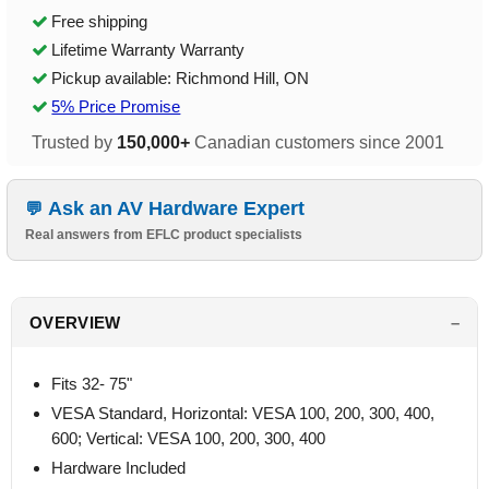
Free shipping
Lifetime Warranty Warranty
Pickup available: Richmond Hill, ON
5% Price Promise
Trusted by
150,000+
Canadian customers since 2001
Ask an AV Hardware Expert
Real answers from EFLC product specialists
OVERVIEW
Fits 32- 75"
VESA Standard, Horizontal: VESA 100, 200, 300, 400,
600; Vertical: VESA 100, 200, 300, 400
Hardware Included