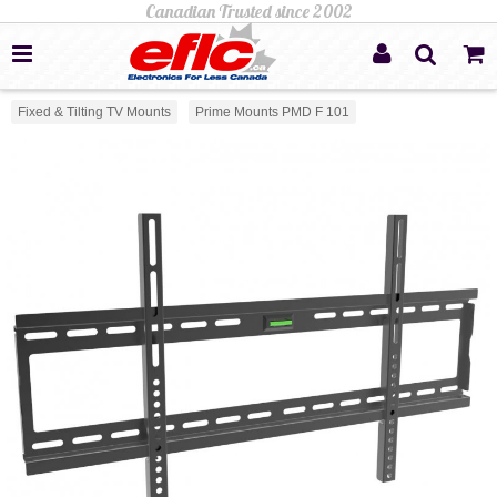
Fixed & Tilting TV Mounts
Prime Mounts PMD F 101