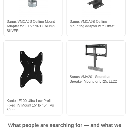
Sanus VMCA6S Ceiling Mount
Sanus VMCA9B Ceiling
Adapter for 1 1/2" NPT Column
Mounting Adapter with Offset
SILVER
Sanus VMA201 Soundbar
Speaker Mount for LT25, LL22
Kanto LF100 Ultra Low Profile
Fixed TV Mount 15” to 45" TVs
50lbs
What people are searching for — and what we