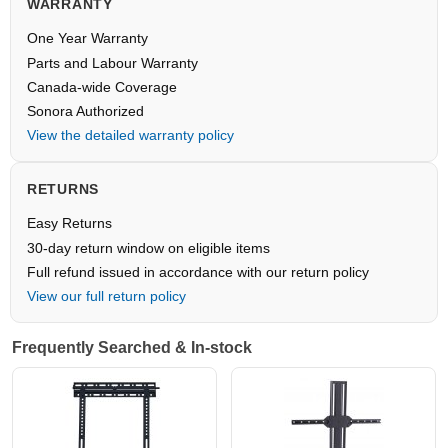
WARRANTY
One Year Warranty
Parts and Labour Warranty
Canada-wide Coverage
Sonora Authorized
View the detailed warranty policy
RETURNS
Easy Returns
30-day return window on eligible items
Full refund issued in accordance with our return policy
View our full return policy
Frequently Searched & In-stock