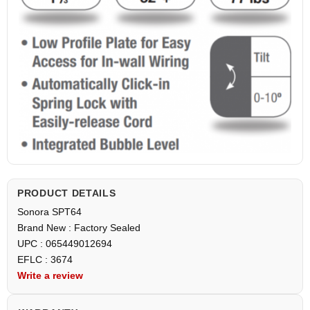
PRODUCT DETAILS
Sonora SPT64
Brand New : Factory Sealed
UPC : 065449012694
EFLC : 3674
Write a review