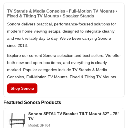
TV Stands & Media Consoles • Full-Motion TV Mounts •
Fixed & Tilting TV Mounts • Speaker Stands
Sonora delivers practical, performance-focused solutions for
modern home viewing setups, designed to integrate cleanly
and work reliably day to day. We've been carrying Sonora
since 2013.
Explore our current Sonora selection and best sellers. We offer
both new and open-box items, and everything is clearly
marked. Popular categories include TV Stands & Media
Consoles, Full-Motion TV Mounts, Fixed & Tilting TV Mounts.
Shop Sonora
Featured Sonora Products
Sonora SPT64 TV Bracket TILT Mount 32" - 75"
TV
Model: SPT64