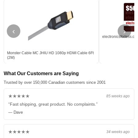
‹
›
electronicsforless.ca
Monster Cable MC JHIU HD 1080p HDMI Cable 6Ft
(2M)
What Our Customers are Saying
Trusted by over 150,000 Canadian customers since 2001
★★★★★
85 weeks ago
“Fast shipping, great product. No complaints.”
— Dave
★★★★★
34 weeks ago