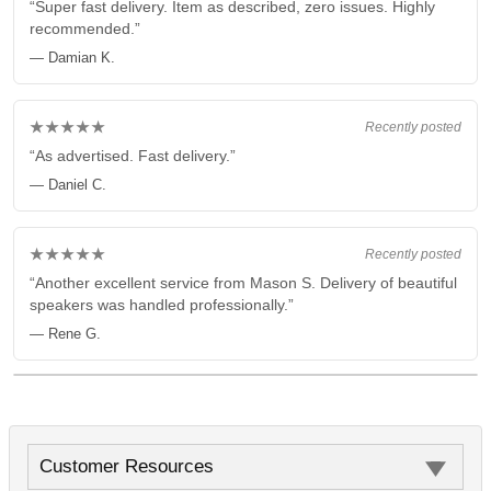
“Super fast delivery. Item as described, zero issues. Highly
recommended.”
— Damian K.
★★★★★
Recently posted
“As advertised. Fast delivery.”
— Daniel C.
★★★★★
Recently posted
“Another excellent service from Mason S. Delivery of beautiful
speakers was handled professionally.”
— Rene G.
Customer Resources