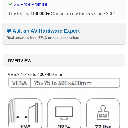
5% Price Promise
Trusted by
150,000+
Canadian customers since 2001
Ask an AV Hardware Expert
Real answers from EFLC product specialists
OVERVIEW
VESA 75×75 to 400×400 mm