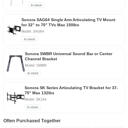
In stock
Sonora SAG64 Single Arm Articulating TV Mount
for 32” to 70” TVs Max 150lbs
Model: SAG64
In stock
Sonora SWBR Universal Sound Bar or Center
Channel Bracket
Model: SWBR
In stock
Sonora SK Series Articulating TV Bracket for 37-
75" Max 132lbs
Model: SK164
In stock
Often Purchased Together