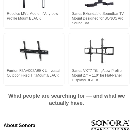
Rocelco MVL Medium Very Low
Sanus Extendable Soundbar TV
Profile Mount BLACK
Mount Designed for SONOS Arc
Sound Bar
Furrion F2AA002ABBK Universal
Sanus VXT7 Tilting/Low Profile
Outdoor Fixed Tilt Mount BLACK
Mount 27″ – 110″ for Flat-Panel
Displays BLACK
What people are searching for — and what we
actually have.
About Sonora