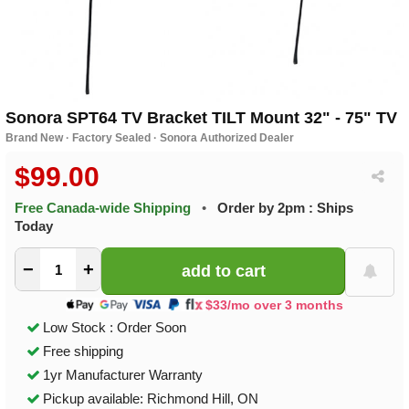
Sonora SPT64 TV Bracket TILT Mount 32" - 75" TV
Brand New · Factory Sealed · Sonora Authorized Dealer
$99.00
Free Canada-wide Shipping
•
Order by 2pm : Ships
Today
−
+
$33/mo over 3 months
Low Stock : Order Soon
Free shipping
1yr Manufacturer Warranty
Pickup available: Richmond Hill, ON