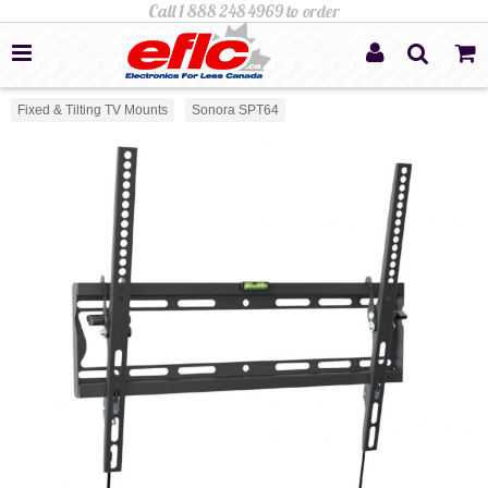
Fixed & Tilting TV Mounts
Sonora SPT64