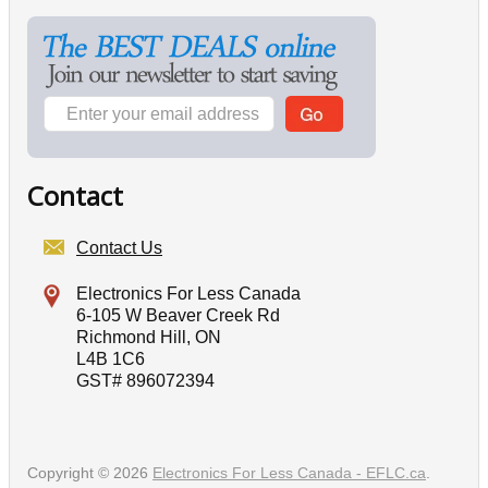
Contact
Contact Us
Electronics For Less Canada
6-105 W Beaver Creek Rd
Richmond Hill, ON
L4B 1C6
GST# 896072394
Copyright © 2026
Electronics For Less Canada - EFLC.ca
.