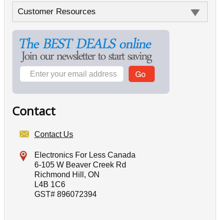
Customer Resources
Contact
Contact Us
Electronics For Less Canada
6-105 W Beaver Creek Rd
Richmond Hill, ON
L4B 1C6
GST# 896072394