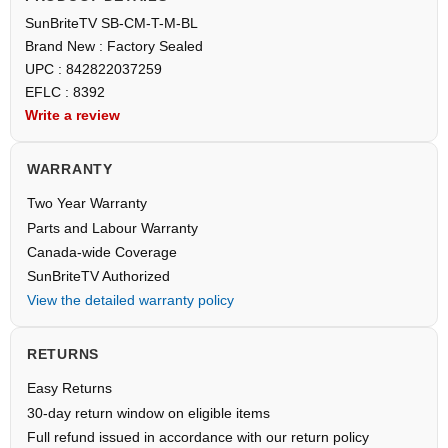
SunBriteTV SB-CM-T-M-BL
Brand New : Factory Sealed
UPC : 842822037259
EFLC : 8392
Write a review
WARRANTY
Two Year Warranty
Parts and Labour Warranty
Canada-wide Coverage
SunBriteTV Authorized
View the detailed warranty policy
RETURNS
Easy Returns
30-day return window on eligible items
Full refund issued in accordance with our return policy