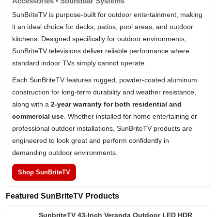
Accessories • Soundbar Systems
SunBriteTV is purpose-built for outdoor entertainment, making
it an ideal choice for decks, patios, pool areas, and outdoor
kitchens. Designed specifically for outdoor environments,
SunBriteTV televisions deliver reliable performance where
standard indoor TVs simply cannot operate.
Each SunBriteTV features rugged, powder-coated aluminum
construction for long-term durability and weather resistance,
along with a
2-year warranty for both residential and
commercial use
. Whether installed for home entertaining or
professional outdoor installations, SunBriteTV products are
engineered to look great and perform confidently in
demanding outdoor environments.
Shop SunBriteTV
Featured SunBriteTV Products
SunbriteTV 43-Inch Veranda Outdoor LED HDR