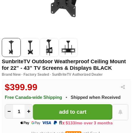
SunbriteTV Outdoor Weatherproof Ceiling Mount
for 22" - 43" TV Screens & Displays BLACK
Brand New · Factory Sealed · SunBriteTV Authorized Dealer
$399.99
Free Canada-wide Shipping
•
Shipped when Received
−
+
$133/mo over 3 months