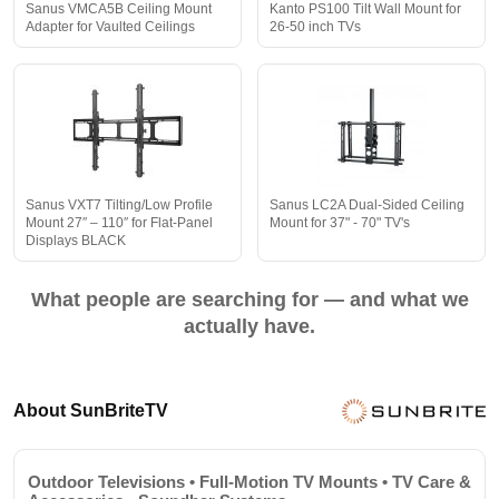
Sanus VMCA5B Ceiling Mount
Kanto PS100 Tilt Wall Mount for
Adapter for Vaulted Ceilings
26-50 inch TVs
Sanus VXT7 Tilting/Low Profile
Sanus LC2A Dual-Sided Ceiling
Mount 27″ – 110″ for Flat-Panel
Mount for 37" - 70" TV's
Displays BLACK
What people are searching for — and what we
actually have.
About SunBriteTV
Outdoor Televisions • Full-Motion TV Mounts • TV Care &