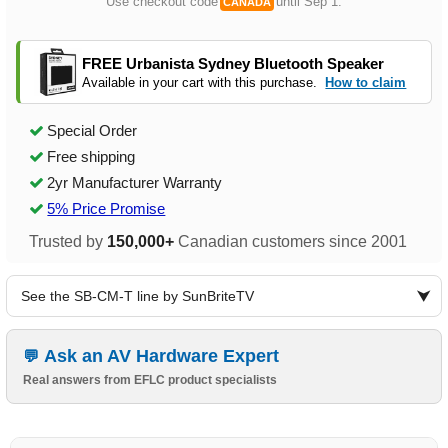
Use checkout code
until Sep 1.
CANADA
FREE Urbanista Sydney Bluetooth Speaker
Available in your cart with this purchase.
How to claim
Special Order
Free shipping
2yr Manufacturer Warranty
5% Price Promise
Trusted by
150,000+
Canadian customers since 2001
See the SB-CM-T line by SunBriteTV
Ask an AV Hardware Expert
Real answers from EFLC product specialists