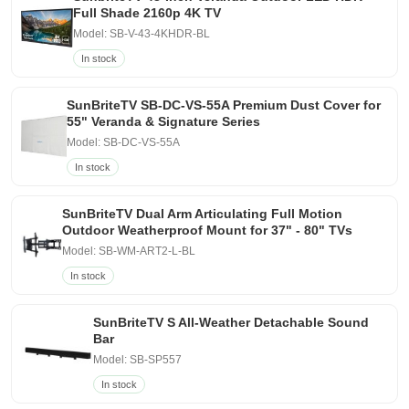
Full Shade 2160p 4K TV
Model: SB-V-43-4KHDR-BL
In stock
SunBriteTV SB-DC-VS-55A Premium Dust Cover for
55" Veranda & Signature Series
Model: SB-DC-VS-55A
In stock
SunBriteTV Dual Arm Articulating Full Motion
Outdoor Weatherproof Mount for 37" - 80" TVs
Model: SB-WM-ART2-L-BL
In stock
SunBriteTV S All-Weather Detachable Sound
Bar
Model: SB-SP557
In stock