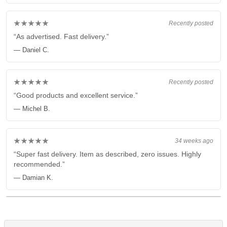
★★★★★
Recently posted
“As advertised. Fast delivery.”
— Daniel C.
★★★★★
Recently posted
“Good products and excellent service.”
— Michel B.
★★★★★
34 weeks ago
“Super fast delivery. Item as described, zero issues. Highly
recommended.”
— Damian K.