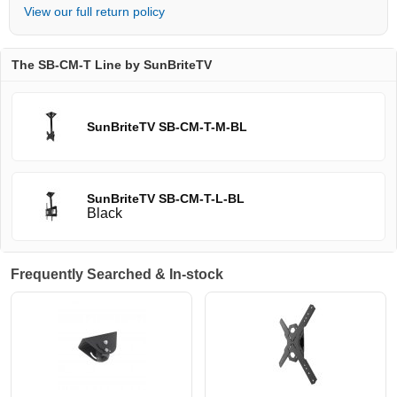
View our full return policy
The SB-CM-T Line by SunBriteTV
SunBriteTV SB-CM-T-M-BL
SunBriteTV SB-CM-T-L-BL
Black
Frequently Searched & In-stock