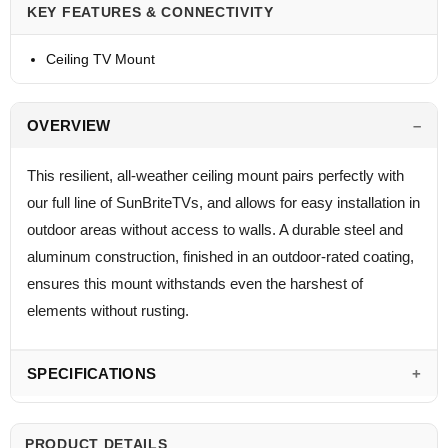
KEY FEATURES & CONNECTIVITY
Ceiling TV Mount
OVERVIEW
This resilient, all-weather ceiling mount pairs perfectly with
our full line of SunBriteTVs, and allows for easy installation in
outdoor areas without access to walls. A durable steel and
aluminum construction, finished in an outdoor-rated coating,
ensures this mount withstands even the harshest of
elements without rusting.
SPECIFICATIONS
PRODUCT DETAILS