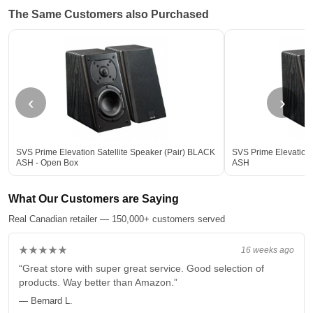
The Same Customers also Purchased
‹
›
SVS Prime Elevation Satellite Speaker (Pair) BLACK
SVS Prime Elevation 
ASH - Open Box
ASH
What Our Customers are Saying
Real Canadian retailer — 150,000+ customers served
★★★★★
16 weeks ago
“Great store with super great service. Good selection of
products. Way better than Amazon.”
— Bernard L.