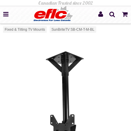
Fixed & Tilting TV Mounts
SunBriteTV SB-CM-T-M-BL