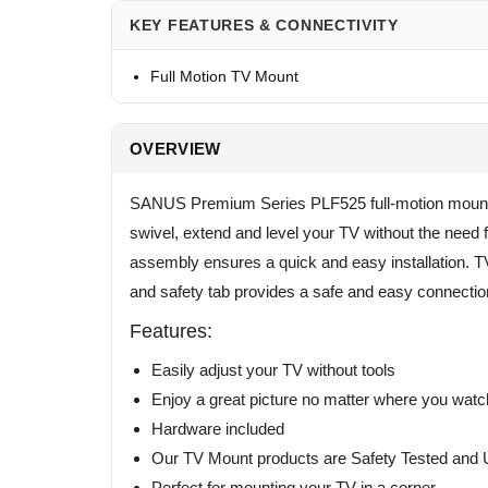
KEY FEATURES & CONNECTIVITY
Full Motion TV Mount
OVERVIEW
SANUS Premium Series PLF525 full-motion mount le
swivel, extend and level your TV without the need f
assembly ensures a quick and easy installation. TV 
and safety tab provides a safe and easy connectio
Features:
Easily adjust your TV without tools
Enjoy a great picture no matter where you watc
Hardware included
Our TV Mount products are Safety Tested and U
Perfect for mounting your TV in a corner