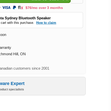
$76/mo over 3 months
ta Sydney Bluetooth Speaker
 cart with this purchase.
How to claim
Soon
arranty
ichmond Hill, ON
nadian customers since 2001
ware Expert
oduct specialists