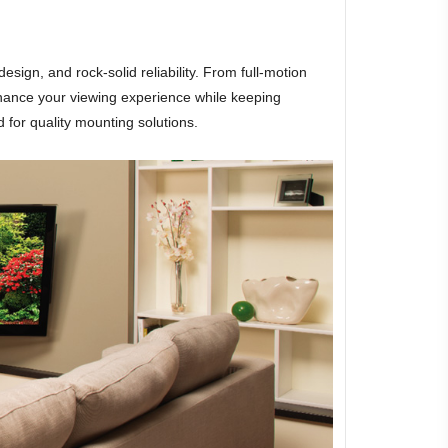
gn, and rock-solid reliability. From full-motion
hance your viewing experience while keeping
 for quality mounting solutions.