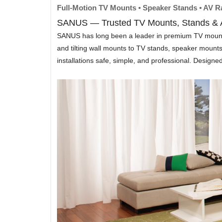
Full-Motion TV Mounts • Speaker Stands • AV 
SANUS — Trusted TV Mounts, Stands & A
SANUS has long been a leader in premium TV mounting 
and tilting wall mounts to TV stands, speaker moun
installations safe, simple, and professional. Design