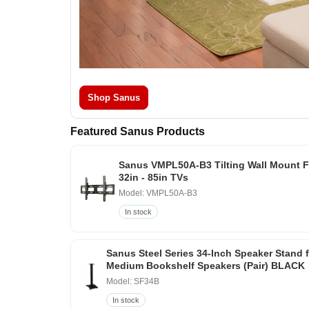
Shop Sanus
Featured Sanus Products
Sanus VMPL50A-B3 Tilting Wall Mount F
32in - 85in TVs
Model: VMPL50A-B3
In stock
Sanus Steel Series 34-Inch Speaker Stand 
Medium Bookshelf Speakers (Pair) BLACK
Model: SF34B
In stock