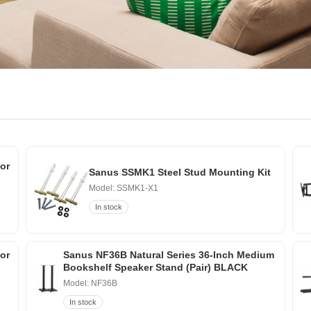
or
Sanus SSMK1 Steel Stud Mounting Kit
Model: SSMK1-X1
In stock
for
Sanus NF36B Natural Series 36-Inch Medium
Bookshelf Speaker Stand (Pair) BLACK
Model: NF36B
In stock