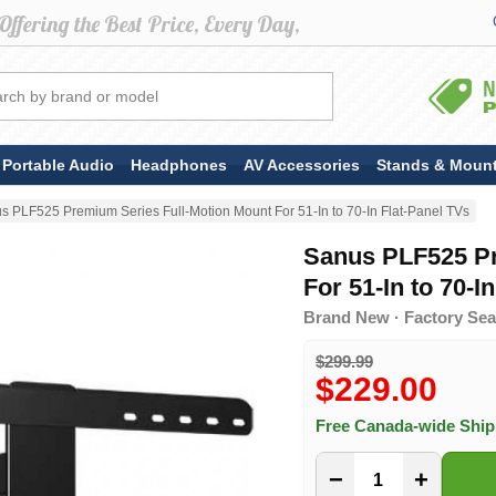
Portable Audio
Headphones
AV Accessories
Stands & Moun
s PLF525 Premium Series Full-Motion Mount For 51-In to 70-In Flat-Panel TVs
Sanus PLF525 Pr
For 51-In to 70-I
Brand New · Factory Sea
$299.99
$229.00
Free Canada-wide Shi
−
+