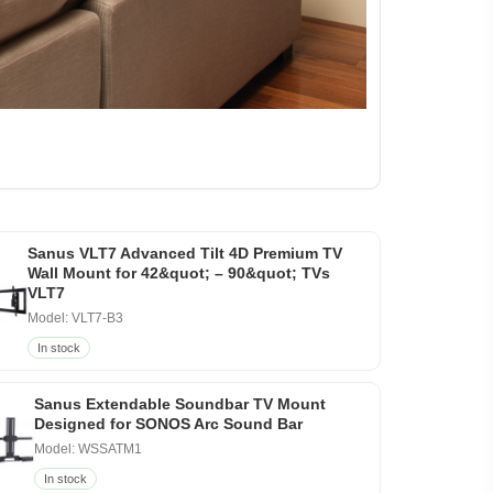
Sanus VLT7 Advanced Tilt 4D Premium TV
Wall Mount for 42&quot; – 90&quot; TVs
VLT7
Model: VLT7-B3
In stock
Sanus Extendable Soundbar TV Mount
Designed for SONOS Arc Sound Bar
Model: WSSATM1
In stock