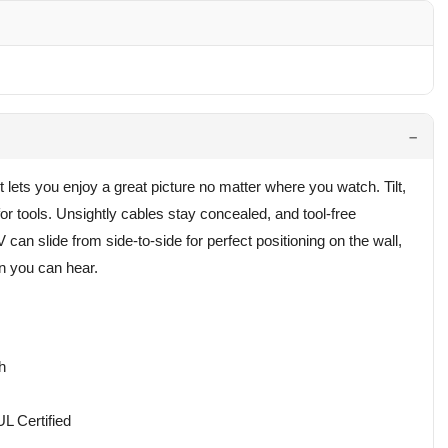
ts you enjoy a great picture no matter where you watch. Tilt,
or tools. Unsightly cables stay concealed, and tool-free
can slide from side-to-side for perfect positioning on the wall,
n you can hear.
h
L Certified