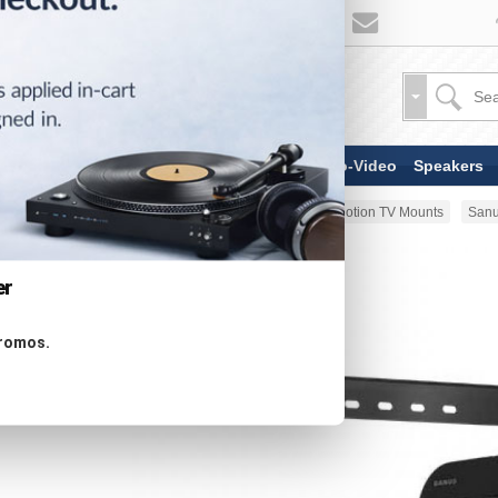
TV & Display Devices
Audio-Video
Speakers
Home
Stands & Mounts
Full-Motion TV Mounts
Sanu
er
promos.