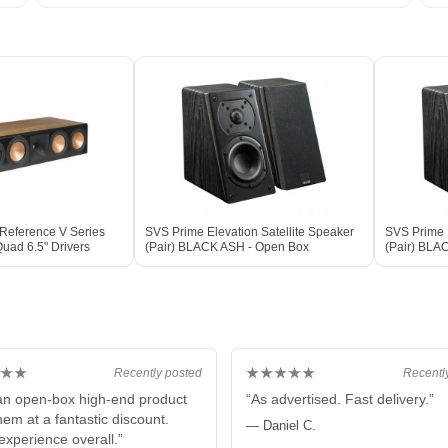
 Reference V Series
SVS Prime Elevation Satellite Speaker
SVS Prime E
uad 6.5" Drivers
(Pair) BLACK ASH - Open Box
(Pair) BLA
★★
★★★★★
Recently posted
Recentl
 an open-box high-end product
“As advertised. Fast delivery.”
hem at a fantastic discount.
— Daniel C.
experience overall.”