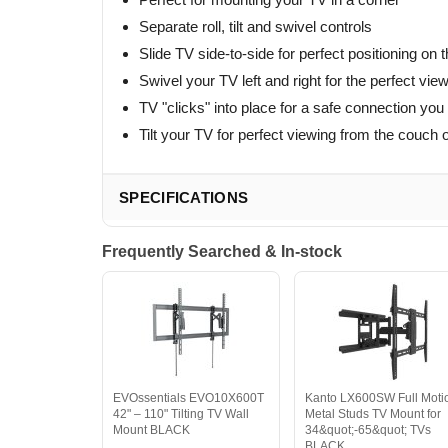
Separate roll, tilt and swivel controls
Slide TV side-to-side for perfect positioning on t
Swivel your TV left and right for the perfect vie
TV "clicks" into place for a safe connection you
Tilt your TV for perfect viewing from the couch o
SPECIFICATIONS
Frequently Searched & In-stock
EVOssentials EVO10X600T
Kanto LX600SW Full Moti
42" – 110" Tilting TV Wall
Metal Studs TV Mount for
Mount BLACK
34&quot;-65&quot; TVs
BLACK