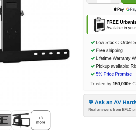
FREE Urbanis
Available in your
Low Stock : Order 
Free shipping
Lifetime Warranty W
Pickup available: R
5% Price Promise
Trusted by
150,000+
Ca
Ask an AV Hard
Real answers from EFLC pr
+3
more