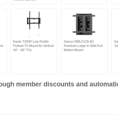
Kanto T300P Low Profile
Sanus VIWLF128-B2
Ka
tem
Portrait TV Mount for Vertical
Premium Large In-Wall Full
So
40” - 90” TVs
Motion Mount
hrough member discounts and automatic