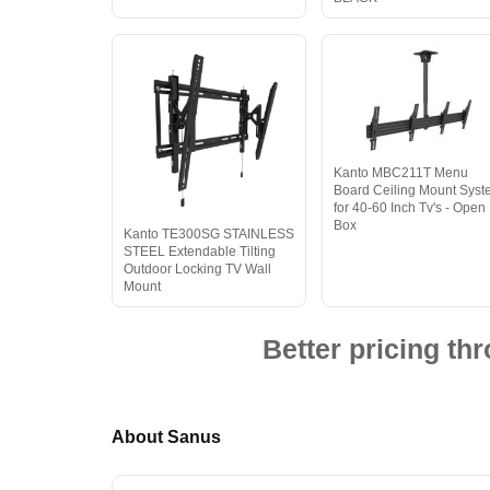
Kanto MBC211T Menu
Board Ceiling Mount Sys
for 40-60 Inch Tv's - Open
Box
Kanto TE300SG STAINLESS
STEEL Extendable Tilting
Outdoor Locking TV Wall
Mount
Better pricing t
About Sanus