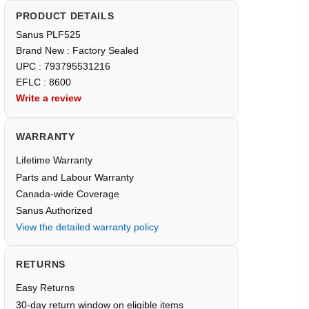
PRODUCT DETAILS
Sanus PLF525
Brand New : Factory Sealed
UPC : 793795531216
EFLC : 8600
Write a review
WARRANTY
Lifetime Warranty
Parts and Labour Warranty
Canada-wide Coverage
Sanus Authorized
View the detailed warranty policy
RETURNS
Easy Returns
30-day return window on eligible items