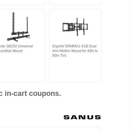
nto SB250 Universal
ErgoAV ERMMX1-01B Dual
undbar Mount
Arm Motion Mount for 49in to
90in TVs
 in-cart coupons.