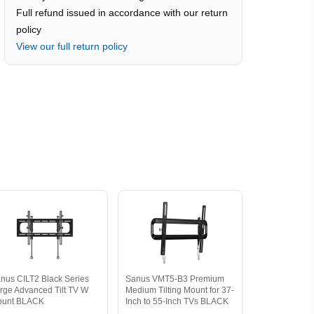
Full refund issued in accordance with our return
policy
View our full return policy
nus CILT2 Black Series
Sanus VMT5-B3 Premium
rge Advanced Tilt TV W
Medium Tilting Mount for 37-
ount BLACK
Inch to 55-Inch TVs BLACK