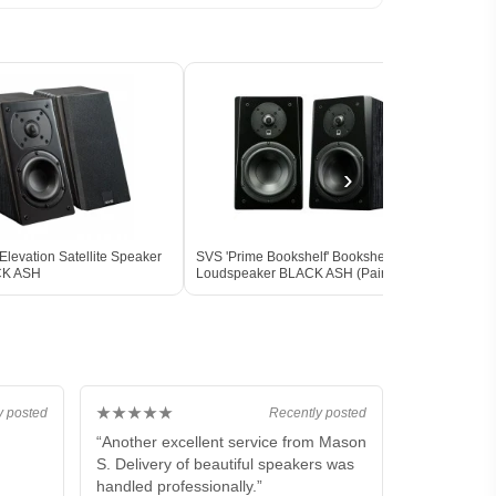
›
levation Satellite Speaker
SVS 'Prime Bookshelf' Bookshelf
SVS '
CK ASH
Loudspeaker BLACK ASH (Pair)
Louds
Box
★★★★★
y posted
Recently posted
“Another excellent service from Mason
S. Delivery of beautiful speakers was
handled professionally.”