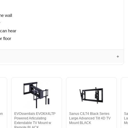
he wall
w
 can hear
r floor
on
EVOssentials EVO6X4LTP
Sanus CILT4 Black Series
Sa
Powered Articulating
Large Advanced Tilt 4D TV
La
Extendable TV Mount w
Mount BLACK
M
Remote BLACK