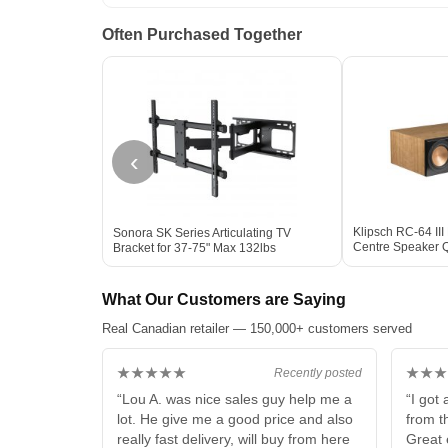
Often Purchased Together
‹
Klipsch RC-64 III
Sonora SK Series Articulating TV
Centre Speaker Q
Bracket for 37-75" Max 132lbs
CHERRY
What Our Customers are Saying
Real Canadian retailer — 150,000+ customers served
★★★★★
★★★
Recently posted
“Lou A. was nice sales guy help me a
“I got
lot. He give me a good price and also
from t
really fast delivery, will buy from here
Great 