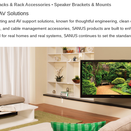
Racks & Rack Accessories • Speaker Brackets & Mounts
V Solutions
and AV support solutions, known for thoughtful engineering, clean desi
ts, and cable management accessories, SANUS products are built to en
ed for real homes and real systems, SANUS continues to set the standard