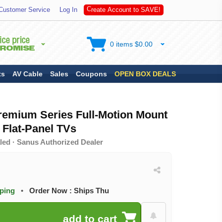
t
a
Customer Service
Log In
C
r
e
e
A
c
c
o
u
n
t
t
o
S
A
V
E
!
0 items $0.00
ts
AV Cable
Sales
Coupons
OPEN BOX DEALS
emium Series Full-Motion Mount
n Flat-Panel TVs
led · Sanus Authorized Dealer
pping
•
Order Now : Ships Thu