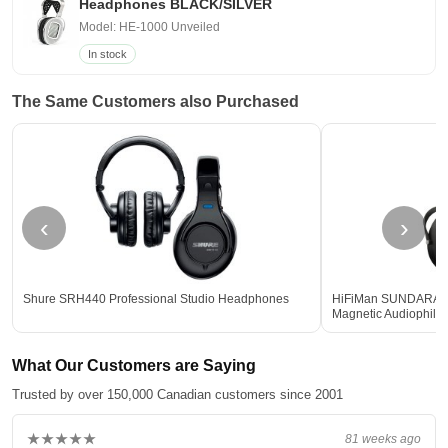
Headphones BLACK/SILVER
Model: HE-1000 Unveiled
In stock
The Same Customers also Purchased
‹
›
Shure SRH440 Professional Studio Headphones
HiFiMan SUNDARA Ful
Magnetic Audiophil
What Our Customers are Saying
Trusted by over 150,000 Canadian customers since 2001
★★★★★
81 weeks ago