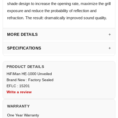
shade design to increase the opening rate, maximize the grill
exposure and reduce the probability of reflection and
refraction. The result: dramatically improved sound quality.
MORE DETAILS
SPECIFICATIONS
PRODUCT DETAILS
HiFiMan HE-1000 Unveiled
Brand New : Factory Sealed
EFLC : 15201
Write a review
WARRANTY
One Year Warranty