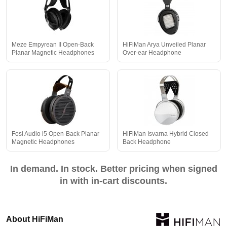
Meze Empyrean II Open-Back
HiFiMan Arya Unveiled Planar
Planar Magnetic Headphones
Over-ear Headphone
Fosi Audio i5 Open-Back Planar
HiFiMan Isvarna Hybrid Closed
Magnetic Headphones
Back Headphone
In demand. In stock. Better pricing when signed
in with in-cart discounts.
About HiFiMan