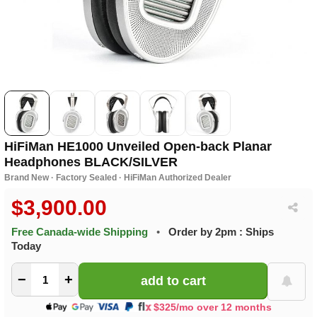
HiFiMan HE1000 Unveiled Open-back Planar
Headphones BLACK/SILVER
Brand New · Factory Sealed · HiFiMan Authorized Dealer
$3,900.00
Free Canada-wide Shipping
•
Order by 2pm : Ships
Today
−
+
$325/mo over 12 months