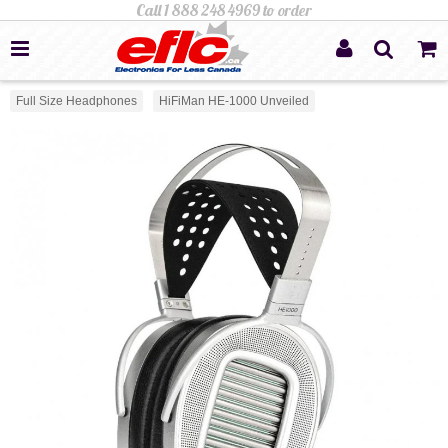
Full Size Headphones
HiFiMan HE-1000 Unveiled