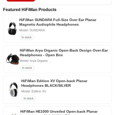
Featured HiFiMan Products
HiFiMan SUNDARA Full-Size Over Ear Planar
Magnetic Audiophile Headphones
Model: SUNDARA
In stock
HiFiMan Arya Organic Open-Back Design Over-Ear
Headphones - Open Box
Model: Arya Organic
In stock
HiFiMan Edition XV Open-back Planar
Headphones BLACK/SILVER
Model: Edition XV
In stock
HiFiMan HE1000 Unveiled Open-back Planar