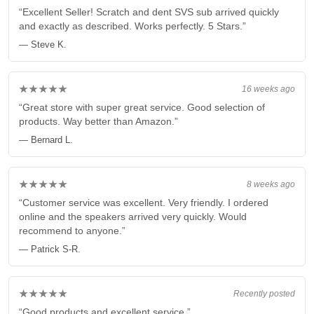
“Excellent Seller! Scratch and dent SVS sub arrived quickly
and exactly as described. Works perfectly. 5 Stars.”
— Steve K.
★★★★★
16 weeks ago
“Great store with super great service. Good selection of
products. Way better than Amazon.”
— Bernard L.
★★★★★
8 weeks ago
“Customer service was excellent. Very friendly. I ordered
online and the speakers arrived very quickly. Would
recommend to anyone.”
— Patrick S-R.
★★★★★
Recently posted
“Good products and excellent service.”