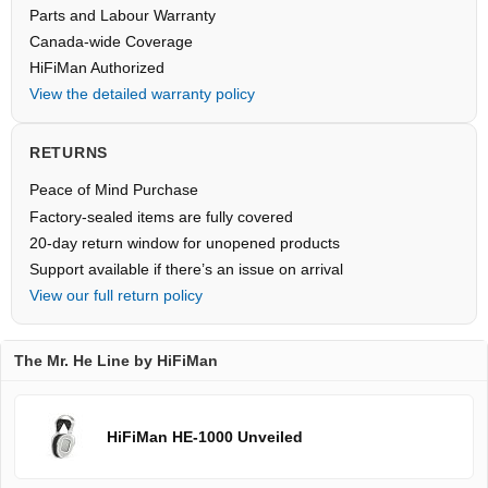
Parts and Labour Warranty
Canada-wide Coverage
HiFiMan Authorized
View the detailed warranty policy
RETURNS
Peace of Mind Purchase
Factory-sealed items are fully covered
20-day return window for unopened products
Support available if there’s an issue on arrival
View our full return policy
The Mr. He Line by HiFiMan
HiFiMan HE-1000 Unveiled