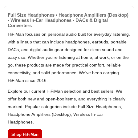
Full Size Headphones • Headphone Amplifiers (Desktop)
• Wireless In-Ear Headphones • DACs & Digital
Converters
HiFiMan focuses on personal audio built for everyday listening,
with a lineup that can include headphones, earbuds, portable
DACs, and digital audio gear designed for clean sound and
easy use. Whether you're listening at home, at work, or on the
go, these products are made for practical comfort, reliable
connectivity, and solid performance. We've been carrying
HiFiMan since 2016.
Explore our current HiFiMan selection and best sellers. We
offer both new and open-box items, and everything is clearly
marked. Popular categories include Full Size Headphones,
Headphone Amplifiers (Desktop), Wireless In-Ear
Headphones.
Shop HiFiMan