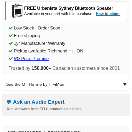
FREE Urbanista Sydney Bluetooth Speaker
Available in your cart with this purchase.
How to claim
Low Stock : Order Soon
Free shipping
1yr Manufacturer Warranty
Pickup available: Richmond Hill, ON
5% Price Promise
Trusted by
150,000+
Canadian customers since 2001
See the Mr. He line by HiFiMan
Ask an Audio Expert
Real answers from EFLC product specialists