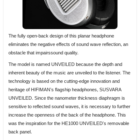
The fully open-back design of this planar headphone
eliminates the negative effects of sound wave reflection, an
obstacle that impairssound quality.
The model is named UNVEILED because the depth and
inherent beauty of the music are unveiled to the listener. The
technology is based on the cutting-edge innovation and
heritage of HIFIMAN's flagship headphones, SUSVARA
UNVEILED. Since the nanometer thickness diaphragm is
sensitive to reflected sound waves, it is necessary to further
increase the openness of the back of the headphone. This
was the inspiration for the HE1000 UNVEILED's removable
back panel.