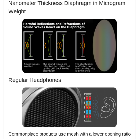
Nanometer Thickness Diaphragm in Microgram
Weight
Regular Headphones
Commonplace products use mesh with a lower opening ratio