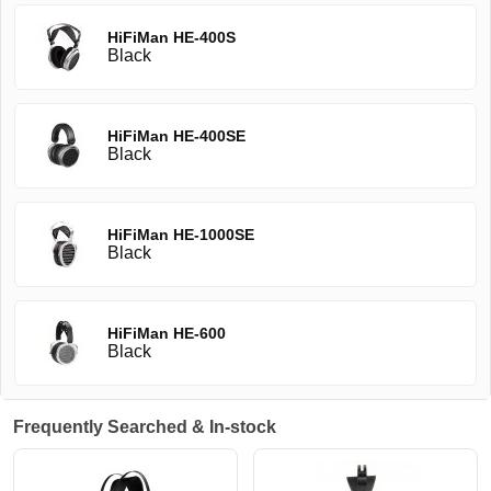
HiFiMan HE-400S
Black
HiFiMan HE-400SE
Black
HiFiMan HE-1000SE
Black
HiFiMan HE-600
Black
Frequently Searched & In-stock