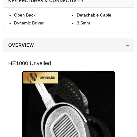
KEY FEATURES & CONNECTIVITY
Open Back
Detachable Cable
Dynamic Driver
3.5mm
OVERVIEW
HE1000 Unveiled