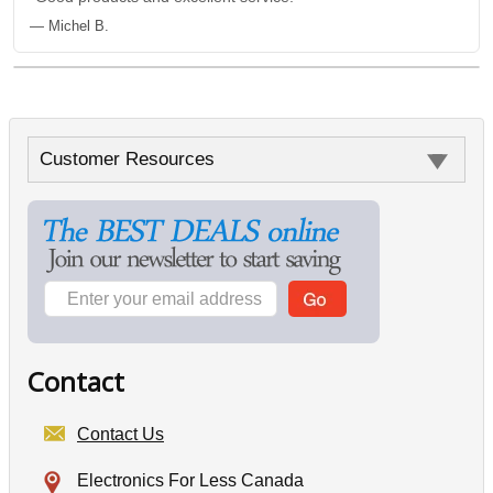
— Michel B.
Customer Resources
Contact
Contact Us
Electronics For Less Canada