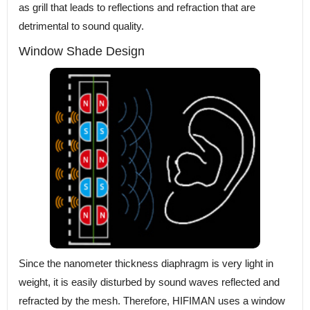
as grill that leads to reflections and refraction that are
detrimental to sound quality.
Window Shade Design
Since the nanometer thickness diaphragm is very light in
weight, it is easily disturbed by sound waves reflected and
refracted by the mesh. Therefore, HIFIMAN uses a window