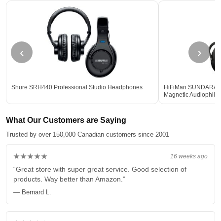
‹
›
Shure SRH440 Professional Studio Headphones
HiFiMan SUNDARA Ful
Magnetic Audiophil
What Our Customers are Saying
Trusted by over 150,000 Canadian customers since 2001
★★★★★
16 weeks ago
“Great store with super great service. Good selection of
products. Way better than Amazon.”
— Bernard L.