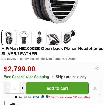
HiFiMan HE1000SE Open-back Planar Headphones
SILVER/LEATHER
Brand New · Factory Sealed · HiFiMan Authorized Dealer
$2,799.00
Free Canada-wide Shipping
•
Ships out next day
−
+
$233/mo over 12 months