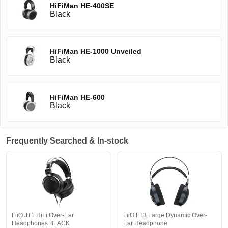
HiFiMan HE-400SE
Black
HiFiMan HE-1000 Unveiled
Black
HiFiMan HE-600
Black
Frequently Searched & In-stock
FiiO JT1 HiFi Over-Ear
FiiO FT3 Large Dynamic Over-
Headphones BLACK
Ear Headphone