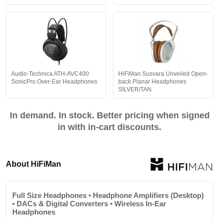
Audio-Technica ATH-AVC400
HiFiMan Susvara Unveiled Open-
SonicPro Over-Ear Headphones
back Planar Headphones
SILVER/TAN
In demand. In stock. Better pricing when signed
in with in-cart discounts.
About HiFiMan
Full Size Headphones • Headphone Amplifiers (Desktop)
• DACs & Digital Converters • Wireless In-Ear
Headphones