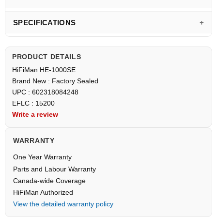
SPECIFICATIONS
PRODUCT DETAILS
HiFiMan HE-1000SE
Brand New : Factory Sealed
UPC : 602318084248
EFLC : 15200
Write a review
WARRANTY
One Year Warranty
Parts and Labour Warranty
Canada-wide Coverage
HiFiMan Authorized
View the detailed warranty policy