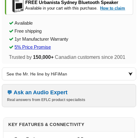
FREE Urbanista Sydney Bluetooth Speaker
Available in your cart with this purchase.
How to claim
Available
Free shipping
1yr Manufacturer Warranty
5% Price Promise
Trusted by
150,000+
Canadian customers since 2001
See the Mr. He line by HiFiMan
Ask an Audio Expert
Real answers from EFLC product specialists
KEY FEATURES & CONNECTIVITY