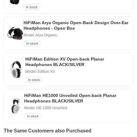
In stock
HiFiMan Arya Organic Open-Back Design Over-Ear
Headphones - Open Box
Model: Arya Organic
In stock
HiFiMan Edition XV Open-back Planar
Headphones BLACK/SILVER
Model: Edition XV
In stock
HiFiMan HE1000 Unveiled Open-back Planar
Headphones BLACK/SILVER
Model: HE-1000 Unveiled
In stock
The Same Customers also Purchased