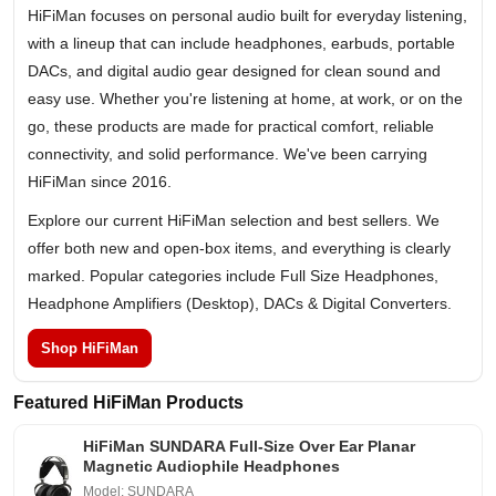
HiFiMan focuses on personal audio built for everyday listening,
with a lineup that can include headphones, earbuds, portable
DACs, and digital audio gear designed for clean sound and
easy use. Whether you're listening at home, at work, or on the
go, these products are made for practical comfort, reliable
connectivity, and solid performance. We've been carrying
HiFiMan since 2016.
Explore our current HiFiMan selection and best sellers. We
offer both new and open-box items, and everything is clearly
marked. Popular categories include Full Size Headphones,
Headphone Amplifiers (Desktop), DACs & Digital Converters.
Shop HiFiMan
Featured HiFiMan Products
HiFiMan SUNDARA Full-Size Over Ear Planar
Magnetic Audiophile Headphones
Model: SUNDARA