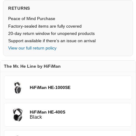
RETURNS
Peace of Mind Purchase
Factory-sealed items are fully covered
20-day return window for unopened products
Support available if there’s an issue on arrival
View our full return policy
The Mr. He Line by HiFiMan
HiFiMan HE-1000SE
HiFiMan HE-400S
Black