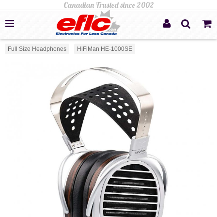
Full Size Headphones
HiFiMan HE-1000SE