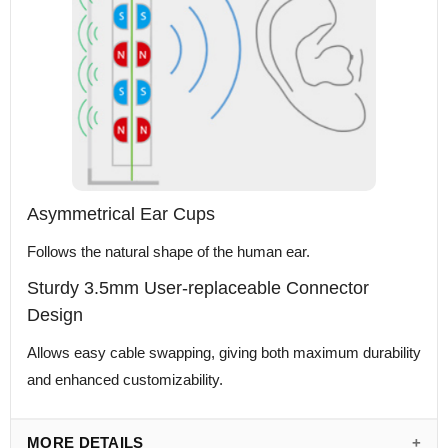
Asymmetrical Ear Cups
Follows the natural shape of the human ear.
Sturdy 3.5mm User-replaceable Connector
Design
Allows easy cable swapping, giving both maximum durability
and enhanced customizability.
MORE DETAILS