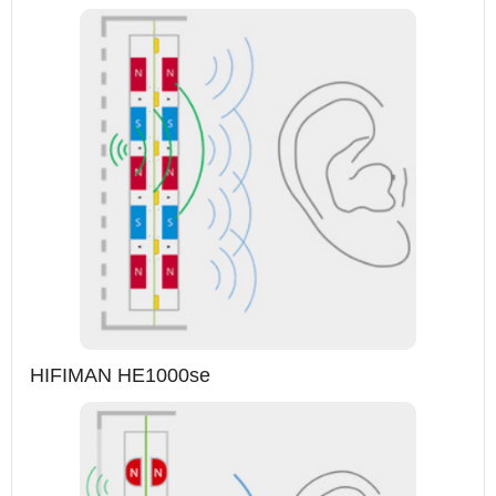
HIFIMAN HE1000se