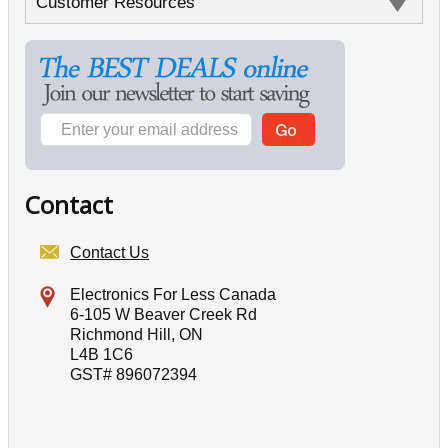
Customer Resources
Contact
Contact Us
Electronics For Less Canada
6-105 W Beaver Creek Rd
Richmond Hill, ON
L4B 1C6
GST# 896072394