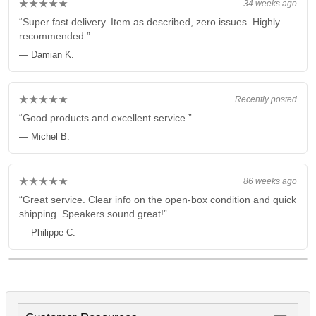
★★★★★
34 weeks ago
“Super fast delivery. Item as described, zero issues. Highly
recommended.”
— Damian K.
★★★★★
Recently posted
“Good products and excellent service.”
— Michel B.
★★★★★
86 weeks ago
“Great service. Clear info on the open-box condition and quick
shipping. Speakers sound great!”
— Philippe C.