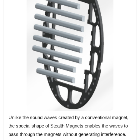
Unlike the sound waves created by a conventional magnet,
the special shape of Stealth Magnets enables the waves to
pass through the magnets without generating interference.