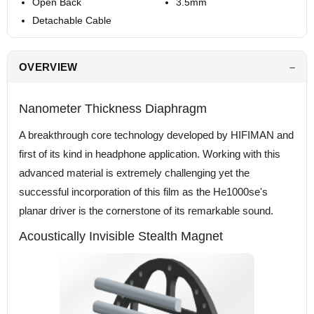
Open Back
3.5mm
Detachable Cable
OVERVIEW
Nanometer Thickness Diaphragm
A breakthrough core technology developed by HIFIMAN and
first of its kind in headphone application. Working with this
advanced material is extremely challenging yet the
successful incorporation of this film as the He1000se's
planar driver is the cornerstone of its remarkable sound.
Acoustically Invisible Stealth Magnet