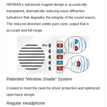
HIFIMAN's advanced magnet design is acoustically
transparent, dramatically reducing wave diffraction
turbulence that degrades the integrity of the sound waves.
The reduced distortion yields pure sonic output that is
accurate and full-range.
Patented "Window Shade" System
Created to meet the need for driver protection and optimized
open-back design.
Regular Headphone