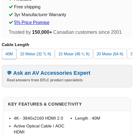
Free shipping
3yr Manufacturer Warranty
5% Price Promise
Trusted by
150,000+
Canadian customers since 2001
Cable Length
40M
10 Meter (32 ¾ ft)
15 Meter (49 ¼ ft)
20 Meter (64 ft)
30
Ask an AV Accessories Expert
Real answers from EFLC product specialists
KEY FEATURES & CONNECTIVITY
4K - 3840x2160 HDMI 2.0
Length : 40M
Active Optical Cable / AOC
HDMI