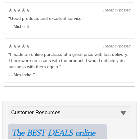
★★★★★
Recently posted
“Good products and excellent service.”
— Michel B.
★★★★★
Recently posted
“I made an online purchase at a great price with fast delivery.
There were no issues with the product. I would definitely do
business with them again.”
— Alexandre D.
Customer Resources