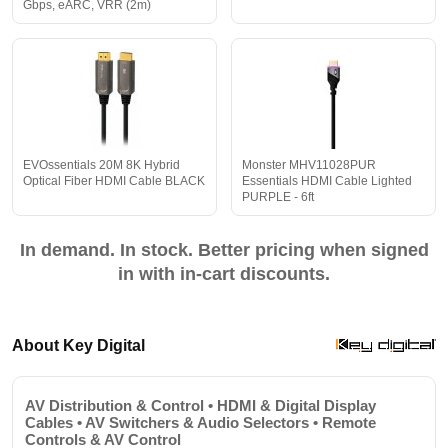
Gbps, eARC, VRR (2m)
EVOssentials 20M 8K Hybrid
Monster MHV11028PUR
Optical Fiber HDMI Cable BLACK
Essentials HDMI Cable Lighted
PURPLE - 6ft
In demand. In stock. Better pricing when signed
in with in-cart discounts.
About Key Digital
AV Distribution & Control • HDMI & Digital Display
Cables • AV Switchers & Audio Selectors • Remote
Controls & AV Control