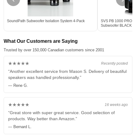
SoundPath Subwoofer Isolation System 4-Pack
SVS PB 1000 PRO 12-
Subwoofer BLACK - 
What Our Customers are Saying
Trusted by over 150,000 Canadian customers since 2001
★★★★★
Recently posted
“Another excellent service from Mason S. Delivery of beautiful
speakers was handled professionally.”
— Rene G.
★★★★★
16 weeks ago
“Great store with super great service. Good selection of
products. Way better than Amazon.”
— Bernard L.