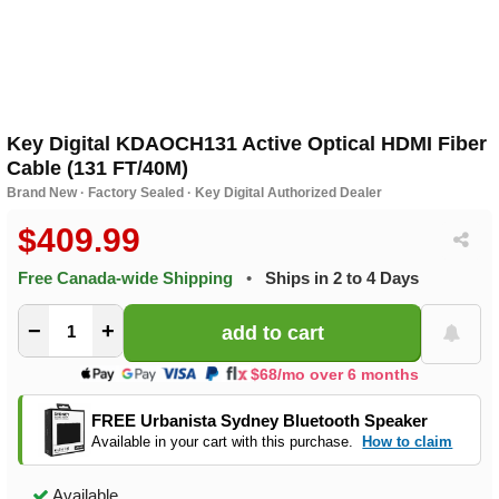
Key Digital KDAOCH131 Active Optical HDMI Fiber
Cable (131 FT/40M)
Brand New · Factory Sealed · Key Digital Authorized Dealer
$409.99
Free Canada-wide Shipping
•
Ships in 2 to 4 Days
−
+
$68/mo over 6 months
FREE Urbanista Sydney Bluetooth Speaker
Available in your cart with this purchase.
How to claim
Available