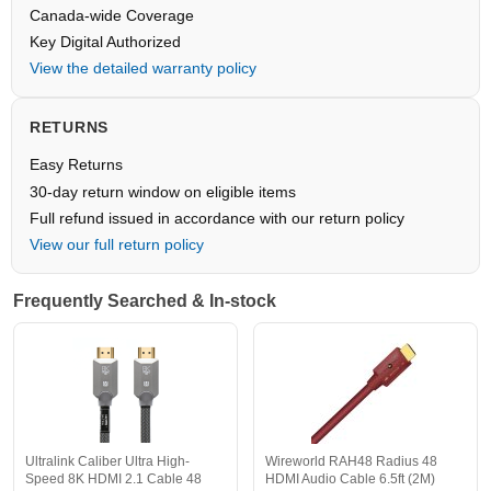
Canada-wide Coverage
Key Digital Authorized
View the detailed warranty policy
RETURNS
Easy Returns
30-day return window on eligible items
Full refund issued in accordance with our return policy
View our full return policy
Frequently Searched & In-stock
Ultralink Caliber Ultra High-
Wireworld RAH48 Radius 48
Speed 8K HDMI 2.1 Cable 48
HDMI Audio Cable 6.5ft (2M)