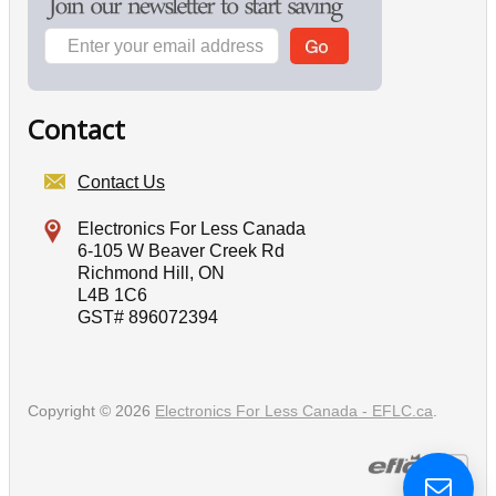
Contact
Contact Us
Electronics For Less Canada
6-105 W Beaver Creek Rd
Richmond Hill, ON
L4B 1C6
GST# 896072394
Copyright © 2026
Electronics For Less Canada - EFLC.ca
.