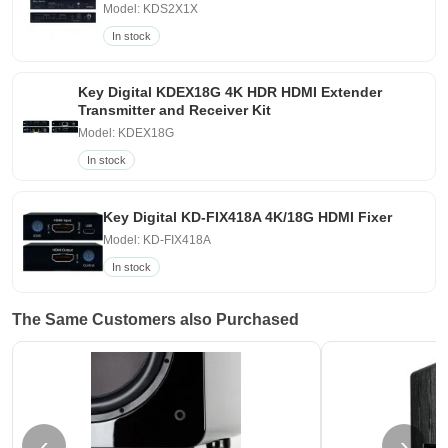
Model: KDS2X1X
In stock
Key Digital KDEX18G 4K HDR HDMI Extender
Transmitter and Receiver Kit
Model: KDEX18G
In stock
Key Digital KD-FIX418A 4K/18G HDMI Fixer
Model: KD-FIX418A
In stock
The Same Customers also Purchased
‹
›