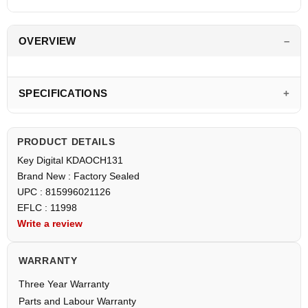
OVERVIEW
SPECIFICATIONS
PRODUCT DETAILS
Key Digital KDAOCH131
Brand New : Factory Sealed
UPC : 815996021126
EFLC : 11998
Write a review
WARRANTY
Three Year Warranty
Parts and Labour Warranty