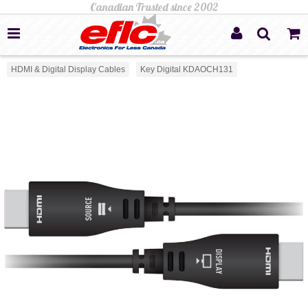
HDMI & Digital Display Cables
Key Digital KDAOCH131