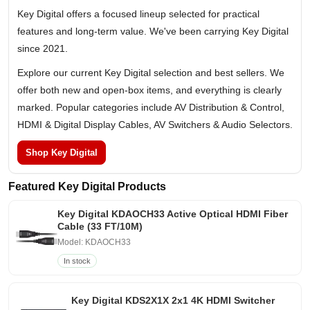
Key Digital offers a focused lineup selected for practical
features and long-term value. We've been carrying Key Digital
since 2021.
Explore our current Key Digital selection and best sellers. We
offer both new and open-box items, and everything is clearly
marked. Popular categories include AV Distribution & Control,
HDMI & Digital Display Cables, AV Switchers & Audio Selectors.
Shop Key Digital
Featured Key Digital Products
Key Digital KDAOCH33 Active Optical HDMI Fiber
Cable (33 FT/10M)
Model: KDAOCH33
In stock
Key Digital KDS2X1X 2x1 4K HDMI Switcher